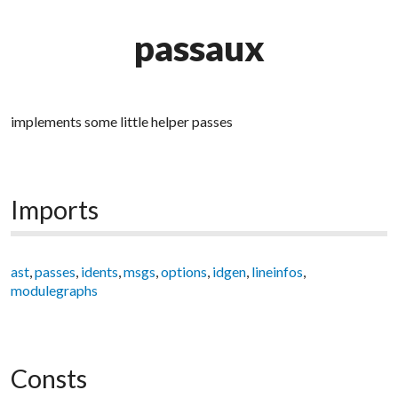
passaux
implements some little helper passes
Imports
ast
,
passes
,
idents
,
msgs
,
options
,
idgen
,
lineinfos
,
modulegraphs
Consts