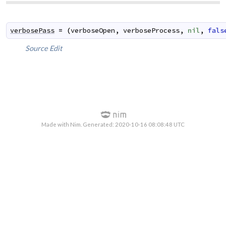
verbosePass
=
(
verboseOpen
,
verboseProcess
,
nil
,
fals
Source
Edit
Made with Nim. Generated: 2020-10-16 08:08:48 UTC