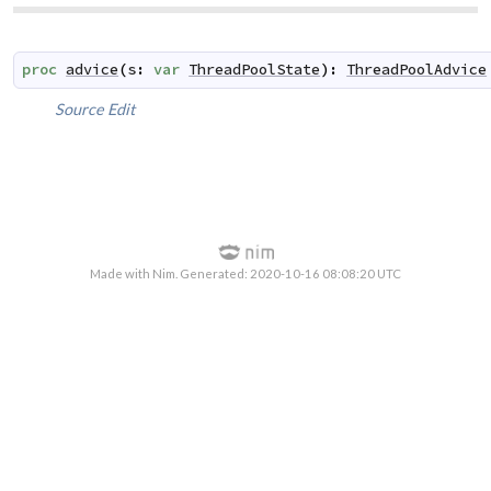
proc
advice
(
s
:
var
ThreadPoolState
)
:
ThreadPoolAdvice
Source
Edit
Made with Nim. Generated: 2020-10-16 08:08:20 UTC