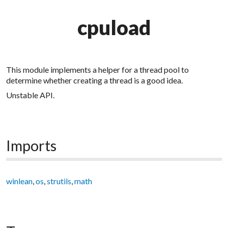
cpuload
This module implements a helper for a thread pool to
determine whether creating a thread is a good idea.
Unstable API.
Imports
winlean
,
os
,
strutils
,
math