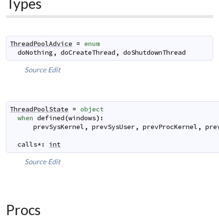
Types
ThreadPoolAdvice
=
enum
doNothing
,
doCreateThread
,
doShutdownThread
Source
Edit
ThreadPoolState
=
object
when
defined
(
windows
)
:
prevSysKernel
,
prevSysUser
,
prevProcKernel
,
pre
calls
*
:
int
Source
Edit
Procs