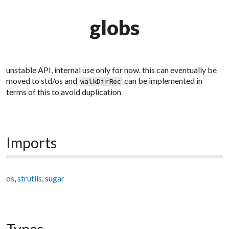
globs
unstable API, internal use only for now. this can eventually be
moved to std/os and
can be implemented in
walkDirRec
terms of this to avoid duplication
Imports
os
,
strutils
,
sugar
Types