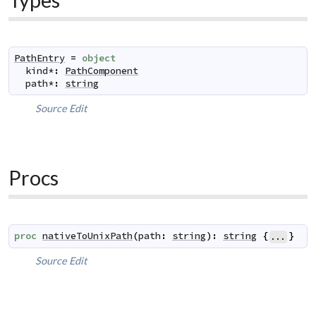
PathEntry
=
object
kind
*
:
PathComponent
path
*
:
string
Source
Edit
Procs
proc
nativeToUnixPath
(
path
:
string
)
:
string
{
}
...
Source
Edit