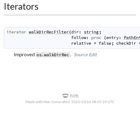
Iterators
iterator
walkDirRecFilter
(
dir
:
string
;
follow
:
proc
(
entry
:
PathEn
relative
=
false
;
checkDir
Improved
.
Source
Edit
os.walkDirRec
Made with Nim. Generated: 2020-10-16 08:07:29 UTC