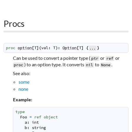
Procs
proc
option
[
T
]
(
val
:
T
)
:
Option
[
T
]
{
}
...
Can be used to convert a pointer type (
or
or
ptr
ref
) to an option type. It converts
to
.
proc
nil
None
See also:
some
none
Example:
type
Foo
=
ref
object
a
:
int
b
:
string