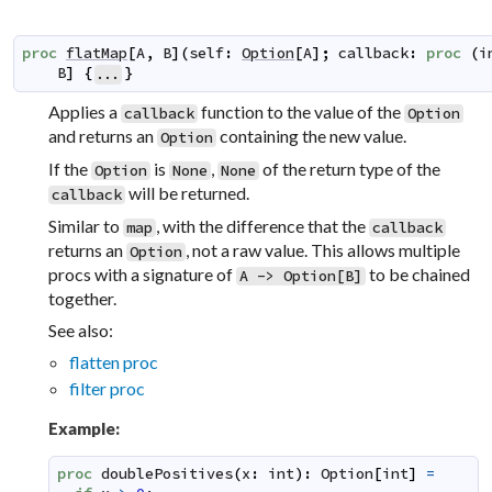
proc
flatMap
[
A
,
B
]
(
self
:
Option
[
A
]
;
callback
:
proc
(
i
B
]
{
}
...
Applies a
function to the value of the
callback
Option
and returns an
containing the new value.
Option
If the
is
,
of the return type of the
Option
None
None
will be returned.
callback
Similar to
, with the difference that the
map
callback
returns an
, not a raw value. This allows multiple
Option
procs with a signature of
to be chained
A -> Option[B]
together.
See also:
flatten proc
filter proc
Example:
proc
doublePositives
(
x
:
int
)
:
Option
[
int
]
=