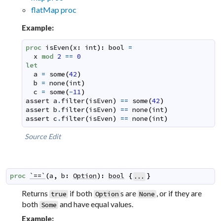
flatMap proc
Example:
proc
isEven
(
x
:
int
)
:
bool
=
x
mod
2
==
0
let
a
=
some
(
42
)
b
=
none
(
int
)
c
=
some
(
-
11
)
assert
a
.
filter
(
isEven
)
==
some
(
42
)
assert
b
.
filter
(
isEven
)
==
none
(
int
)
assert
c
.
filter
(
isEven
)
==
none
(
int
)
Source
Edit
proc
`==`
(
a
,
b
:
Option
)
:
bool
{
}
...
Returns
if both
s are
, or if they are
true
Option
None
both
and have equal values.
Some
Example: