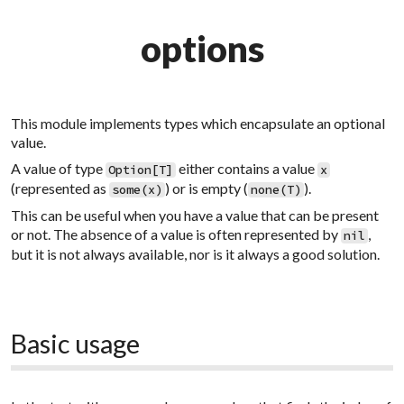
options
This module implements types which encapsulate an optional
value.
A value of type
either contains a value
Option[T]
x
(represented as
) or is empty (
).
some(x)
none(T)
This can be useful when you have a value that can be present
or not. The absence of a value is often represented by
,
nil
but it is not always available, nor is it always a good solution.
Basic usage