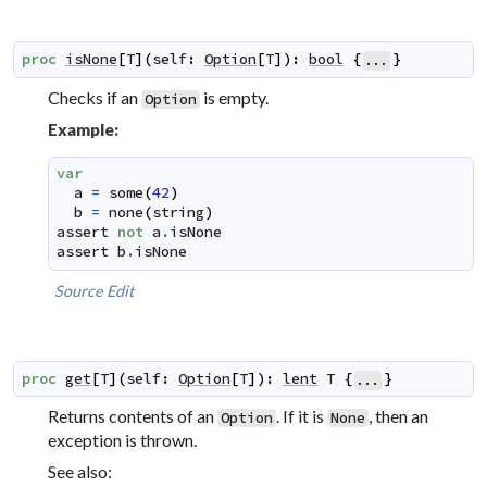
proc
isNone
[
T
]
(
self
:
Option
[
T
]
)
:
bool
{
}
...
Checks if an
is empty.
Option
Example:
var
a
=
some
(
42
)
b
=
none
(
string
)
assert
not
a
.
isNone
assert
b
.
isNone
Source
Edit
proc
get
[
T
]
(
self
:
Option
[
T
]
)
:
lent
T
{
}
...
Returns contents of an
. If it is
, then an
Option
None
exception is thrown.
See also: