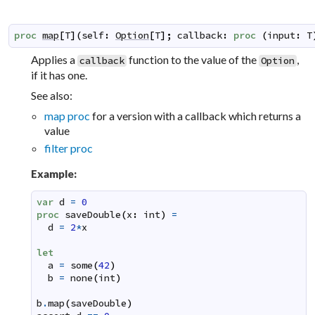
proc
map
[
T
]
(
self
:
Option
[
T
]
;
callback
:
proc
(
input
:
T
Applies a
function to the value of the
,
callback
Option
if it has one.
See also:
map proc
for a version with a callback which returns a
value
filter proc
Example:
var
d
=
0
proc
saveDouble
(
x
:
int
)
=
d
=
2
*
x
let
a
=
some
(
42
)
b
=
none
(
int
)
b
.
map
(
saveDouble
)