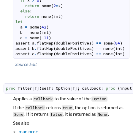
if
x
>
0
:
return
some
(
2
*
x
)
else
:
return
none
(
int
)
let
a
=
some
(
42
)
b
=
none
(
int
)
c
=
some
(
-
11
)
assert
a
.
flatMap
(
doublePositives
)
==
some
(
84
)
assert
b
.
flatMap
(
doublePositives
)
==
none
(
int
)
assert
c
.
flatMap
(
doublePositives
)
==
none
(
int
)
Source
Edit
proc
filter
[
T
]
(
self
:
Option
[
T
]
;
callback
:
proc
(
input
Applies a
to the value of the
.
callback
Option
If the
returns
, the option is returned as
callback
true
. If it returns
, it is returned as
.
Some
false
None
See also:
map proc