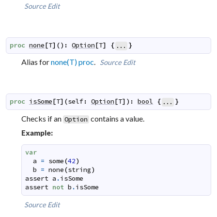
Source
Edit
proc
none
[
T
]
(
)
:
Option
[
T
]
{
}
...
Alias for
none(T) proc
.
Source
Edit
proc
isSome
[
T
]
(
self
:
Option
[
T
]
)
:
bool
{
}
...
Checks if an
contains a value.
Option
Example:
var
a
=
some
(
42
)
b
=
none
(
string
)
assert
a
.
isSome
assert
not
b
.
isSome
Source
Edit