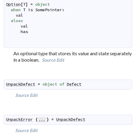
Option
[
T
]
=
object
when
T
is
 SomePointer
:
val
else
:
val
has
An optional type that stores its value and state separately
in a boolean.
Source
Edit
UnpackDefect
=
object
of
Defect
Source
Edit
UnpackError
{
}
=
UnpackDefect
...
Source
Edit