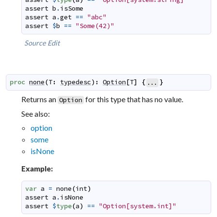
assert
b
.
isSome
assert
a
.
get
==
"abc"
assert
$
b
==
"Some(42)"
Source
Edit
proc
none
(
T
:
typedesc
)
:
Option
[
T
]
{
}
...
Returns an
for this type that has no value.
Option
See also:
option
some
isNone
Example:
var
a
=
none
(
int
)
assert
a
.
isNone
assert
$
type
(
a
)
==
"Option[system.int]"