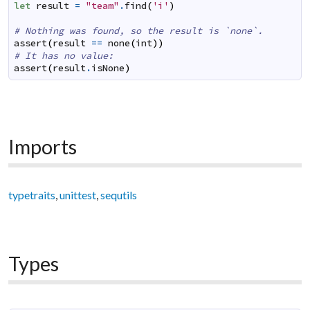
let
result
=
"team"
.
find
(
'i'
)
# Nothing was found, so the result is `none`.
assert
(
result
==
none
(
int
)
)
# It has no value:
assert
(
result
.
isNone
)
Imports
typetraits
,
unittest
,
sequtils
Types