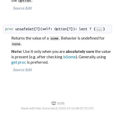
the
.
Option
Source
Edit
proc
unsafeGet
[
T
]
(
self
:
Option
[
T
]
)
:
lent
T
{
}
...
Returns the value of a
. Behavior is undefined for
some
.
none
Use it only when you are
the value
Note:
absolutely sure
is present (e.g. after checking
isSome
). Generally, using
get proc
is preferred.
Source
Edit
Made with Nim. Generated: 2020-10-16 08:07:55 UTC