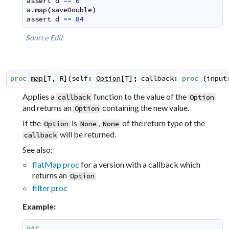
assert
d
==
0
a
.
map
(
saveDouble
)
assert
d
==
84
Source
Edit
proc
map
[
T
,
R
]
(
self
:
Option
[
T
]
;
callback
:
proc
(
input
Applies a
function to the value of the
callback
Option
and returns an
containing the new value.
Option
If the
is
,
of the return type of the
Option
None
None
will be returned.
callback
See also:
flatMap proc
for a version with a callback which
returns an
Option
filter proc
Example:
var