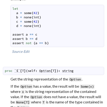
let
a
=
some
(
42
)
b
=
none
(
int
)
c
=
some
(
42
)
d
=
none
(
int
)
assert
a
==
c
assert
b
==
d
assert
not
(
a
==
b
)
Source
Edit
proc
`$`
[
T
]
(
self
:
Option
[
T
]
)
:
string
Get the string representation of the
.
Option
If the
has a value, the result will be
Option
Some(x)
where
is the string representation of the contained
x
value. If the
does not have a value, the result will
Option
be
where
is the name of the type contained in
None[T]
T