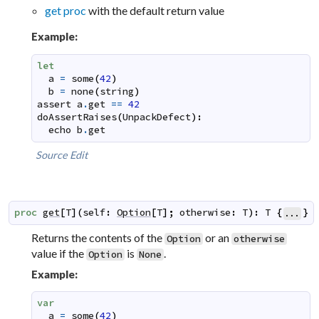
get proc
with the default return value
Example:
let
a
=
some
(
42
)
b
=
none
(
string
)
assert
a
.
get
==
42
doAssertRaises
(
UnpackDefect
)
:
echo
b
.
get
Source
Edit
proc
get
[
T
]
(
self
:
Option
[
T
]
;
otherwise
:
T
)
:
T
{
}
...
Returns the contents of the
or an
Option
otherwise
value if the
is
.
Option
None
Example:
var
a
=
some
(
42
)