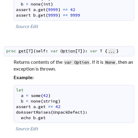
b
=
none
(
int
)
assert
a
.
get
(
9999
)
==
42
assert
b
.
get
(
9999
)
==
9999
Source
Edit
proc
get
[
T
]
(
self
:
var
Option
[
T
]
)
:
var
T
{
}
...
Returns contents of the
. If it is
, then an
var Option
None
exception is thrown.
Example:
let
a
=
some
(
42
)
b
=
none
(
string
)
assert
a
.
get
==
42
doAssertRaises
(
UnpackDefect
)
:
echo
b
.
get
Source
Edit