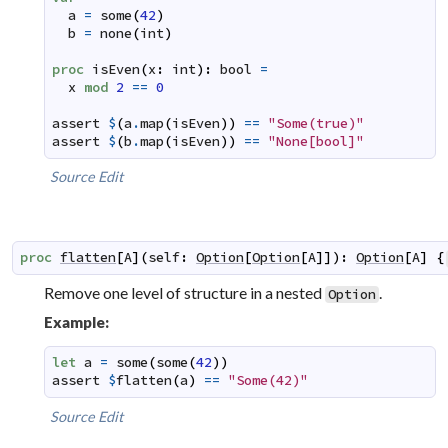
a
=
some
(
42
)
b
=
none
(
int
)
proc
isEven
(
x
:
int
)
:
bool
=
x
mod
2
==
0
assert
$
(
a
.
map
(
isEven
)
)
==
"Some(true)"
assert
$
(
b
.
map
(
isEven
)
)
==
"None[bool]"
Source
Edit
proc
flatten
[
A
]
(
self
:
Option
[
Option
[
A
]
]
)
:
Option
[
A
]
{
Remove one level of structure in a nested
.
Option
Example:
let
a
=
some
(
some
(
42
)
)
assert
$
flatten
(
a
)
==
"Some(42)"
Source
Edit