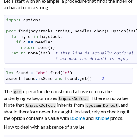
Let's start with an example: a procedure that finds the index of
a character in a string.
import
options
proc
find
(
haystack
:
string
,
needle
:
char
)
:
Option
[
int
for
i
,
c
in
haystack
:
if
c
==
needle
:
return
some
(
i
)
return
none
(
int
)
# This line is actually optional,
# because the default is empty
let
found
=
"abc"
.
find
(
'c'
)
assert
found
.
isSome
and
found
.
get
(
)
==
2
The
operation demonstrated above returns the
get
underlying value, or raises
if there is no value.
UnpackDefect
Note that
inherits from
, and
UnpackDefect
system.Defect
should therefore never be caught. Instead, rely on checking if
the option contains a value with
isSome
and
isNone
procs.
How to deal with an absence of a value: