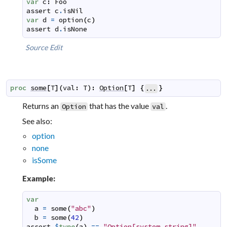
var
c
:
Foo
assert
c
.
isNil
var
d
=
option
(
c
)
assert
d
.
isNone
Source
Edit
proc
some
[
T
]
(
val
:
T
)
:
Option
[
T
]
{
}
...
Returns an
that has the value
.
Option
val
See also:
option
none
isSome
Example:
var
a
=
some
(
"abc"
)
b
=
some
(
42
)
assert
$
type
(
a
)
==
"Option[system.string]"