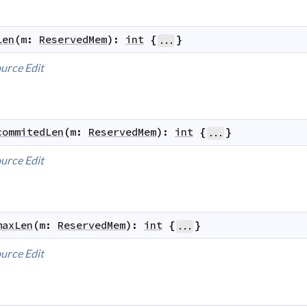
len
(
m
:
ReservedMem
)
:
int
{
}
...
urce
Edit
commitedLen
(
m
:
ReservedMem
)
:
int
{
}
...
urce
Edit
maxLen
(
m
:
ReservedMem
)
:
int
{
}
...
urce
Edit