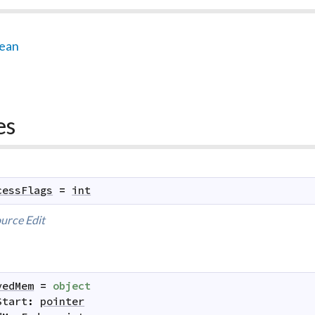
lean
es
cessFlags
=
int
urce
Edit
vedMem
=
object
Start
:
pointer