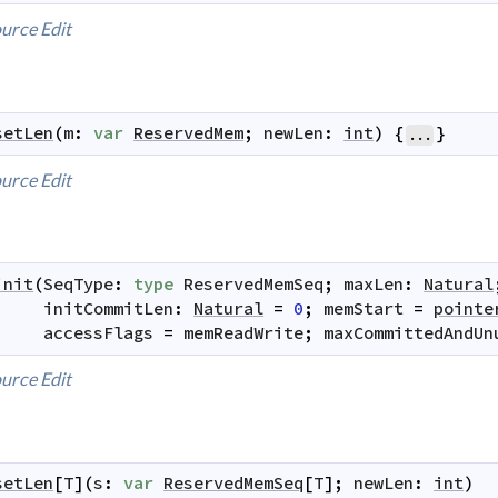
urce
Edit
setLen
(
m
:
var
ReservedMem
;
newLen
:
int
)
{
}
...
urce
Edit
init
(
SeqType
:
type
ReservedMemSeq
;
maxLen
:
Natural
initCommitLen
:
Natural
=
0
;
memStart
=
pointe
accessFlags
=
memReadWrite
;
maxCommittedAndUn
urce
Edit
setLen
[
T
]
(
s
:
var
ReservedMemSeq
[
T
]
;
newLen
:
int
)