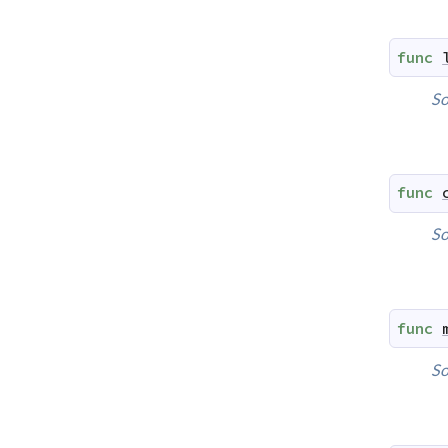
func
So
func
So
func
So