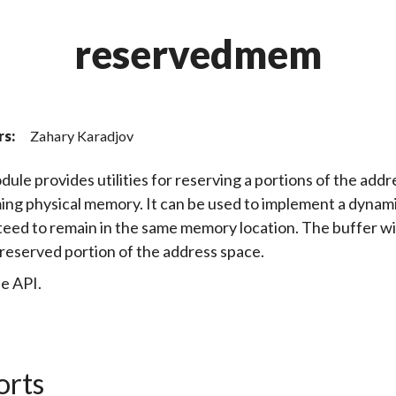
reservedmem
rs:
Zahary Karadjov
dule provides utilities for reserving a portions of the add
ng physical memory. It can be used to implement a dynamica
eed to remain in the same memory location. The buffer will
ly reserved portion of the address space.
e API.
orts