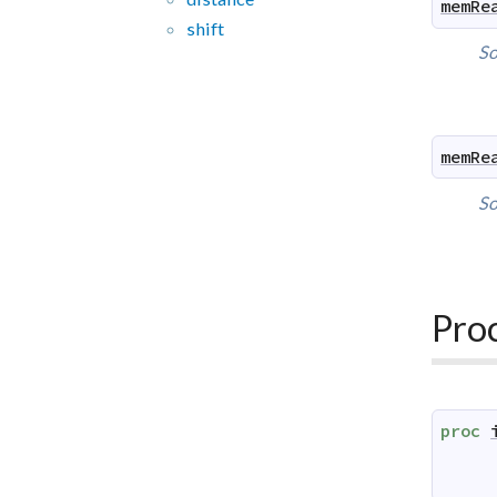
memRe
shift
So
memRe
So
Pro
proc