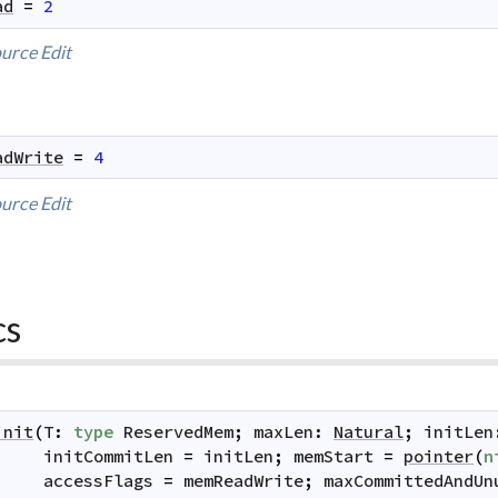
ad
=
2
urce
Edit
adWrite
=
4
urce
Edit
cs
init
(
T
:
type
ReservedMem
;
maxLen
:
Natural
;
initLen
initCommitLen
=
initLen
;
memStart
=
pointer
(
n
accessFlags
=
memReadWrite
;
maxCommittedAndUn