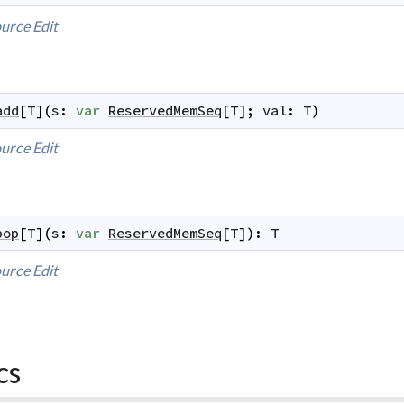
urce
Edit
add
[
T
]
(
s
:
var
ReservedMemSeq
[
T
]
;
val
:
T
)
urce
Edit
pop
[
T
]
(
s
:
var
ReservedMemSeq
[
T
]
)
:
T
urce
Edit
cs