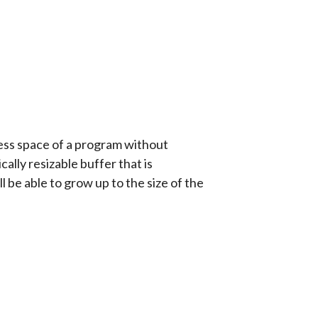
ress space of a program without
lly resizable buffer that is
 be able to grow up to the size of the