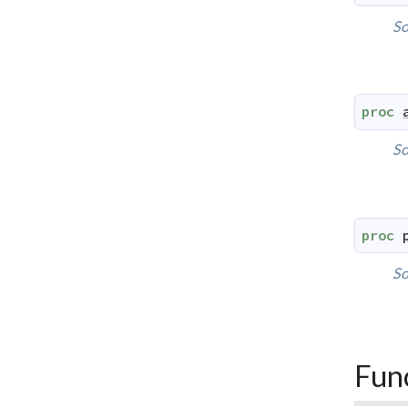
So
proc
So
proc
So
Fun