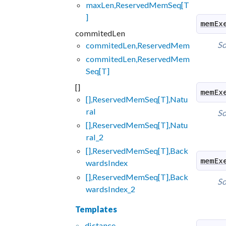
maxLen,ReservedMemSeq[T
]
memEx
commitedLen
So
commitedLen,ReservedMem
commitedLen,ReservedMem
Seq[T]
[]
memEx
[],ReservedMemSeq[T],Natu
ral
So
[],ReservedMemSeq[T],Natu
ral_2
[],ReservedMemSeq[T],Back
memEx
wardsIndex
[],ReservedMemSeq[T],Back
So
wardsIndex_2
Templates
distance