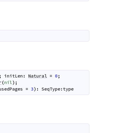
;
initLen
:
Natural
=
0
;
r
(
nil
)
;
usedPages
=
3
)
:
SeqType:type