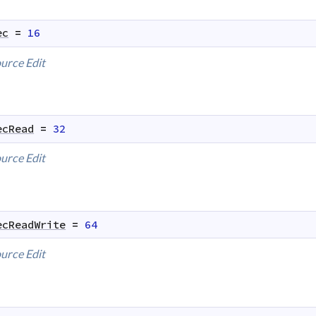
ec
=
16
urce
Edit
ecRead
=
32
urce
Edit
ecReadWrite
=
64
urce
Edit