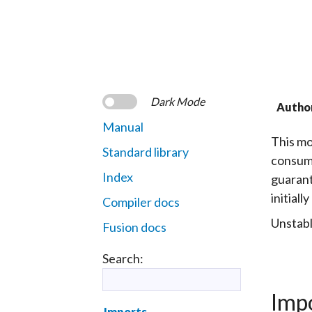
Dark Mode
Autho
Manual
This mo
Standard library
consumi
Index
guarant
initial
Compiler docs
Unstabl
Fusion docs
Search:
Imp
Imports