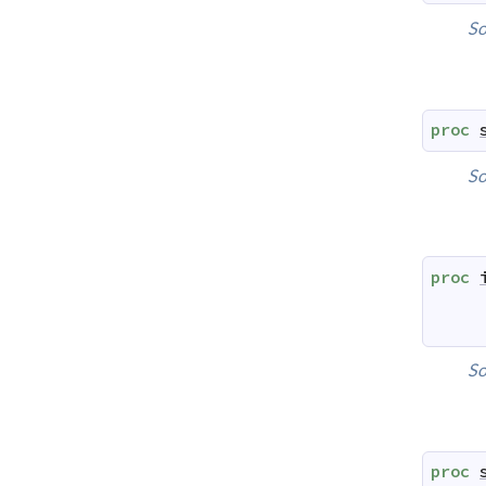
So
proc
So
proc
So
proc