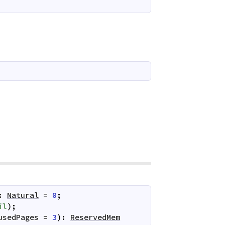
:
Natural
=
0
;
il
)
;
usedPages
=
3
)
:
ReservedMem