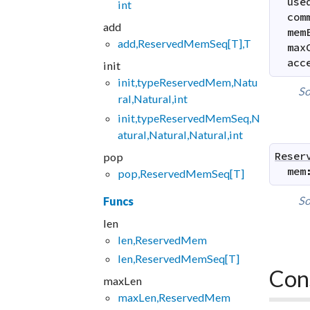
use
int
com
add
mem
add,ReservedMemSeq[T],T
max
acc
init
init,typeReservedMem,Natu
So
ral,Natural,int
init,typeReservedMemSeq,N
atural,Natural,Natural,int
Reser
pop
mem
pop,ReservedMemSeq[T]
So
Funcs
len
len,ReservedMem
len,ReservedMemSeq[T]
Con
maxLen
maxLen,ReservedMem