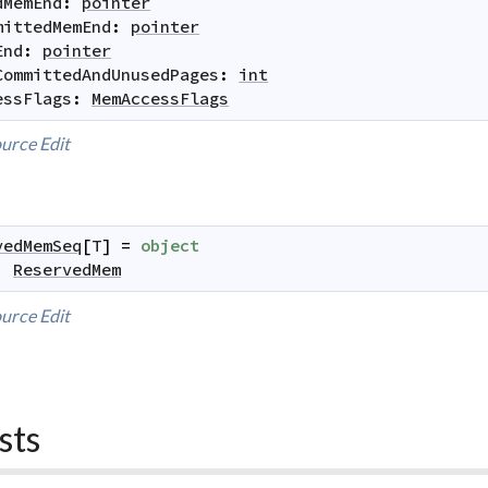
dMemEnd
:
pointer
mittedMemEnd
:
pointer
End
:
pointer
CommittedAndUnusedPages
:
int
essFlags
:
MemAccessFlags
urce
Edit
vedMemSeq
[
T
]
=
object
:
ReservedMem
urce
Edit
sts