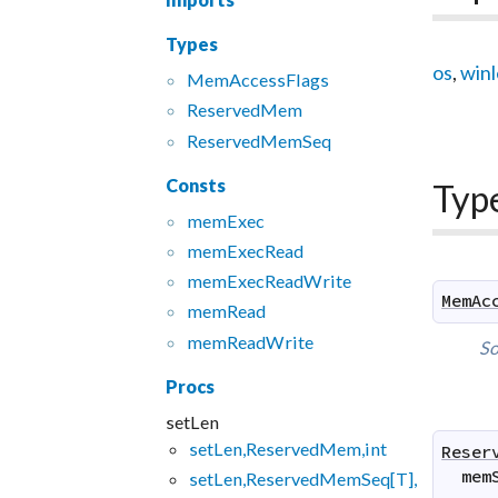
Types
os
,
win
Mem
Access
Flags
Reserved
Mem
Reserved
Mem
Seq
Consts
Typ
mem
Exec
mem
Exec
Read
mem
Exec
Read
Write
MemAc
mem
Read
mem
Read
Write
So
Procs
setLen
setLen,ReservedMem,int
Reser
mem
setLen,ReservedMemSeq[T],