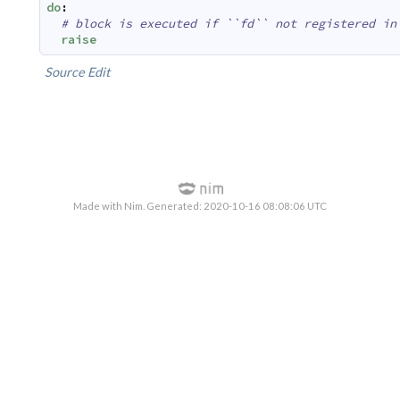
do
:
# block is executed if ``fd`` not registered in
raise
Source
Edit
Made with Nim. Generated: 2020-10-16 08:08:06 UTC