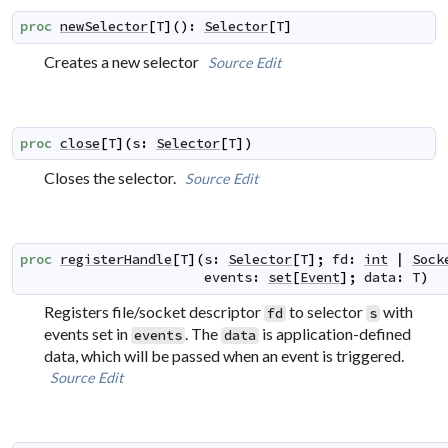
proc
newSelector
[
T
]
(
)
:
Selector
[
T
]
Creates a new selector
Source
Edit
proc
close
[
T
]
(
s
:
Selector
[
T
]
)
Closes the selector.
Source
Edit
proc
registerHandle
[
T
]
(
s
:
Selector
[
T
]
;
fd
:
int
|
Sock
events
:
set
[
Event
]
;
data
:
T
)
Registers file/socket descriptor
to selector
with
fd
s
events set in
. The
is application-defined
events
data
data, which will be passed when an event is triggered.
Source
Edit