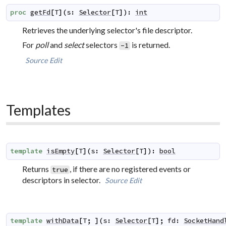
proc
getFd
[
T
]
(
s
:
Selector
[
T
]
)
:
int
Retrieves the underlying selector's file descriptor.
For
poll
and
select
selectors
is returned.
-1
Source
Edit
Templates
template
isEmpty
[
T
]
(
s
:
Selector
[
T
]
)
:
bool
Returns
, if there are no registered events or
true
descriptors in selector.
Source
Edit
template
withData
[
T
;
]
(
s
:
Selector
[
T
]
;
fd
:
SocketHand