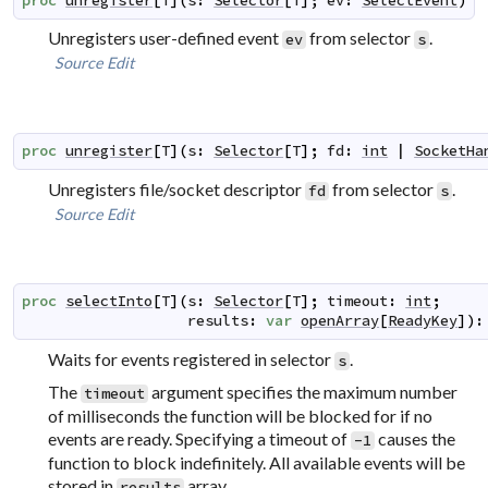
proc
unregister
[
T
]
(
s
:
Selector
[
T
]
;
ev
:
SelectEvent
)
Unregisters user-defined event
from selector
.
ev
s
Source
Edit
proc
unregister
[
T
]
(
s
:
Selector
[
T
]
;
fd
:
int
|
SocketHa
Unregisters file/socket descriptor
from selector
.
fd
s
Source
Edit
proc
selectInto
[
T
]
(
s
:
Selector
[
T
]
;
timeout
:
int
;
results
:
var
openArray
[
ReadyKey
]
)
:
Waits for events registered in selector
.
s
The
argument specifies the maximum number
timeout
of milliseconds the function will be blocked for if no
events are ready. Specifying a timeout of
causes the
-1
function to block indefinitely. All available events will be
stored in
array.
results