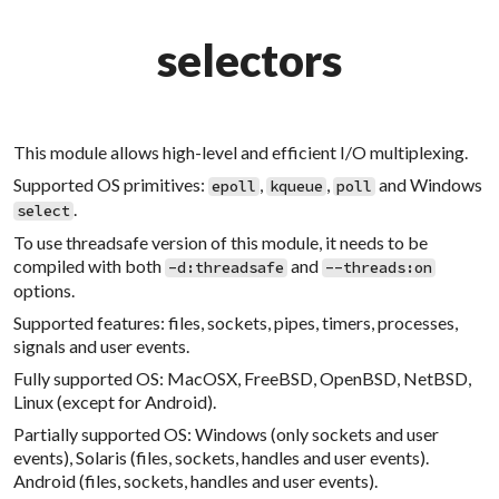
selectors
This module allows high-level and efficient I/O multiplexing.
Supported OS primitives:
,
,
and Windows
epoll
kqueue
poll
.
select
To use threadsafe version of this module, it needs to be
compiled with both
and
-d:threadsafe
--threads:on
options.
Supported features: files, sockets, pipes, timers, processes,
signals and user events.
Fully supported OS: MacOSX, FreeBSD, OpenBSD, NetBSD,
Linux (except for Android).
Partially supported OS: Windows (only sockets and user
events), Solaris (files, sockets, handles and user events).
Android (files, sockets, handles and user events).