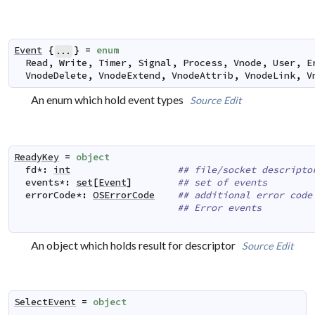
Event
{
}
=
enum
...
Read
,
Write
,
Timer
,
Signal
,
Process
,
Vnode
,
User
,
E
VnodeDelete
,
VnodeExtend
,
VnodeAttrib
,
VnodeLink
,
V
An enum which hold event types
Source
Edit
ReadyKey
=
object
fd
*
:
int
## file/socket descripto
events
*
:
set
[
Event
]
## set of events
errorCode
*
:
OSErrorCode
## additional error code
## Error events
An object which holds result for descriptor
Source
Edit
SelectEvent
=
object