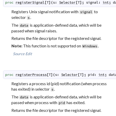
proc
registerSignal
[
T
]
(
s
:
Selector
[
T
]
;
signal
:
int
;
d
Registers Unix signal notification with
to
signal
selector
.
s
The
is application-defined data, which will be
data
passed when signal raises.
Returns the file descriptor for the registered signal.
This function is not supported on
.
Note:
Windows
Source
Edit
proc
registerProcess
[
T
]
(
s
:
Selector
[
T
]
;
pid
:
int
;
dat
Registers a process id (pid) notification (when process
has exited) in selector
.
s
The
is application-defined data, which will be
data
passed when process with
has exited.
pid
Returns the file descriptor for the registered signal.