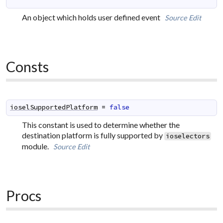
An object which holds user defined event
Source
Edit
Consts
ioselSupportedPlatform
=
false
This constant is used to determine whether the
destination platform is fully supported by
ioselectors
module.
Source
Edit
Procs