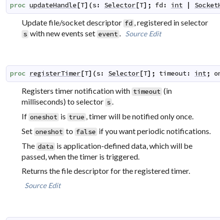
proc
updateHandle
[
T
]
(
s
:
Selector
[
T
]
;
fd
:
int
|
Socket
Update file/socket descriptor
, registered in selector
fd
with new events set
.
Source
Edit
s
event
proc
registerTimer
[
T
]
(
s
:
Selector
[
T
]
;
timeout
:
int
;
o
Registers timer notification with
(in
timeout
milliseconds) to selector
.
s
If
is
, timer will be notified only once.
oneshot
true
Set
to
if you want periodic notifications.
oneshot
false
The
is application-defined data, which will be
data
passed, when the timer is triggered.
Returns the file descriptor for the registered timer.
Source
Edit