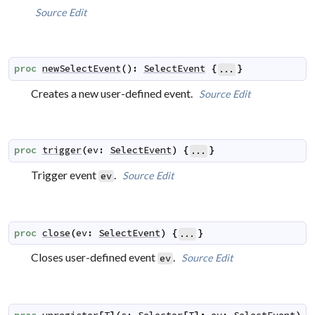
Source
Edit
proc
newSelectEvent
(
)
:
SelectEvent
{
}
...
Creates a new user-defined event.
Source
Edit
proc
trigger
(
ev
:
SelectEvent
)
{
}
...
Trigger event
.
Source
Edit
ev
proc
close
(
ev
:
SelectEvent
)
{
}
...
Closes user-defined event
.
Source
Edit
ev