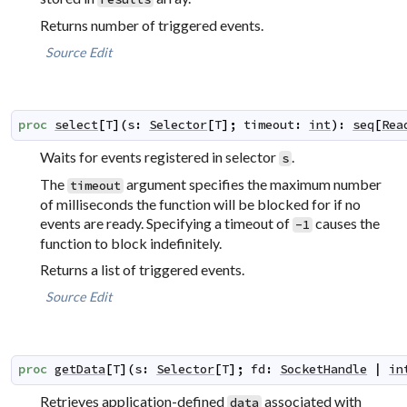
Returns number of triggered events.
Source
Edit
proc
select
[
T
]
(
s
:
Selector
[
T
]
;
timeout
:
int
)
:
seq
[
Rea
Waits for events registered in selector
.
s
The
argument specifies the maximum number
timeout
of milliseconds the function will be blocked for if no
events are ready. Specifying a timeout of
causes the
-1
function to block indefinitely.
Returns a list of triggered events.
Source
Edit
proc
getData
[
T
]
(
s
:
Selector
[
T
]
;
fd
:
SocketHandle
|
in
Retrieves application-defined
associated with
data