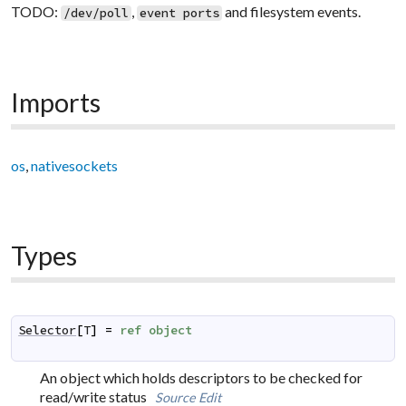
TODO:
,
and filesystem events.
/dev/poll
event ports
Imports
os
,
nativesockets
Types
Selector
[
T
]
=
ref
object
An object which holds descriptors to be checked for
read/write status
Source
Edit