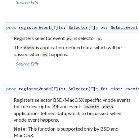
Source
Edit
proc
registerEvent
[
T
]
(
s
:
Selector
[
T
]
;
ev
:
SelectEvent
Registers selector event
in selector
.
ev
s
The
is application-defined data, which will be
data
passed when
happens.
ev
Source
Edit
proc
registerVnode
[
T
]
(
s
:
Selector
[
T
]
;
fd
:
cint
;
event
Registers selector BSD/MacOSX specific vnode events
for file descriptor
and events
.
fd
events
data
application-defined data, which to be passed, when
vnode event happens.
This function is supported only by BSD and
Note:
MacOSX.