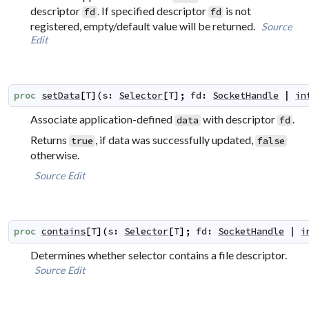
descriptor
. If specified descriptor
is not
fd
fd
registered, empty/default value will be returned.
Source
Edit
proc
setData
[
T
]
(
s
:
Selector
[
T
]
;
fd
:
SocketHandle
|
in
Associate application-defined
with descriptor
.
data
fd
Returns
, if data was successfully updated,
true
false
otherwise.
Source
Edit
proc
contains
[
T
]
(
s
:
Selector
[
T
]
;
fd
:
SocketHandle
|
i
Determines whether selector contains a file descriptor.
Source
Edit