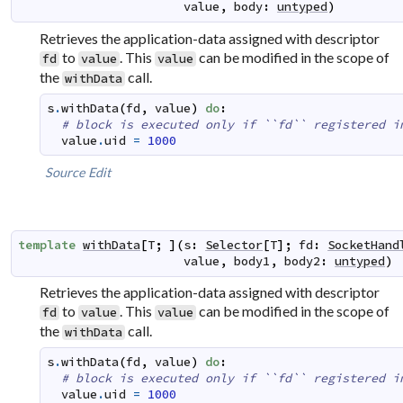
value
,
body
:
untyped
)
Retrieves the application-data assigned with descriptor
to
. This
can be modified in the scope of
fd
value
value
the
call.
withData
s
.
withData
(
fd
,
value
)
do
:
# block is executed only if ``fd`` registered i
value
.
uid
=
1000
Source
Edit
template
withData
[
T
;
]
(
s
:
Selector
[
T
]
;
fd
:
SocketHand
value
,
body1
,
body2
:
untyped
)
Retrieves the application-data assigned with descriptor
to
. This
can be modified in the scope of
fd
value
value
the
call.
withData
s
.
withData
(
fd
,
value
)
do
:
# block is executed only if ``fd`` registered i
value
.
uid
=
1000