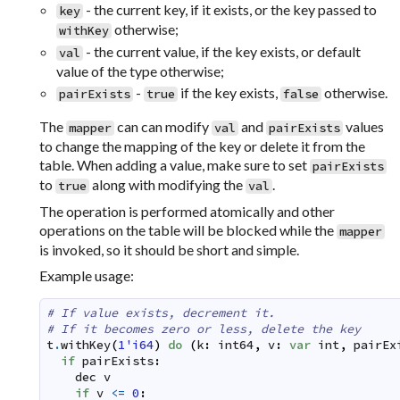
- the current key, if it exists, or the key passed to
key
otherwise;
withKey
- the current value, if the key exists, or default
val
value of the type otherwise;
-
if the key exists,
otherwise.
pairExists
true
false
The
can can modify
and
values
mapper
val
pairExists
to change the mapping of the key or delete it from the
table. When adding a value, make sure to set
pairExists
to
along with modifying the
.
true
val
The operation is performed atomically and other
operations on the table will be blocked while the
mapper
is invoked, so it should be short and simple.
Example usage:
# If value exists, decrement it.
# If it becomes zero or less, delete the key
t
.
withKey
(
1'i64
)
do
(
k
:
int64
,
v
:
var
int
,
pairEx
if
pairExists
:
dec
v
if
v
<=
0
: