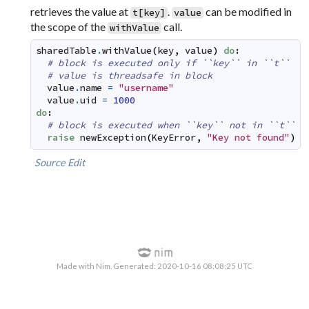
retrieves the value at
.
can be modified in
t[key]
value
the scope of the
call.
withValue
sharedTable
.
withValue
(
key
,
value
)
do
:
# block is executed only if ``key`` in ``t``
# value is threadsafe in block
value
.
name
=
"username"
value
.
uid
=
1000
do
:
# block is executed when ``key`` not in ``t``
raise
newException
(
KeyError
,
"Key not found"
)
Source
Edit
Made with Nim. Generated: 2020-10-16 08:08:25 UTC