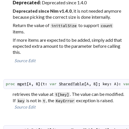
Deprecated:
Deprecated since 1.4.0
, it is not needed anymore
Deprecated since Nim v1.4.0
because picking the correct size is done internally.
Return the value of
to support
initialSize
count
items.
If more items are expected to be added, simply add that
expected extra amount to the parameter before calling
this.
Source
Edit
proc
mget
[
A
,
B
]
(
t
:
var
SharedTable
[
A
,
B
]
;
key
:
A
)
:
va
retrieves the value at
. The value can be modified.
t[key]
If
is not in
, the
exception is raised.
key
t
KeyError
Source
Edit