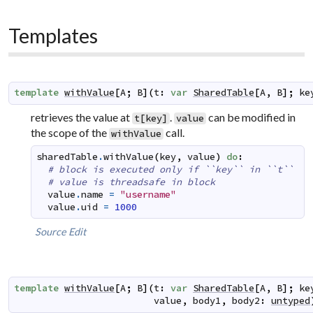
Templates
template
withValue
[
A
;
B
]
(
t
:
var
SharedTable
[
A
,
B
]
;
ke
retrieves the value at
.
can be modified in
t[key]
value
the scope of the
call.
withValue
sharedTable
.
withValue
(
key
,
value
)
do
:
# block is executed only if ``key`` in ``t``
# value is threadsafe in block
value
.
name
=
"username"
value
.
uid
=
1000
Source
Edit
template
withValue
[
A
;
B
]
(
t
:
var
SharedTable
[
A
,
B
]
;
ke
value
,
body1
,
body2
:
untyped