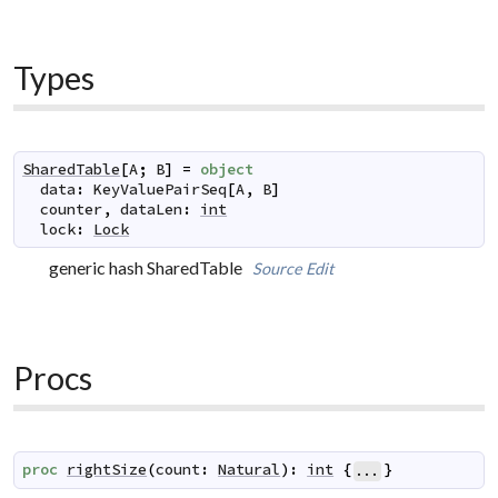
Types
SharedTable
[
A
;
B
]
=
object
data
:
KeyValuePairSeq
[
A
,
B
]
counter
,
dataLen
:
int
lock
:
Lock
generic hash SharedTable
Source
Edit
Procs
proc
rightSize
(
count
:
Natural
)
:
int
{
}
...