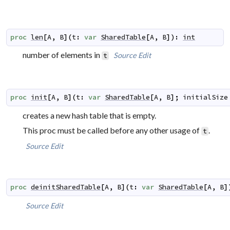
proc
len
[
A
,
B
]
(
t
:
var
SharedTable
[
A
,
B
]
)
:
int
number of elements in
Source
Edit
t
proc
init
[
A
,
B
]
(
t
:
var
SharedTable
[
A
,
B
]
;
initialSize
creates a new hash table that is empty.
This proc must be called before any other usage of
.
t
Source
Edit
proc
deinitSharedTable
[
A
,
B
]
(
t
:
var
SharedTable
[
A
,
B
]
Source
Edit