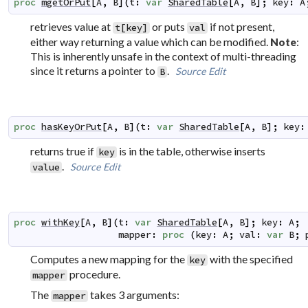
proc
mgetOrPut
[
A
,
B
]
(
t
:
var
SharedTable
[
A
,
B
]
;
key
:
A
retrieves value at
or puts
if not present,
t[key]
val
either way returning a value which can be modified.
:
Note
This is inherently unsafe in the context of multi-threading
since it returns a pointer to
.
Source
Edit
B
proc
hasKeyOrPut
[
A
,
B
]
(
t
:
var
SharedTable
[
A
,
B
]
;
key
:
returns true if
is in the table, otherwise inserts
key
.
Source
Edit
value
proc
withKey
[
A
,
B
]
(
t
:
var
SharedTable
[
A
,
B
]
;
key
:
A
;
mapper
:
proc
(
key
:
A
;
val
:
var
B
;
Computes a new mapping for the
with the specified
key
procedure.
mapper
The
takes 3 arguments:
mapper