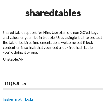
sharedtables
Shared table support for Nim. Use plain old non GC'ed keys
and values or you'll be in trouble. Uses a single lock to protect
the table, lockfree implementations welcome but if lock
contention is so high that you need a lockfree hash table,
you're doing it wrong.
Unstable API.
Imports
hashes
,
math
,
locks