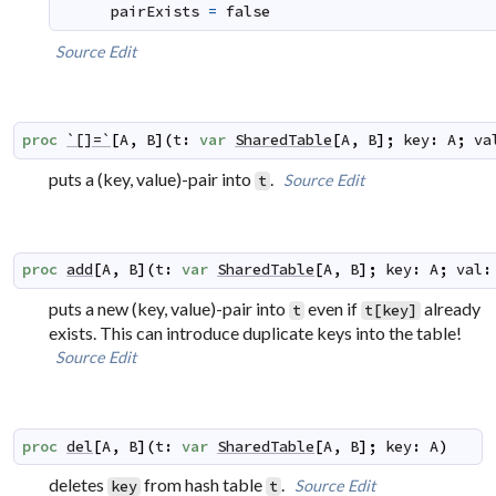
pairExists
=
false
Source
Edit
proc
`[]=`
[
A
,
B
]
(
t
:
var
SharedTable
[
A
,
B
]
;
key
:
A
;
va
puts a (key, value)-pair into
.
Source
Edit
t
proc
add
[
A
,
B
]
(
t
:
var
SharedTable
[
A
,
B
]
;
key
:
A
;
val
:
puts a new (key, value)-pair into
even if
already
t
t[key]
exists. This can introduce duplicate keys into the table!
Source
Edit
proc
del
[
A
,
B
]
(
t
:
var
SharedTable
[
A
,
B
]
;
key
:
A
)
deletes
from hash table
.
Source
Edit
key
t