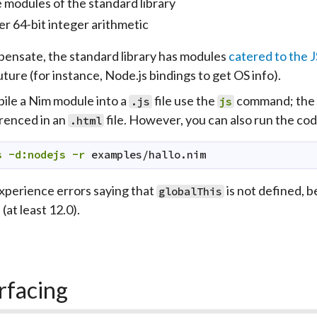
 modules of the standard library
er 64-bit integer arithmetic
ensate, the standard library has modules
catered to the 
uture (for instance, Node.js bindings to get OS info).
ile a Nim module into a
file use the
command; the d
.js
js
renced in an
file. However, you can also run the co
.html
s
-d:nodejs
-r
examples/hallo.nim
experience errors saying that
is not defined, b
globalThis
(at least 12.0).
rfacing