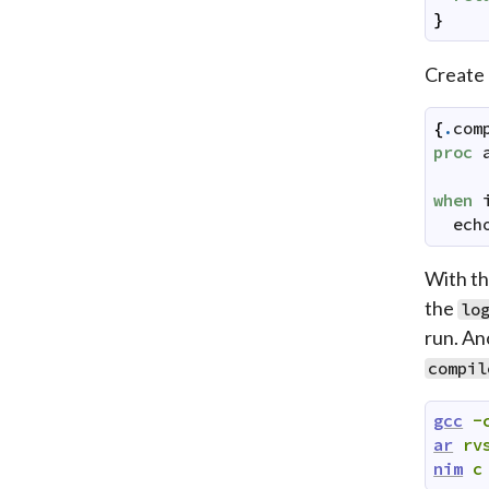
}
Create
{
.
com
proc
when
ech
With th
the
lo
run. An
compil
gcc
-
ar
rv
nim
c