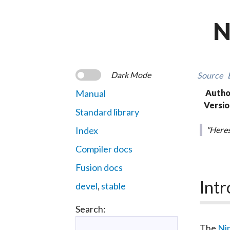
N
Dark Mode
Source
Manual
Autho
Versio
Standard library
Index
"Heres
Compiler docs
Fusion docs
Intr
devel
,
stable
Search:
The
Ni