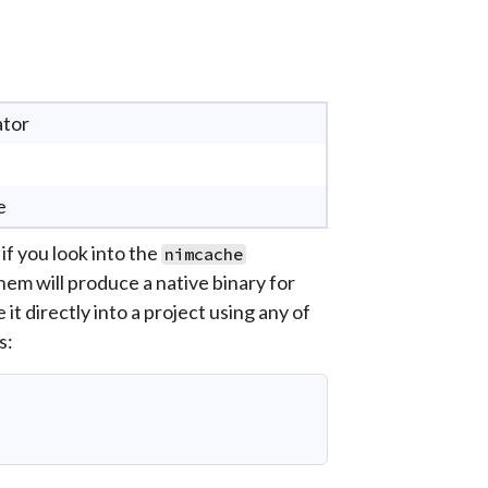
ator
e
f you look into the
nimcache
 them will produce a native binary for
it directly into a project using any of
s: