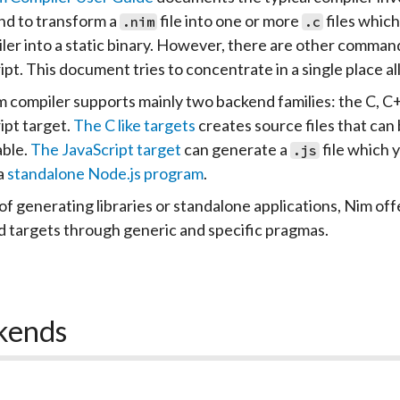
d to transform a
file into one or more
files which
.nim
.c
ler into a static binary. However, there are other command
ipt. This document tries to concentrate in a single place al
 compiler supports mainly two backend families: the C, C
ipt target.
The C like targets
creates source files that can b
ble.
The JavaScript target
can generate a
file which 
.js
a
standalone Node.js program
.
of generating libraries or standalone applications, Nim offe
 targets through generic and specific pragmas.
kends