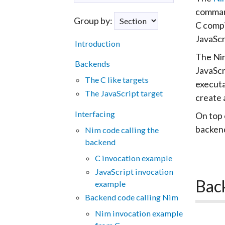
comman
Group by:
C compi
JavaScr
Introduction
The Nim
Backends
JavaScr
The C like targets
executa
The JavaScript target
create 
Interfacing
On top 
backend
Nim code calling the
backend
C invocation example
JavaScript invocation
Bac
example
Backend code calling Nim
Nim invocation example