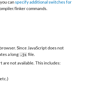
 you can
specify additional switches for
compiler/linker commands.
 browser. Since JavaScript does not
ates a long
file.
.js
are not available. This includes:
 etc.)