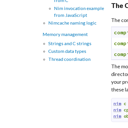
from C
The C
Nim invocation example
from JavaScript
The com
Nimcache naming logic
comp
Memory management
comp
Strings and C strings
Custom data types
comp
Thread coordination
The mos
director
your pr
these l
nim
c
nim
c
nim
o