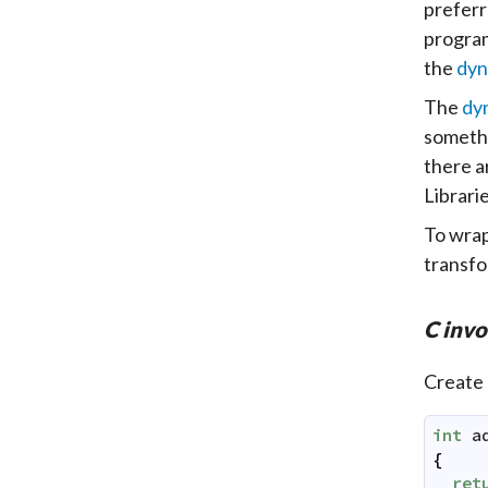
preferr
program
the
dyn
The
dy
somethi
there a
Librari
To wrap
transfo
C inv
Create
int
a
{
ret