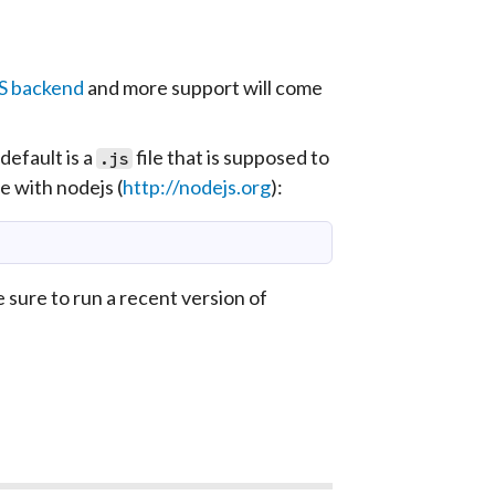
JS backend
and more support will come
efault is a
file that is supposed to
.js
de with
nodejs
(
http://nodejs.org
):
e sure to run a recent version of