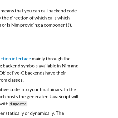
s means that you can call backend code
the direction of which calls which
 or is Nim providing a component?).
ction interface
mainly through the
 backend symbols available in Nim and
or Objective-C backends have their
rom classes.
e code into your final binary. In the
hich hosts the generated JavaScript will
 with
.
importc
er statically or dynamically. The