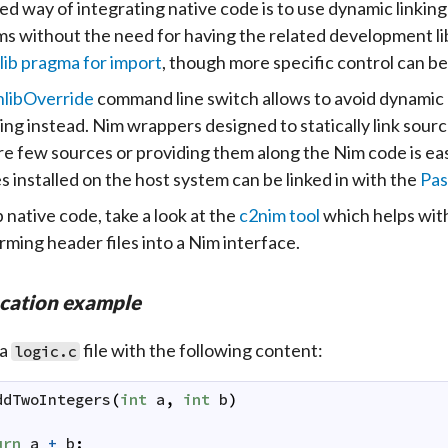
ed way of integrating native code is to use dynamic linking
s without the need for having the related development libr
lib pragma for import
, though more specific control can b
nlibOverride
command line switch allows to avoid dynamic lin
ng instead. Nim wrappers designed to statically link sourc
re few sources or providing them along the Nim code is easi
es installed on the host system can be linked in with the
Pas
 native code, take a look at the
c2nim tool
which helps with
rming header files into a Nim interface.
ocation example
 a
file with the following content:
logic.c
ddTwoIntegers
(
int
a
,
int
b
)
urn
a
+
b
;