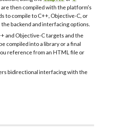
 are then compiled with the platform's
s to compile to C++, Objective-C, or
l the backend and interfacing options.
++ and Objective-C targets and the
e compiled into a library or a final
you reference from an HTML file or
rs bidirectional interfacing with the