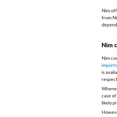
Nim off
from Ni
depends
Nim c
Nim cod
import
is avai
respec
Wheneve
case of
likely 
However