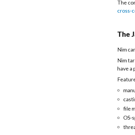
The com
cross-c
The J
Nim can
Nim tar
have a 
Feature
manu
cast
file
OS-s
thre