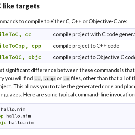
 like targets
mands to compile to either C, C++ or Objective-C are:
ileToC, cc
compile project with C code gener
ileToCpp, cpp
compile project to C++ code
ileToOC, objc
compile project to Objective C cod
t significant difference between these commands is that i
y you will find
,
or
files, other than that all of
.c
.cpp
.m
oject. This allows you to take the generated code and place 
anguages. Here are some typical command- line invocation
hallo.nim
pp
hallo.nim
bjc
hallo.nim