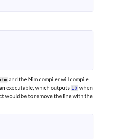
and the Nim compiler will compile
nim
 an executable, which outputs
when
10
ect would be to remove the line with the