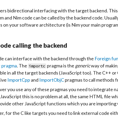
ers bidirectional interfacing with the target backend. Thi
m and Nim code can be called by the backend code. Usually 
 on your software architecture (is Nim your main program
ode calling the backend
e can interface with the backend through the
Foreign fun
c pragma
. The
pragma is the
generic
way of making
importc
lable in all the target backends (JavaScript too). The C++ 
tive
ImportCpp
and
ImportObjC
pragmas to call methods f
r you use any of these pragmas you need to integrate nativ
 JavaScript this is no problem at all, the same HTML file w
provide other JavaScript functions which you are importing
, for the C like targets you need to link external code eith