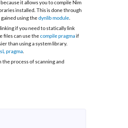
 because it allows you to compile Nim
aries installed. This is done through
e gained using the
dynlib module
.
king if you need to statically link
e files can use the
compile pragma
if
er than using a system library.
sL pragma
.
 the process of scanning and