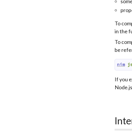
some
prop
To comp
in the f
To comp
be refe
nim
j
If you 
Node.js 
Inte