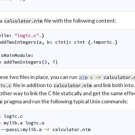
 a
file with the following content:
calculator.nim
pile
:
"logic.c"
.
}
addTwoIntegers
(
a
,
b
:
cint
)
:
cint
{
.
importc
.
}
isMainModule
:
o
addTwoIntegers
(
3
,
7
)
ese two files in place, you can run
nim
c
-r
calculator.
file in addition to
and link both into
gic.c
calculator.nim
other way to link the C file statically and get the same eff
pragma and run the following typical Unix commands:
e
c
logic.c
s
mylib.a
logic.o
--passL:mylib.a
-r
calculator.nim