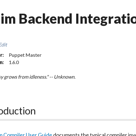
im Backend Integrati
Edit
r:
Puppet Master
n:
1.6.0
y grows from idleness." -- Unknown.
oduction
m Compiler User Guide
documents the typical compiler inv