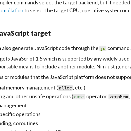
piler commands select the target backend, but if needed
ompilation
to select the target CPU, operative system or 
avaScript target
 also generate
JavaScript
code through the
command.
js
gets JavaScript 1.5 which is supported by any widely used
portable means to include another module, Nim just gener
s or modules that the JavaScript platform does not support 
al memory management (
, etc.)
alloc
ing and other unsafe operations (
operator,
,
cast
zeroMem
 management
pecific operations
ading, coroutines