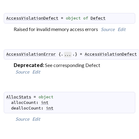
AccessViolationDefect
=
object
of
Defect
Raised for invalid memory access errors
Source
Edit
AccessViolationError
 {.
.} 
=
AccessViolationDefect
...
Deprecated:
See corresponding Defect
Source
Edit
AllocStats
=
object
allocCount
:
int
deallocCount
:
int
Source
Edit