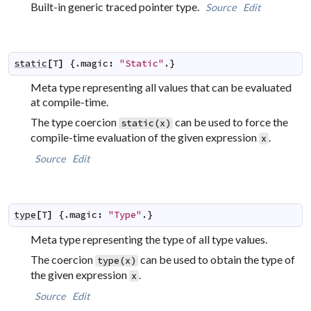
Built-in generic traced pointer type.
Source
Edit
static
[
T
]
 {.
magic
:
"Static"
.}
Meta type representing all values that can be evaluated
at compile-time.
The type coercion
can be used to force the
static(x)
compile-time evaluation of the given expression
.
x
Source
Edit
type
[
T
]
 {.
magic
:
"Type"
.}
Meta type representing the type of all type values.
The coercion
can be used to obtain the type of
type(x)
the given expression
.
x
Source
Edit