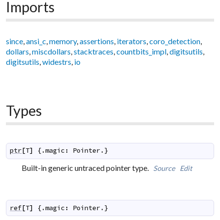
Imports
since
,
ansi_c
,
memory
,
assertions
,
iterators
,
coro_detection
,
dollars
,
miscdollars
,
stacktraces
,
countbits_impl
,
digitsutils
,
digitsutils
,
widestrs
,
io
Types
ptr
[
T
]
 {.
magic
:
Pointer
.}
Built-in generic untraced pointer type.
Source
Edit
ref
[
T
]
 {.
magic
:
Pointer
.}