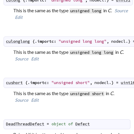
culong
 {.
importc
:
"unsigned long"
,
nodecl
.} 
=
uint32
This is the same as the type
in
C
.
Source
unsigned long
Edit
culonglong
 {.
importc
:
"unsigned long long"
,
nodecl
.} 
This is the same as the type
in
C
.
unsigned long long
Source
Edit
cushort
 {.
importc
:
"unsigned short"
,
nodecl
.} 
=
uint1
This is the same as the type
in
C
.
unsigned short
Source
Edit
DeadThreadDefect
=
object
of
Defect