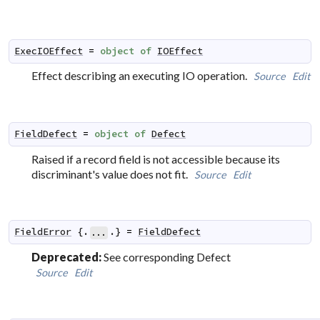
ExecIOEffect
=
object
of
IOEffect
Effect describing an executing IO operation.
Source
Edit
FieldDefect
=
object
of
Defect
Raised if a record field is not accessible because its
discriminant's value does not fit.
Source
Edit
FieldError
 {.
.} 
=
FieldDefect
...
Deprecated:
See corresponding Defect
Source
Edit