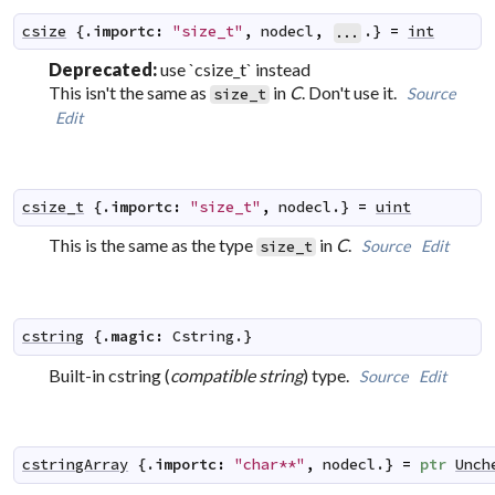
csize
 {.
importc
:
"size_t"
,
nodecl
,
.} 
=
int
...
Deprecated:
use `csize_t` instead
This isn't the same as
in
C
. Don't use it.
Source
size_t
Edit
csize_t
 {.
importc
:
"size_t"
,
nodecl
.} 
=
uint
This is the same as the type
in
C
.
Source
Edit
size_t
cstring
 {.
magic
:
Cstring
.}
Built-in cstring (
compatible string
) type.
Source
Edit
cstringArray
 {.
importc
:
"char**"
,
nodecl
.} 
=
ptr
Unch