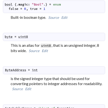
bool
 {.
magic
:
"Bool"
.} 
=
enum
false
=
0
,
true
=
1
Built-in boolean type.
Source
Edit
byte
=
uint8
This is an alias for
, that is an unsigned integer, 8
uint8
bits wide.
Source
Edit
ByteAddress
=
int
is the signed integer type that should be used for
converting pointers to integer addresses for readability.
Source
Edit