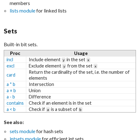
members
lists module
for linked lists
Sets
Built-in bit sets.
Proc
Usage
incl
Include element
in the set
y
x
excl
Exclude element
from the set
y
x
Return the cardinality of the set, i.e. the number of
card
elements
a * b
Intersection
a + b
Union
a - b
Difference
contains
Check if an element is in the set
a < b
Check if
is a subset of
a
b
See also:
sets module
for hash sets
intsets module
for efficient int sets