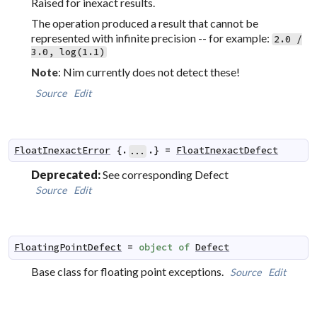
Raised for inexact results.
The operation produced a result that cannot be
represented with infinite precision -- for example:
2.0 /
3.0, log(1.1)
: Nim currently does not detect these!
Note
Source
Edit
FloatInexactError
 {.
.} 
=
FloatInexactDefect
...
Deprecated:
See corresponding Defect
Source
Edit
FloatingPointDefect
=
object
of
Defect
Base class for floating point exceptions.
Source
Edit