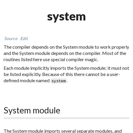
system
Source
Edit
The compiler depends on the System module to work properly
and the System module depends on the compiler. Most of the
routines listed here use special compiler magic.
Each module implicitly imports the System module; it must not
be listed explicitly. Because of this there cannot be a user-
defined module named
.
system
System module
The System module imports several separate modules, and