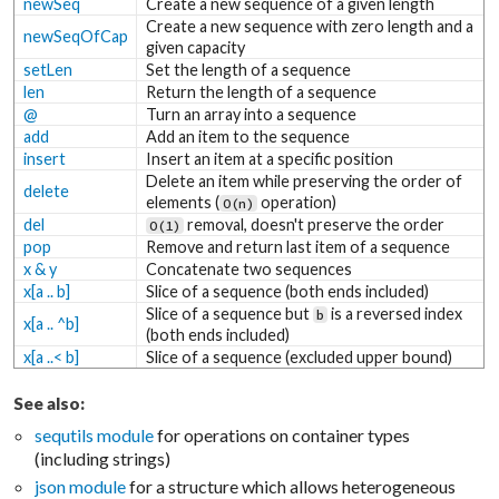
newSeq
Create a new sequence of a given length
Create a new sequence with zero length and a
newSeqOfCap
given capacity
setLen
Set the length of a sequence
len
Return the length of a sequence
@
Turn an array into a sequence
add
Add an item to the sequence
insert
Insert an item at a specific position
Delete an item while preserving the order of
delete
elements (
operation)
O(n)
del
removal, doesn't preserve the order
O(1)
pop
Remove and return last item of a sequence
x & y
Concatenate two sequences
x[a .. b]
Slice of a sequence (both ends included)
Slice of a sequence but
is a reversed index
b
x[a .. ^b]
(both ends included)
x[a ..< b]
Slice of a sequence (excluded upper bound)
See also:
sequtils module
for operations on container types
(including strings)
json module
for a structure which allows heterogeneous