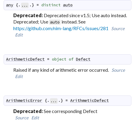
any
 {.
.} 
=
distinct
auto
...
Deprecated:
Deprecated since v1.5; Use auto instead.
Deprecated; Use
instead. See
auto
https://github.com/nim-lang/RFCs/issues/281
Source
Edit
ArithmeticDefect
=
object
of
Defect
Raised if any kind of arithmetic error occurred.
Source
Edit
ArithmeticError
 {.
.} 
=
ArithmeticDefect
...
Deprecated:
See corresponding Defect
Source
Edit