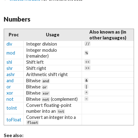
Numbers
Also known as (in
Proc
Usage
other languages)
div
Integer division
//
Integer modulo
mod
%
(remainder)
shl
Shift left
<<
shr
Shift right
>>
ashr
Arithmetic shift right
and
Bitwise
&
and
or
Bitwise
|
or
xor
Bitwise
^
xor
not
Bitwise
(complement)
~
not
Convert floating-point
toInt
number into an
int
Convert an integer into a
toFloat
float
See also: