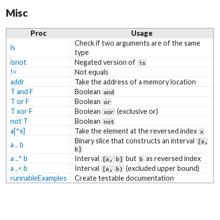
Misc
Proc
Usage
Check if two arguments are of the same
is
type
isnot
Negated version of
is
!=
Not equals
addr
Take the address of a memory location
T and F
Boolean
and
T or F
Boolean
or
T xor F
Boolean
(exclusive or)
xor
not T
Boolean
not
a[^x]
Take the element at the reversed index
x
Binary slice that constructs an interval
[a,
a .. b
b]
a ..^ b
Interval
but
as reversed index
[a, b]
b
a ..< b
Interval
(excluded upper bound)
[a, b)
runnableExamples
Create testable documentation