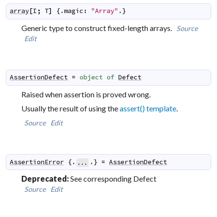
array
[
I
;
T
]
 {.
magic
:
"Array"
.}
Generic type to construct fixed-length arrays.
Source
Edit
AssertionDefect
=
object
of
Defect
Raised when assertion is proved wrong.
Usually the result of using the
assert() template
.
Source
Edit
AssertionError
 {.
.} 
=
AssertionDefect
...
Deprecated:
See corresponding Defect
Source
Edit