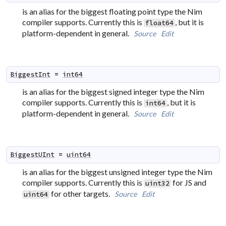
is an alias for the biggest floating point type the Nim
compiler supports. Currently this is
, but it is
float64
platform-dependent in general.
Source
Edit
BiggestInt
=
int64
is an alias for the biggest signed integer type the Nim
compiler supports. Currently this is
, but it is
int64
platform-dependent in general.
Source
Edit
BiggestUInt
=
uint64
is an alias for the biggest unsigned integer type the Nim
compiler supports. Currently this is
for JS and
uint32
for other targets.
Source
Edit
uint64