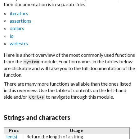
their documentation is in separate files:
iterators
assertions
dollars
io
widestrs
Here is a short overview of the most commonly used functions
from the
module. Function names in the tables below
system
are clickable and will take you to the full documentation of the
function.
There are many more functions available than the ones listed
in this overview. Use the table of contents on the left-hand
side and/or
to navigate through this module.
Ctrl+F
Strings and characters
Proc
Usage
len(s)
Return the length of a string