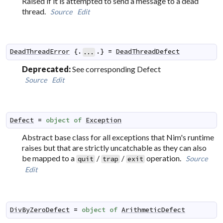
Raised if it is attempted to send a message to a dead
thread.
Source
Edit
DeadThreadError
 {.
.} 
=
DeadThreadDefect
...
Deprecated:
See corresponding Defect
Source
Edit
Defect
=
object
of
Exception
Abstract base class for all exceptions that Nim's runtime
raises but that are strictly uncatchable as they can also
be mapped to a
/
/
operation.
Source
quit
trap
exit
Edit
DivByZeroDefect
=
object
of
ArithmeticDefect