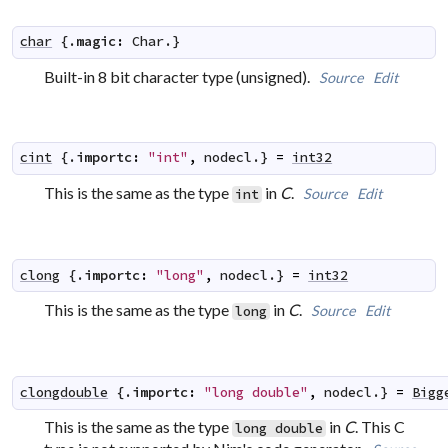
char
 {.
magic
:
Char
.}
Built-in 8 bit character type (unsigned).
Source
Edit
cint
 {.
importc
:
"int"
,
nodecl
.} 
=
int32
This is the same as the type
in
C
.
Source
Edit
int
clong
 {.
importc
:
"long"
,
nodecl
.} 
=
int32
This is the same as the type
in
C
.
Source
Edit
long
clongdouble
 {.
importc
:
"long double"
,
nodecl
.} 
=
Bigg
This is the same as the type
in
C
. This C
long double