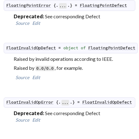
FloatingPointError
 {.
.} 
=
FloatingPointDefect
...
Deprecated:
See corresponding Defect
Source
Edit
FloatInvalidOpDefect
=
object
of
FloatingPointDefect
Raised by invalid operations according to IEEE.
Raised by
, for example.
0.0/0.0
Source
Edit
FloatInvalidOpError
 {.
.} 
=
FloatInvalidOpDefect
...
Deprecated:
See corresponding Defect
Source
Edit