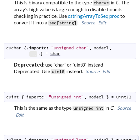
This is binary compatible to the type
in
C
. The
char**
array's high value is large enough to disable bounds
checking in practice. Use
cstringArrayToSeq proc
to
convert it into a
.
Source
Edit
seq[string]
cuchar
 {.
importc
:
"unsigned char"
,
nodecl
,
.} 
=
char
...
Deprecated:
use `char` or `uint8` instead
Deprecated: Use
instead.
Source
Edit
uint8
cuint
 {.
importc
:
"unsigned int"
,
nodecl
.} 
=
uint32
This is the same as the type
in
C
.
Source
unsigned int
Edit