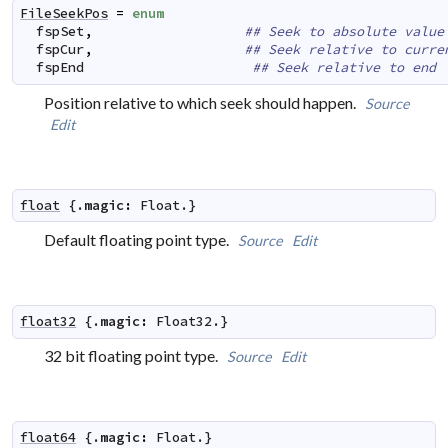
FileSeekPos
=
enum
fspSet
,
## Seek to absolute value
fspCur
,
## Seek relative to curre
fspEnd
## Seek relative to end
Position relative to which seek should happen.
Source
Edit
float
 {.
magic
:
Float
.}
Default floating point type.
Source
Edit
float32
 {.
magic
:
Float32
.}
32 bit floating point type.
Source
Edit
float64
 {.
magic
:
Float
.}