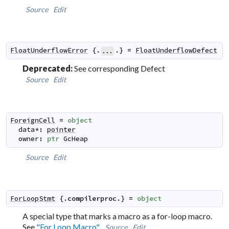
Source
Edit
FloatUnderflowError
 {.
.} 
=
FloatUnderflowDefect
...
Deprecated:
See corresponding Defect
Source
Edit
ForeignCell
=
object
data
*
:
pointer
owner
:
ptr
GcHeap
Source
Edit
ForLoopStmt
 {.
compilerproc
.} 
=
object
A special type that marks a macro as a
for-loop macro
.
See
"For Loop Macro"
.
Source
Edit