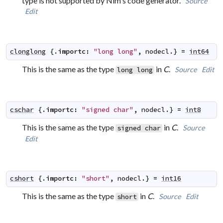
type is not supported by Nim's code generator.
Source
Edit
clonglong
 {.
importc
:
"long long"
,
nodecl
.} 
=
int64
This is the same as the type
in
C
.
Source
Edit
long long
cschar
 {.
importc
:
"signed char"
,
nodecl
.} 
=
int8
This is the same as the type
in
C
.
Source
signed char
Edit
cshort
 {.
importc
:
"short"
,
nodecl
.} 
=
int16
This is the same as the type
in
C
.
Source
Edit
short