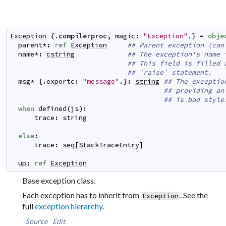
Exception
 {.
compilerproc
,
magic
:
"Exception"
.} 
=
obje
parent
*
:
ref
Exception
## Parent exception (can
name
*
:
cstring
## The exception's name 
## This field is filled 
## `raise` statement.
msg
*
 {.
exportc
:
"message"
.}
:
string
## The exceptio
## providing an
## is bad style
when
defined
(
js
)
:
trace
:
string
else
:
trace
:
seq
[
StackTraceEntry
]
up
:
ref
Exception
Base exception class.
Each exception has to inherit from
. See the
Exception
full
exception hierarchy
.
Source
Edit