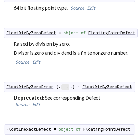
64 bit floating point type.
Source
Edit
FloatDivByZeroDefect
=
object
of
FloatingPointDefect
Raised by division by zero.
Divisor is zero and dividend is a finite nonzero number.
Source
Edit
FloatDivByZeroError
 {.
.} 
=
FloatDivByZeroDefect
...
Deprecated:
See corresponding Defect
Source
Edit
FloatInexactDefect
=
object
of
FloatingPointDefect