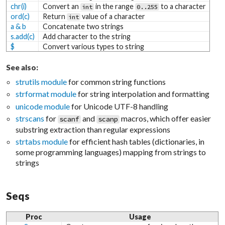
chr(i)
Convert an
in the range
to a character
int
0..255
ord(c)
Return
value of a character
int
a & b
Concatenate two strings
s.add(c)
Add character to the string
$
Convert various types to string
See also:
strutils module
for common string functions
strformat module
for string interpolation and formatting
unicode module
for Unicode UTF-8 handling
strscans
for
and
macros, which offer easier
scanf
scanp
substring extraction than regular expressions
strtabs module
for efficient hash tables (dictionaries, in
some programming languages) mapping from strings to
strings
Seqs
Proc
Usage