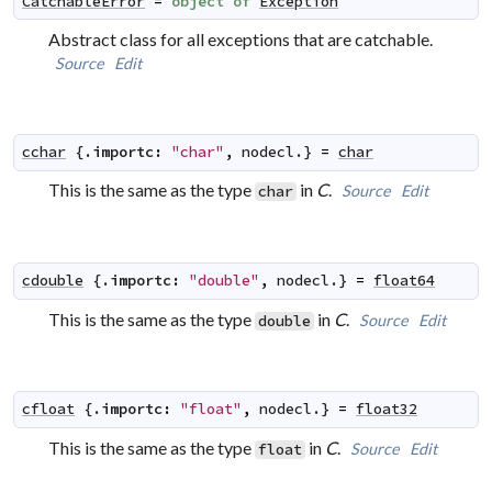
CatchableError
=
object
of
Exception
Abstract class for all exceptions that are catchable.
Source
Edit
cchar
 {.
importc
:
"char"
,
nodecl
.} 
=
char
This is the same as the type
in
C
.
Source
Edit
char
cdouble
 {.
importc
:
"double"
,
nodecl
.} 
=
float64
This is the same as the type
in
C
.
Source
Edit
double
cfloat
 {.
importc
:
"float"
,
nodecl
.} 
=
float32
This is the same as the type
in
C
.
Source
Edit
float