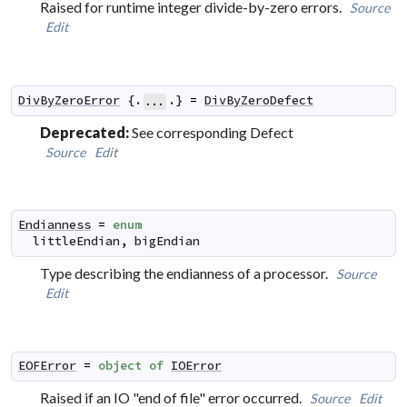
Raised for runtime integer divide-by-zero errors.
Source
Edit
DivByZeroError
 {.
.} 
=
DivByZeroDefect
...
Deprecated:
See corresponding Defect
Source
Edit
Endianness
=
enum
littleEndian
,
bigEndian
Type describing the endianness of a processor.
Source
Edit
EOFError
=
object
of
IOError
Raised if an IO "end of file" error occurred.
Source
Edit