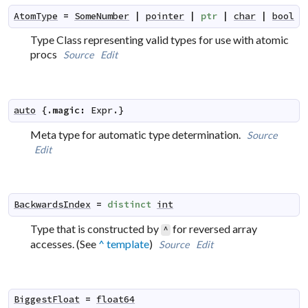
AtomType
=
SomeNumber
|
pointer
|
ptr
|
char
|
bool
Type Class representing valid types for use with atomic
procs
Source
Edit
auto
 {.
magic
:
Expr
.}
Meta type for automatic type determination.
Source
Edit
BackwardsIndex
=
distinct
int
Type that is constructed by
for reversed array
^
accesses. (See
^ template
)
Source
Edit
BiggestFloat
=
float64