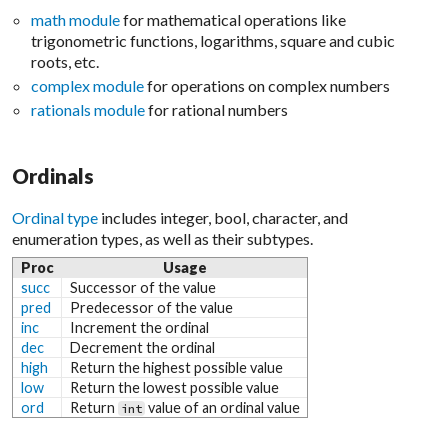
math module
for mathematical operations like
trigonometric functions, logarithms, square and cubic
roots, etc.
complex module
for operations on complex numbers
rationals module
for rational numbers
Ordinals
Ordinal type
includes integer, bool, character, and
enumeration types, as well as their subtypes.
Proc
Usage
succ
Successor of the value
pred
Predecessor of the value
inc
Increment the ordinal
dec
Decrement the ordinal
high
Return the highest possible value
low
Return the lowest possible value
ord
Return
value of an ordinal value
int