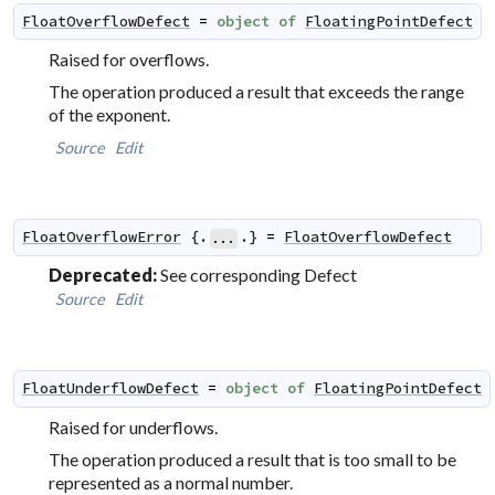
FloatOverflowDefect
=
object
of
FloatingPointDefect
Raised for overflows.
The operation produced a result that exceeds the range
of the exponent.
Source
Edit
FloatOverflowError
 {.
.} 
=
FloatOverflowDefect
...
Deprecated:
See corresponding Defect
Source
Edit
FloatUnderflowDefect
=
object
of
FloatingPointDefect
Raised for underflows.
The operation produced a result that is too small to be
represented as a normal number.