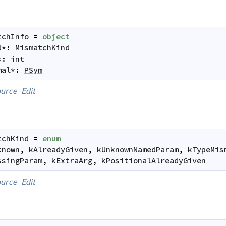
tchInfo
=
object
d
*
:
MismatchKind
*
:
int
mal
*
:
PSym
urce
Edit
tchKind
=
enum
known
,
kAlreadyGiven
,
kUnknownNamedParam
,
kTypeMis
ssingParam
,
kExtraArg
,
kPositionalAlreadyGiven
urce
Edit