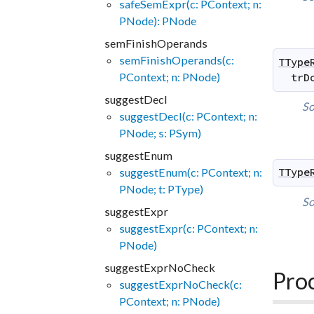
safeSemExpr(c: PContext; n:
PNode): PNode
semFinishOperands
semFinishOperands(c:
TType
PContext; n: PNode)
trD
suggestDecl
So
suggestDecl(c: PContext; n:
PNode; s: PSym)
suggestEnum
suggestEnum(c: PContext; n:
TType
PNode; t: PType)
So
suggestExpr
suggestExpr(c: PContext; n:
PNode)
suggestExprNoCheck
Pro
suggestExprNoCheck(c:
PContext; n: PNode)