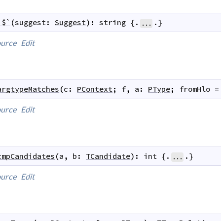
`$`
(
suggest
:
Suggest
)
:
string
 {.
.}
...
urce
Edit
argtypeMatches
(
c
:
PContext
;
f
,
a
:
PType
;
fromHlo
=
urce
Edit
cmpCandidates
(
a
,
b
:
TCandidate
)
:
int
 {.
.}
...
urce
Edit