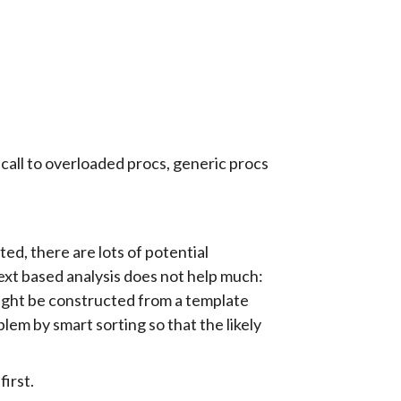
call to overloaded procs, generic procs
ted, there are lots of potential
xt based analysis does not help much:
might be constructed from a template
blem by smart sorting so that the likely
first.