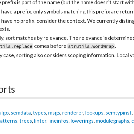
e prefix is part of the name (but the name doesn't start wi
 have a prefix, only symbols matching this prefix are retur
e have no prefix, consider the context. We currently dist
exts.
lly, sort matches by relevance. The relevance is determine
comes before
.
utils.replace
strutils.wordWrap
y case, sorting also considers scoping information. Local va
orts
algo
,
semdata
,
types
,
msgs
,
renderer
,
lookups
,
semtypinst
,
atterns
,
trees
,
linter
,
lineinfos
,
lowerings
,
modulegraphs
,
c