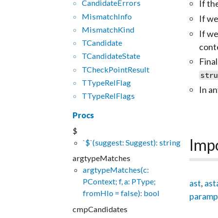
If th
CandidateErrors
MismatchInfo
If we
MismatchKind
If w
TCandidate
cont
TCandidateState
Fina
TCheckPointResult
str
TTypeRelFlag
In an
TTypeRelFlags
Procs
$
Imp
`$`(suggest: Suggest): string
argtypeMatches
argtypeMatches(c:
PContext; f, a: PType;
ast
,
ast
fromHlo = false): bool
paramp
cmpCandidates