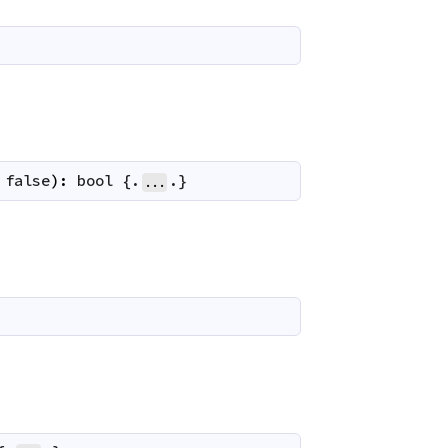
false
)
:
bool
 {.
.}
...