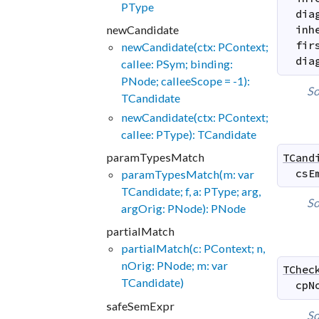
PType
dia
newCandidate
inh
fir
newCandidate(ctx: PContext;
dia
callee: PSym; binding:
PNode; calleeScope = -1):
So
TCandidate
newCandidate(ctx: PContext;
callee: PType): TCandidate
paramTypesMatch
TCand
csE
paramTypesMatch(m: var
TCandidate; f, a: PType; arg,
So
argOrig: PNode): PNode
partialMatch
partialMatch(c: PContext; n,
nOrig: PNode; m: var
TChec
TCandidate)
cpN
safeSemExpr
So