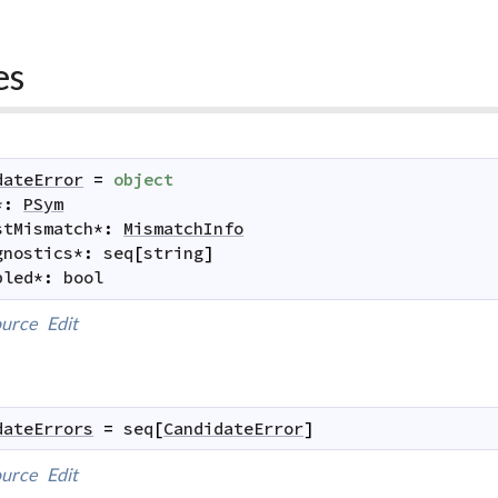
es
dateError
=
object
*
:
PSym
stMismatch
*
:
MismatchInfo
gnostics
*
:
seq
[
string
]
bled
*
:
bool
urce
Edit
dateErrors
=
seq
[
CandidateError
]
urce
Edit