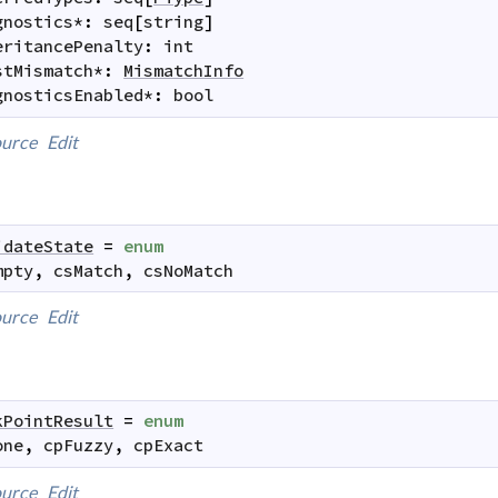
gnostics
*
:
seq
[
string
]
eritancePenalty
:
int
stMismatch
*
:
MismatchInfo
gnosticsEnabled
*
:
bool
urce
Edit
idateState
=
enum
mpty
,
csMatch
,
csNoMatch
urce
Edit
kPointResult
=
enum
one
,
cpFuzzy
,
cpExact
urce
Edit