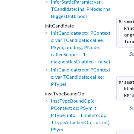
inferStaticParam(c: var
TCandidate; lhs: PNode; rhs:
BiggestInt): bool
Misma
initCandidate
kin
initCandidate(ctx: PContext;
arg
c: var TCandidate; callee:
for
PSym; binding: PNode;
So
calleeScope = -1;
diagnosticsEnabled = false)
initCandidate(ctx: PContext;
c: var TCandidate; callee:
Misma
PType)
kUn
instTypeBoundOp
kMi
instTypeBoundOp(c:
So
PContext; dc: PSym; t:
PType; info: TLineInfo; op:
TTypeAttachedOp; col: int):
PSym