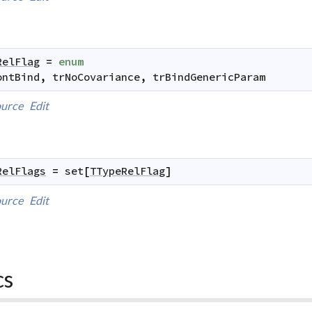
RelFlag
=
enum
ontBind
,
trNoCovariance
,
trBindGenericParam
urce
Edit
RelFlags
=
set
[
TTypeRelFlag
]
urce
Edit
cs