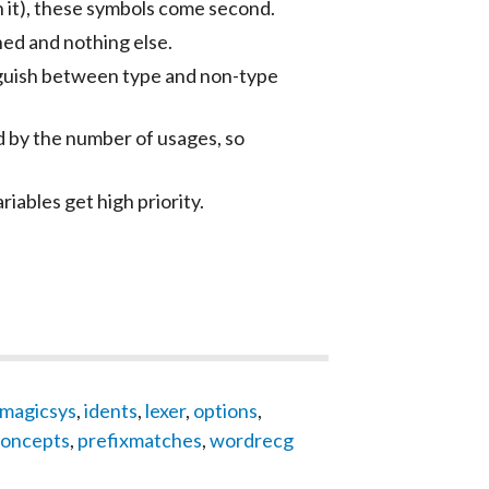
th it), these symbols come second.
ned and nothing else.
inguish between type and non-type
d by the number of usages, so
riables get high priority.
magicsys
,
idents
,
lexer
,
options
,
oncepts
,
prefixmatches
,
wordrecg