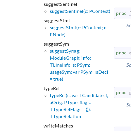
suggestSentinel
suggestSentinel(c: PContext)
proc
suggestStmt
So
suggestStmt(c: PContext; n:
PNode)
suggestSym
suggestSym(g:
proc
ModuleGraph; info:
TLineInfo; s: PSym;
So
usageSym: var PSym; isDecl
= true)
typeRel
proc
typeRel(c: var TCandidate; f,
aOrig: PType; flags:
So
TTypeRelFlags = {}):
TTypeRelation
writeMatches