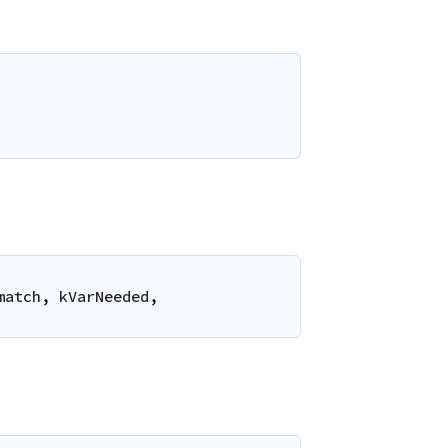
match
,
kVarNeeded
,