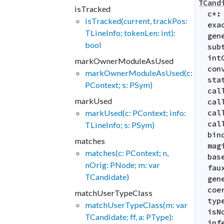
TCand
isTracked
c
*
:
isTracked(current, trackPos:
exa
TLineInfo; tokenLen: int):
gen
bool
sub
int
markOwnerModuleAsUsed
con
markOwnerModuleAsUsed(c:
sta
PContext; s: PSym)
cal
markUsed
cal
markUsed(c: PContext; info:
cal
cal
TLineInfo; s: PSym)
bin
matches
mag
matches(c: PContext; n,
bas
nOrig: PNode; m: var
fau
TCandidate)
gen
coe
matchUserTypeClass
typ
matchUserTypeClass(m: var
isN
TCandidate; ff, a: PType):
inf