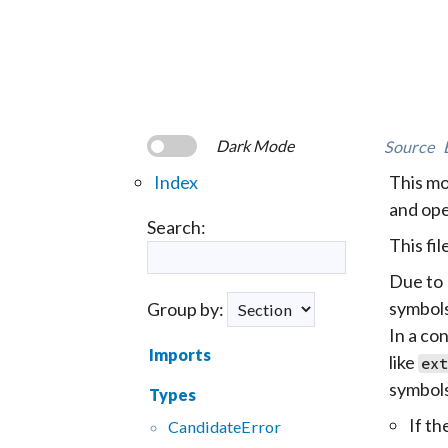
Dark Mode
Source
Index
This mo
and ope
Search:
This fi
Due to 
symbols
Group by:
In a con
Imports
like
ext
symbols
Types
If th
CandidateError