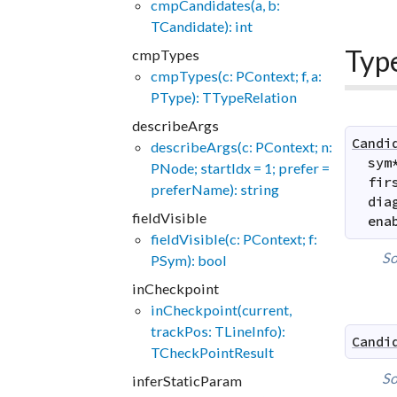
cmpCandidates(a, b:
TCandidate): int
Typ
cmpTypes
cmpTypes(c: PContext; f, a:
PType): TTypeRelation
describeArgs
Candi
describeArgs(c: PContext; n:
sym
PNode; startIdx = 1; prefer =
fir
preferName): string
dia
fieldVisible
ena
fieldVisible(c: PContext; f:
So
PSym): bool
inCheckpoint
inCheckpoint(current,
trackPos: TLineInfo):
Candi
TCheckPointResult
So
inferStaticParam