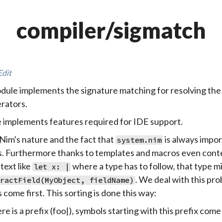
compiler/sigmatch
Edit
dule implements the signature matching for resolving the 
rators.
le implements features required for IDE support.
Nim's nature and the fact that
is always impor
system.nim
. Furthermore thanks to templates and macros even conte
text like
where a type has to follow, that type 
let x: |
. We deal with this pro
ractField(MyObject, fieldName)
 come first. This sorting is done this way:
ere is a prefix (foo|), symbols starting with this prefix come 