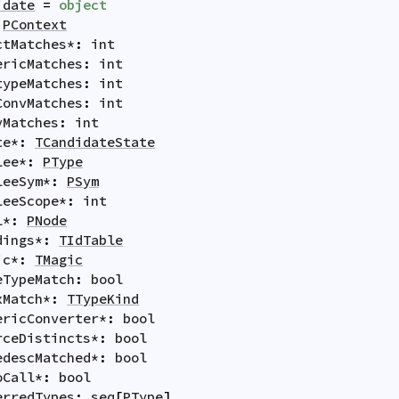
idate
=
object
PContext
ctMatches
*
:
int
ericMatches
:
int
typeMatches
:
int
ConvMatches
:
int
vMatches
:
int
te
*
:
TCandidateState
lee
*
:
PType
leeSym
*
:
PSym
leeScope
*
:
int
l
*
:
PNode
dings
*
:
TIdTable
ic
*
:
TMagic
eTypeMatch
:
bool
xMatch
*
:
TTypeKind
ericConverter
*
:
bool
rceDistincts
*
:
bool
edescMatched
*
:
bool
oCall
*
:
bool
erredTypes
:
seq
[
PType
]