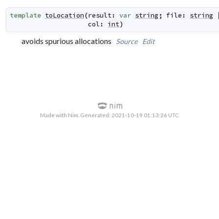
template
toLocation
(
result
:
var
string
;
file
:
string
col
:
int
)
avoids spurious allocations
Source
Edit
Made with Nim. Generated: 2021-10-19 01:13:26 UTC