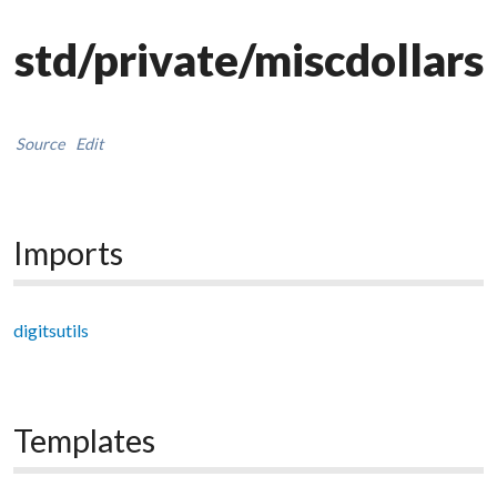
std/private/miscdollars
Source
Edit
Imports
digitsutils
Templates