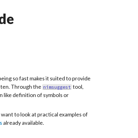
ide
being so fast makes it suited to provide
itten. Through the
tool,
nimsuggest
 like definition of symbols or
 want to look at practical examples of
s
already available.