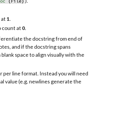
).
roc
(
File
)
t at
.
1
o count at
.
0
fferentiate the docstring from end of
tes, and if the docstring spans
 a blank space to align visually with the
per line format. Instead you will need
al value (e.g. newlines generate the