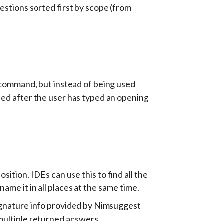
gestions sorted first by scope (from
command, but instead of being used
used after the user has typed an opening
ition. IDEs can use this to find all the
name it in all places at the same time.
/signature info provided by Nimsuggest
multiple returned answers.