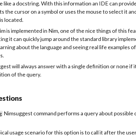
le like a docstring. With this information an IDE can provid
ts the cursor on a symbol or uses the mouse to select it an
is located.
im is implemented in Nim, one of the nice things of this fea
ing it can quickly jump around the standard library implem
earning about the language and seeing real life examples o
s.
est will always answer with a single definition or none if i
ition of the query.
estions
Nimsuggest command performs a query about possible co
g
cal usage scenario for this option is to call it after the u