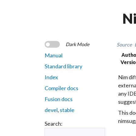
Ni
Dark Mode
Source
Manual
Autho
Versio
Standard library
Index
Nim diff
externa
Compiler docs
any IDE
Fusion docs
suggest
devel
,
stable
This do
nimsugg
Search: