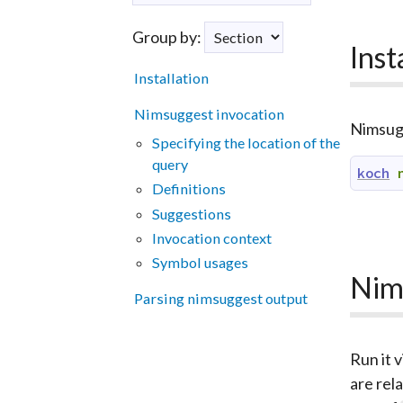
Group by:
Inst
Installation
Nimsuggest invocation
Nimsugge
Specifying the location of the
query
koch
Definitions
Suggestions
Invocation context
Symbol usages
Nim
Parsing nimsuggest output
Run it v
are rel