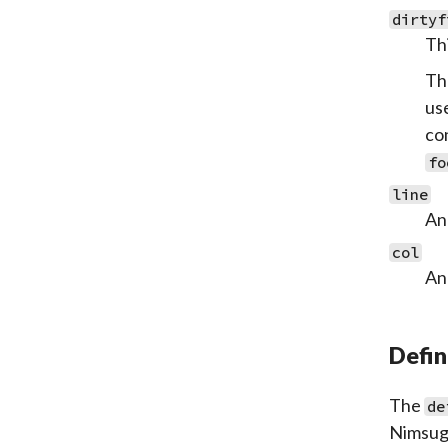
dirtyf
Thi
Th
use
co
fo
line
An 
col
An 
Defin
The
de
Nimsugg