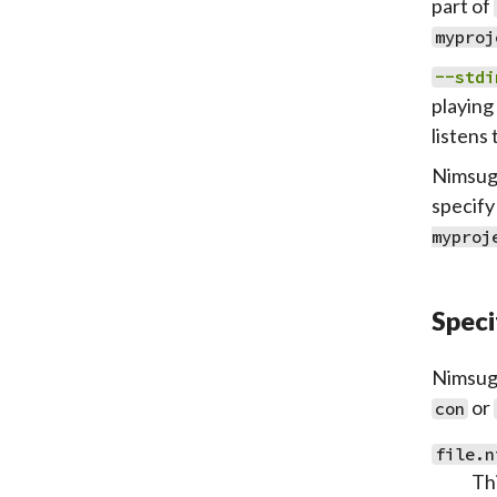
part of
myproj
--stdi
playing 
listens 
Nimsugg
specify
myproj
Speci
Nimsugg
or
con
file.n
Thi