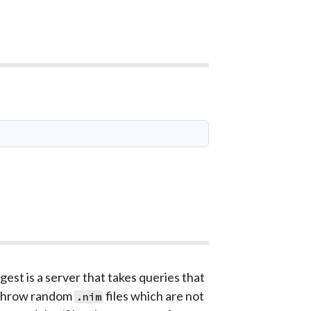
gest is a server that takes queries that
n throw random
files which are not
.nim