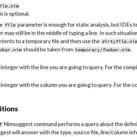
ile.nim
s is optional.
e
parameter is enough for static analysis, but IDEs 
file
r may still be in the middle of typing a line. In such situat
ntents to a temporary file and then use the
dirtyfile.ni
should be taken from
.
obar.nim
temporary/foobar.nim
integer with the line you are going to query. For the compil
integer with the column you are going to query. For the c
itions
Nimsuggest command performs a query about the definition
f
est will answer with the type, source file, line/column in