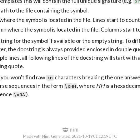
emplates this will contain the full unique signature (e.g.
p
path to the file containing the symbol.
where the symbol is located in the file. Lines start to coun
n where the symbol is located in the file. Columns start t
ring for the symbol if available or the empty string. To di
r, the docstring is always provided enclosed in double quo
ple lines, all following lines of the docstring will start with
ing quote.
, you won't find raw
characters breaking the one answer 
\n
arse sequences in the form
, where
HH
is a hexadecim
\xHH
uence
).
\x0A
Made with Nim. Generated: 2021-10-19 01:12:19 UTC