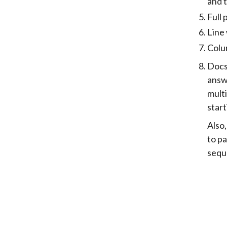
and t
Full 
Line 
Colum
Docst
answe
multi
start
Also
to p
seq