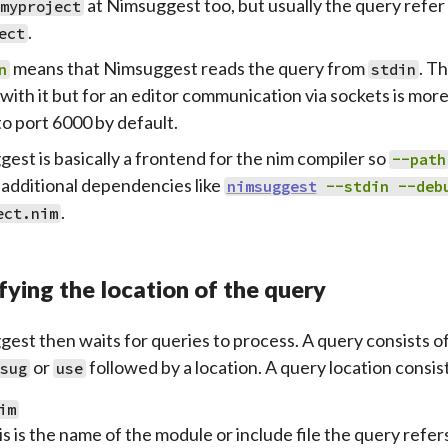
at Nimsuggest too, but usually the query refer 
myproject
.
ect
means that Nimsuggest reads the query from
. Th
n
stdin
with it but for an editor communication via sockets is more 
to port 6000 by default.
est is basically a frontend for the nim compiler so
--path
 additional dependencies like
nimsuggest
--stdin
--deb
.
ect.nim
fying the location of the query
est then waits for queries to process. A query consists o
or
followed by a location. A query location consist
sug
use
im
s is the name of the module or include file the query refers