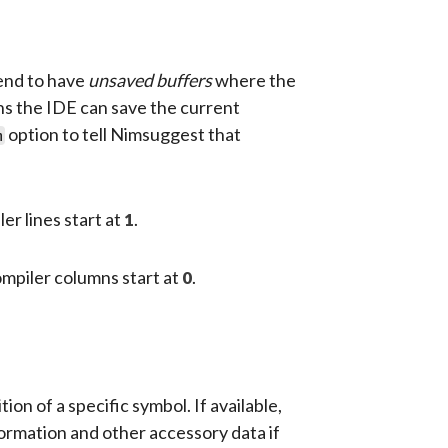
tend to have
unsaved buffers
where the
ions the IDE can save the current
option to tell Nimsuggest that
m
er lines start at
.
1
ompiler columns start at
.
0
 of a specific symbol. If available,
formation and other accessory data if