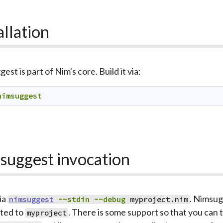
allation
st is part of Nim's core. Build it via:
nimsuggest
suggest invocation
ia
. Nimsug
nimsuggest
--stdin
--debug
myproject.nim
ated to
. There is some support so that you ca
myproject