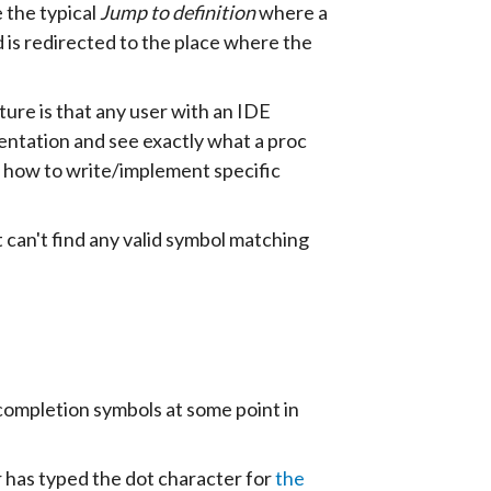
e the typical
Jump to definition
where a
d is redirected to the place where the
ture is that any user with an IDE
entation and see exactly what a proc
f how to write/implement specific
t can't find any valid symbol matching
mpletion symbols at some point in
ser has typed the dot character for
the