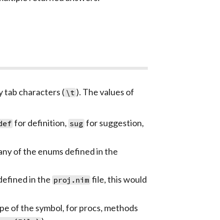
 tab characters (
). The values of
\t
for definition,
for suggestion,
def
sug
 any of the enums defined in the
 defined in the
file, this would
proj.nim
ype of the symbol, for procs, methods