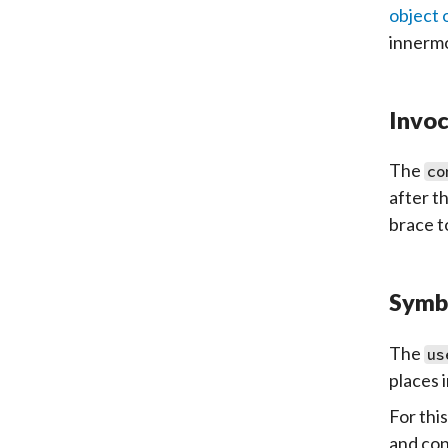
object 
innermo
Invoc
The
co
after t
brace t
Symb
The
us
places i
For thi
and con