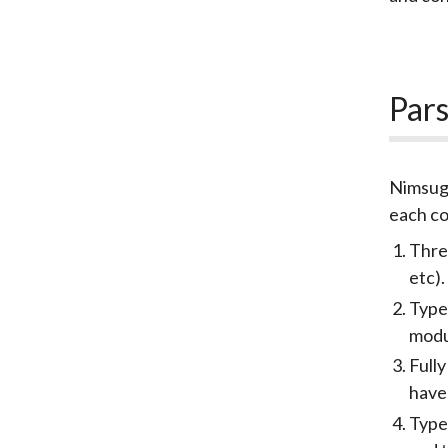
Pars
Nimsugg
each co
Thre
etc).
Type
mod
Fully
have
Type/