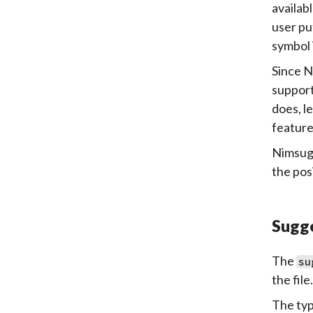
availab
user pu
symbol 
Since N
support
does, l
feature
Nimsugg
the pos
Sugg
The
su
the file.
The typi