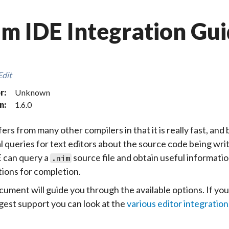
m IDE Integration Gu
Edit
r:
Unknown
n:
1.6.0
ers from many other compilers in that it is really fast, and 
l queries for text editors about the source code being wr
 can query a
source file and obtain useful information
.nim
ions for completion.
cument will guide you through the available options. If you
est support you can look at the
various editor integration