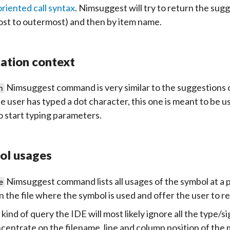
oriented call syntax
. Nimsuggest will try to return the sug
st to outermost) and then by item name.
ation context
Nimsuggest command is very similar to the suggestions 
n
he user has typed a dot character, this one is meant to be 
o start typing parameters.
ol usages
Nimsuggest command lists all usages of the symbol at a pos
e
n the file where the symbol is used and offer the user to re
s kind of query the IDE will most likely ignore all the type
centrate on the filename, line and column position of the 