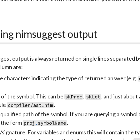
ing nimsuggest output
est output is always returned on single lines separated by
lumn are:
e characters indicating the type of returned answer (e.g.
 of the symbol. This can be
,
, and just about
skProc
skLet
ule
.
compiler/ast.nim
 qualified path of the symbol. If you are querying a symbol
 the form
.
proj
.
symbolName
signature. For variables and enums this will contain the t