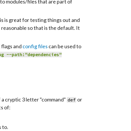
to modules/files that are part of
is is great for testing things out and
reasonable so that is the default. It
flags and
config files
can be used to
ug
--path:
"dependencies"
f a cryptic 3 letter "command"
or
def
s of:
 to.