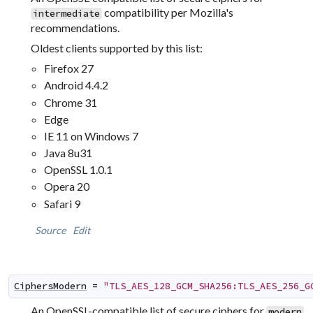
compatibility per Mozilla's
intermediate
recommendations.
Oldest clients supported by this list:
Firefox 27
Android 4.4.2
Chrome 31
Edge
IE 11 on Windows 7
Java 8u31
OpenSSL 1.0.1
Opera 20
Safari 9
Source
Edit
CiphersModern
=
"TLS_AES_128_GCM_SHA256:TLS_AES_256_G
An OpenSSL-compatible list of secure ciphers for
modern