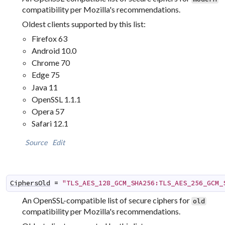
compatibility per Mozilla's recommendations.
Oldest clients supported by this list:
Firefox 63
Android 10.0
Chrome 70
Edge 75
Java 11
OpenSSL 1.1.1
Opera 57
Safari 12.1
Source
Edit
CiphersOld
=
"TLS_AES_128_GCM_SHA256:TLS_AES_256_GCM_
An OpenSSL-compatible list of secure ciphers for
old
compatibility per Mozilla's recommendations.