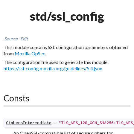
std/ssl_config
Source
Edit
This module contains SSL configuration parameters obtained
from
Mozilla OpSec
.
The configuration file used to generate this module:
https://ssl-config.mozilla.org/guidelines/5.4.json
Consts
CiphersIntermediate
=
"TLS_AES_128_GCM_SHA256:TLS_AES
An OpenSSL-compatible list of secure ciphers for