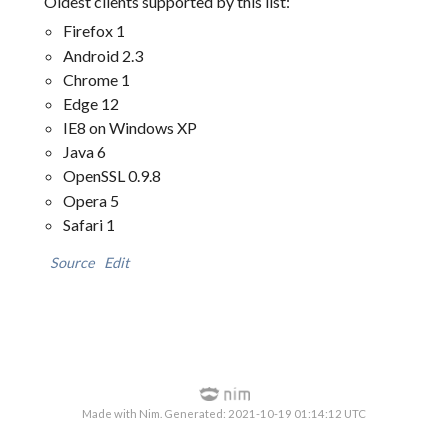
Oldest clients supported by this list:
Firefox 1
Android 2.3
Chrome 1
Edge 12
IE8 on Windows XP
Java 6
OpenSSL 0.9.8
Opera 5
Safari 1
Source
Edit
Made with Nim. Generated: 2021-10-19 01:14:12 UTC