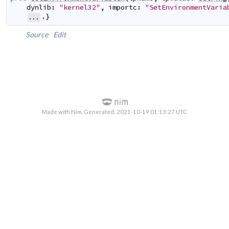
dynlib
:
"kernel32"
,
importc
:
"SetEnvironmentVaria
.}
...
Source
Edit
Made with Nim. Generated: 2021-10-19 01:13:27 UTC