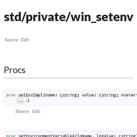
std/private/win_setenv
Source
Edit
Procs
proc
setEnvImpl
(
name
:
cstring
;
value
:
cstring
;
overwr
.}
...
Source
Edit
proc
setEnvironmentVariableA
(
lpName
,
lpValue
:
cstring