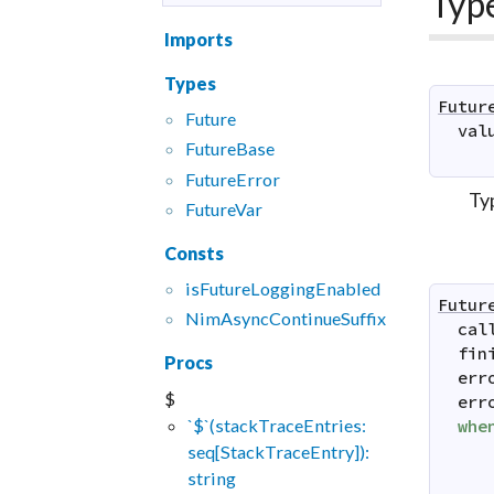
Typ
Imports
Types
Futur
Future
val
FutureBase
FutureError
Ty
FutureVar
Consts
isFutureLoggingEnabled
Futur
NimAsyncContinueSuffix
cal
fin
Procs
err
$
err
`$`(stackTraceEntries:
whe
seq[StackTraceEntry]):
string