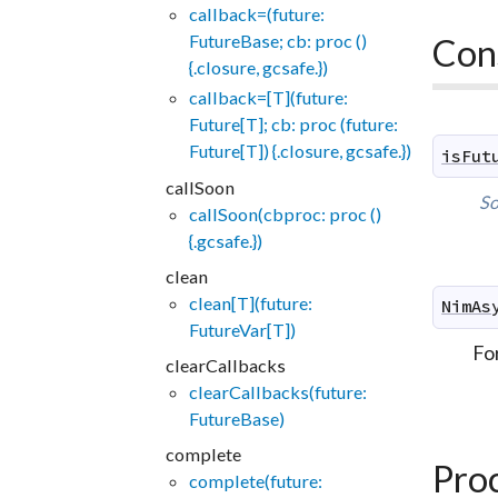
callback=(future:
FutureBase; cb: proc ()
Con
{.closure, gcsafe.})
callback=[T](future:
Future[T]; cb: proc (future:
Future[T]) {.closure, gcsafe.})
isFut
callSoon
So
callSoon(cbproc: proc ()
{.gcsafe.})
clean
clean[T](future:
NimAs
FutureVar[T])
Fo
clearCallbacks
clearCallbacks(future:
FutureBase)
complete
Pro
complete(future: