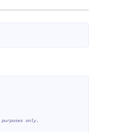
 purposes only.