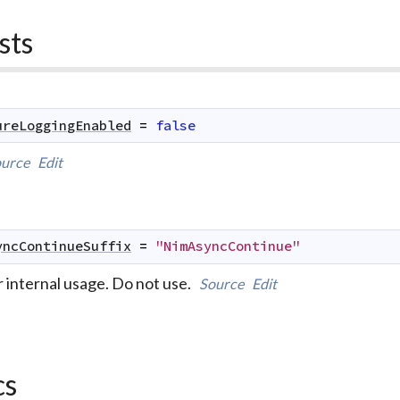
sts
ureLoggingEnabled
=
false
urce
Edit
yncContinueSuffix
=
"NimAsyncContinue"
r internal usage. Do not use.
Source
Edit
cs