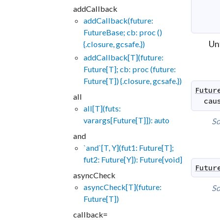
addCallback
addCallback(future:
FutureBase; cb: proc ()
Un
{.closure, gcsafe.})
addCallback[T](future:
Future[T]; cb: proc (future:
Future[T]) {.closure, gcsafe.})
Futur
all
cau
all[T](futs:
varargs[Future[T]]): auto
So
and
`and`[T, Y](fut1: Future[T];
fut2: Future[Y]): Future[void]
Futur
asyncCheck
asyncCheck[T](future:
So
Future[T])
callback=