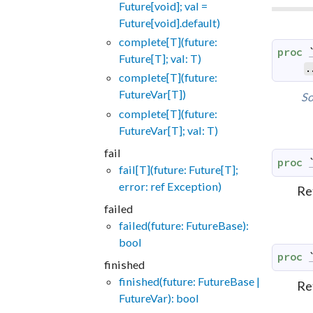
Future[void]; val =
Future[void].default)
complete[T](future:
proc
Future[T]; val: T)
.
complete[T](future:
FutureVar[T])
So
complete[T](future:
FutureVar[T]; val: T)
fail
proc
fail[T](future: Future[T];
error: ref Exception)
Re
failed
failed(future: FutureBase):
bool
proc
finished
finished(future: FutureBase |
Re
FutureVar): bool