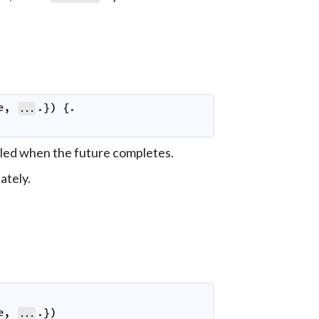
e
,
.}
)
 {.

...
called when the future completes.
ately.
e
,
.}
)
...