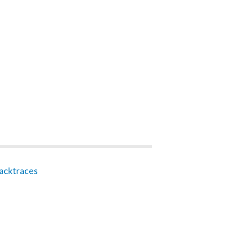
acktraces