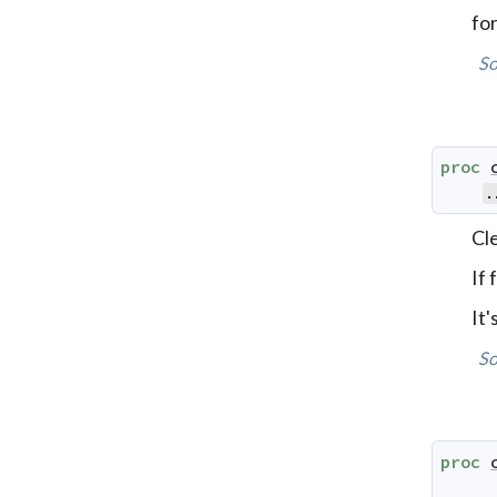
for
So
proc
.
Cle
If
It
So
proc