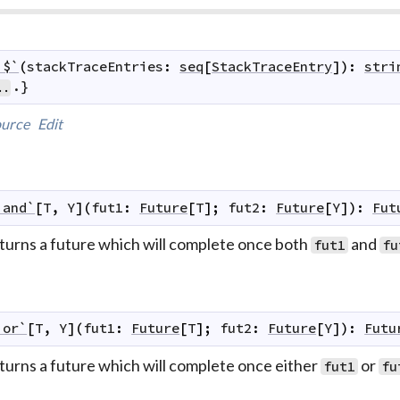
`$`
(
stackTraceEntries
:
seq
[
StackTraceEntry
]
)
:
stri
.}
..
urce
Edit
`and`
[
T
,
Y
]
(
fut1
:
Future
[
T
]
;
fut2
:
Future
[
Y
]
)
:
Fut
turns a future which will complete once both
and
fut1
fu
`or`
[
T
,
Y
]
(
fut1
:
Future
[
T
]
;
fut2
:
Future
[
Y
]
)
:
Futu
turns a future which will complete once either
or
fut1
fu