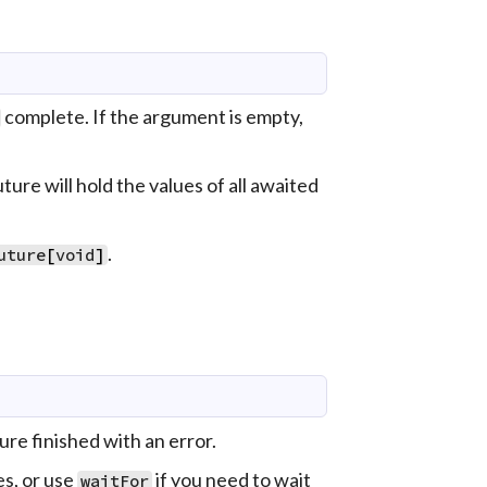
complete. If the argument is empty,
ture will hold the values of all awaited
.
uture
[
void
]
ure finished with an error.
es, or use
if you need to wait
waitFor