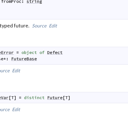
fromProc
:
string
typed future.
Source
Edit
eError
=
object
of
Defect
se
*
:
FutureBase
urce
Edit
eVar
[
T
]
=
distinct
Future
[
T
]
urce
Edit