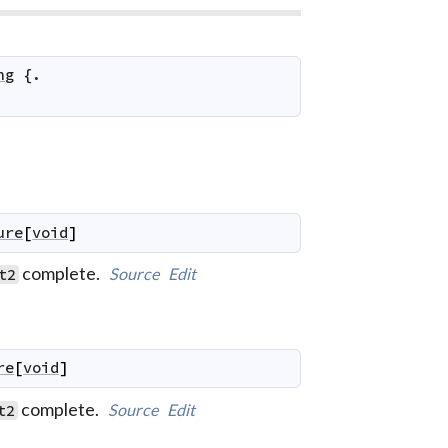
ng
 {.

ure
[
void
]
complete.
Source
Edit
t2
re
[
void
]
complete.
Source
Edit
t2