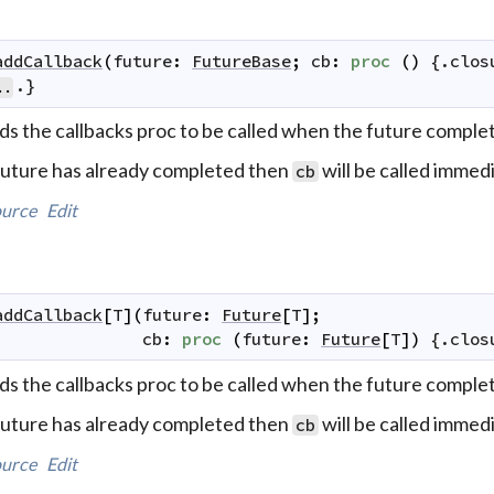
addCallback
(
future
:
FutureBase
;
cb
:
proc
(
)
 {.
clos
.}
..
ds the callbacks proc to be called when the future complet
 future has already completed then
will be called immedi
cb
urce
Edit
addCallback
[
T
]
(
future
:
Future
[
T
]
;
cb
:
proc
(
future
:
Future
[
T
]
)
 {.
clos
ds the callbacks proc to be called when the future complet
 future has already completed then
will be called immedi
cb
urce
Edit