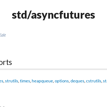
std/asyncfutures
Edit
orts
es
,
strutils
,
times
,
heapqueue
,
options
,
deques
,
cstrutils
,
st