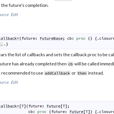
 the future's completion.
urce
Edit
callback=
(
future
:
FutureBase
;
cb
:
proc
(
)
 {.
closur
.}
..
ars the list of callbacks and sets the callback proc to be 
 future has already completed then
will be called immedi
cb
's recommended to use
or
instead.
addCallback
then
urce
Edit
callback=
[
T
]
(
future
:
Future
[
T
]
;
cb
:
proc
(
future
:
Future
[
T
]
)
 {.
closur