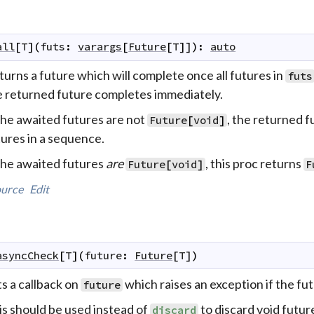
all
[
T
]
(
futs
:
varargs
[
Future
[
T
]
]
)
:
auto
urns a future which will complete once all futures in
futs
e returned future completes immediately.
the awaited futures are not
, the returned fu
Future
[
void
]
ures in a sequence.
 the awaited futures
are
, this proc returns
Future
[
void
]
F
urce
Edit
asyncCheck
[
T
]
(
future
:
Future
[
T
]
)
s a callback on
which raises an exception if the fut
future
is should be used instead of
to discard void futur
discard