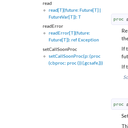
read
read[T](future: Future[T] |
FutureVar[T]): T
proc
readError
Ret
readError[T](future:
th
Future[T]): ref Exception
If 
setCallSoonProc
setCallSoonProc(p: (proc
fut
(cbproc: proc ()) {.gcsafe.}))
If
So
proc
Set
Th