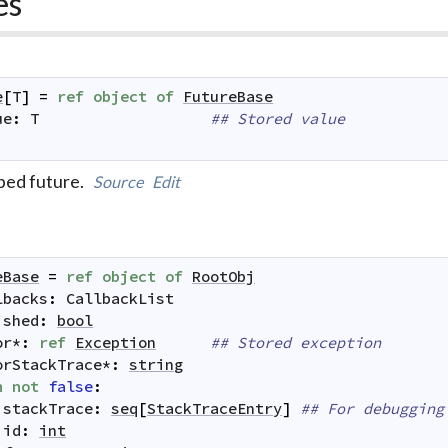
es
e
[
T
]
=
ref
object
of
FutureBase
ue
:
T
## Stored value
ped future.
Source
Edit
eBase
=
ref
object
of
RootObj
lbacks
:
CallbackList
ished
:
bool
or
*
:
ref
Exception
## Stored exception
orStackTrace
*
:
string
n
not
false
:
stackTrace
:
seq
[
StackTraceEntry
]
## For debugging
id
:
int