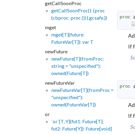
getCallSoonProc
getCallSoonProc(): (proc
proc
(cbproc: proc ()) {.gcsafe.})
.
mget
mget[T](future:
Ad
FutureVar[T]): var T
If
newFuture
So
newFuture[T](fromProc:
string = "unspecified"):
owned(Future[T])
newFutureVar
proc
newFutureVar[T](fromProc =
"unspecified"):
Ad
owned(FutureVar[T])
or
If
`or`[T, Y](fut1: Future[T];
So
fut2: Future[Y]): Future[void]