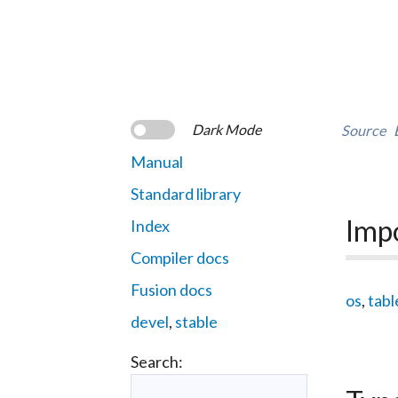
Dark Mode
Source
Manual
Standard library
Imp
Index
Compiler docs
Fusion docs
os
,
tabl
devel
,
stable
Search: