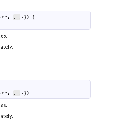
ure
,
.}
)
 {.

...
es.
ately.
ure
,
.}
)
...
es.
ately.