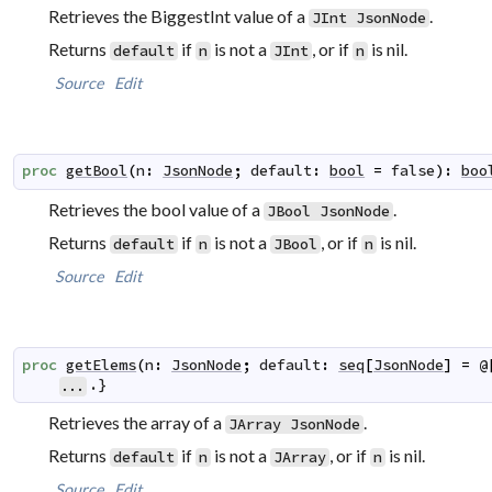
Retrieves the BiggestInt value of a
.
JInt
JsonNode
Returns
if
is not a
, or if
is nil.
default
n
JInt
n
Source
Edit
proc
getBool
(
n
:
JsonNode
;
default
:
bool
=
false
)
:
boo
Retrieves the bool value of a
.
JBool
JsonNode
Returns
if
is not a
, or if
is nil.
default
n
JBool
n
Source
Edit
proc
getElems
(
n
:
JsonNode
;
default
:
seq
[
JsonNode
]
=
@
.}
...
Retrieves the array of a
.
JArray
JsonNode
Returns
if
is not a
, or if
is nil.
default
n
JArray
n
Source
Edit