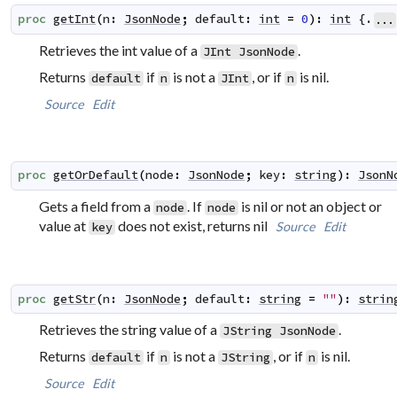
proc
getInt
(
n
:
JsonNode
;
default
:
int
=
0
)
:
int
 {.
...
Retrieves the int value of a
.
JInt
JsonNode
Returns
if
is not a
, or if
is nil.
default
n
JInt
n
Source
Edit
proc
getOrDefault
(
node
:
JsonNode
;
key
:
string
)
:
JsonN
Gets a field from a
. If
is nil or not an object or
node
node
value at
does not exist, returns nil
Source
Edit
key
proc
getStr
(
n
:
JsonNode
;
default
:
string
=
""
)
:
strin
Retrieves the string value of a
.
JString
JsonNode
Returns
if
is not a
, or if
is nil.
default
n
JString
n
Source
Edit