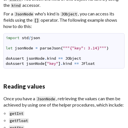
the
accessor.
kind
For a
who's kind is
, you can access its
JsonNode
JObject
fields using the
operator. The following example shows
[
]
how to do this:
import
std
/
json
let
jsonNode
=
parseJson
(
"""{"key": 3.14}"""
)
doAssert
jsonNode
.
kind
==
JObject
doAssert
jsonNode
[
"key"
]
.
kind
==
JFloat
Reading values
Once you have a
, retrieving the values can then be
JsonNode
achieved by using one of the helper procedures, which include:
getInt
getFloat
getStr