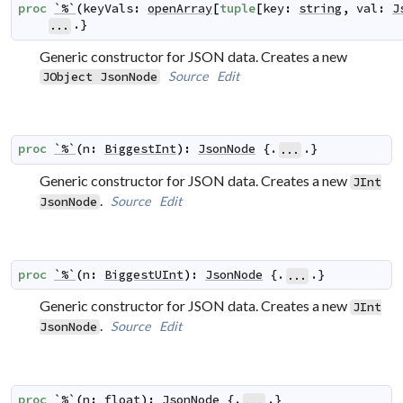
proc
`%`
(
keyVals
:
openArray
[
tuple
[
key
:
string
,
val
:
J
.}
...
Generic constructor for JSON data. Creates a new
Source
Edit
JObject
JsonNode
proc
`%`
(
n
:
BiggestInt
)
:
JsonNode
 {.
.}
...
Generic constructor for JSON data. Creates a new
JInt
.
Source
Edit
JsonNode
proc
`%`
(
n
:
BiggestUInt
)
:
JsonNode
 {.
.}
...
Generic constructor for JSON data. Creates a new
JInt
.
Source
Edit
JsonNode
proc
`%`
(
n
:
float
)
:
JsonNode
 {.
.}
...