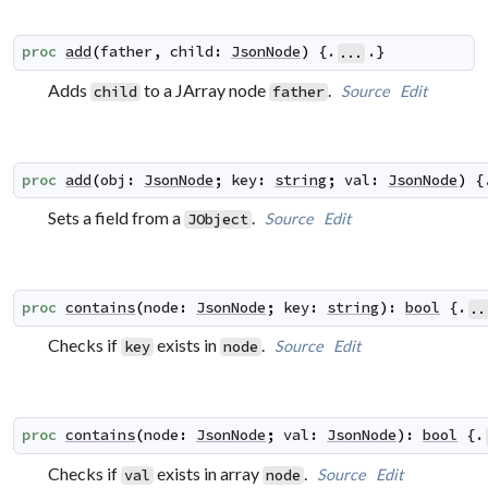
proc
add
(
father
,
child
:
JsonNode
)
 {.
.}
...
Adds
to a JArray node
.
Source
Edit
child
father
proc
add
(
obj
:
JsonNode
;
key
:
string
;
val
:
JsonNode
)
 {
Sets a field from a
.
Source
Edit
JObject
proc
contains
(
node
:
JsonNode
;
key
:
string
)
:
bool
 {.
..
Checks if
exists in
.
Source
Edit
key
node
proc
contains
(
node
:
JsonNode
;
val
:
JsonNode
)
:
bool
 {.
Checks if
exists in array
.
Source
Edit
val
node