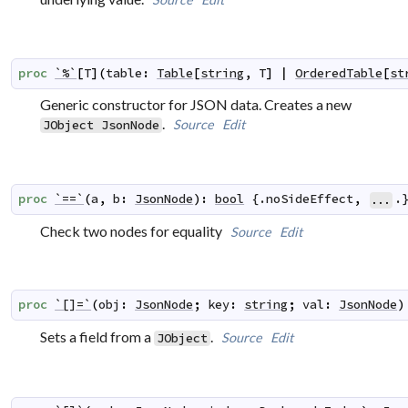
proc
`%`
[
T
]
(
table
:
Table
[
string
,
T
]
|
OrderedTable
[
st
Generic constructor for JSON data. Creates a new
.
Source
Edit
JObject
JsonNode
proc
`==`
(
a
,
b
:
JsonNode
)
:
bool
 {.
noSideEffect
,
.
...
Check two nodes for equality
Source
Edit
proc
`[]=`
(
obj
:
JsonNode
;
key
:
string
;
val
:
JsonNode
)
Sets a field from a
.
Source
Edit
JObject