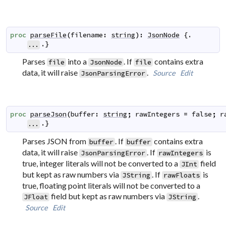
proc
parseFile
(
filename
:
string
)
:
JsonNode
 {.

.}
...
Parses
into a
. If
contains extra
file
JsonNode
file
data, it will raise
.
Source
Edit
JsonParsingError
proc
parseJson
(
buffer
:
string
;
rawIntegers
=
false
;
r
.}
...
Parses JSON from
. If
contains extra
buffer
buffer
data, it will raise
. If
is
JsonParsingError
rawIntegers
true, integer literals will not be converted to a
field
JInt
but kept as raw numbers via
. If
is
JString
rawFloats
true, floating point literals will not be converted to a
field but kept as raw numbers via
.
JFloat
JString
Source
Edit