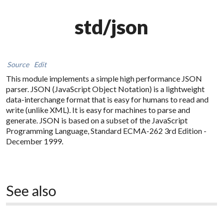
std/json
Source
Edit
This module implements a simple high performance
JSON
parser. JSON (JavaScript Object Notation) is a lightweight
data-interchange format that is easy for humans to read and
write (unlike XML). It is easy for machines to parse and
generate. JSON is based on a subset of the JavaScript
Programming Language, Standard ECMA-262 3rd Edition -
December 1999.
See also