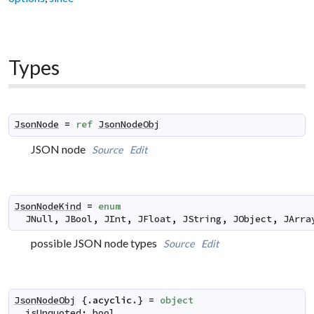
Types
JsonNode
=
ref
JsonNodeObj
JSON node
Source
Edit
JsonNodeKind
=
enum
JNull
,
JBool
,
JInt
,
JFloat
,
JString
,
JObject
,
JArra
possible JSON node types
Source
Edit
JsonNodeObj
 {.
acyclic
.} 
=
object
isUnquoted
:
bool