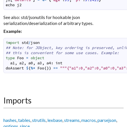
echo
j2
See also: std/jsonutils for hookable json
serialization/deserialization of arbitrary types.
Example:
import
std
/
json
## Note: for JObject, key ordering is preserved, unli
## this is convenient for some use cases. Example:
type
Foo
=
object
a1
,
a2
,
a0
,
a3
,
a4
:
int
doAssert
$
(
%*
Foo
(
)
)
==
"""{"a1":0,"a2":0,"a0":0,"a3"
Imports
hashes
,
tables
,
strutils
,
lexbase
,
streams
,
macros
,
parsejson
,
options
,
since