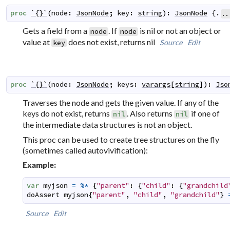
proc
`{}`
(
node
:
JsonNode
;
key
:
string
)
:
JsonNode
 {.
..
Gets a field from a
. If
is nil or not an object or
node
node
value at
does not exist, returns nil
Source
Edit
key
proc
`{}`
(
node
:
JsonNode
;
keys
:
varargs
[
string
]
)
:
Jso
Traverses the node and gets the given value. If any of the
keys do not exist, returns
. Also returns
if one of
nil
nil
the intermediate data structures is not an object.
This proc can be used to create tree structures on the fly
(sometimes called
autovivification
):
Example:
var
myjson
=
%*
{
"parent"
:
{
"child"
:
{
"grandchild
doAssert
myjson
{
"parent"
,
"child"
,
"grandchild"
}
Source
Edit