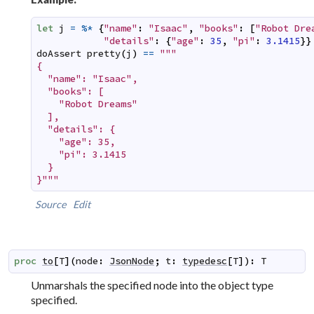
let
j
=
%*
{
"name"
:
"Isaac"
,
"books"
:
[
"Robot Dre
"details"
:
{
"age"
:
35
,
"pi"
:
3.1415
}
}
doAssert
pretty
(
j
)
==
"""

{

  "name": "Isaac",

  "books": [

    "Robot Dreams"

  ],

  "details": {

    "age": 35,

    "pi": 3.1415

  }

}"""
Source
Edit
proc
to
[
T
]
(
node
:
JsonNode
;
t
:
typedesc
[
T
]
)
:
T
Unmarshals
the specified node into the object type
specified.