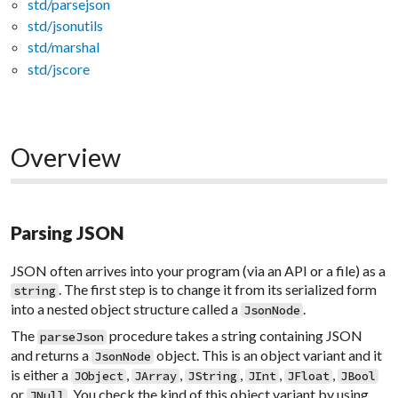
std/parsejson
std/jsonutils
std/marshal
std/jscore
Overview
Parsing JSON
JSON often arrives into your program (via an API or a file) as a
. The first step is to change it from its serialized form
string
into a nested object structure called a
.
JsonNode
The
procedure takes a string containing JSON
parseJson
and returns a
object. This is an object variant and it
JsonNode
is either a
,
,
,
,
,
JObject
JArray
JString
JInt
JFloat
JBool
or
. You check the kind of this object variant by using
JNull