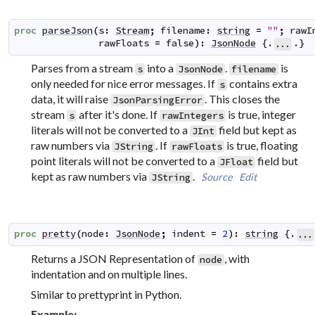
proc
parseJson
(
s
:
Stream
;
filename
:
string
=
""
;
rawI
rawFloats
=
false
)
:
JsonNode
 {.
.}
...
Parses from a stream
into a
.
is
s
JsonNode
filename
only needed for nice error messages. If
contains extra
s
data, it will raise
. This closes the
JsonParsingError
stream
after it's done. If
is true, integer
s
rawIntegers
literals will not be converted to a
field but kept as
JInt
raw numbers via
. If
is true, floating
JString
rawFloats
point literals will not be converted to a
field but
JFloat
kept as raw numbers via
.
Source
Edit
JString
proc
pretty
(
node
:
JsonNode
;
indent
=
2
)
:
string
 {.
...
Returns a JSON Representation of
, with
node
indentation and on multiple lines.
Similar to prettyprint in Python.
Example: