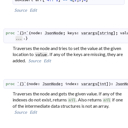
Source
Edit
proc
`{}=`
(
node
:
JsonNode
;
keys
:
varargs
[
string
]
;
val
.}
...
Traverses the node and tries to set the value at the given
location to
. If any of the keys are missing, they are
value
added.
Source
Edit
proc
`{}`
(
node
:
JsonNode
;
index
:
varargs
[
int
]
)
:
JsonN
Traverses the node and gets the given value. If any of the
indexes do not exist, returns
. Also returns
if one
nil
nil
of the intermediate data structures is not an array.
Source
Edit