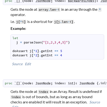
proc
`[]`
(
node
:
JsonNode
;
index
:
BackwardsIndex
)
:
Jso
Gets the node at
in an array through the
array
.
len
-
i
^
operator.
i.e.
is a shortcut for
.
j
[
^
i
]
j
[
j
.
len
-
i
]
Example:
let
j
=
parseJson
(
"[1,2,3,4,5]"
)
doAssert
j
[
^
1
]
.
getInt
==
5
doAssert
j
[
^
2
]
.
getInt
==
4
Source
Edit
proc
`[]`
(
node
:
JsonNode
;
index
:
int
)
:
JsonNode
 {.
inl
Gets the node at
in an Array. Result is undefined if
index
is out of bounds, but as long as array bound
index
checks are enabled it will result in an exception.
Source