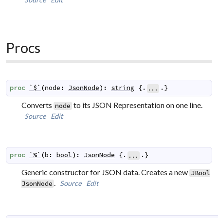
Procs
proc
`$`
(
node
:
JsonNode
)
:
string
 {.
.}
...
Converts
to its JSON Representation on one line.
node
Source
Edit
proc
`%`
(
b
:
bool
)
:
JsonNode
 {.
.}
...
Generic constructor for JSON data. Creates a new
JBool
.
Source
Edit
JsonNode