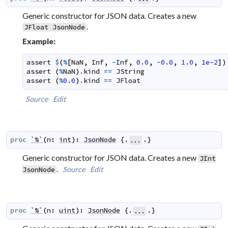
Generic constructor for JSON data. Creates a new
.
JFloat
JsonNode
Example:
assert
$
(
%
[
NaN
,
Inf
,
-
Inf
,
0.0
,
-
0.0
,
1.0
,
1e-2
]
)
assert
(
%
NaN
)
.
kind
==
JString
assert
(
%
0.0
)
.
kind
==
JFloat
Source
Edit
proc
`%`
(
n
:
int
)
:
JsonNode
 {.
.}
...
Generic constructor for JSON data. Creates a new
JInt
.
Source
Edit
JsonNode
proc
`%`
(
n
:
uint
)
:
JsonNode
 {.
.}
...