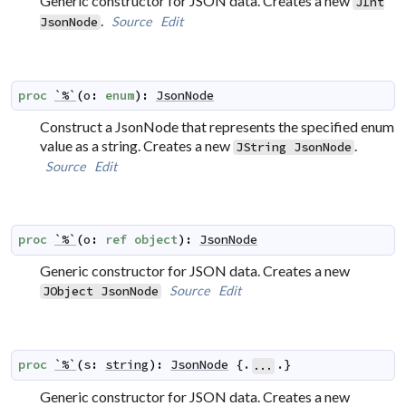
Generic constructor for JSON data. Creates a new
JInt
.
Source
Edit
JsonNode
proc
`%`
(
o
:
enum
)
:
JsonNode
Construct a JsonNode that represents the specified enum
value as a string. Creates a new
.
JString
JsonNode
Source
Edit
proc
`%`
(
o
:
ref
object
)
:
JsonNode
Generic constructor for JSON data. Creates a new
Source
Edit
JObject
JsonNode
proc
`%`
(
s
:
string
)
:
JsonNode
 {.
.}
...
Generic constructor for JSON data. Creates a new