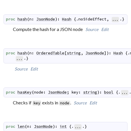
proc
hash
(
n
:
JsonNode
)
:
Hash
 {.
noSideEffect
,
.}
...
Compute the hash for a JSON node
Source
Edit
proc
hash
(
n
:
OrderedTable
[
string
,
JsonNode
]
)
:
Hash
 {.
.}
...
Source
Edit
proc
hasKey
(
node
:
JsonNode
;
key
:
string
)
:
bool
 {.
...
Checks if
exists in
.
Source
Edit
key
node
proc
len
(
n
:
JsonNode
)
:
int
 {.
.}
...