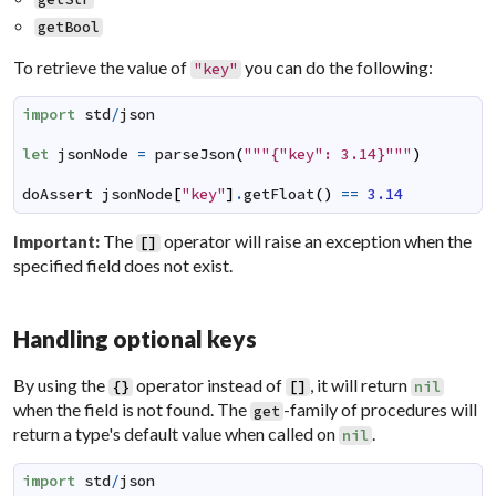
getBool
To retrieve the value of
you can do the following:
"key"
import
std
/
json
let
jsonNode
=
parseJson
(
"""{"key": 3.14}"""
)
doAssert
jsonNode
[
"key"
]
.
getFloat
(
)
==
3.14
The
operator will raise an exception when the
Important:
[
]
specified field does not exist.
Handling optional keys
By using the
operator instead of
, it will return
{
}
[
]
nil
when the field is not found. The
-family of procedures will
get
return a type's default value when called on
.
nil
import
std
/
json