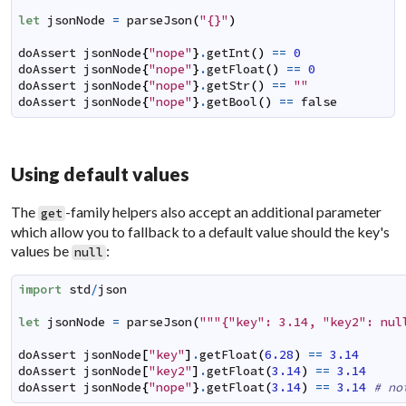
let
jsonNode
=
parseJson
(
"{}"
)
doAssert
jsonNode
{
"nope"
}
.
getInt
(
)
==
0
doAssert
jsonNode
{
"nope"
}
.
getFloat
(
)
==
0
doAssert
jsonNode
{
"nope"
}
.
getStr
(
)
==
""
doAssert
jsonNode
{
"nope"
}
.
getBool
(
)
==
false
Using default values
The
-family helpers also accept an additional parameter
get
which allow you to fallback to a default value should the key's
values be
:
null
import
std
/
json
let
jsonNode
=
parseJson
(
"""{"key": 3.14, "key2": nul
doAssert
jsonNode
[
"key"
]
.
getFloat
(
6.28
)
==
3.14
doAssert
jsonNode
[
"key2"
]
.
getFloat
(
3.14
)
==
3.14
doAssert
jsonNode
{
"nope"
}
.
getFloat
(
3.14
)
==
3.14
# no