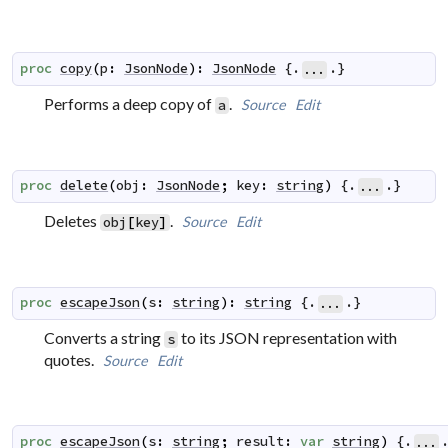
proc
copy
(
p
:
JsonNode
)
:
JsonNode
 {.
.}
...
Performs a deep copy of
.
Source
Edit
a
proc
delete
(
obj
:
JsonNode
;
key
:
string
)
 {.
.}
...
Deletes
.
Source
Edit
obj
[
key
]
proc
escapeJson
(
s
:
string
)
:
string
 {.
.}
...
Converts a string
to its JSON representation with
s
quotes.
Source
Edit
proc
escapeJson
(
s
:
string
;
result
:
var
string
)
 {.
...