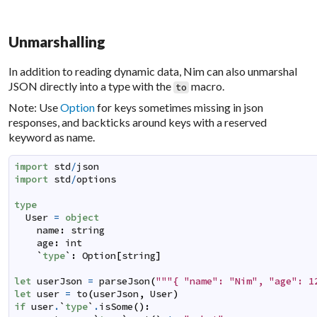
Unmarshalling
In addition to reading dynamic data, Nim can also unmarshal
JSON directly into a type with the
macro.
to
Note: Use
Option
for keys sometimes missing in json
responses, and backticks around keys with a reserved
keyword as name.
import
std
/
json
import
std
/
options
type
User
=
object
name
:
string
age
:
int
`
type
`
:
Option
[
string
]
let
userJson
=
parseJson
(
"""{ "name": "Nim", "age": 1
let
user
=
to
(
userJson
,
User
)
if
user
.
`
type
`
.
isSome
(
)
: