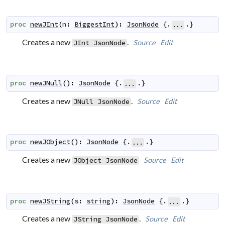
proc
newJInt
(
n
:
BiggestInt
)
:
JsonNode
 {.
.}
...
Creates a new
.
Source
Edit
JInt
JsonNode
proc
newJNull
(
)
:
JsonNode
 {.
.}
...
Creates a new
.
Source
Edit
JNull
JsonNode
proc
newJObject
(
)
:
JsonNode
 {.
.}
...
Creates a new
Source
Edit
JObject
JsonNode
proc
newJString
(
s
:
string
)
:
JsonNode
 {.
.}
...
Creates a new
.
Source
Edit
JString
JsonNode