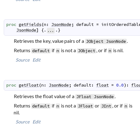
proc
getFields
(
n
:
JsonNode
;
default
=
initOrderedTabl
JsonNode
]
 {.
.}
...
Retrieves the key, value pairs of a
.
JObject
JsonNode
Returns
if
is not a
, or if
is nil.
default
n
JObject
n
Source
Edit
proc
getFloat
(
n
:
JsonNode
;
default
:
float
=
0.0
)
:
flo
Retrieves the float value of a
.
JFloat
JsonNode
Returns
if
is not a
or
, or if
is
default
n
JFloat
JInt
n
nil.
Source
Edit