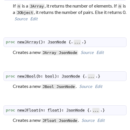
If
is a
, it returns the number of elements. If
is
n
JArray
n
a
, it returns the number of pairs. Else it returns 0.
JObject
Source
Edit
proc
newJArray
(
)
:
JsonNode
 {.
.}
...
Creates a new
Source
Edit
JArray
JsonNode
proc
newJBool
(
b
:
bool
)
:
JsonNode
 {.
.}
...
Creates a new
.
Source
Edit
JBool
JsonNode
proc
newJFloat
(
n
:
float
)
:
JsonNode
 {.
.}
...
Creates a new
.
Source
Edit
JFloat
JsonNode