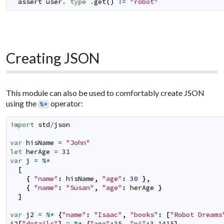
assert
user
.
`
type
`
.
get
(
)
!=
"robot"
Creating JSON
This module can also be used to comfortably create JSON
using the
operator:
%*
import
std
/
json
var
hisName
=
"John"
let
herAge
=
31
var
j
=
%*
[
{
"name"
:
hisName
,
"age"
:
30
}
,
{
"name"
:
"Susan"
,
"age"
:
herAge
}
]
var
j2
=
%*
{
"name"
:
"Isaac"
,
"books"
:
[
"Robot Dreams
j2
[
"details"
]
=
%*
{
"age"
:
35
,
"pi"
:
3.1415
}