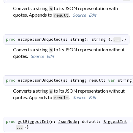
Converts a string
to its JSON representation with
s
quotes. Appends to
.
Source
Edit
result
proc
escapeJsonUnquoted
(
s
:
string
)
:
string
 {.
.}
...
Converts a string
to its JSON representation without
s
quotes.
Source
Edit
proc
escapeJsonUnquoted
(
s
:
string
;
result
:
var
string
Converts a string
to its JSON representation without
s
quotes. Appends to
.
Source
Edit
result
proc
getBiggestInt
(
n
:
JsonNode
;
default
:
BiggestInt
=
.}
...