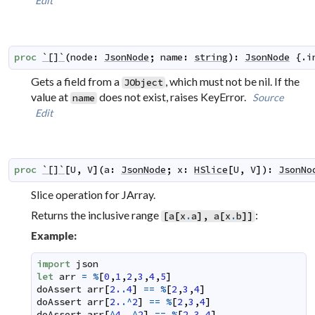
Edit
proc
`[]`
(
node
:
JsonNode
;
name
:
string
)
:
JsonNode
 {.
i
Gets a field from a
, which must not be nil. If the
JObject
value at
does not exist, raises KeyError.
Source
name
Edit
proc
`[]`
[
U
,
V
]
(
a
:
JsonNode
;
x
:
HSlice
[
U
,
V
]
)
:
JsonNo
Slice operation for JArray.
Returns the inclusive range
:
[
a
[
x
.
a
]
,
a
[
x
.
b
]
]
Example:
import
json
let
arr
=
%
[
0
,
1
,
2
,
3
,
4
,
5
]
doAssert
arr
[
2.
.
4
]
==
%
[
2
,
3
,
4
]
doAssert
arr
[
2.
.^
2
]
==
%
[
2
,
3
,
4
]
doAssert
arr
[
^
4.
.^
2
]
==
%
[
2
,
3
,
4
]