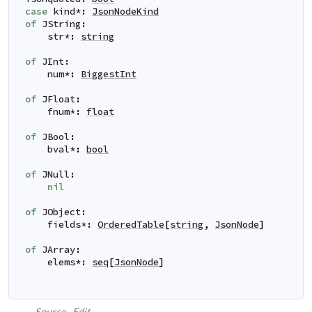
case
kind
*
:
JsonNodeKind
of
JString
:
str
*
:
string
of
JInt
:
num
*
:
BiggestInt
of
JFloat
:
fnum
*
:
float
of
JBool
:
bval
*
:
bool
of
JNull
:
nil
of
JObject
:
fields
*
:
OrderedTable
[
string
,
JsonNode
]
of
JArray
:
elems
*
:
seq
[
JsonNode
]
Source
Edit