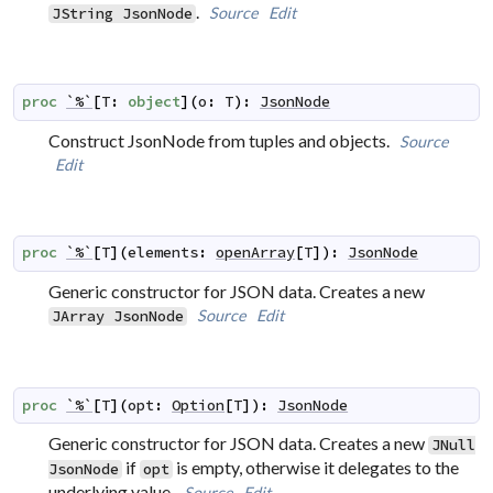
.
Source
Edit
JString
JsonNode
proc
`%`
[
T
:
object
]
(
o
:
T
)
:
JsonNode
Construct JsonNode from tuples and objects.
Source
Edit
proc
`%`
[
T
]
(
elements
:
openArray
[
T
]
)
:
JsonNode
Generic constructor for JSON data. Creates a new
Source
Edit
JArray
JsonNode
proc
`%`
[
T
]
(
opt
:
Option
[
T
]
)
:
JsonNode
Generic constructor for JSON data. Creates a new
JNull
if
is empty, otherwise it delegates to the
JsonNode
opt
underlying value.
Source
Edit