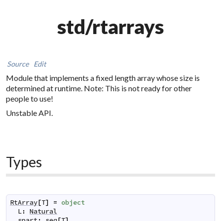
std/rtarrays
Source
Edit
Module that implements a fixed length array whose size is
determined at runtime. Note: This is not ready for other
people to use!
Unstable API.
Types
RtArray
[
T
]
=
object
L
:
Natural
spart
:
seq
[
T
]