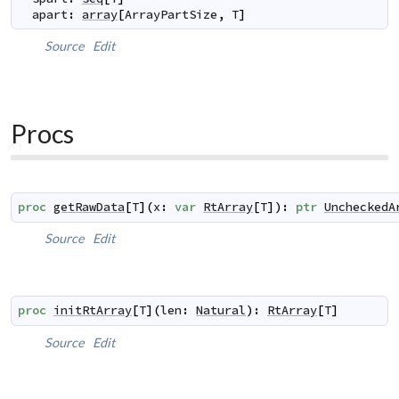
apart
:
array
[
ArrayPartSize
,
T
]
Source
Edit
Procs
proc
getRawData
[
T
]
(
x
:
var
RtArray
[
T
]
)
:
ptr
UncheckedA
Source
Edit
proc
initRtArray
[
T
]
(
len
:
Natural
)
:
RtArray
[
T
]
Source
Edit