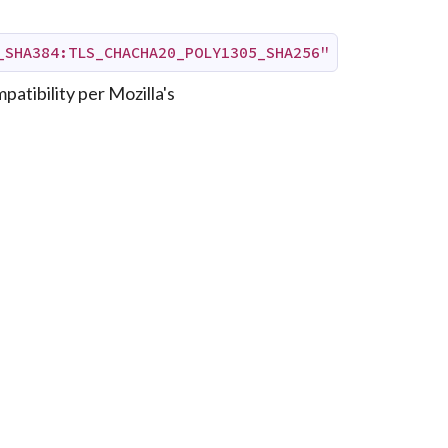
_SHA384:TLS_CHACHA20_POLY1305_SHA256"
patibility per Mozilla's