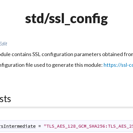
std/ssl_config
Edit
dule contains SSL configuration parameters obtained fr
figuration file used to generate this module:
https://ssl-c
sts
rsIntermediate
=
"TLS_AES_128_GCM_SHA256:TLS_AES_2