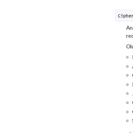
Ciphe
An
re
Old