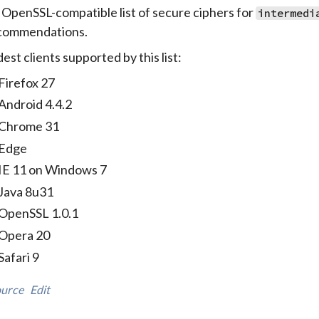
 OpenSSL-compatible list of secure ciphers for
intermedi
commendations.
est clients supported by this list:
Firefox 27
Android 4.4.2
Chrome 31
Edge
IE 11 on Windows 7
Java 8u31
OpenSSL 1.0.1
Opera 20
Safari 9
urce
Edit