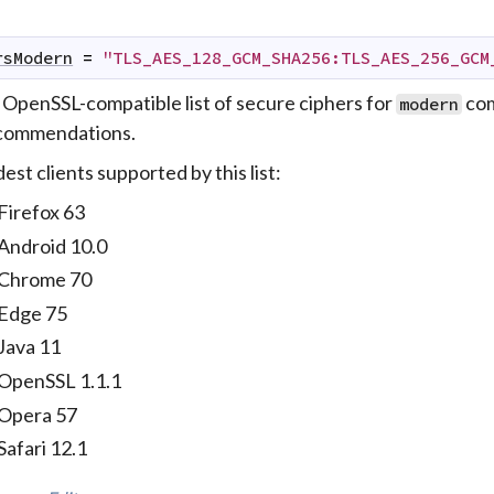
rsModern
=
"TLS_AES_128_GCM_SHA256:TLS_AES_256_GCM
 OpenSSL-compatible list of secure ciphers for
com
modern
commendations.
est clients supported by this list:
Firefox 63
Android 10.0
Chrome 70
Edge 75
Java 11
OpenSSL 1.1.1
Opera 57
Safari 12.1