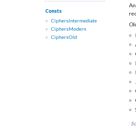
An
Consts
re
CiphersIntermediate
Old
CiphersModern
CiphersOld
So