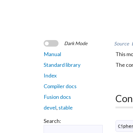
Dark Mode
Source
Manual
This mo
Standard library
The con
Index
Compiler docs
Con
Fusion docs
devel
,
stable
Search:
Ciphe