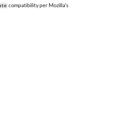
compatibility per Mozilla's
ate