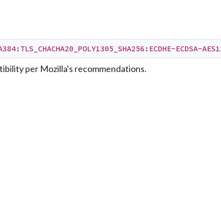
A384:TLS_CHACHA20_POLY1305_SHA256:ECDHE-ECDSA-AES1
bility per Mozilla's recommendations.