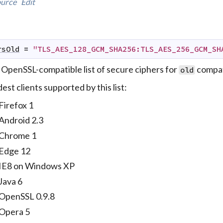
urce
Edit
rsOld
=
"TLS_AES_128_GCM_SHA256:TLS_AES_256_GCM_SH
 OpenSSL-compatible list of secure ciphers for
compati
old
est clients supported by this list:
Firefox 1
Android 2.3
Chrome 1
Edge 12
IE8 on Windows XP
Java 6
OpenSSL 0.9.8
Opera 5