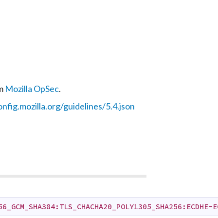
om
Mozilla OpSec
.
onfig.mozilla.org/guidelines/5.4.json
56_GCM_SHA384:TLS_CHACHA20_POLY1305_SHA256:ECDHE-E