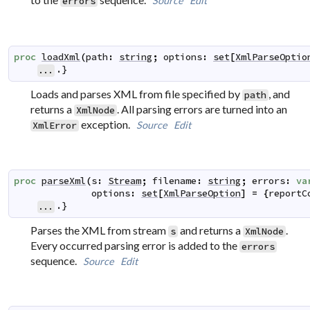
Source
Edit
errors
proc
loadXml
(
path
:
string
;
options
:
set
[
XmlParseOptio
.}
...
Loads and parses XML from file specified by
, and
path
returns a
. All parsing errors are turned into an
XmlNode
exception.
Source
Edit
XmlError
proc
parseXml
(
s
:
Stream
;
filename
:
string
;
errors
:
va
options
:
set
[
XmlParseOption
]
=
{
reportC
.}
...
Parses the XML from stream
and returns a
.
s
XmlNode
Every occurred parsing error is added to the
errors
sequence.
Source
Edit