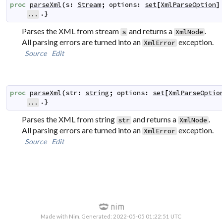
proc
parseXml
(
s
:
Stream
;
options
:
set
[
XmlParseOption
]
.}
...
Parses the XML from stream
and returns a
.
s
XmlNode
All parsing errors are turned into an
exception.
XmlError
Source
Edit
proc
parseXml
(
str
:
string
;
options
:
set
[
XmlParseOptio
.}
...
Parses the XML from string
and returns a
.
str
XmlNode
All parsing errors are turned into an
exception.
XmlError
Source
Edit
Made with Nim. Generated: 2022-05-05 01:22:51 UTC