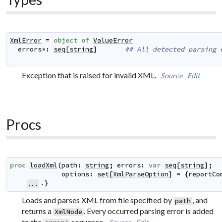
XmlError
=
object
of
ValueError
errors
*
:
seq
[
string
]
## All detected parsing 
Exception that is raised for invalid XML.
Source
Edit
Procs
proc
loadXml
(
path
:
string
;
errors
:
var
seq
[
string
]
;
options
:
set
[
XmlParseOption
]
=
{
reportCo
.}
...
Loads and parses XML from file specified by
, and
path
returns a
. Every occurred parsing error is added
XmlNode
to the
sequence.