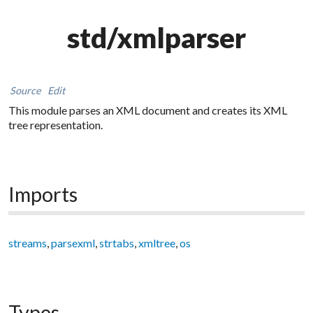
std/xmlparser
Source
Edit
This module parses an XML document and creates its XML
tree representation.
Imports
streams
,
parsexml
,
strtabs
,
xmltree
,
os
Types