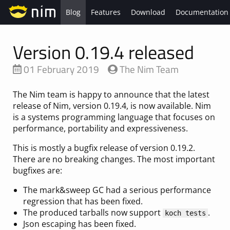
Blog
Features
Download
Documentation
Version 0.19.4 released
01 February 2019
The Nim Team
The Nim team is happy to announce that the latest
release of Nim, version 0.19.4, is now available. Nim
is a systems programming language that focuses on
performance, portability and expressiveness.
This is mostly a bugfix release of version 0.19.2.
There are no breaking changes. The most important
bugfixes are:
The mark&sweep GC had a serious performance
regression that has been fixed.
The produced tarballs now support
.
koch tests
Json escaping has been fixed.