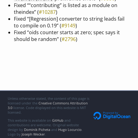
Fixed ““contributing” is listed as a module on
theindex” (
#10287
)
Fixed “[Regression] converter to string leads fail
to compile on 0.19” (
#9149
)
Fixed “oids counter starts at zero; spec says it
should be random” (
#2796
)
Unless otherwise stated, the content of this page is
licensed under the
Creative Commons Attribution
3.0
license. Code displayed on this website is MIT
licensed.
This website is available on
GitHub
and
contributions are welcome. Original website
design by
Dominik Picheta
and
Hugo Locurcio
.
Logo by
Joseph Wecker
.