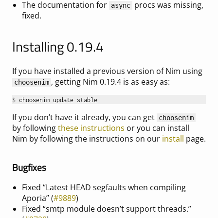
The documentation for
procs was missing,
async
fixed.
Installing 0.19.4
If you have installed a previous version of Nim using
, getting Nim 0.19.4 is as easy as:
choosenim
$ 
If you don’t have it already, you can get
choosenim
by following
these instructions
or you can install
Nim by following the instructions on our
install
page.
Bugfixes
Fixed “Latest HEAD segfaults when compiling
Aporia” (
#9889
)
Fixed “smtp module doesn’t support threads.”