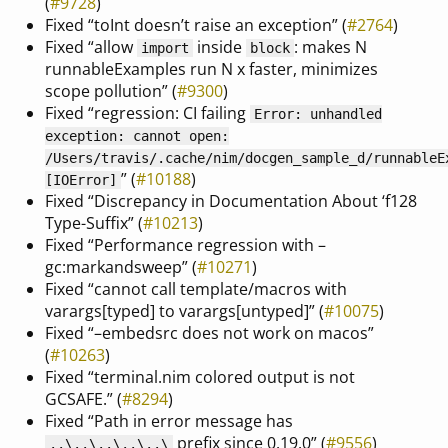
(
#9728
)
Fixed “toInt doesn’t raise an exception” (
#2764
)
Fixed “allow
inside
: makes N
import
block
runnableExamples run N x faster, minimizes
scope pollution” (
#9300
)
Fixed “regression: CI failing
Error: unhandled
exception: cannot open:
/Users/travis/.cache/nim/docgen_sample_d/runnableE
” (
#10188
)
[IOError]
Fixed “Discrepancy in Documentation About ‘f128
Type-Suffix” (
#10213
)
Fixed “Performance regression with –
gc:markandsweep” (
#10271
)
Fixed “cannot call template/macros with
varargs[typed] to varargs[untyped]” (
#10075
)
Fixed “–embedsrc does not work on macos”
(
#10263
)
Fixed “terminal.nim colored output is not
GCSAFE.” (
#8294
)
Fixed “Path in error message has
prefix since 0.19.0” (
#9556
)
..\..\..\..\..\