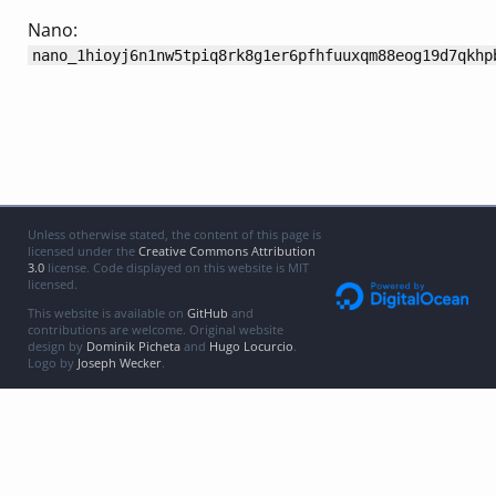
Nano:
nano_1hioyj6n1nw5tpiq8rk8g1er6pfhfuuxqm88eog19d7qkhp
Unless otherwise stated, the content of this page is
licensed under the
Creative Commons Attribution
3.0
license. Code displayed on this website is MIT
licensed.
This website is available on
GitHub
and
contributions are welcome. Original website
design by
Dominik Picheta
and
Hugo Locurcio
.
Logo by
Joseph Wecker
.