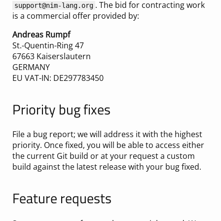
. The bid for contracting work
support@nim-lang.org
is a commercial offer provided by:
Andreas Rumpf
St.-Quentin-Ring 47
67663 Kaiserslautern
GERMANY
EU VAT-IN: DE297783450
Priority bug fixes
File a bug report; we will address it with the highest
priority. Once fixed, you will be able to access either
the current Git build or at your request a custom
build against the latest release with your bug fixed.
Feature requests