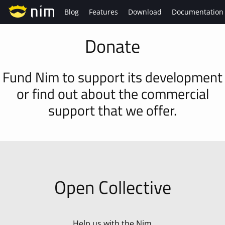
Blog
Features
Download
Documentation
Donate
Fund Nim to support its development
or find out about the commercial
support that we offer.
Open Collective
Help us with the Nim