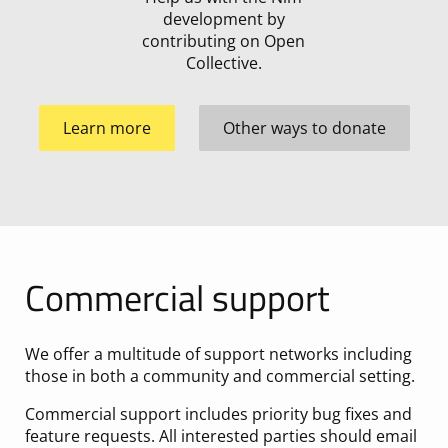
development by
contributing on Open
Collective.
Learn more
Other ways to donate
Commercial support
We offer a multitude of support networks including
those in both a community and commercial setting.
Commercial support includes priority bug fixes and
feature requests. All interested parties should email