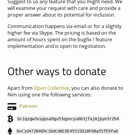
Suggest to us any feature that you might need. We
will examine your request with care and provide a
proper answer about its potential for inclusion.
Communication happens via email or for a slightly
higher fee via Skype. The pricing is based on the
amount of hours spent on the bugfix / feature
implementation and is open to negotiation.
Other ways to donate
Apart from
Open Collective
, you can also donate to
Nim using one the following services:
Patreon
bc1qzgw3vsppsa9gu53qyecyu063jfajmjpye3r2h4
0xC1d472B409c1bdCd8C0E45515D18F08a55fE9fa8