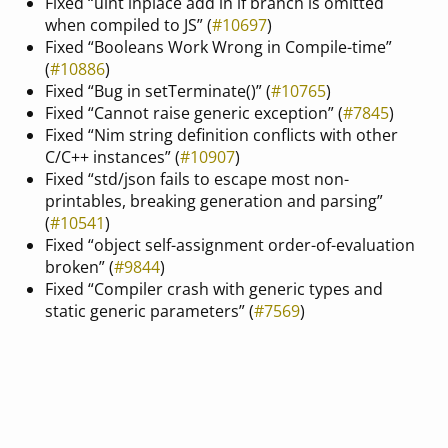
Fixed “uint inplace add in if branch is omitted
when compiled to JS” (
#10697
)
Fixed “Booleans Work Wrong in Compile-time”
(
#10886
)
Fixed “Bug in setTerminate()” (
#10765
)
Fixed “Cannot raise generic exception” (
#7845
)
Fixed “Nim string definition conflicts with other
C/C++ instances” (
#10907
)
Fixed “std/json fails to escape most non-
printables, breaking generation and parsing”
(
#10541
)
Fixed “object self-assignment order-of-evaluation
broken” (
#9844
)
Fixed “Compiler crash with generic types and
static generic parameters” (
#7569
)