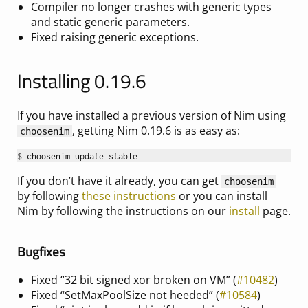
Compiler no longer crashes with generic types
and static generic parameters.
Fixed raising generic exceptions.
Installing 0.19.6
If you have installed a previous version of Nim using
, getting Nim 0.19.6 is as easy as:
choosenim
$ 
If you don’t have it already, you can get
choosenim
by following
these instructions
or you can install
Nim by following the instructions on our
install
page.
Bugfixes
Fixed “32 bit signed xor broken on VM” (
#10482
)
Fixed “SetMaxPoolSize not heeded” (
#10584
)