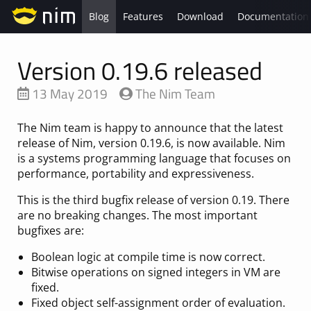
Blog
Features
Download
Documentation
Version 0.19.6 released
13 May 2019
The Nim Team
The Nim team is happy to announce that the latest
release of Nim, version 0.19.6, is now available. Nim
is a systems programming language that focuses on
performance, portability and expressiveness.
This is the third bugfix release of version 0.19. There
are no breaking changes. The most important
bugfixes are:
Boolean logic at compile time is now correct.
Bitwise operations on signed integers in VM are
fixed.
Fixed object self-assignment order of evaluation.