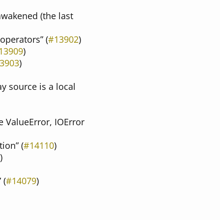
 awakened (the last
 operators” (
#13902
)
13909
)
3903
)
y source is a local
e ValueError, IOError
ion” (
#14110
)
)
 (
#14079
)