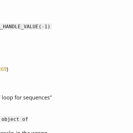
_HANDLE_VALUE(-1)
269
)
” loop for sequences”
h
object of