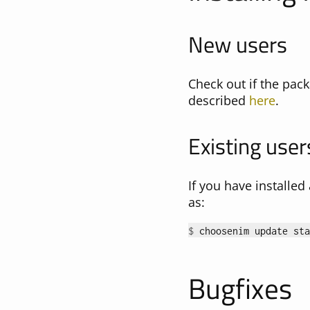
New users
Check out if the pack
described
here
.
Existing user
If you have installe
as:
$ 
Bugfixes