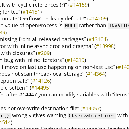
lt with cyclic references (?)” (
#14159
)
for tcc” (
#14151
)
EmulateOverflowChecks by default?” (
#14209
)
urn value of openProcess is
rather than
NULL
INVALID
89
)
missing from all released packages” (
#13104
)
ror with inline async proc and pragma” (
#13998
)
 with closures” (
#209
)
 bug with inline iterators” (
#14219
)
cit move on last use happening on non-last use” (
#14
es not scan thread-local storage” (
#14364
)
eption safe” (
#14126
)
ble setLen “ (
#14495
)
afe: after #14447 you can modify variables with “items
s not overwrite destination file” (
#14057
)
wrongly gives warning
wit
fn()
ObservableStores
4514
)