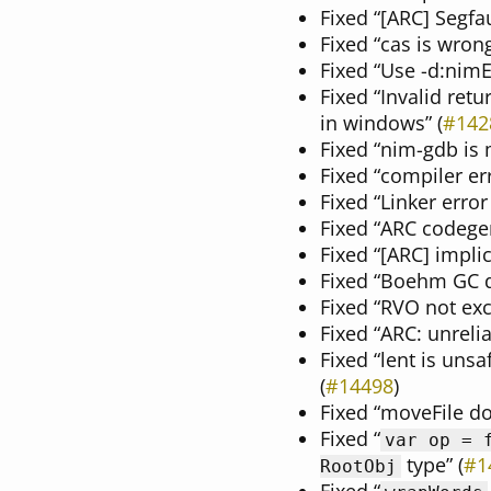
Fixed “[ARC] Segfau
Fixed “cas is wrong 
Fixed “Use -d:nim
Fixed “Invalid ret
in windows” (
#142
Fixed “nim-gdb is 
Fixed “compiler er
Fixed “Linker error
Fixed “ARC codegen
Fixed “[ARC] impli
Fixed “Boehm GC do
Fixed “RVO not exc
Fixed “ARC: unrelia
Fixed “lent is uns
(
#14498
)
Fixed “moveFile doe
Fixed “
var op = 
type” (
#1
RootObj