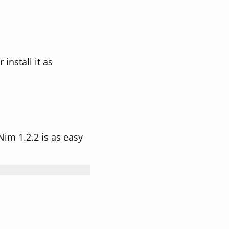
install it as
 Nim 1.2.2 is as easy