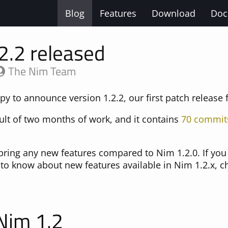
Blog
Features
Download
Doc
2.2 released
The Nim Team
y to announce version 1.2.2, our first patch release 
sult of two months of work, and it contains
70 commit
 bring any new features compared to Nim 1.2.0. If you 
e to know about new features available in Nim 1.2.x, 
 Nim 1.2