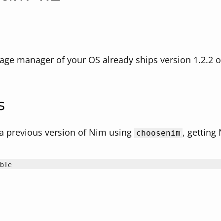
age manager of your OS already ships version 1.2.2 or 
s
d a previous version of Nim using
, getting
choosenim