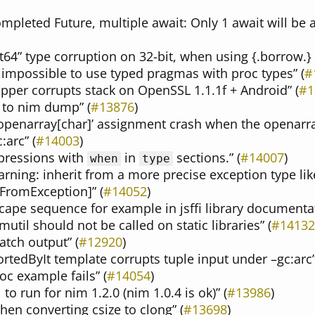
completed Future, multiple await: Only 1 await will be
nt64” type corruption on 32-bit, when using {.borrow.}
 impossible to use typed pragmas with proc types” (
#
pper corrupts stack on OpenSSL 1.1.1f + Android” (
#1
 to nim dump” (
#13876
)
 openarray[char]’ assignment crash when the openarra
:arc” (
#14003
)
xpressions with
in
sections.” (
#14007
)
when
type
rning: inherit from a more precise exception type lik
tFromException]” (
#14052
)
scape sequence for example in jsffi library documentat
util should not be called on static libraries” (
#14132
atch output” (
#12920
)
ortedByIt template corrupts tuple input under –gc:arc”
oc example fails” (
#14054
)
 to run for nim 1.2.0 (nim 1.0.4 is ok)” (
#13986
)
hen converting csize to clong” (
#13698
)