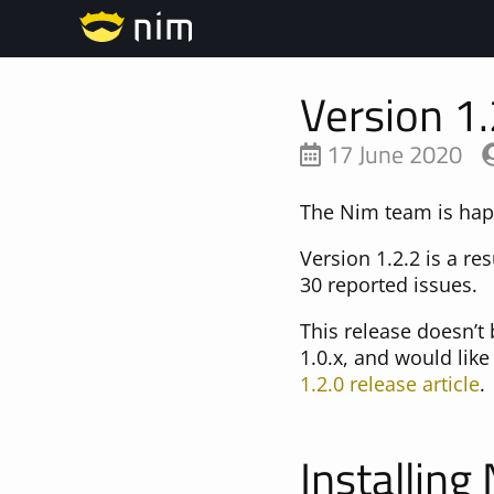
Version 1.
17 June 2020
The Nim team is happ
Version 1.2.2 is a re
30 reported issues.
This release doesn’t
1.0.x, and would lik
1.2.0 release article
.
Installing