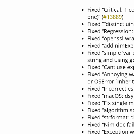
Fixed “Critical: 1 
one)” (
#13889
)
Fixed ““distinct ui
Fixed “Regression:
Fixed “openssl wra
Fixed “add nimExe
Fixed “simple ‘var
string and using gc
Fixed “Cant use e
Fixed “Annoying wa
or OSError [Inheri
Fixed “Incorrect e
Fixed “macOS: dsym
Fixed “Fix single m
Fixed “algorithm.s
Fixed “strformat: d
Fixed “Nim doc fail
Fixed “Exception w