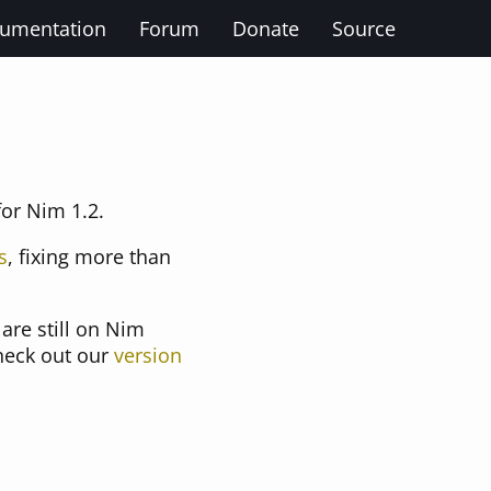
umentation
Forum
Donate
Source
for Nim 1.2.
s
, fixing more than
are still on Nim
check out our
version