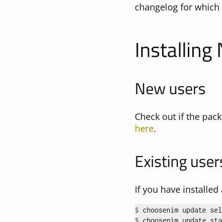
changelog for which 
Installing
New users
Check out if the pack
here
.
Existing user
If you have installe
$ 
$ 