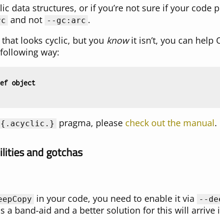
lic data structures, or if you’re not sure if your code
and not
.
rc
--gc:arc
 that looks cyclic, but you
know
it isn’t, you can help
 following way:
ef
object
pragma, please
check out the manual
.
{
.acyclic.
}
lities and gotchas
in your code, you need to enable it via
eepCopy
--de
 a band-aid and a better solution for this will arrive i