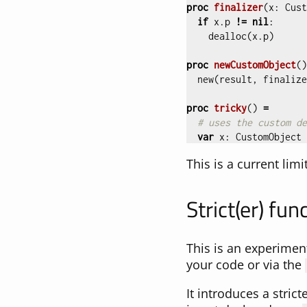
proc 
finalizer
(
x
:
Cust
if
x
.
p
!=
nil
:
dealloc
(
x
.
p
)
proc 
newCustomObject
()
new
(
result
,
finalize
proc 
tricky
()
=
# uses the custom de
var
x
:
CustomObject
This is a current lim
Strict(er) fun
This is an experiment
your code or via the
It introduces a strict