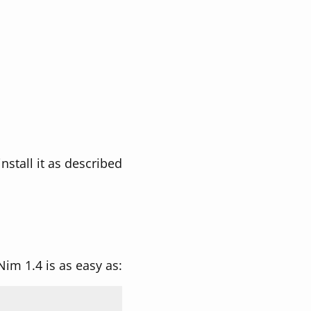
nstall it as described
 Nim 1.4 is as easy as: