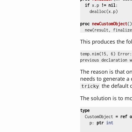
if
x
.
p
!=
nil
:
dealloc
(
x
.
p
)
proc 
newCustomObject
()
new
(
result
,
finalize
This produces the fo
temp.nim(15, 6) Error:
The reason is that on
needs to generate a 
the default 
tricky
The solution is to m
type
CustomObject
=
ref
o
p
:
ptr
int