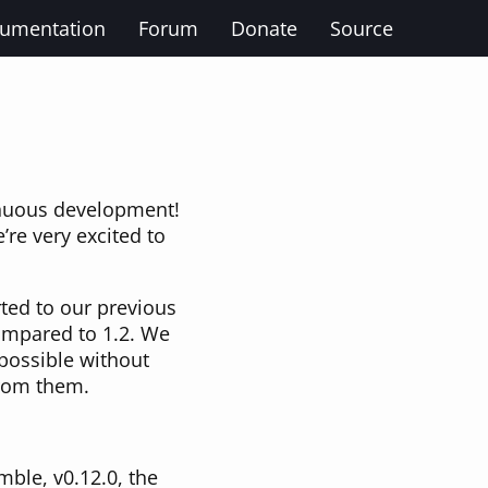
umentation
Forum
Donate
Source
inuous development!
’re very excited to
ted to our previous
compared to 1.2. We
possible without
from them.
mble, v0.12.0, the