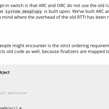
opt-in switch is that ARC and ORC do not use the old 
hat
is built upon. We’ve built ARC 
system.deepCopy
 mind where the overhead of the old RTTI has been r
ople might encounter is the strict ordering require
ects old code as well, because finalizers are mapped t
bject
ult destructor
omObject
)
=