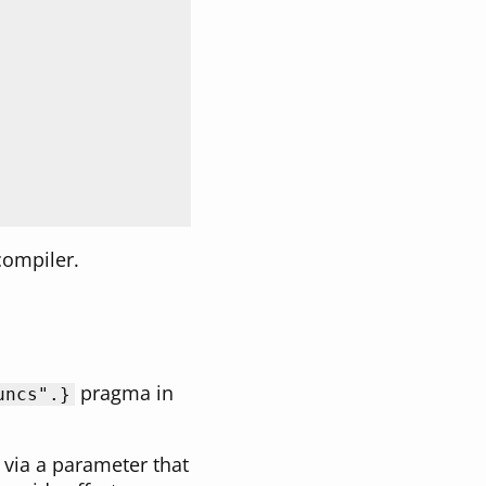
 compiler.
pragma in
uncs"
.}
le via a parameter that