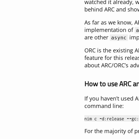
watched it already
behind ARC and show
As far as we know, A
implementation of
a
are other
impl
async
ORC is the existing A
feature for this re
about ARC/ORC’s adv
How to use ARC a
If you haven’t used A
command line:
nim
c
-
d
:
release
--
gc
:
For the majority of pr