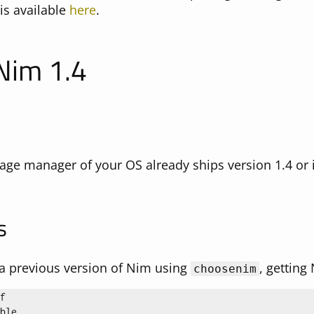
is available
here
.
 Nim 1.4
age manager of your OS already ships version 1.4 or i
s
d a previous version of Nim using
, getting
choosenim