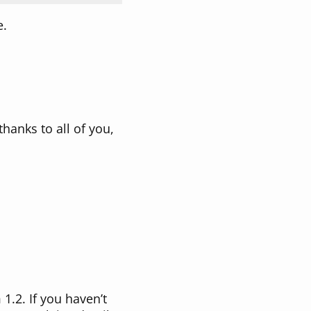
e.
 thanks to all of you,
1.2. If you haven’t