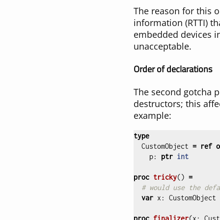
The reason for this 
information (RTTI) t
embedded devices in
unacceptable.
Order of declarations
The second gotcha pe
destructors; this aff
example:
type
CustomObject
=
ref
o
p
:
ptr
int
proc 
tricky
()
=
# would use the defa
var
x
:
CustomObject
proc 
finalizer
(
x
:
Cust