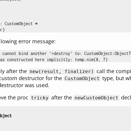
:
CustomObject
=
r
)
llowing error message:
 cannot bind another '=destroy' to: CustomObject:ObjectT
ly after the
call the compi
new(result, finalizer)
custom destructor for the
type, but w
CustomObject
destructor was used.
ove the proc
after the
decl
tricky
newCustomObject
bject