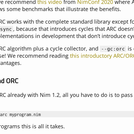
, we recommend
this video
from
NimConf 2020
where A
s some benchmarks that illustrate the benefits.
RC works with the complete standard library except fo
, because that introduces cycles that ARC doesn’
sync
ementations in development that don’t introduce cyc
RC algorithm plus a cycle collector, and
is
--gc:orc
lease! We recommend reading
this introductory ARC/OR
antages.
nd ORC
RC already with Nim 1.2, all you have to do is to pas
arc
myprogram
.
nim
ograms this is all it takes.