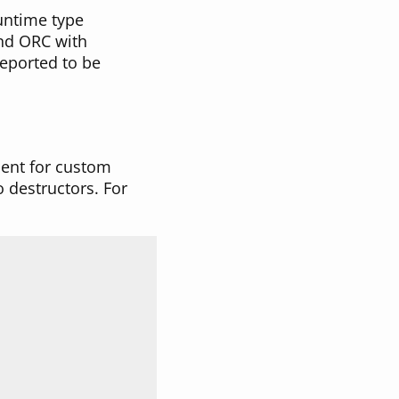
runtime type
and ORC with
eported to be
ment for custom
o destructors. For