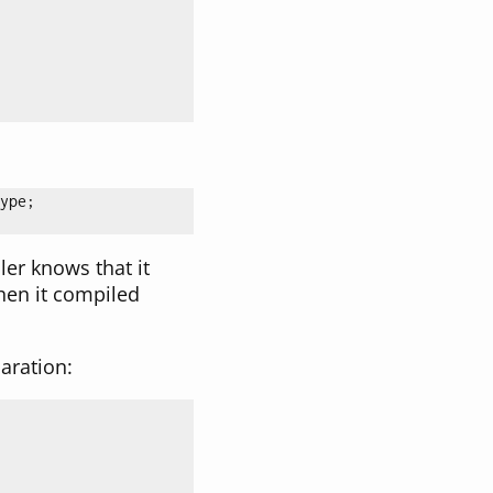
ype;

ler knows that it
hen it compiled
aration: