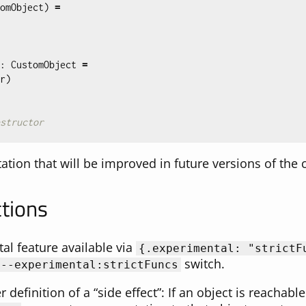
omObject
)
=
:
CustomObject
=
r
)
structor
itation that will be improved in future versions of the
ctions
al feature available via
{
.experimental:
"strictF
switch.
--experimental:strictFuncs
er definition of a “side effect”: If an object is reachab