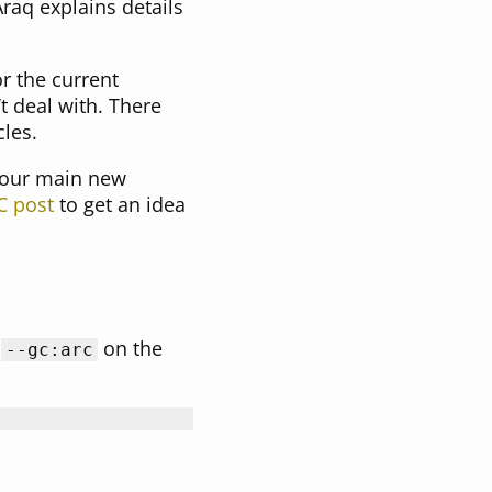
raq explains details
r the current
t deal with. There
les.
 our main new
C post
to get an idea
s
on the
--gc:arc