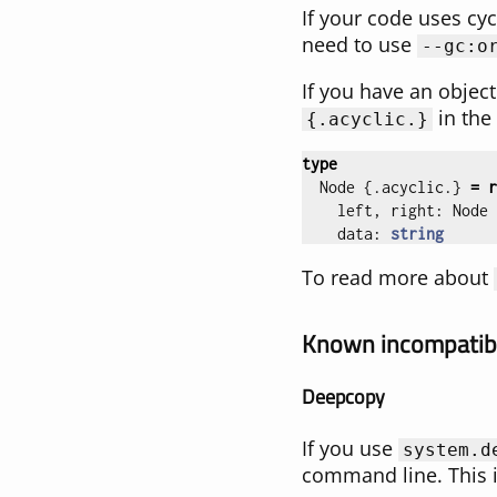
If your code uses cyc
need to use
--gc:o
If you have an object
in the
{
.acyclic.
}
type
Node
{.
acyclic
.}
=
r
left
,
right
:
Node
data
:
string
To read more about
Known incompatibi
Deepcopy
If you use
system.d
command line. This is