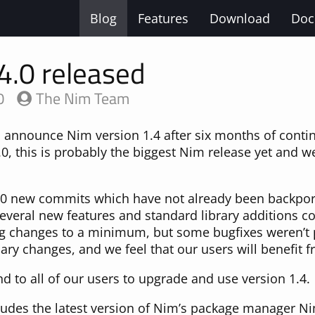
Blog
Features
Download
Doc
4.0 released
0
The Nim Team
o announce Nim version 1.4 after six months of cont
0, this is probably the biggest Nim release yet and we
900 new commits which have not already been backpor
several new features and standard library additions 
ng changes to a minimum, but some bugfixes weren’t 
ry changes, and we feel that our users will benefit 
to all of our users to upgrade and use version 1.4.
cludes the latest version of Nim’s package manager Ni