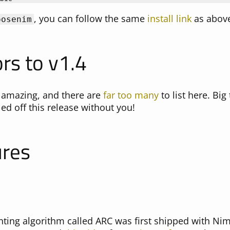
, you can follow the same
install link
as abov
oosenim
rs to v1.4
 amazing, and there are
far too many
to list here. Big
ed off this release without you!
ures
ting algorithm called ARC was first shipped with Nim 