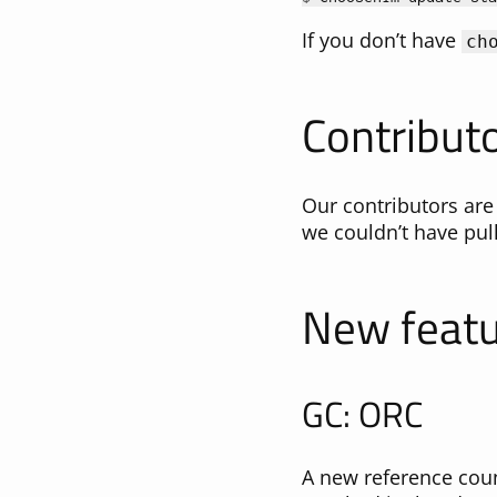
If you don’t have
ch
Contributo
Our contributors are
we couldn’t have pull
New feat
GC: ORC
A new reference coun