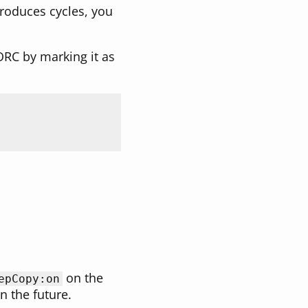
 produces cycles, you
 ORC by marking it as
on the
epCopy:on
n the future.