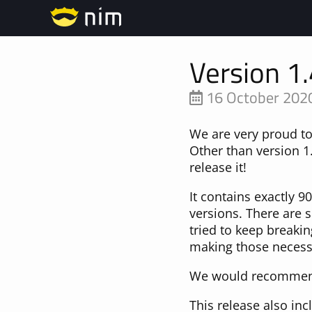
Version 1.
16 October 202
We are very proud t
Other than version 1.
release it!
It contains exactly 
versions. There are 
tried to keep breaki
making those necessa
We would recommend 
This release also in