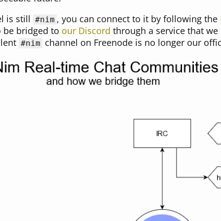
is still
, you can connect to it by following the
#nim
to be bridged to
our Discord
through a service that we
alent
channel on Freenode is no longer our offic
#nim