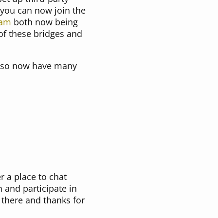
 you can now join the
ram
both now being
 of these bridges and
also now have many
r a place to chat
 and participate in
 there and thanks for