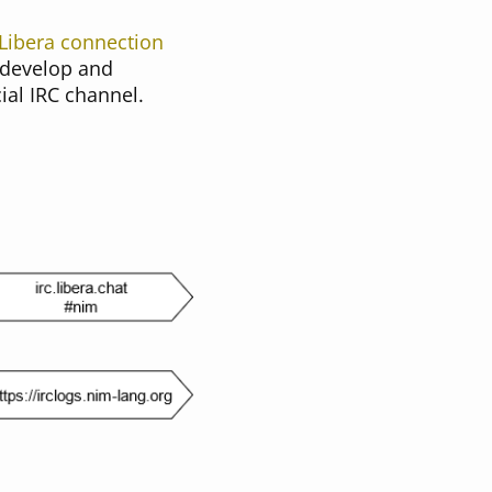
Libera connection
 develop and
ial IRC channel.