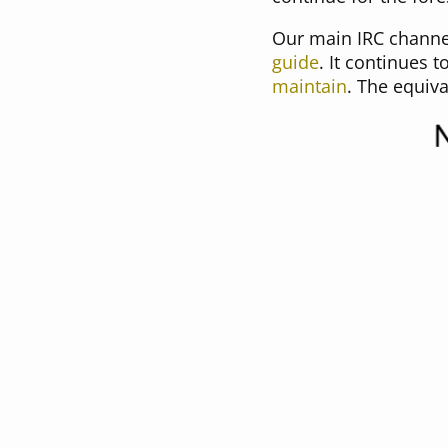
Our main IRC channel 
guide
. It continues 
maintain
. The equiv