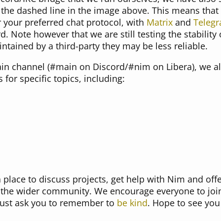
the dashed line in the image above. This means that
 your preferred chat protocol, with
Matrix
and
Teleg
d. Note however that we are still testing the stability
ntained by a third-party they may be less reliable.
main channel (#main on Discord/#nim on Libera), we 
for specific topics, including:
place to discuss projects, get help with Nim and offe
 the wider community. We encourage everyone to join
just ask you to remember to
be kind
. Hope to see you