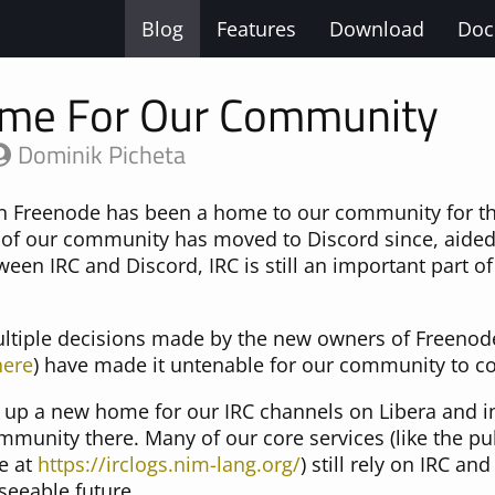
Blog
Features
Download
Doc
me For Our Community
Dominik Picheta
 Freenode has been a home to our community for the
of our community has moved to Discord since, aided
en IRC and Discord, IRC is still an important part of
ultiple decisions made by the new owners of Freenod
here
) have made it untenable for our community to cont
 up a new home for our IRC channels on Libera and i
mmunity there. Many of our core services (like the pub
le at
https://irclogs.nim-lang.org/
) still rely on IRC and
seeable future.