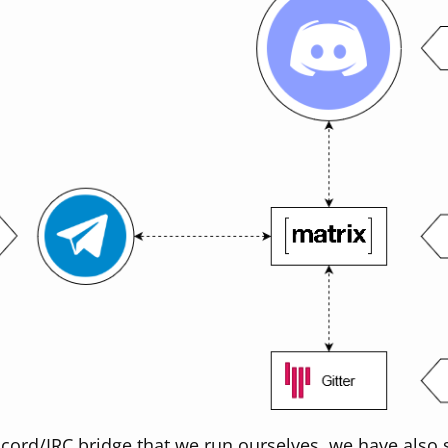
scord/IRC bridge that we run ourselves, we have also s