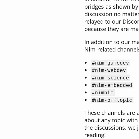
bridges as shown by 
discussion no matter
relayed to our Discor
because they are mai
In addition to our 
Nim-related channels 
#nim-gamedev
#nim-webdev
#nim-science
#nim-embedded
#nimble
#nim-offtopic
These channels are a 
about any topic with
the discussions, we 
reading!