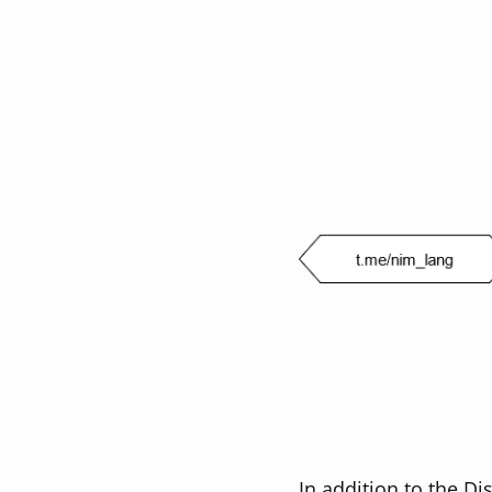
In addition to the Di