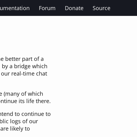
umentation
Forum
Donate
Source
 better part of a
 by a bridge which
 our real-time chat
e (many of which
inue its life there.
ntend to continue to
lic logs of our
 are likely to