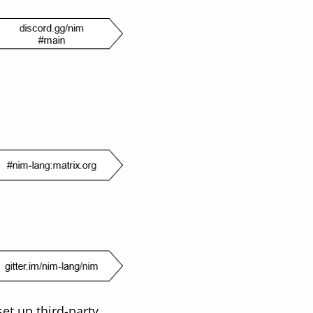
et up third-party