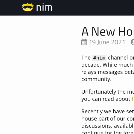
A New Ho
19 June 2021
The
channel on
#nim
decade. While much 
relays messages betwe
community.
Unfortunately the m
you can read about
Recently we have set
house part of our co
discussions, availab
continue for the fore