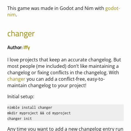
This game was made in Godot and Nim with
godot-
nim
.
changer
Author:
Iffy
I love projects that keep an accurate changelog. But
most people (me included) don’t like maintaining a
changelog or fixing conflicts in the changelog. With
changer
you can add a conflict-free, easy-to-
maintain changelog to your project!
Initial setup:
nimble install changer

mkdir myproject && cd myproject

Any time you want to add a new changelog entry run