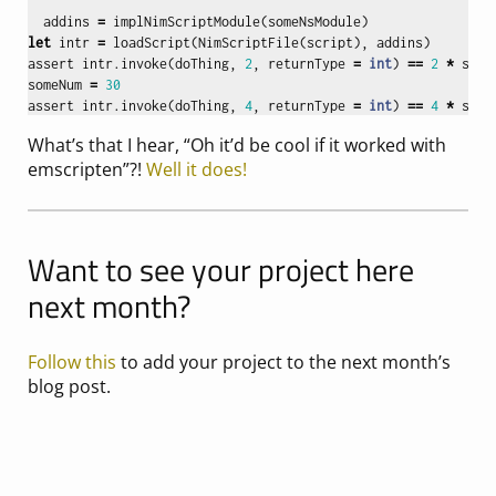
"""
addins
=
implNimScriptModule
(
someNsModule
)
let
intr
=
loadScript
(
NimScriptFile
(
script
),
addins
)
assert
intr
.
invoke
(
doThing
,
2
,
returnType
=
int
)
==
2
*
some
someNum
=
30
assert
intr
.
invoke
(
doThing
,
4
,
returnType
=
int
)
==
4
*
some
What’s that I hear, “Oh it’d be cool if it worked with
emscripten”?!
Well it does!
Want to see your project here
next month?
Follow this
to add your project to the next month’s
blog post.