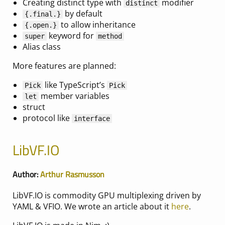
Creating distinct type with
modifier
distinct
by default
{
.final.
}
to allow inheritance
{
.open.
}
keyword for
super
method
Alias class
More features are planned:
like TypeScript’s
Pick
Pick
member variables
let
struct
protocol like
interface
LibVF.IO
Author:
Arthur Rasmusson
LibVF.IO is commodity GPU multiplexing driven by
YAML & VFIO. We wrote an article about it
here
.