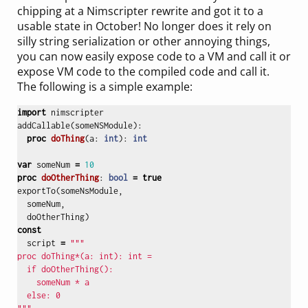
chipping at a Nimscripter rewrite and got it to a
usable state in October! No longer does it rely on
silly string serialization or other annoying things,
you can now easily expose code to a VM and call it or
expose VM code to the compiled code and call it.
The following is a simple example:
import
nimscripter
addCallable
(
someNSModule
):
proc 
doThing
(
a
:
int
):
int
var
someNum
=
10
proc 
doOtherThing
:
bool
=
true
exportTo
(
someNsModule
,
someNum
,
doOtherThing
)
const
script
=
"""

proc doThing*(a: int): int = 

  if doOtherThing():

    someNum * a

  else: 0
