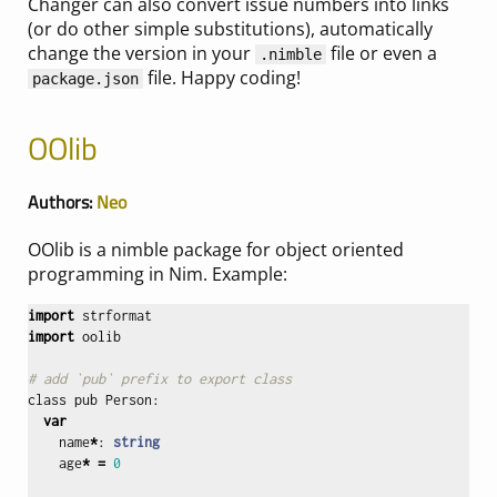
Changer can also convert issue numbers into links
(or do other simple substitutions), automatically
change the version in your
file or even a
.nimble
file. Happy coding!
package.json
OOlib
Authors:
Neo
OOlib is a nimble package for object oriented
programming in Nim. Example:
import
strformat
import
oolib
# add `pub` prefix to export class
class
pub
Person
:
var
name
*
:
string
age
*
=
0