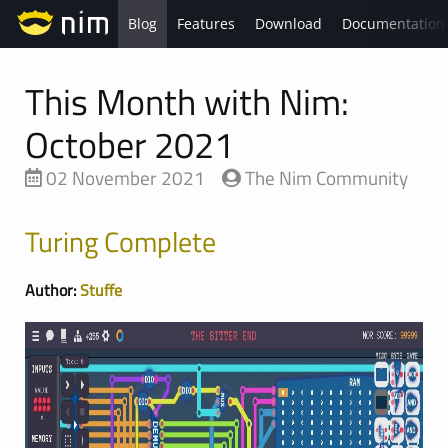
Blog
Features
Download
Documentation
This Month with Nim:
October 2021
02 November 2021
The Nim Community
Turing Complete
Author:
Stuffe