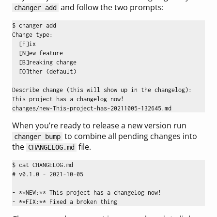
and follow the two prompts:
changer add
$ changer add

Change type:

  [F]ix

  [N]ew feature

  [B]reaking change

  [O]ther (default)

Describe change (this will show up in the changelog): 

This project has a changelog now!

When you’re ready to release a new version run
to combine all pending changes into
changer bump
the
file.
CHANGELOG.md
$ cat CHANGELOG.md 

# v0.1.0 - 2021-10-05

- **NEW:** This project has a changelog now!
