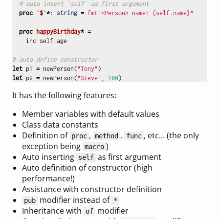
# auto insert `self` as first argument
proc 
`$`
*
:
string
=
fmt"<Person> name: {self.name}"
proc 
happyBirthday
*
=
inc
self
.
age
# auto define constructor
let
p1
=
newPerson
(
"Tony"
)
let
p2
=
newPerson
(
"Steve"
,
100
)
It has the following features:
Member variables with default values
Class data constants
Definition of
,
,
, etc… (the only
proc
method
func
exception being
)
macro
Auto inserting
as first argument
self
Auto definition of constructor (high
performance!)
Assistance with constructor definition
modifier instead of
pub
*
Inheritance with
modifier
of