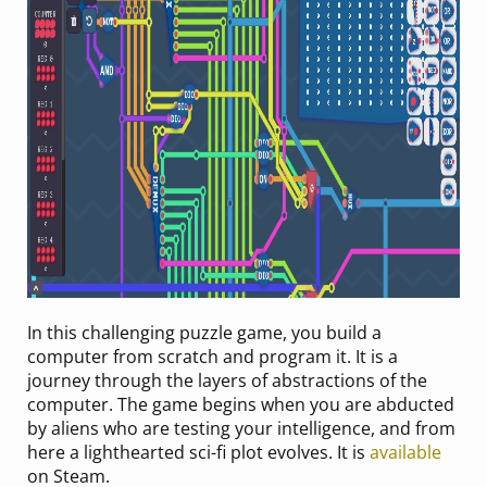
In this challenging puzzle game, you build a
computer from scratch and program it. It is a
journey through the layers of abstractions of the
computer. The game begins when you are abducted
by aliens who are testing your intelligence, and from
here a lighthearted sci-fi plot evolves. It is
available
on Steam.