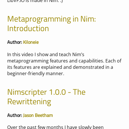
LibVF.IO is made in Nim. :)
Metaprogramming in Nim:
Introduction
Author:
Kiloneie
In this video I show and teach Nim’s
metaprogramming features and capabilities. Each of
its features are explained and demonstrated in a
beginner-friendly manner.
Nimscripter 1.0.0 - The
Rewrittening
Author:
Jason Beetham
Over the past few months I have slowly been