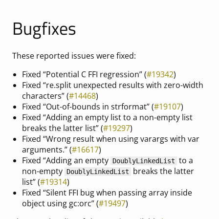
Bugfixes
These reported issues were fixed:
Fixed “Potential C FFI regression” (
#19342
)
Fixed “re.split unexpected results with zero-width
characters” (
#14468
)
Fixed “Out-of-bounds in strformat” (
#19107
)
Fixed “Adding an empty list to a non-empty list
breaks the latter list” (
#19297
)
Fixed “Wrong result when using varargs with var
arguments.” (
#16617
)
Fixed “Adding an empty
to a
DoublyLinkedList
non-empty
breaks the latter
DoublyLinkedList
list” (
#19314
)
Fixed “Silent FFI bug when passing array inside
object using gc:orc” (
#19497
)