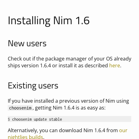
Installing Nim 1.6
New users
Check out if the package manager of your OS already
ships version 1.6.4 or install it as described
here
.
Existing users
If you have installed a previous version of Nim using
, getting Nim 1.6.4 is as easy as:
choosenim
$ 
Alternatively, you can download Nim 1.6.4 from
our
nightlies builds
.