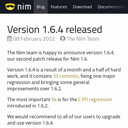
Blog
Features
Download
Documentation
Version 1.6.4 released
08 February 2022
The Nim Team
The Nim team is happy to announce version 1.6.4,
our second patch release for Nim 1.6.
Version 1.6.4 is a result of a month and a half of hard
work, and it contains
33 commits
, fixing one major
regression and bringing some general
improvements over 1.6.2.
The most important
fix
is for the
C FFI regression
introduced in 1.6.2.
We would recommend to all of our users to upgrade
and use version 1.6.4.