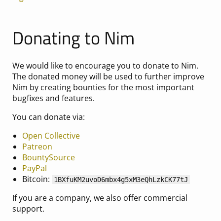
Donating to Nim
We would like to encourage you to donate to Nim.
The donated money will be used to further improve
Nim by creating bounties for the most important
bugfixes and features.
You can donate via:
Open Collective
Patreon
BountySource
PayPal
Bitcoin:
1BXfuKM2uvoD6mbx4g5xM3eQhLzkCK77tJ
If you are a company, we also offer commercial
support.