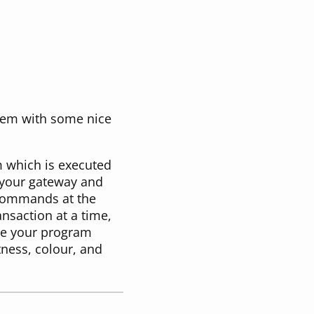
hem with some nice
 which is executed
o your gateway and
e commands at the
nsaction at a time,
ile your program
tness, colour, and