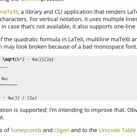
maTeXt
, a library and CLI application that renders La
haracters. For vertical notation, it uses multiple li
n case that’s not available, it also supports one-lin
f the quadratic formula in LaTeX, multiline maTeXt a
on may look broken because of a bad monospace font.
\sqrt
{
b
^
2 - 4ac
}}{
2a
}
___

𝑐

──────

tation is supported; I’m intending to improve that. Ob
t.
s of
honeycomb
and
cligen
and to the
Unicode Table