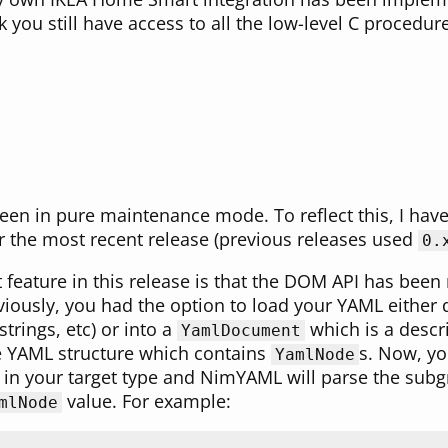
 you still have access to all the low-level C procedu
n in pure maintenance mode. To reflect this, I have 
r the most recent release (previous releases used
0.
t feature in this release is that the DOM API has been
eviously, you had the option to load your YAML either d
strings, etc) or into a
which is a descr
YamlDocument
e YAML structure which contains
s. Now, yo
YamlNode
n your target type and NimYAML will parse the subgr
value. For example:
mlNode