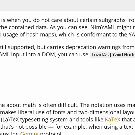
s is when you do not care about certain subgraphs fr
the contained data. As you can see, NimYAML might n
 usage of hash maps), which is conformant to the YA
till supported, but carries deprecation warnings from
YAML input into a DOM, you can use
loadAs[YamlNod
 about math is often difficult. The notation uses ma
 makes liberal use of fonts and two-dimensional layout
(La)TeX typesetting system and tools like
KaTeX
that 
hat’s not possible — for example, when using a tex
sing the
Gemini
protocol.