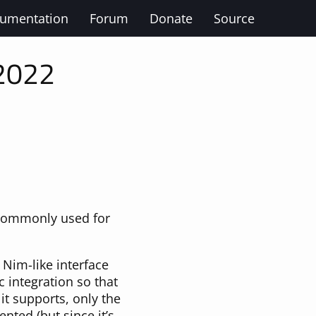
umentation
Forum
Donate
Source
 2022
 commonly used for
e Nim-like interface
integration so that
 it supports, only the
ted (but since it’s