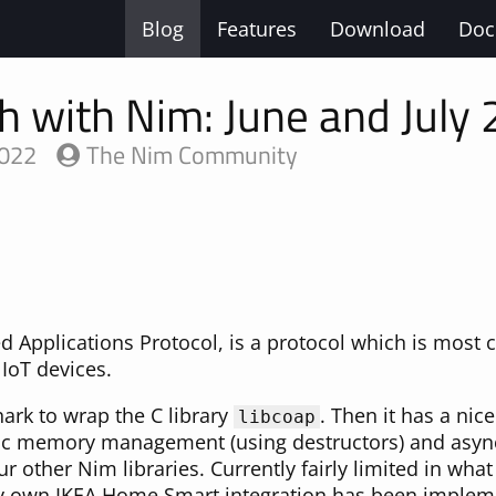
Blog
Features
Download
Doc
h with Nim: June and July
2022
The Nim Community
d Applications Protocol, is a protocol which is most
IoT devices.
ark to wrap the C library
. Then it has a nic
libcoap
ic memory management (using destructors) and async 
your other Nim libraries. Currently fairly limited in what
y own IKEA Home Smart integration has been implemen