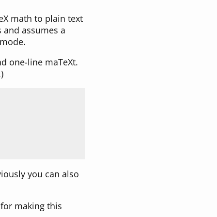
TeX math to plain text
nes and assumes a
e mode.
nd one-line maTeXt.
)
viously you can also
for making this