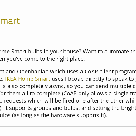
Smart
ome Smart bulbs in your house? Want to automate t
en you’ve come to the right place.
nt and Openhabian which uses a CoAP client program
e,
IKEA Home Smart
uses libcoap directly to speak t
It is also completely async, so you can send multipl
or them all to complete (CoAP only allows a single tra
 requests which will be fired one after the other wh
. It supports groups and bulbs, and setting the brigh
ulbs (as long as the hardware supports it).