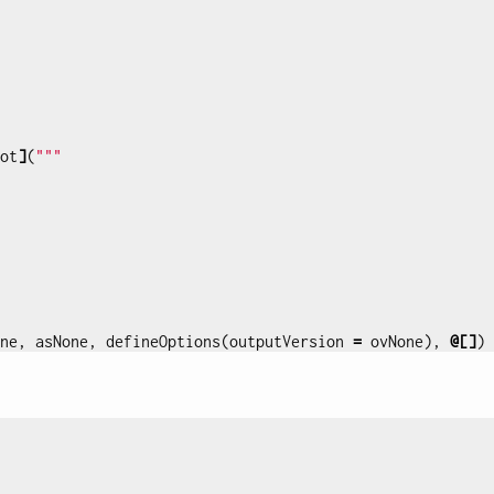
ot
]
(
"""

ne
,
asNone
,
defineOptions
(
outputVersion
=
ovNone
),
@[]
)