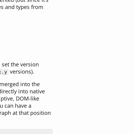
res and types from
set the version
versions).
x.y
 merged into the
irectly into native
iptive, DOM-like
u can have a
aph at that position