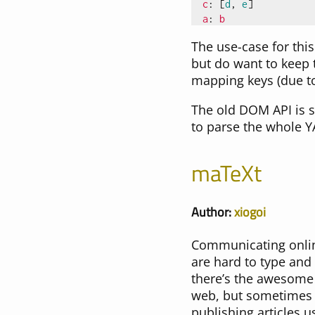
c
:
[
d
,
e
]
a
:
b
The use-case for thi
but do want to keep 
mapping keys (due to
The old DOM API is s
to parse the whole 
maTeXt
Author:
xiogoi
Communicating online
are hard to type and
there’s the awesome 
web, but sometimes t
publishing articles u