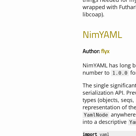
wrapped with Futhark
libcoap).
NimYAML
Author:
flyx
NimYAML has long bee
number to
fo
1.0.0
The single significan
serialization API. Pr
types (objects, seqs, 
representation of th
anywhere i
YamlNode
into a descriptive
Ya
import
yaml