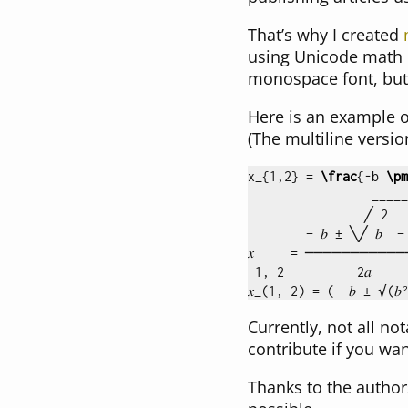
That’s why I created
using Unicode math c
monospace font, but i
Here is an example o
(The multiline versi
x
_{
1,2
}
 = 
\frac
{
-b 
\pm
                 _____
                ╱ 2

        − 𝑏 ± ╲╱ 𝑏  − 4
𝑥     = ───────────
Currently, not all no
contribute if you wan
Thanks to the author