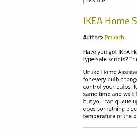
possible.
IKEA Home 
Authors:
Pmunch
Have you got IKEA H
type-safe scripts? Th
Unlike Home Assista
for every bulb chang
control your bulbs. 
same time and wait f
but you can queue up
does something else)
temperature of the b