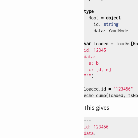
type
Root
=
object
id
:
string
data
:
YamlNode
var
loaded
=
loadAs
[
Ro
id: 12345

data:

  a: b

  c: [d, e]

"""
)
loaded
.
id
=
"123456"
echo
dump
(
loaded
,
tsNo
This gives
---
id
:
123456
data
: