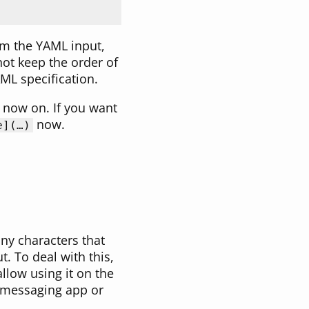
om the YAML input,
ot keep the order of
ML specification.
 now on. If you want
now.
e](…)
ny characters that
. To deal with this,
allow using it on the
t messaging app or