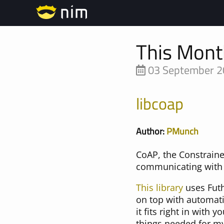
This Mont
03 September 
libcoap
Author:
PMunch
CoAP, the Constraine
communicating with 
This library
uses Futh
on top with automat
it fits right in with 
things needed for m