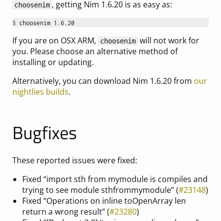
, getting Nim 1.6.20 is as easy as:
choosenim
$ 
If you are on OSX ARM,
will not work for
choosenim
you. Please choose an alternative method of
installing or updating.
Alternatively, you can download Nim 1.6.20 from
our
nightlies builds
.
Bugfixes
These reported issues were fixed:
Fixed “import sth from mymodule is compiles and
trying to see module sthfrommymodule” (
#23148
)
Fixed “Operations on inline toOpenArray len
return a wrong result” (
#23280
)