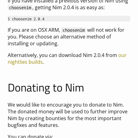
If you have installed a previous version of Nim using
, getting Nim 2.0.4 is as easy as:
choosenim
$ 
If you are on OSX ARM,
will not work for
choosenim
you. Please choose an alternative method of
installing or updating.
Alternatively, you can download Nim 2.0.4 from
our
nightlies builds
.
Donating to Nim
We would like to encourage you to donate to Nim.
The donated money will be used to further improve
Nim by creating bounties for the most important
bugfixes and features.
You can donate via: