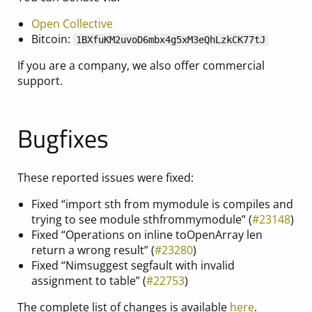
Open Collective
Bitcoin:
1BXfuKM2uvoD6mbx4g5xM3eQhLzkCK77tJ
If you are a company, we also offer commercial
support.
Bugfixes
These reported issues were fixed:
Fixed “import sth from mymodule is compiles and
trying to see module sthfrommymodule” (
#23148
)
Fixed “Operations on inline toOpenArray len
return a wrong result” (
#23280
)
Fixed “Nimsuggest segfault with invalid
assignment to table” (
#22753
)
The complete list of changes is available
here
.