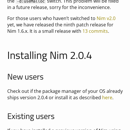
the
switch. This problem will be fixed
-d:useMalloc
in a future release, sorry for the inconvenience.
For those users who haven’t switched to
Nim v2.0
yet, we have released the ninth patch release for
Nim 1.6.x. It is a small release with
13 commits
.
Installing Nim 2.0.4
New users
Check out if the package manager of your OS already
ships version 2.0.4 or install it as described
here
.
Existing users