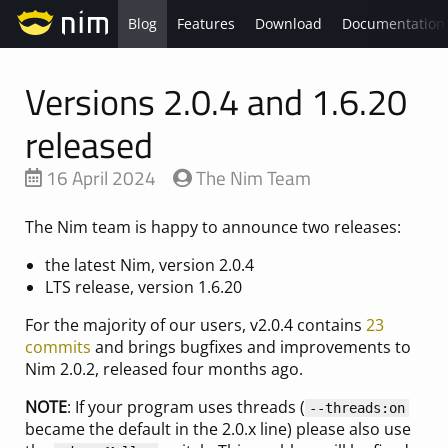
Blog
Features
Download
Documentation
Versions 2.0.4 and 1.6.20
released
16 April 2024
The Nim Team
The Nim team is happy to announce two releases:
the latest Nim, version 2.0.4
LTS release, version 1.6.20
For the majority of our users, v2.0.4 contains
23
commits
and brings bugfixes and improvements to
Nim 2.0.2, released four months ago.
NOTE
: If your program uses threads (
--threads:on
became the default in the 2.0.x line) please also use