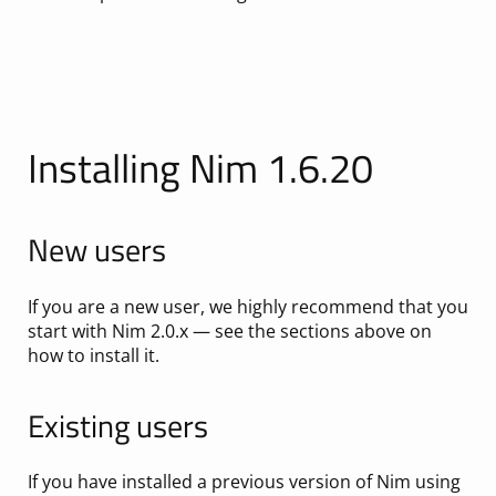
Installing Nim 1.6.20
New users
If you are a new user, we highly recommend that you
start with Nim 2.0.x — see the sections above on
how to install it.
Existing users
If you have installed a previous version of Nim using