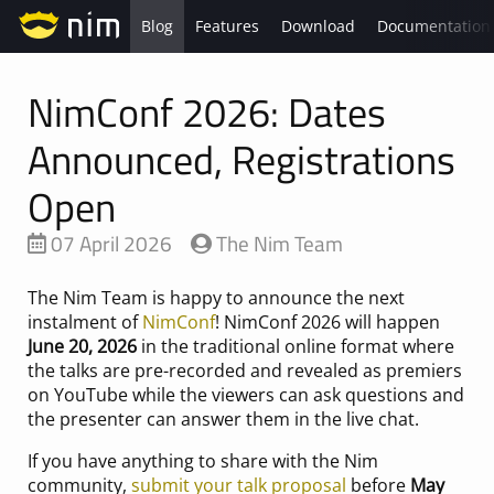
Blog
Features
Download
Documentation
NimConf 2026: Dates
Announced, Registrations
Open
07 April 2026
The Nim Team
The Nim Team is happy to announce the next
instalment of
NimConf
! NimConf 2026 will happen
June 20, 2026
in the traditional online format where
the talks are pre-recorded and revealed as premiers
on YouTube while the viewers can ask questions and
the presenter can answer them in the live chat.
If you have anything to share with the Nim
community,
submit your talk proposal
before
May