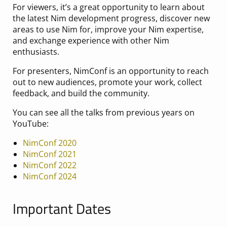
For viewers, it’s a great opportunity to learn about
the latest Nim development progress, discover new
areas to use Nim for, improve your Nim expertise,
and exchange experience with other Nim
enthusiasts.
For presenters, NimConf is an opportunity to reach
out to new audiences, promote your work, collect
feedback, and build the community.
You can see all the talks from previous years on
YouTube:
NimConf 2020
NimConf 2021
NimConf 2022
NimConf 2024
Important Dates