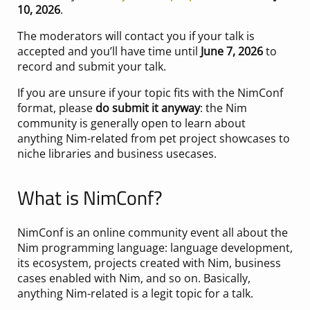
10, 2026
.
The moderators will contact you if your talk is
accepted and you’ll have time until
June 7, 2026
to
record and submit your talk.
If you are unsure if your topic fits with the NimConf
format, please
do submit it anyway
: the Nim
community is generally open to learn about
anything Nim-related from pet project showcases to
niche libraries and business usecases.
What is NimConf?
NimConf is an online community event all about the
Nim programming language: language development,
its ecosystem, projects created with Nim, business
cases enabled with Nim, and so on. Basically,
anything Nim-related is a legit topic for a talk.