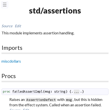
☰
std/assertions
Source
Edit
This module implements assertion handling.
Imports
miscdollars
Procs
proc
failedAssertImpl
(
msg
:
string
)
 {.
.}
...
Raises an
with
, but this is hidden
AssertionDefect
msg
from the effect system. Called when an assertion failed.