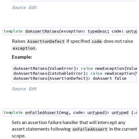
Source
Edit
template
doAssertRaises
(
exception
:
typedesc
;
code
:
untyp
Raises
if specified
does not raise
AssertionDefect
code
.
exception
Example:
doAssertRaises
(
ValueError
)
:
raise
newException
(
Value
doAssertRaises
(
CatchableError
)
:
raise
newException
(
V
doAssertRaises
(
AssertionDefect
)
:
doAssert
false
Source
Edit
template
onFailedAssert
(
msg
,
code
:
untyped
)
:
untyped
 {.
d
Sets an assertion failure handler that will intercept any
assert statements following
in the current
onFailedAssert
scope.