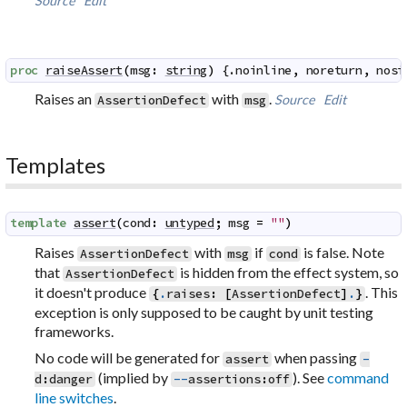
Source
Edit
proc
raiseAssert
(
msg
:
string
)
 {.
noinline
,
noreturn
,
nosi
Raises an
with
.
Source
Edit
AssertionDefect
msg
Templates
template
assert
(
cond
:
untyped
;
msg
=
""
)
Raises
with
if
is false. Note
AssertionDefect
msg
cond
that
is hidden from the effect system, so
AssertionDefect
it doesn't produce
. This
{
.
raises
:
[
AssertionDefect
]
.
}
exception is only supposed to be caught by unit testing
frameworks.
No code will be generated for
when passing
assert
-
(implied by
). See
command
d
:
danger
--
assertions
:
off
line switches
.