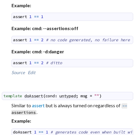
Example:
assert
1
==
1
Example: cmd: --assertions:off
assert
1
==
2
# no code generated, no failure here
Example: cmd: -d:danger
assert
1
==
2
# ditto
Source
Edit
template
doAssert
(
cond
:
untyped
;
msg
=
""
)
Similar to
assert
but is always turned on regardless of
--
.
assertions
Example:
doAssert
1
==
1
# generates code even when built wit