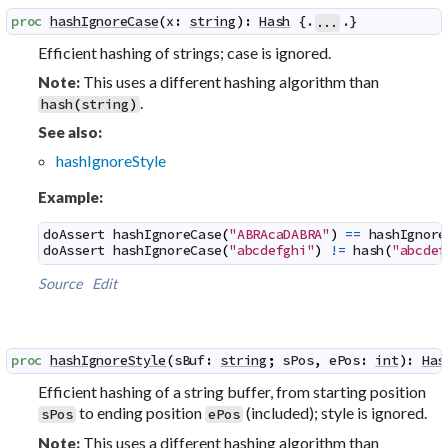
proc
hashIgnoreCase
(
x
:
string
)
:
Hash
 {.
.}
...
Efficient hashing of strings; case is ignored.
This uses a different hashing algorithm than
Note:
.
hash
(
string
)
See also:
hashIgnoreStyle
Example:
doAssert
hashIgnoreCase
(
"ABRAcaDABRA"
)
==
hashIgnore
doAssert
hashIgnoreCase
(
"abcdefghi"
)
!=
hash
(
"abcdef
Source
Edit
proc
hashIgnoreStyle
(
sBuf
:
string
;
sPos
,
ePos
:
int
)
:
Has
Efficient hashing of a string buffer, from starting position
to ending position
(included); style is ignored.
sPos
ePos
This uses a different hashing algorithm than
Note: