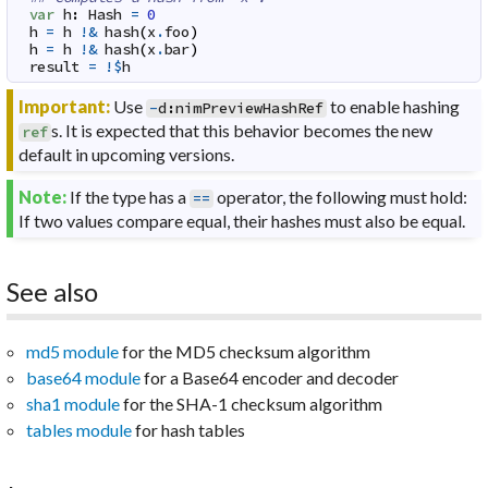
var
h
:
Hash
=
0
h
=
h
!&
hash
(
x
.
foo
)
h
=
h
!&
hash
(
x
.
bar
)
result
=
!$
h
Important:
Use
to enable hashing
-
d
:
nimPreviewHashRef
s. It is expected that this behavior becomes the new
ref
default in upcoming versions.
Note:
If the type has a
operator, the following must hold:
==
If two values compare equal, their hashes must also be equal.
See also
md5 module
for the MD5 checksum algorithm
base64 module
for a Base64 encoder and decoder
sha1 module
for the SHA-1 checksum algorithm
tables module
for hash tables