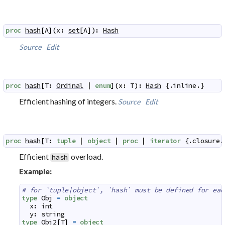
proc
hash
[
A
]
(
x
:
set
[
A
]
)
:
Hash
Source
Edit
proc
hash
[
T
:
Ordinal
|
enum
]
(
x
:
T
)
:
Hash
 {.
inline
.}
Efficient hashing of integers.
Source
Edit
proc
hash
[
T
:
tuple
|
object
|
proc
|
iterator
 {.
closure
.
Efficient
overload.
hash
Example:
# for `tuple|object`, `hash` must be defined for eac
type
Obj
=
object
x
:
int
y
:
string
type
Obj2
[
T
]
=
object