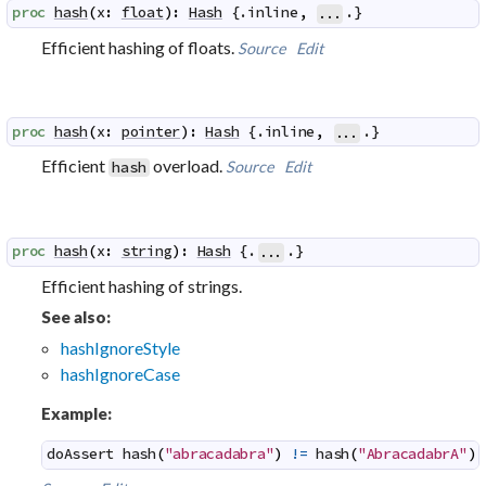
proc
hash
(
x
:
float
)
:
Hash
 {.
inline
,
.}
...
Efficient hashing of floats.
Source
Edit
proc
hash
(
x
:
pointer
)
:
Hash
 {.
inline
,
.}
...
Efficient
overload.
Source
Edit
hash
proc
hash
(
x
:
string
)
:
Hash
 {.
.}
...
Efficient hashing of strings.
See also:
hashIgnoreStyle
hashIgnoreCase
Example:
doAssert
hash
(
"abracadabra"
)
!=
hash
(
"AbracadabrA"
)