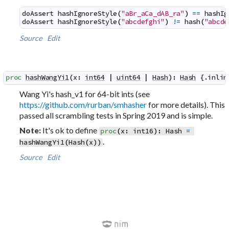
doAssert
hashIgnoreStyle
(
"aBr_aCa_dAB_ra"
)
==
hashIg
doAssert
hashIgnoreStyle
(
"abcdefghi"
)
!=
hash
(
"abcde
Source
Edit
proc
hashWangYi1
(
x
:
int64
|
uint64
|
Hash
)
:
Hash
 {.
inlin
Wang Yi's hash_v1 for 64-bit ints (see
https://github.com/rurban/smhasher
for more details). This
passed all scrambling tests in Spring 2019 and is simple.
It's ok to define
Note:
proc
(
x
:
int16
)
:
Hash
=
.
hashWangYi1
(
Hash
(
x
)
)
Source
Edit