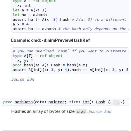
type
A
=
ref
object
x
:
int
let
a
=
A
(
x
:
3
)
let
ha
=
a
.
hash
assert
ha
!=
A
(
x
:
3
)
.
hash
# A(x: 3) is a different r
a
.
x
=
4
assert
ha
==
a
.
hash
# the hash only depends on the a
Example: cmd: -d:nimPreviewHashRef
# you can overload `hash` if you want to customize s
type
A
[
T
]
=
ref
object
x
,
y
:
T
proc
hash
(
a
:
A
)
:
Hash
=
hash
(
a
.
x
)
assert
A
[
int
]
(
x
:
3
,
y
:
4
)
.
hash
==
A
[
int
]
(
x
:
3
,
y
:
5
)
Source
Edit
proc
hashData
(
data
:
pointer
;
size
:
int
)
:
Hash
 {.
.}
...
Hashes an array of bytes of size
.
Source
Edit
size