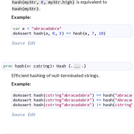
is equivalent to
hash
(
myStr
,
0
,
myStr
.
high
)
.
hash
(
myStr
)
Example:
var
a
=
"abracadabra"
doAssert
hash
(
a
,
0
,
3
)
==
hash
(
a
,
7
,
10
)
Source
Edit
proc
hash
(
x
:
cstring
)
:
Hash
 {.
.}
...
Efficient hashing of null-terminated strings.
Example:
doAssert
hash
(
cstring"abracadabra"
)
==
hash
(
"abracad
doAssert
hash
(
cstring"AbracadabrA"
)
==
hash
(
"Abracad
doAssert
hash
(
cstring"abracadabra"
)
!=
hash
(
cstring"
Source
Edit