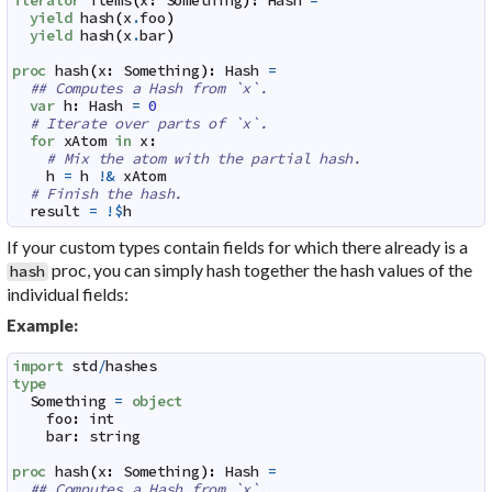
iterator
items
(
x
:
Something
)
:
Hash
=
yield
hash
(
x
.
foo
)
yield
hash
(
x
.
bar
)
proc
hash
(
x
:
Something
)
:
Hash
=
## Computes a Hash from `x`.
var
h
:
Hash
=
0
# Iterate over parts of `x`.
for
xAtom
in
x
:
# Mix the atom with the partial hash.
h
=
h
!&
xAtom
# Finish the hash.
result
=
!$
h
If your custom types contain fields for which there already is a
proc, you can simply hash together the hash values of the
hash
individual fields:
Example:
import
std
/
hashes
type
Something
=
object
foo
:
int
bar
:
string
proc
hash
(
x
:
Something
)
:
Hash
=
## Computes a Hash from `x`.