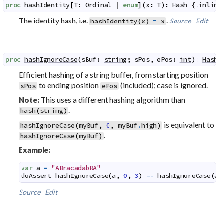
proc
hashIdentity
[
T
:
Ordinal
|
enum
]
(
x
:
T
)
:
Hash
 {.
inlin
The identity hash, i.e.
.
Source
Edit
hashIdentity
(
x
)
=
x
proc
hashIgnoreCase
(
sBuf
:
string
;
sPos
,
ePos
:
int
)
:
Hash
Efficient hashing of a string buffer, from starting position
to ending position
(included); case is ignored.
sPos
ePos
This uses a different hashing algorithm than
Note:
.
hash
(
string
)
is equivalent to
hashIgnoreCase
(
myBuf
,
0
,
myBuf
.
high
)
.
hashIgnoreCase
(
myBuf
)
Example:
var
a
=
"ABracadabRA"
doAssert
hashIgnoreCase
(
a
,
0
,
3
)
==
hashIgnoreCase
(
a
Source
Edit