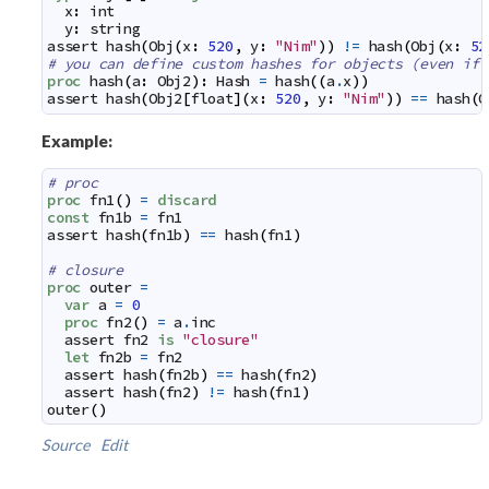
x
:
int
y
:
string
assert
hash
(
Obj
(
x
:
520
,
y
:
"Nim"
)
)
!=
hash
(
Obj
(
x
:
52
# you can define custom hashes for objects (even if 
proc
hash
(
a
:
Obj2
)
:
Hash
=
hash
(
(
a
.
x
)
)
assert
hash
(
Obj2
[
float
]
(
x
:
520
,
y
:
"Nim"
)
)
==
hash
(
O
Example:
# proc
proc
fn1
(
)
=
discard
const
fn1b
=
fn1
assert
hash
(
fn1b
)
==
hash
(
fn1
)
# closure
proc
outer
=
var
a
=
0
proc
fn2
(
)
=
a
.
inc
assert
fn2
is
"closure"
let
fn2b
=
fn2
assert
hash
(
fn2b
)
==
hash
(
fn2
)
assert
hash
(
fn2
)
!=
hash
(
fn1
)
outer
(
)
Source
Edit