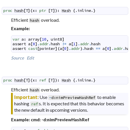
proc
hash
[
T
]
(
x
:
ptr
[
T
]
)
:
Hash
 {.
inline
.}
Efficient
overload.
hash
Example:
var
a
:
array
[
10
,
uint8
]
assert
a
[
0
]
.
addr
.
hash
!=
a
[
1
]
.
addr
.
hash
assert
cast
[
pointer
]
(
a
[
0
]
.
addr
)
.
hash
==
a
[
0
]
.
addr
.
ha
Source
Edit
proc
hash
[
T
]
(
x
:
ref
[
T
]
)
:
Hash
 {.
inline
.}
Efficient
overload.
hash
Important:
Use
to enable
-
d
:
nimPreviewHashRef
hashing
s. It is expected that this behavior becomes
ref
the new default in upcoming versions.
Example: cmd: -d:nimPreviewHashRef