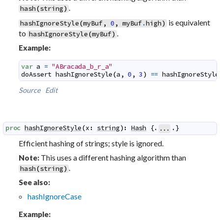
.
hash
(
string
)
is equivalent
hashIgnoreStyle
(
myBuf
,
0
,
myBuf
.
high
)
to
.
hashIgnoreStyle
(
myBuf
)
Example:
var
a
=
"ABracada_b_r_a"
doAssert
hashIgnoreStyle
(
a
,
0
,
3
)
==
hashIgnoreStyle
Source
Edit
proc
hashIgnoreStyle
(
x
:
string
)
:
Hash
 {.
.}
...
Efficient hashing of strings; style is ignored.
This uses a different hashing algorithm than
Note:
.
hash
(
string
)
See also:
hashIgnoreCase
Example: