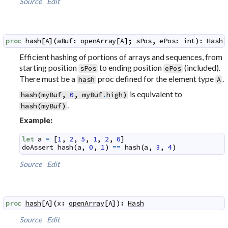
Source
Edit
proc
hash
[
A
]
(
aBuf
:
openArray
[
A
]
;
sPos
,
ePos
:
int
)
:
Hash
Efficient hashing of portions of arrays and sequences, from
starting position
to ending position
(included).
sPos
ePos
There must be a
proc defined for the element type
.
hash
A
is equivalent to
hash
(
myBuf
,
0
,
myBuf
.
high
)
.
hash
(
myBuf
)
Example:
let
a
=
[
1
,
2
,
5
,
1
,
2
,
6
]
doAssert
hash
(
a
,
0
,
1
)
==
hash
(
a
,
3
,
4
)
Source
Edit
proc
hash
[
A
]
(
x
:
openArray
[
A
]
)
:
Hash
Source
Edit