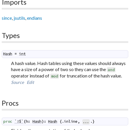
Imports
since
,
jsutils
,
endians
Types
Hash
=
int
A hash value. Hash tables using these values should always
have a size of a power of two so they can use the
and
operator instead of
for truncation of the hash value.
mod
Source
Edit
Procs
proc
`!$`
(
h
:
Hash
)
:
Hash
 {.
inline
,
.}
...