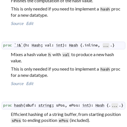
Finishes the computation of the hash value.
This is only needed if you need to implement a
proc
hash
for a new datatype.
Source
Edit
proc
`!&`
(
h
:
Hash
;
val
:
int
)
:
Hash
 {.
inline
,
.}
...
Mixes a hash value
with
to produce a new hash
h
val
value.
This is only needed if you need to implement a
proc
hash
for a new datatype.
Source
Edit
proc
hash
(
sBuf
:
string
;
sPos
,
ePos
:
int
)
:
Hash
 {.
.}
...
Efficient hashing of a string buffer, from starting position
to ending position
(included).
sPos
ePos