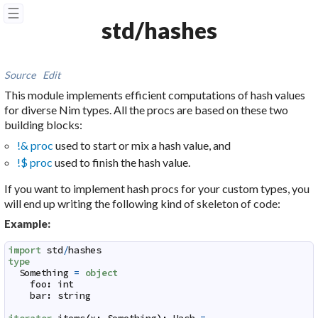
☰
std/hashes
Source
Edit
This module implements efficient computations of hash values
for diverse Nim types. All the procs are based on these two
building blocks:
!& proc
used to start or mix a hash value, and
!$ proc
used to finish the hash value.
If you want to implement hash procs for your custom types, you
will end up writing the following kind of skeleton of code:
Example:
import
std
/
hashes
type
Something
=
object
foo
:
int
bar
:
string