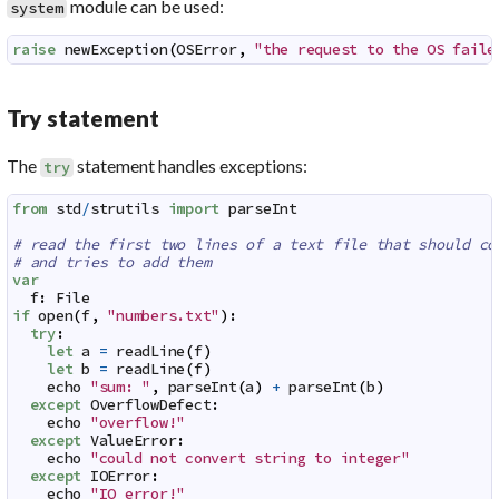
module can be used:
system
raise
newException
(
OSError
,
"the request to the OS faile
Try statement
The
statement handles exceptions:
try
from
std
/
strutils
import
parseInt
# read the first two lines of a text file that should co
# and tries to add them
var
f
:
File
if
open
(
f
,
"numbers.txt"
)
:
try
:
let
a
=
readLine
(
f
)
let
b
=
readLine
(
f
)
echo
"sum: "
,
parseInt
(
a
)
+
parseInt
(
b
)
except
OverflowDefect
:
echo
"overflow!"
except
ValueError
:
echo
"could not convert string to integer"
except
IOError
:
echo
"IO error!"