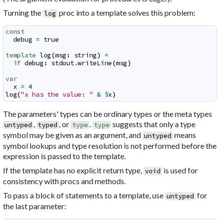
Turning the
proc into a template solves this problem:
log
const
debug
=
true
template
log
(
msg
:
string
)
=
if
debug
:
stdout
.
writeLine
(
msg
)
var
x
=
4
log
(
"x has the value: "
&
$
x
)
The parameters' types can be ordinary types or the meta types
,
, or
.
suggests that only a type
untyped
typed
type
type
symbol may be given as an argument, and
means
untyped
symbol lookups and type resolution is not performed before the
expression is passed to the template.
If the template has no explicit return type,
is used for
void
consistency with procs and methods.
To pass a block of statements to a template, use
for
untyped
the last parameter: