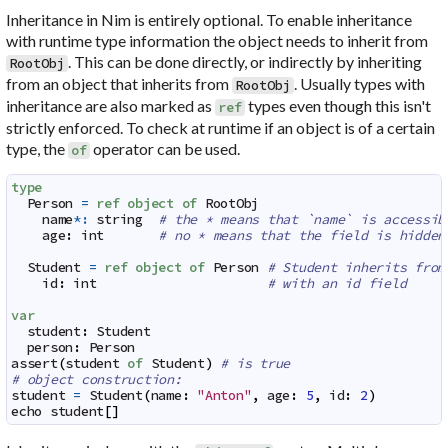
Inheritance in Nim is entirely optional. To enable inheritance
with runtime type information the object needs to inherit from
. This can be done directly, or indirectly by inheriting
RootObj
from an object that inherits from
. Usually types with
RootObj
inheritance are also marked as
types even though this isn't
ref
strictly enforced. To check at runtime if an object is of a certain
type, the
operator can be used.
of
type
Person
=
ref
object
of
RootObj
name
*:
string
# the * means that `name` is accessib
age
:
int
# no * means that the field is hidden
Student
=
ref
object
of
Person
# Student inherits from
id
:
int
# with an id field
var
student
:
Student
person
:
Person
assert
(
student
of
Student
)
# is true
# object construction:
student
=
Student
(
name
:
"Anton"
,
age
:
5
,
id
:
2
)
echo
student
[
]