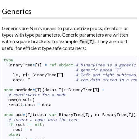
Generics
Generics are Nim's means to parametrize procs, iterators or
types with
type parameters
. Generic parameters are written
within square brackets, for example
. They are most
Foo
[
T
]
useful for efficient type safe containers:
type
BinaryTree
*
[
T
]
=
ref
object
# BinaryTree is a generic 
# generic param `T`
le
,
ri
:
BinaryTree
[
T
]
# left and right subtrees;
data
:
T
# the data stored in a nod
proc
newNode
*
[
T
]
(
data
:
T
)
:
BinaryTree
[
T
]
=
# constructor for a node
new
(
result
)
result
.
data
=
data
proc
add
*
[
T
]
(
root
:
var
BinaryTree
[
T
]
,
n
:
BinaryTree
[
T
]
)
# insert a node into the tree
if
root
==
nil
:
root
=
n
else
: