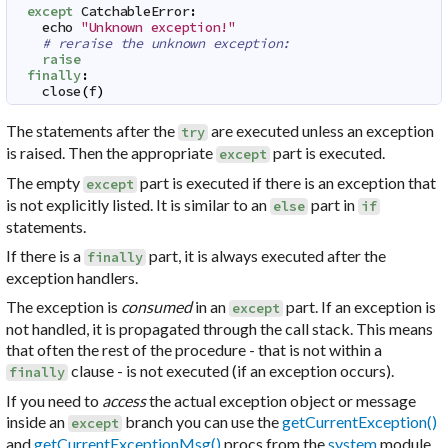
except
CatchableError
:
echo
"Unknown exception!"
# reraise the unknown exception:
raise
finally
:
close
(
f
)
The statements after the
are executed unless an exception
try
is raised. Then the appropriate
part is executed.
except
The empty
part is executed if there is an exception that
except
is not explicitly listed. It is similar to an
part in
else
if
statements.
If there is a
part, it is always executed after the
finally
exception handlers.
The exception is
consumed
in an
part. If an exception is
except
not handled, it is propagated through the call stack. This means
that often the rest of the procedure - that is not within a
clause - is not executed (if an exception occurs).
finally
If you need to
access
the actual exception object or message
inside an
branch you can use the
getCurrentException()
except
and
getCurrentExceptionMsg()
procs from the
system
module.