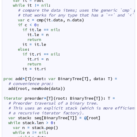
var
it
=
root
while
it
!=
nil
:
# compare the data items; uses the generic `cmp` p
# that works for any type that has a `==` and `<` 
var
c
=
cmp
(
it
.
data
,
n
.
data
)
if
c
<
0
:
if
it
.
le
==
nil
:
it
.
le
=
n
return
it
=
it
.
le
else
:
if
it
.
ri
==
nil
:
it
.
ri
=
n
return
it
=
it
.
ri
proc
add
*
[
T
]
(
root
:
var
BinaryTree
[
T
]
,
data
:
T
)
=
# convenience proc:
add
(
root
,
newNode
(
data
)
)
iterator
preorder
*
[
T
]
(
root
:
BinaryTree
[
T
]
)
:
T
=
# Preorder traversal of a binary tree.
# This uses an explicit stack (which is more efficient
# a recursive iterator factory).
var
stack
:
seq
[
BinaryTree
[
T
]
]
=
@
[
root
]
while
stack
.
len
>
0
:
var
n
=
stack
.
pop
(
)
while
n
!=
nil
: