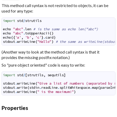
This method call syntax is not restricted to objects, it can be
used for any type:
import
std
/
strutils
echo
"abc"
.
len
# is the same as echo len("abc")
echo
"abc"
.
toUpperAscii
(
)
echo
(
{
'a'
,
'b'
,
'c'
}
.
card
)
stdout
.
writeLine
(
"Hallo"
)
# the same as writeLine(stdout
(Another way to look at the method call syntax is that it
provides the missing postfix notation.)
So "pure object oriented" code is easy to write:
import
std
/
[
strutils
,
sequtils
]
stdout
.
writeLine
(
"Give a list of numbers (separated by s
stdout
.
write
(
stdin
.
readLine
.
splitWhitespace
.
map
(
parseInt
stdout
.
writeLine
(
" is the maximum!"
)
Properties