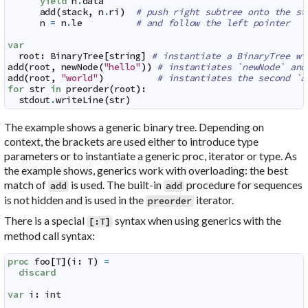
yield
n
.
data
add
(
stack
,
n
.
ri
)
# push right subtree onto the st
n
=
n
.
le
# and follow the left pointer
var
root
:
BinaryTree
[
string
]
# instantiate a BinaryTree wi
add
(
root
,
newNode
(
"hello"
)
)
# instantiates `newNode` and
add
(
root
,
"world"
)
# instantiates the second `a
for
str
in
preorder
(
root
)
:
stdout
.
writeLine
(
str
)
The example shows a generic binary tree. Depending on
context, the brackets are used either to introduce type
parameters or to instantiate a generic proc, iterator or type. As
the example shows, generics work with overloading: the best
match of
is used. The built-in
procedure for sequences
add
add
is not hidden and is used in the
iterator.
preorder
There is a special
syntax when using generics with the
[
:
T
]
method call syntax:
proc
foo
[
T
]
(
i
:
T
)
=
discard
var
i
:
int