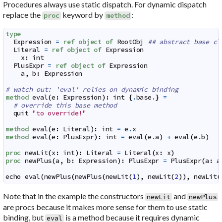
Procedures always use static dispatch. For dynamic dispatch
replace the
keyword by
:
proc
method
type
Expression
=
ref
object
of
RootObj
## abstract base cl
Literal
=
ref
object
of
Expression
x
:
int
PlusExpr
=
ref
object
of
Expression
a
,
b
:
Expression
# watch out: 'eval' relies on dynamic binding
method
eval
(
e
:
Expression
)
:
int
{
.
base
.
}
=
# override this base method
quit
"to override!"
method
eval
(
e
:
Literal
)
:
int
=
e
.
x
method
eval
(
e
:
PlusExpr
)
:
int
=
eval
(
e
.
a
)
+
eval
(
e
.
b
)
proc
newLit
(
x
:
int
)
:
Literal
=
Literal
(
x
:
x
)
proc
newPlus
(
a
,
b
:
Expression
)
:
PlusExpr
=
PlusExpr
(
a
:
a
echo
eval
(
newPlus
(
newPlus
(
newLit
(
1
)
,
newLit
(
2
)
)
,
newLit
(
Note that in the example the constructors
and
newLit
newPlus
are procs because it makes more sense for them to use static
binding, but
is a method because it requires dynamic
eval