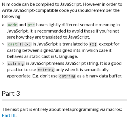
Nim code can be compiled to JavaScript. However in order to
write JavaScript-compatible code you should remember the
following:
and
have slightly different semantic meaning in
addr
ptr
JavaScript. It is recommended to avoid those if you're not
sure how they are translated to JavaScript.
in JavaScript is translated to
, except for
cast
[
T
]
(
x
)
(
x
)
casting between signed/unsigned ints, in which case it
behaves as static cast in C language.
in JavaScript means JavaScript string. It is a good
cstring
practice to use
only when it is semantically
cstring
appropriate. E.g. don't use
as a binary data buffer.
cstring
Part 3
The next part is entirely about metaprogramming via macros:
Part III
.