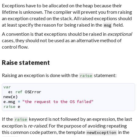
Exceptions have to be allocated on the heap because their
lifetime is unknown. The compiler will prevent you from raising
an exception created on the stack. All raised exceptions should
at least specify the reason for being raised in the
field.
msg
A convention is that exceptions should be raised in
exceptional
cases, they should not be used as an alternative method of
control flow.
Raise statement
Raising an exception is done with the
statement:
raise
var
e
:
ref
OSError
new
(
e
)
e
.
msg
=
"the request to the OS failed"
raise
e
If the
keyword is not followed by an expression, the last
raise
exception is
re-raised
. For the purpose of avoiding repeating
this common code pattern, the template
in the
newException