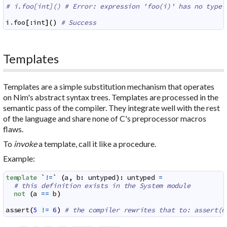
# i.foo[int]() # Error: expression 'foo(i)' has no type 
i
.
foo
[
:
int
]
(
)
# Success
Templates
Templates are a simple substitution mechanism that operates
on Nim's abstract syntax trees. Templates are processed in the
semantic pass of the compiler. They integrate well with the rest
of the language and share none of C's preprocessor macros
flaws.
To
invoke
a template, call it like a procedure.
Example:
template
`
!=
`
(
a
,
b
:
untyped
)
:
untyped
=
# this definition exists in the System module
not
(
a
==
b
)
assert
(
5
!=
6
)
# the compiler rewrites that to: assert(n