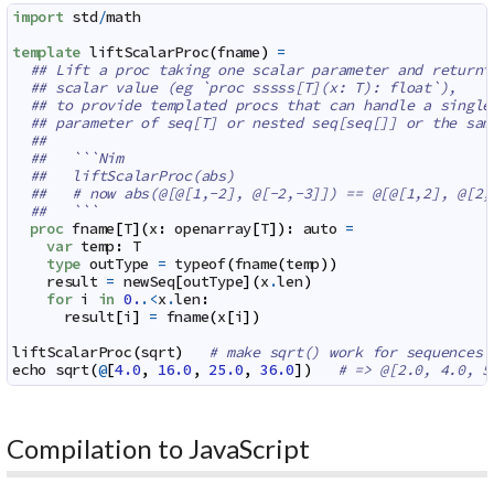
import
std
/
math
template
liftScalarProc
(
fname
)
=
## Lift a proc taking one scalar parameter and returni
## scalar value (eg `proc sssss[T](x: T): float`),
## to provide templated procs that can handle a single
## parameter of seq[T] or nested seq[seq[]] or the sam
##
##   ```Nim
##   liftScalarProc(abs)
##   # now abs(@[@[1,-2], @[-2,-3]]) == @[@[1,2], @[2,
##   ```
proc
fname
[
T
]
(
x
:
openarray
[
T
]
)
:
auto
=
var
temp
:
T
type
outType
=
typeof
(
fname
(
temp
)
)
result
=
newSeq
[
outType
]
(
x
.
len
)
for
i
in
0.
.<
x
.
len
:
result
[
i
]
=
fname
(
x
[
i
]
)
liftScalarProc
(
sqrt
)
# make sqrt() work for sequences
echo
sqrt
(
@
[
4.0
,
16.0
,
25.0
,
36.0
]
)
# => @[2.0, 4.0, 5
Compilation to JavaScript