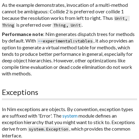
As the example demonstrates, invocation of a multi-method
cannot be ambiguous: Collide 2 is preferred over collide 1
because the resolution works from left to right. Thus
Unit
,
is preferred over
.
Thing
Thing
,
Unit
: Nim generates dispatch trees for methods
Performance note
by default. With
, it also provides an
--
experimental
:
vtables
option to generate a virtual method table for methods, which
tends to produce better performance in general, especially for
deep object hierarchies. However, other optimizations like
compile time evaluation or dead code elimination do not work
with methods.
Exceptions
In Nim exceptions are objects. By convention, exception types
are suffixed with 'Error'. The
system
module defines an
exception hierarchy that you might want to stick to. Exceptions
derive from
, which provides the common
system
.
Exception
interface.