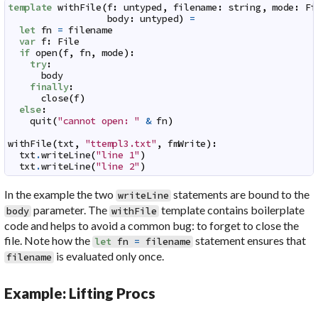
template
withFile
(
f
:
untyped
,
filename
:
string
,
mode
:
Fi
body
:
untyped
)
=
let
fn
=
filename
var
f
:
File
if
open
(
f
,
fn
,
mode
)
:
try
:
body
finally
:
close
(
f
)
else
:
quit
(
"cannot open: "
&
fn
)
withFile
(
txt
,
"ttempl3.txt"
,
fmWrite
)
:
txt
.
writeLine
(
"line 1"
)
txt
.
writeLine
(
"line 2"
)
In the example the two
statements are bound to the
writeLine
parameter. The
template contains boilerplate
body
withFile
code and helps to avoid a common bug: to forget to close the
file. Note how the
statement ensures that
let
fn
=
filename
is evaluated only once.
filename
Example: Lifting Procs