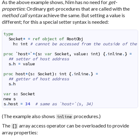
As the above example shows, Nim has no need for
get-
properties
: Ordinary get-procedures that are called with the
method call syntax
achieve the same. But setting a value is
different; for this a special setter syntax is needed:
type
Socket
*
=
ref
object
of
RootObj
h
:
int
# cannot be accessed from the outside of the 
proc
`
host
=
`
*
(
s
:
var
Socket
,
value
:
int
)
{
.
inline
.
}
=
## setter of host address
s
.
h
=
value
proc
host
*
(
s
:
Socket
)
:
int
{
.
inline
.
}
=
## getter of host address
s
.
h
var
s
:
Socket
new
s
s
.
host
=
34
# same as `host=`(s, 34)
(The example also shows
procedures.)
inline
The
array access operator can be overloaded to provide
[
]
array properties
: