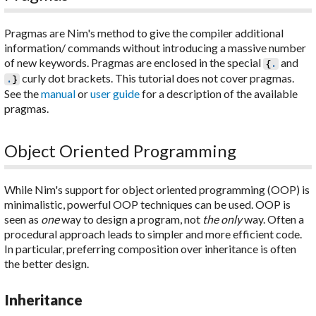
Pragmas are Nim's method to give the compiler additional
information/ commands without introducing a massive number
of new keywords. Pragmas are enclosed in the special
and
{
.
curly dot brackets. This tutorial does not cover pragmas.
.
}
See the
manual
or
user guide
for a description of the available
pragmas.
Object Oriented Programming
While Nim's support for object oriented programming (OOP) is
minimalistic, powerful OOP techniques can be used. OOP is
seen as
one
way to design a program, not
the only
way. Often a
procedural approach leads to simpler and more efficient code.
In particular, preferring composition over inheritance is often
the better design.
Inheritance