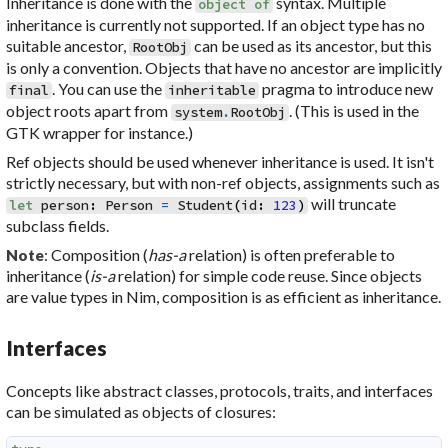
Inheritance is done with the
syntax. Multiple
object
of
inheritance is currently not supported. If an object type has no
suitable ancestor,
can be used as its ancestor, but this
RootObj
is only a convention. Objects that have no ancestor are implicitly
. You can use the
pragma to introduce new
final
inheritable
object roots apart from
. (This is used in the
system
.
RootObj
GTK wrapper for instance.)
Ref objects should be used whenever inheritance is used. It isn't
strictly necessary, but with non-ref objects, assignments such as
will truncate
let
person
:
Person
=
Student
(
id
:
123
)
subclass fields.
: Composition (
has-a
relation) is often preferable to
Note
inheritance (
is-a
relation) for simple code reuse. Since objects
are value types in Nim, composition is as efficient as inheritance.
Interfaces
Concepts like abstract classes, protocols, traits, and interfaces
can be simulated as objects of closures: