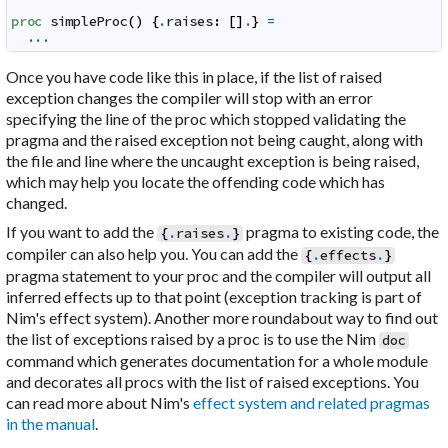
proc
simpleProc
(
)
{
.
raises
:
[
]
.
}
=
...
Once you have code like this in place, if the list of raised
exception changes the compiler will stop with an error
specifying the line of the proc which stopped validating the
pragma and the raised exception not being caught, along with
the file and line where the uncaught exception is being raised,
which may help you locate the offending code which has
changed.
If you want to add the
pragma to existing code, the
{
.
raises
.
}
compiler can also help you. You can add the
{
.
effects
.
}
pragma statement to your proc and the compiler will output all
inferred effects up to that point (exception tracking is part of
Nim's effect system). Another more roundabout way to find out
the list of exceptions raised by a proc is to use the Nim
doc
command which generates documentation for a whole module
and decorates all procs with the list of raised exceptions. You
can read more about Nim's
effect system and related pragmas
in the manual
.