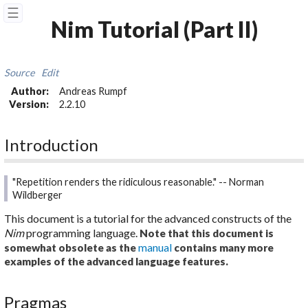
☰
Nim Tutorial (Part II)
Source
Edit
Author:
Andreas Rumpf
Version:
2.2.10
Introduction
"Repetition renders the ridiculous reasonable." -- Norman
Wildberger
This document is a tutorial for the advanced constructs of the
Nim
programming language.
Note that this document is
manual
somewhat obsolete as the
contains many more
examples of the advanced language features.
Pragmas