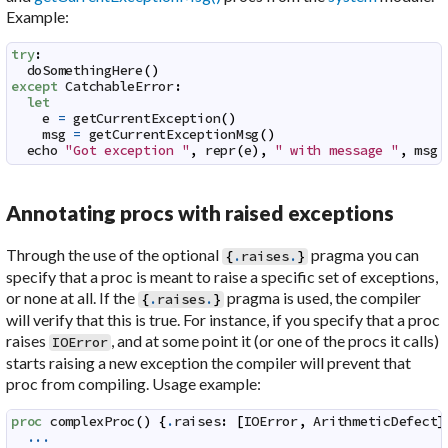
Example:
try
:
doSomethingHere
(
)
except
CatchableError
:
let
e
=
getCurrentException
(
)
msg
=
getCurrentExceptionMsg
(
)
echo
"Got exception "
,
repr
(
e
)
,
" with message "
,
msg
Annotating procs with raised exceptions
Through the use of the optional
pragma you can
{
.
raises
.
}
specify that a proc is meant to raise a specific set of exceptions,
or none at all. If the
pragma is used, the compiler
{
.
raises
.
}
will verify that this is true. For instance, if you specify that a proc
raises
, and at some point it (or one of the procs it calls)
IOError
starts raising a new exception the compiler will prevent that
proc from compiling. Usage example:
proc
complexProc
(
)
{
.
raises
:
[
IOError
,
ArithmeticDefect
]
...