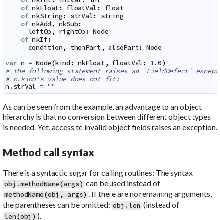
of
nkInt
:
intVal
:
int
of
nkFloat
:
floatVal
:
float
of
nkString
:
strVal
:
string
of
nkAdd
,
nkSub
:
leftOp
,
rightOp
:
Node
of
nkIf
:
condition
,
thenPart
,
elsePart
:
Node
var
n
=
Node
(
kind
:
nkFloat
,
floatVal
:
1.0
)
# the following statement raises an `FieldDefect` except
# n.kind's value does not fit:
n
.
strVal
=
""
As can be seen from the example, an advantage to an object
hierarchy is that no conversion between different object types
is needed. Yet, access to invalid object fields raises an exception.
Method call syntax
There is a syntactic sugar for calling routines: The syntax
can be used instead of
obj
.
methodName
(
args
)
. If there are no remaining arguments,
methodName
(
obj
,
args
)
the parentheses can be omitted:
(instead of
obj
.
len
).
len
(
obj
)