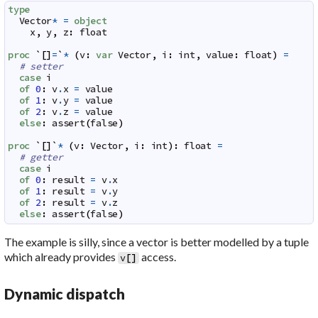
type
Vector
*
=
object
x
,
y
,
z
:
float
proc
`
[
]
=
`
*
(
v
:
var
Vector
,
i
:
int
,
value
:
float
)
=
# setter
case
i
of
0
:
v
.
x
=
value
of
1
:
v
.
y
=
value
of
2
:
v
.
z
=
value
else
:
assert
(
false
)
proc
`
[
]
`
*
(
v
:
Vector
,
i
:
int
)
:
float
=
# getter
case
i
of
0
:
result
=
v
.
x
of
1
:
result
=
v
.
y
of
2
:
result
=
v
.
z
else
:
assert
(
false
)
The example is silly, since a vector is better modelled by a tuple
which already provides
access.
v
[
]
Dynamic dispatch