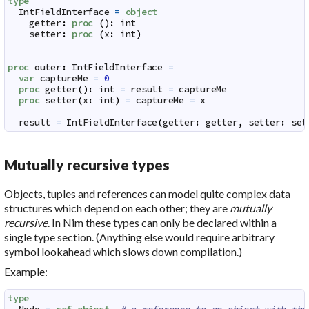
type
IntFieldInterface
=
object
getter
:
proc
(
)
:
int
setter
:
proc
(
x
:
int
)
proc
outer
:
IntFieldInterface
=
var
captureMe
=
0
proc
getter
(
)
:
int
=
result
=
captureMe
proc
setter
(
x
:
int
)
=
captureMe
=
x
result
=
IntFieldInterface
(
getter
:
getter
,
setter
:
set
Mutually recursive types
Objects, tuples and references can model quite complex data
structures which depend on each other; they are
mutually
recursive
. In Nim these types can only be declared within a
single type section. (Anything else would require arbitrary
symbol lookahead which slows down compilation.)
Example:
type