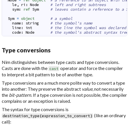
Node
=
ref
object
# a reference to an object with the
le
,
ri
:
Node
# left and right subtrees
sym
:
ref
Sym
# leaves contain a reference to a S
Sym
=
object
# a symbol
name
:
string
# the symbol's name
line
:
int
# the line the symbol was declared 
code
:
Node
# the symbol's abstract syntax tree
Type conversions
Nim distinguishes between
type casts
and
type conversions
.
Casts are done with the
operator and force the compiler
cast
to interpret a bit pattern to be of another type.
Type conversions are a much more polite way to convert a type
into another: They preserve the abstract
value
, not necessarily
the
bit-pattern
. If a type conversion is not possible, the compiler
complains or an exception is raised.
The syntax for type conversions is
(like an ordinary
destination_type
(
expression_to_convert
)
call):