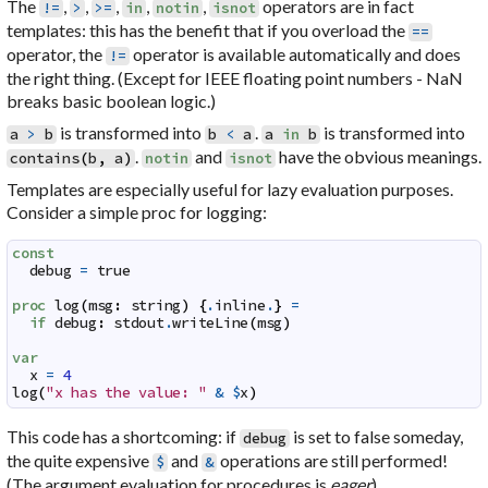
The
,
,
,
,
,
operators are in fact
!=
>
>=
in
notin
isnot
templates: this has the benefit that if you overload the
==
operator, the
operator is available automatically and does
!=
the right thing. (Except for IEEE floating point numbers - NaN
breaks basic boolean logic.)
is transformed into
.
is transformed into
a
>
b
b
<
a
a
in
b
.
and
have the obvious meanings.
contains
(
b
,
a
)
notin
isnot
Templates are especially useful for lazy evaluation purposes.
Consider a simple proc for logging:
const
debug
=
true
proc
log
(
msg
:
string
)
{
.
inline
.
}
=
if
debug
:
stdout
.
writeLine
(
msg
)
var
x
=
4
log
(
"x has the value: "
&
$
x
)
This code has a shortcoming: if
is set to false someday,
debug
the quite expensive
and
operations are still performed!
$
&
(The argument evaluation for procedures is
eager
).