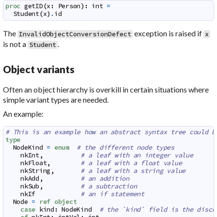
proc
getID
(
x
:
Person
)
:
int
=
Student
(
x
)
.
id
The
exception is raised if
InvalidObjectConversionDefect
x
is not a
.
Student
Object variants
Often an object hierarchy is overkill in certain situations where
simple variant types are needed.
An example:
# This is an example how an abstract syntax tree could b
type
NodeKind
=
enum
# the different node types
nkInt
,
# a leaf with an integer value
nkFloat
,
# a leaf with a float value
nkString
,
# a leaf with a string value
nkAdd
,
# an addition
nkSub
,
# a subtraction
nkIf
# an if statement
Node
=
ref
object
case
kind
:
NodeKind
# the `kind` field is the discr