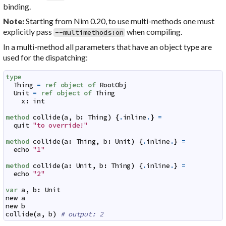
binding.
Starting from Nim 0.20, to use multi-methods one must
Note:
explicitly pass
when compiling.
--multimethods:on
In a multi-method all parameters that have an object type are
used for the dispatching:
type
Thing
=
ref
object
of
RootObj
Unit
=
ref
object
of
Thing
x
:
int
method
collide
(
a
,
b
:
Thing
)
{
.
inline
.
}
=
quit
"to override!"
method
collide
(
a
:
Thing
,
b
:
Unit
)
{
.
inline
.
}
=
echo
"1"
method
collide
(
a
:
Unit
,
b
:
Thing
)
{
.
inline
.
}
=
echo
"2"
var
a
,
b
:
Unit
new
a
new
b
collide
(
a
,
b
)
# output: 2