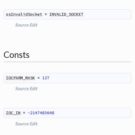
osInvalidSocket
=
INVALID_SOCKET
Source
Edit
Consts
IOCPARM_MASK
=
127
Source
Edit
IOC_IN
=
-2147483648
Source
Edit