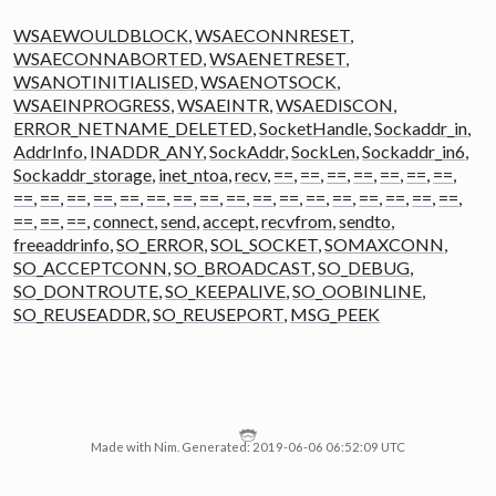
WSAEWOULDBLOCK
,
WSAECONNRESET
,
WSAECONNABORTED
,
WSAENETRESET
,
WSANOTINITIALISED
,
WSAENOTSOCK
,
WSAEINPROGRESS
,
WSAEINTR
,
WSAEDISCON
,
ERROR_NETNAME_DELETED
,
SocketHandle
,
Sockaddr_in
,
AddrInfo
,
INADDR_ANY
,
SockAddr
,
SockLen
,
Sockaddr_in6
,
Sockaddr_storage
,
inet_ntoa
,
recv
,
==
,
==
,
==
,
==
,
==
,
==
,
==
,
==
,
==
,
==
,
==
,
==
,
==
,
==
,
==
,
==
,
==
,
==
,
==
,
==
,
==
,
==
,
==
,
==
,
==
,
==
,
==
,
connect
,
send
,
accept
,
recvfrom
,
sendto
,
freeaddrinfo
,
SO_ERROR
,
SOL_SOCKET
,
SOMAXCONN
,
SO_ACCEPTCONN
,
SO_BROADCAST
,
SO_DEBUG
,
SO_DONTROUTE
,
SO_KEEPALIVE
,
SO_OOBINLINE
,
SO_REUSEADDR
,
SO_REUSEPORT
,
MSG_PEEK
Made with Nim. Generated: 2019-06-06 06:52:09 UTC