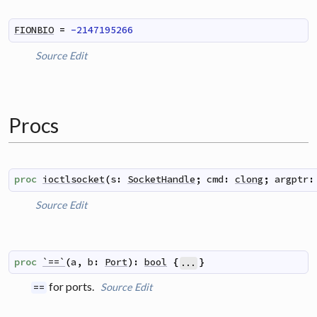
FIONBIO
=
-2147195266
Source
Edit
Procs
proc
ioctlsocket
(
s
:
SocketHandle
;
cmd
:
clong
;
argptr
:
Source
Edit
proc
`==`
(
a
,
b
:
Port
)
:
bool
{
}
...
for ports.
Source
Edit
==