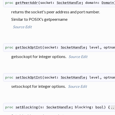
proc
getPeerAddr
(
socket
:
SocketHandle
;
domain
:
Domain
returns the socket's peer address and port number.
Similar to POSIX's
getpeername
Source
Edit
proc
getSockOptInt
(
socket
:
SocketHandle
;
level
,
optna
getsockopt for integer options.
Source
Edit
proc
setSockOptInt
(
socket
:
SocketHandle
;
level
,
optna
setsockopt for integer options.
Source
Edit
proc
setBlocking
(
s
:
SocketHandle
;
blocking
:
bool
)
{
..