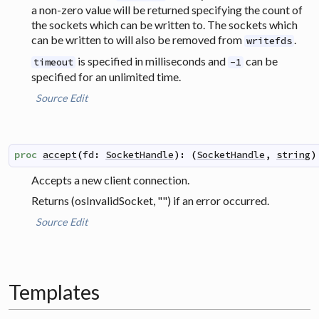
a non-zero value will be returned specifying the count of
the sockets which can be written to. The sockets which
can be written to will also be removed from
.
writefds
is specified in milliseconds and
can be
timeout
-1
specified for an unlimited time.
Source
Edit
proc
accept
(
fd
:
SocketHandle
)
:
(
SocketHandle
,
string
)
Accepts a new client connection.
Returns (osInvalidSocket, "") if an error occurred.
Source
Edit
Templates