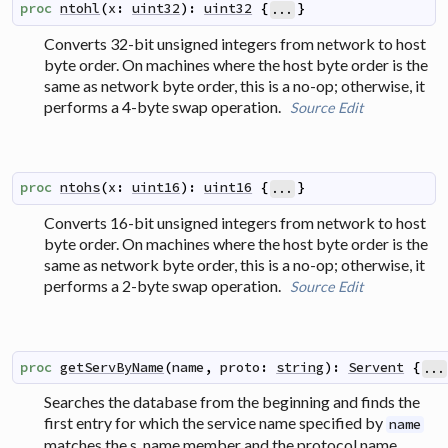
proc
ntohl
(
x
:
uint32
)
:
uint32
{
}
...
Converts 32-bit unsigned integers from network to host
byte order. On machines where the host byte order is the
same as network byte order, this is a no-op; otherwise, it
performs a 4-byte swap operation.
Source
Edit
proc
ntohs
(
x
:
uint16
)
:
uint16
{
}
...
Converts 16-bit unsigned integers from network to host
byte order. On machines where the host byte order is the
same as network byte order, this is a no-op; otherwise, it
performs a 2-byte swap operation.
Source
Edit
proc
getServByName
(
name
,
proto
:
string
)
:
Servent
{
...
Searches the database from the beginning and finds the
first entry for which the service name specified by
name
matches the s_name member and the protocol name