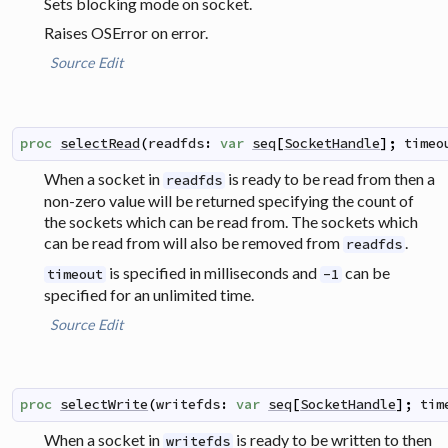
Sets blocking mode on socket.
Raises OSError on error.
Source
Edit
proc
selectRead
(
readfds
:
var
seq
[
SocketHandle
]
;
timeo
When a socket in
is ready to be read from then a
readfds
non-zero value will be returned specifying the count of
the sockets which can be read from. The sockets which
can be read from will also be removed from
.
readfds
is specified in milliseconds and
can be
timeout
-1
specified for an unlimited time.
Source
Edit
proc
selectWrite
(
writefds
:
var
seq
[
SocketHandle
]
;
tim
When a socket in
is ready to be written to then
writefds