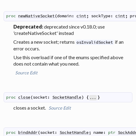
proc
newNativeSocket
(
domain
:
cint
;
sockType
:
cint
;
pr
Deprecated:
deprecated since v0.18.0; use
'createNativeSocket' instead
Creates a new socket; returns
if an
osInvalidSocket
error occurs.
Use this overload if one of the enums specified above
does not contain what you need.
Source
Edit
proc
close
(
socket
:
SocketHandle
)
{
}
...
closes a socket.
Source
Edit
proc
bindAddr
(
socket
:
SocketHandle
;
name
:
ptr
SockAdd