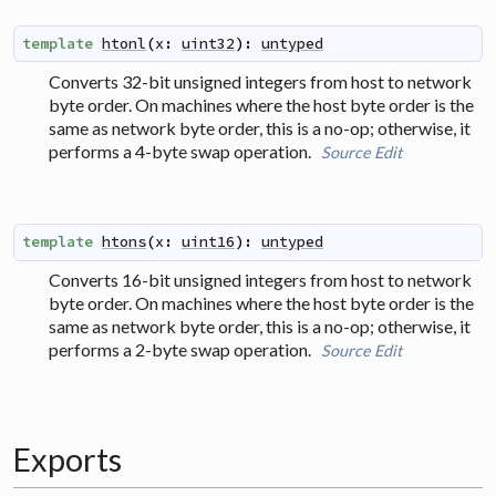
template
htonl
(
x
:
uint32
)
:
untyped
Converts 32-bit unsigned integers from host to network
byte order. On machines where the host byte order is the
same as network byte order, this is a no-op; otherwise, it
performs a 4-byte swap operation.
Source
Edit
template
htons
(
x
:
uint16
)
:
untyped
Converts 16-bit unsigned integers from host to network
byte order. On machines where the host byte order is the
same as network byte order, this is a no-op; otherwise, it
performs a 2-byte swap operation.
Source
Edit
Exports