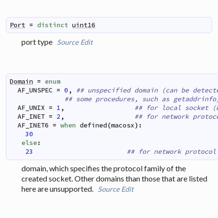
Port
=
distinct
uint16
port type
Source
Edit
Domain
=
enum
AF_UNSPEC
=
0
,
## unspecified domain (can be detect
## some procedures, such as getaddrinfo
AF_UNIX
=
1
,
## for local socket (
AF_INET
=
2
,
## for network protoc
AF_INET6
=
when
defined
(
macosx
)
:
30
 else
:
23
## for network protocol
domain, which specifies the protocol family of the
created socket. Other domains than those that are listed
here are unsupported.
Source
Edit