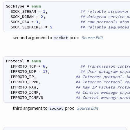
SockType
=
enum
SOCK_STREAM
=
1
,
## reliable stream-or
SOCK_DGRAM
=
2
,
## datagram service o
SOCK_RAW
=
3
,
## raw protocols atop
SOCK_SEQPACKET
=
5
## reliable sequenced
second argument to
proc
Source
Edit
socket
Protocol
=
enum
IPPROTO_TCP
=
6
,
## Transmission contr
IPPROTO_UDP
=
17
,
## User datagram prot
IPPROTO_IP
,
## Internet protocol. U
IPPROTO_IPV6
,
## Internet Protocol Ve
IPPROTO_RAW
,
## Raw IP Packets Proto
IPPROTO_ICMP
,
## Control message prot
IPPROTO_ICMPV6
## Control message prot
third argument to
proc
Source
Edit
socket