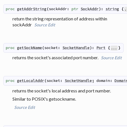
proc
getAddrString
(
sockAddr
:
ptr
SockAddr
)
:
string
{
.
return the string representation of address within
sockAddr
Source
Edit
proc
getSockName
(
socket
:
SocketHandle
)
:
Port
{
}
...
returns the socket's associated port number.
Source
Edit
proc
getLocalAddr
(
socket
:
SocketHandle
;
domain
:
Domai
returns the socket's local address and port number.
Similar to POSIX's
getsockname
.
Source
Edit