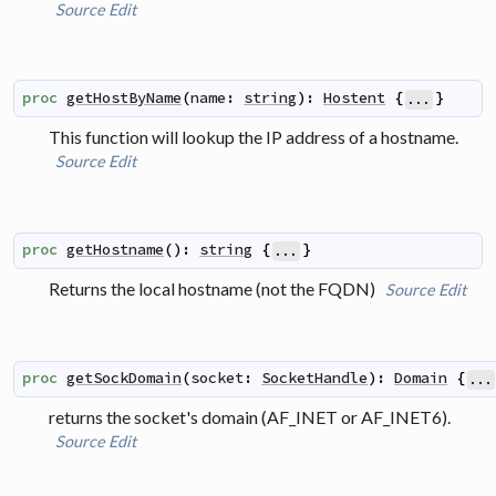
Source
Edit
proc
getHostByName
(
name
:
string
)
:
Hostent
{
}
...
This function will lookup the IP address of a hostname.
Source
Edit
proc
getHostname
(
)
:
string
{
}
...
Returns the local hostname (not the FQDN)
Source
Edit
proc
getSockDomain
(
socket
:
SocketHandle
)
:
Domain
{
...
returns the socket's domain (AF_INET or AF_INET6).
Source
Edit