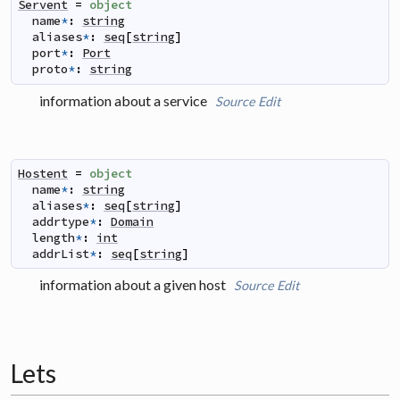
Servent
=
object
name
*
:
string
aliases
*
:
seq
[
string
]
port
*
:
Port
proto
*
:
string
information about a service
Source
Edit
Hostent
=
object
name
*
:
string
aliases
*
:
seq
[
string
]
addrtype
*
:
Domain
length
*
:
int
addrList
*
:
seq
[
string
]
information about a given host
Source
Edit
Lets