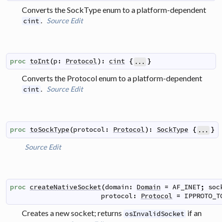
Converts the SockType enum to a platform-dependent
.
Source
Edit
cint
proc
toInt
(
p
:
Protocol
)
:
cint
{
}
...
Converts the Protocol enum to a platform-dependent
.
Source
Edit
cint
proc
toSockType
(
protocol
:
Protocol
)
:
SockType
{
}
...
Source
Edit
proc
createNativeSocket
(
domain
:
Domain
=
AF_INET
;
soc
protocol
:
Protocol
=
IPPROTO_T
Creates a new socket; returns
if an
osInvalidSocket