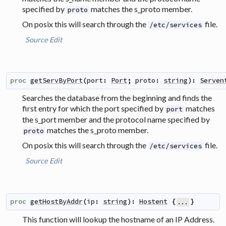
specified by
matches the s_proto member.
proto
On posix this will search through the
file.
/etc/services
Source
Edit
proc
getServByPort
(
port
:
Port
;
proto
:
string
)
:
Serven
Searches the database from the beginning and finds the
first entry for which the port specified by
matches
port
the s_port member and the protocol name specified by
matches the s_proto member.
proto
On posix this will search through the
file.
/etc/services
Source
Edit
proc
getHostByAddr
(
ip
:
string
)
:
Hostent
{
}
...
This function will lookup the hostname of an IP Address.