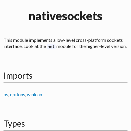
nativesockets
This module implements a low-level cross-platform sockets
interface. Look at the
module for the higher-level version.
net
Imports
os
,
options
,
winlean
Types