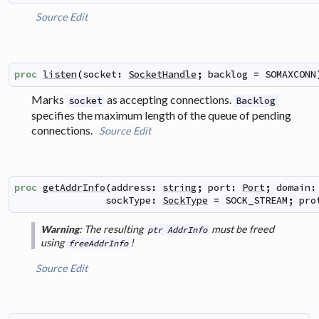
Source
Edit
proc
listen
(
socket
:
SocketHandle
;
backlog
=
SOMAXCONN
Marks
as accepting connections.
socket
Backlog
specifies the maximum length of the queue of pending
connections.
Source
Edit
proc
getAddrInfo
(
address
:
string
;
port
:
Port
;
domain
:
sockType
:
SockType
=
SOCK_STREAM
;
pro
: The resulting
must be freed
Warning
ptr AddrInfo
using
!
freeAddrInfo
Source
Edit