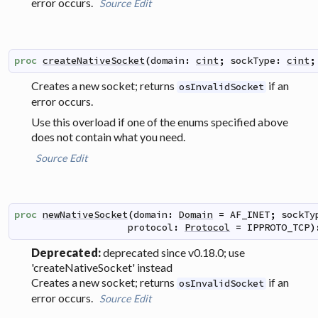
error occurs.
Source
Edit
proc
createNativeSocket
(
domain
:
cint
;
sockType
:
cint
;
Creates a new socket; returns
if an
osInvalidSocket
error occurs.
Use this overload if one of the enums specified above
does not contain what you need.
Source
Edit
proc
newNativeSocket
(
domain
:
Domain
=
AF_INET
;
sockTy
protocol
:
Protocol
=
IPPROTO_TCP
)
Deprecated:
deprecated since v0.18.0; use
'createNativeSocket' instead
Creates a new socket; returns
if an
osInvalidSocket
error occurs.
Source
Edit