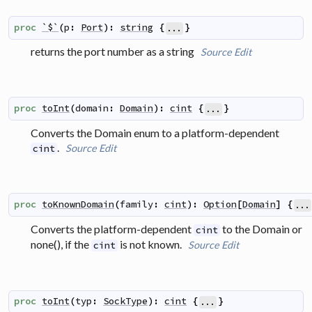
proc
`$`
(
p
:
Port
)
:
string
{
}
...
returns the port number as a string
Source
Edit
proc
toInt
(
domain
:
Domain
)
:
cint
{
}
...
Converts the Domain enum to a platform-dependent
.
Source
Edit
cint
proc
toKnownDomain
(
family
:
cint
)
:
Option
[
Domain
]
{
...
Converts the platform-dependent
to the Domain or
cint
none(), if the
is not known.
Source
Edit
cint
proc
toInt
(
typ
:
SockType
)
:
cint
{
}
...