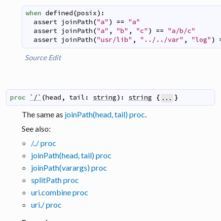
when
defined
(
posix
)
:
assert
joinPath
(
"a"
)
==
"a"
assert
joinPath
(
"a"
,
"b"
,
"c"
)
==
"a/b/c"
assert
joinPath
(
"usr/lib"
,
"../../var"
,
"log"
)
Source
Edit
proc
`/`
(
head
,
tail
:
string
)
:
string
{
}
...
The same as
joinPath(head, tail) proc
.
See also:
/../ proc
joinPath(head, tail) proc
joinPath(varargs) proc
splitPath proc
uri.combine proc
uri./ proc