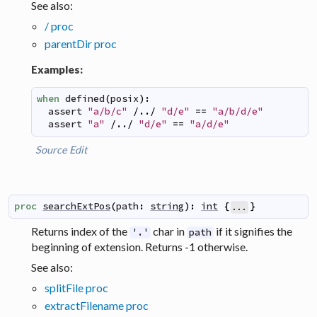
See also:
/ proc
parentDir proc
Examples:
when
defined
(
posix
)
:
assert
"a/b/c"
/../
"d/e"
==
"a/b/d/e"
assert
"a"
/../
"d/e"
==
"a/d/e"
Source
Edit
proc
searchExtPos
(
path
:
string
)
:
int
{
}
...
Returns index of the
char in
if it signifies the
'.'
path
beginning of extension. Returns -1 otherwise.
See also:
splitFile proc
extractFilename proc