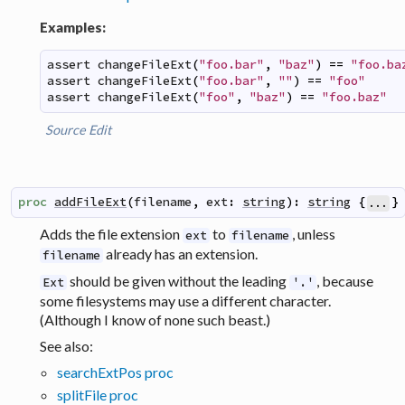
Examples:
assert
changeFileExt
(
"foo.bar"
,
"baz"
)
==
"foo.ba
assert
changeFileExt
(
"foo.bar"
,
""
)
==
"foo"
assert
changeFileExt
(
"foo"
,
"baz"
)
==
"foo.baz"
Source
Edit
proc
addFileExt
(
filename
,
ext
:
string
)
:
string
{
}
...
Adds the file extension
to
, unless
ext
filename
already has an extension.
filename
should be given without the leading
, because
Ext
'.'
some filesystems may use a different character.
(Although I know of none such beast.)
See also:
searchExtPos proc
splitFile proc