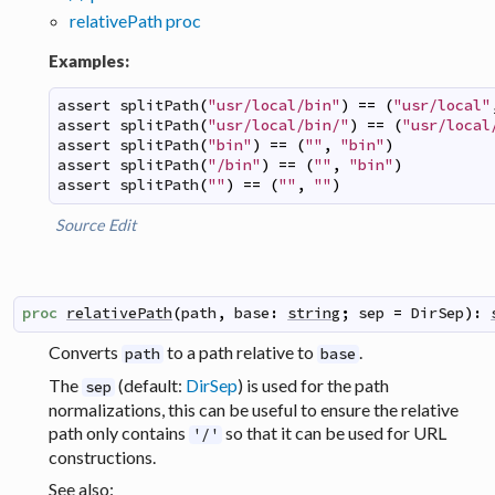
relativePath proc
Examples:
assert
splitPath
(
"usr/local/bin"
)
==
(
"usr/local"
assert
splitPath
(
"usr/local/bin/"
)
==
(
"usr/local
assert
splitPath
(
"bin"
)
==
(
""
,
"bin"
)
assert
splitPath
(
"/bin"
)
==
(
""
,
"bin"
)
assert
splitPath
(
""
)
==
(
""
,
""
)
Source
Edit
proc
relativePath
(
path
,
base
:
string
;
sep
=
DirSep
)
:
Converts
to a path relative to
.
path
base
The
(default:
DirSep
) is used for the path
sep
normalizations, this can be useful to ensure the relative
path only contains
so that it can be used for URL
'/'
constructions.
See also: