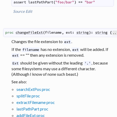
assert
lastPathPart
(
"foo/bar"
)
==
"bar"
Source
Edit
proc
changeFileExt
(
filename
,
ext
:
string
)
:
string
{
..
Changes the file extension to
.
ext
If the
has no extension,
will be added. If
filename
ext
== "" then any extension is removed.
ext
should be given without the leading
, because
Ext
'.'
some filesystems may use a different character.
(Although I know of none such beast.)
See also:
searchExtPos proc
splitFile proc
extractFilename proc
lastPathPart proc
addFileExt proc