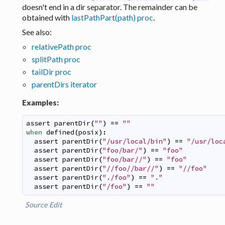
doesn't end in a dir separator. The remainder can be
obtained with
lastPathPart(path) proc
.
See also:
relativePath proc
splitPath proc
tailDir proc
parentDirs iterator
Examples:
assert
parentDir
(
""
)
==
""
when
defined
(
posix
)
:
assert
parentDir
(
"/usr/local/bin"
)
==
"/usr/loc
assert
parentDir
(
"foo/bar/"
)
==
"foo"
assert
parentDir
(
"foo/bar//"
)
==
"foo"
assert
parentDir
(
"//foo//bar//"
)
==
"//foo"
assert
parentDir
(
"./foo"
)
==
"."
assert
parentDir
(
"/foo"
)
==
""
Source
Edit