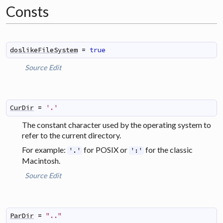
Consts
doslikeFileSystem
=
true
Source
Edit
CurDir
=
'.'
The constant character used by the operating system to
refer to the current directory.
For example:
for POSIX or
for the classic
'.'
':'
Macintosh.
Source
Edit
ParDir
=
".."