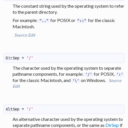
The constant string used by the operating system to refer
to the parent directory.
For example:
for POSIX or
for the classic
".."
"::"
Macintosh.
Source
Edit
DirSep
=
'/'
The character used by the operating system to separate
pathname components, for example:
for POSIX,
'/'
':'
for the classic Macintosh, and
on Windows.
Source
'\'
Edit
AltSep
=
'/'
An alternative character used by the operating system to
separate pathname components, or the same as
DirSep
if