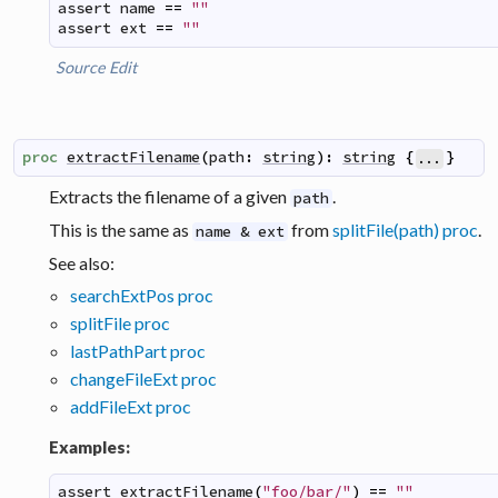
assert
name
==
""
assert
ext
==
""
Source
Edit
proc
extractFilename
(
path
:
string
)
:
string
{
}
...
Extracts the filename of a given
.
path
This is the same as
from
splitFile(path) proc
.
name & ext
See also:
searchExtPos proc
splitFile proc
lastPathPart proc
changeFileExt proc
addFileExt proc
Examples:
assert
extractFilename
(
"foo/bar/"
)
==
""