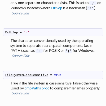
only one separator character exists. This is set to
on
'/'
Windows systems where
DirSep
is a backslash (
).
'\'
Source
Edit
PathSep
=
':'
The character conventionally used by the operating
system to separate search patch components (as in
PATH), such as
for POSIX or
for Windows.
':'
';'
Source
Edit
FileSystemCaseSensitive
=
true
True if the file system is case sensitive, false otherwise.
Used by
cmpPaths proc
to compare filenames properly.
Source
Edit