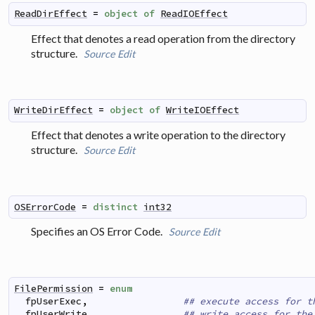
ReadDirEffect
=
object
of
ReadIOEffect
Effect that denotes a read operation from the directory
structure.
Source
Edit
WriteDirEffect
=
object
of
WriteIOEffect
Effect that denotes a write operation to the directory
structure.
Source
Edit
OSErrorCode
=
distinct
int32
Specifies an OS Error Code.
Source
Edit
FilePermission
=
enum
fpUserExec
,
## execute access for t
fpUserWrite
,
## write access for the