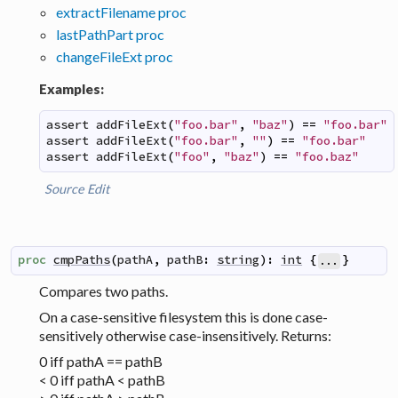
extractFilename proc
lastPathPart proc
changeFileExt proc
Examples:
assert
addFileExt
(
"foo.bar"
,
"baz"
)
==
"foo.bar"
assert
addFileExt
(
"foo.bar"
,
""
)
==
"foo.bar"
assert
addFileExt
(
"foo"
,
"baz"
)
==
"foo.baz"
Source
Edit
proc
cmpPaths
(
pathA
,
pathB
:
string
)
:
int
{
}
...
Compares two paths.
On a case-sensitive filesystem this is done case-
sensitively otherwise case-insensitively. Returns:
0 iff pathA == pathB
< 0 iff pathA < pathB