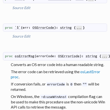
Source
Edit
proc
`$`
(
err
:
OSErrorCode
)
:
string
{
}
...
Source
Edit
proc
osErrorMsg
(
errorCode
:
OSErrorCode
)
:
string
{
...
Converts an OS error code into a human readable string.
The error code can be retrieved using the
osLastError
proc
.
If conversion fails, or
is
then
will be
errorCode
0
""
returned.
On Windows, the
compilation flag can
-d:useWinAnsi
be used to make this procedure use the non-unicode Win
API calls to retrieve the message.