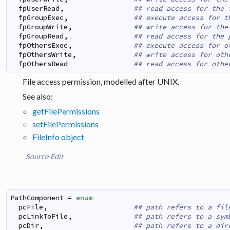
fpUserRead
,
## read access for the 
fpGroupExec
,
## execute access for t
fpGroupWrite
,
## write access for the
fpGroupRead
,
## read access for the 
fpOthersExec
,
## execute access for o
fpOthersWrite
,
## write access for oth
fpOthersRead
## read access for othe
File access permission, modelled after UNIX.
See also:
getFilePermissions
setFilePermissions
FileInfo object
Source
Edit
PathComponent
=
enum
pcFile
,
## path refers to a fil
pcLinkToFile
,
## path refers to a sym
pcDir
,
## path refers to a dir