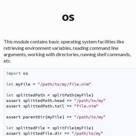
os
This module contains basic operating system facilities like
retrieving environment variables, reading command line
arguments, working with directories, running shell commands,
etc.
import
os
let
myFile
=
"/path/to/my/file.nim"
let
splittedPath
=
splitPath
(
myFile
)
assert
splittedPath
.
head
==
"/path/to/my"
assert
splittedPath
.
tail
==
"file.nim"
assert
parentDir
(
myFile
)
==
"/path/to/my"
let
splittedFile
=
splitFile
(
myFile
)
assert
splittedFile
.
dir
==
"/path/to/my"