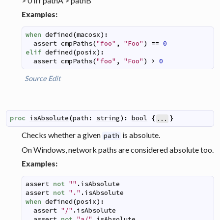
> 0 iff pathA > pathB
Examples:
when
defined
(
macosx
)
:
assert
cmpPaths
(
"foo"
,
"Foo"
)
==
0
elif
defined
(
posix
)
:
assert
cmpPaths
(
"foo"
,
"Foo"
)
>
0
Source
Edit
proc
isAbsolute
(
path
:
string
)
:
bool
{
}
...
Checks whether a given
is absolute.
path
On Windows, network paths are considered absolute too.
Examples:
assert
not
""
.
isAbsolute
assert
not
"."
.
isAbsolute
when
defined
(
posix
)
:
assert
"/"
.
isAbsolute
assert
not
"a/"
.
isAbsolute