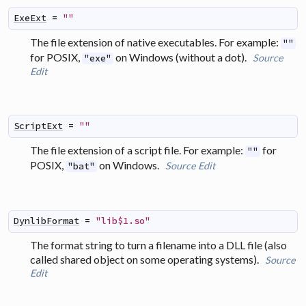
ExeExt
=
""
The file extension of native executables. For example:
""
for POSIX,
on Windows (without a dot).
Source
"exe"
Edit
ScriptExt
=
""
The file extension of a script file. For example:
for
""
POSIX,
on Windows.
Source
Edit
"bat"
DynlibFormat
=
"lib$1.so"
The format string to turn a filename into a
DLL
file (also
called
shared object
on some operating systems).
Source
Edit