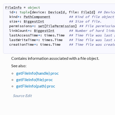
FileInfo
=
object
id
*
:
tuple
[
device
:
DeviceId
,
file
:
FileId
]
## Devic
kind
*
:
PathComponent
## Kind of file object
size
*
:
BiggestInt
## Size of file.
permissions
*
:
set
[
FilePermission
]
## File permissio
linkCount
*
:
BiggestInt
## Number of hard link
lastAccessTime
*
:
times
.
Time
## Time file was last 
lastWriteTime
*
:
times
.
Time
## Time file was last 
creationTime
*
:
times
.
Time
## Time file was creat
Contains information associated with a file object.
See also:
getFileInfo(handle) proc
getFileInfo(file) proc
getFileInfo(path) proc
Source
Edit