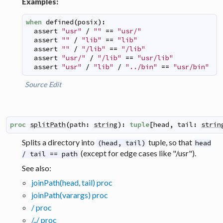
Examples:
when
defined
(
posix
)
:
assert
"usr"
/
""
==
"usr/"
assert
""
/
"lib"
==
"lib"
assert
""
/
"/lib"
==
"/lib"
assert
"usr/"
/
"/lib"
==
"usr/lib"
assert
"usr"
/
"lib"
/
"../bin"
==
"usr/bin"
Source
Edit
proc
splitPath
(
path
:
string
)
:
tuple
[
head
,
tail
:
strin
Splits a directory into
tuple, so that
(head, tail)
head
(except for edge cases like "/usr").
/ tail == path
See also:
joinPath(head, tail) proc
joinPath(varargs) proc
/ proc
/../ proc