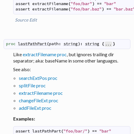
assert
extractFilename
(
"foo/bar"
)
==
"bar"
assert
extractFilename
(
"foo/bar.baz"
)
==
"bar.baz
Source
Edit
proc
lastPathPart
(
path
:
string
)
:
string
{
}
...
Like
extractFilename proc
, but ignores trailing dir
separator; aka:
baseName
in some other languages.
See also:
searchExtPos proc
splitFile proc
extractFilename proc
changeFileExt proc
addFileExt proc
Examples:
assert
lastPathPart
(
"foo/bar/"
)
==
"bar"