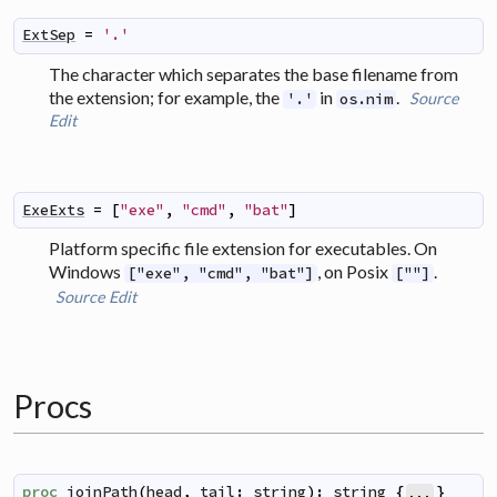
ExtSep
=
'.'
The character which separates the base filename from
the extension; for example, the
in
.
Source
'.'
os.nim
Edit
ExeExts
=
[
"exe"
,
"cmd"
,
"bat"
]
Platform specific file extension for executables. On
Windows
, on Posix
.
["exe", "cmd", "bat"]
[""]
Source
Edit
Procs
proc
joinPath
(
head
,
tail
:
string
)
:
string
{
}
...