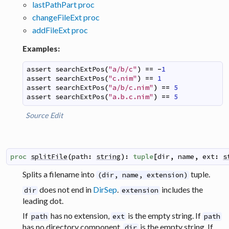
lastPathPart proc
changeFileExt proc
addFileExt proc
Examples:
assert
searchExtPos
(
"a/b/c"
)
==
-
1
assert
searchExtPos
(
"c.nim"
)
==
1
assert
searchExtPos
(
"a/b/c.nim"
)
==
5
assert
searchExtPos
(
"a.b.c.nim"
)
==
5
Source
Edit
proc
splitFile
(
path
:
string
)
:
tuple
[
dir
,
name
,
ext
:
s
Splits a filename into
tuple.
(dir, name, extension)
does not end in
DirSep
.
includes the
dir
extension
leading dot.
If
has no extension,
is the empty string. If
path
ext
path
has no directory component,
is the empty string. If
dir