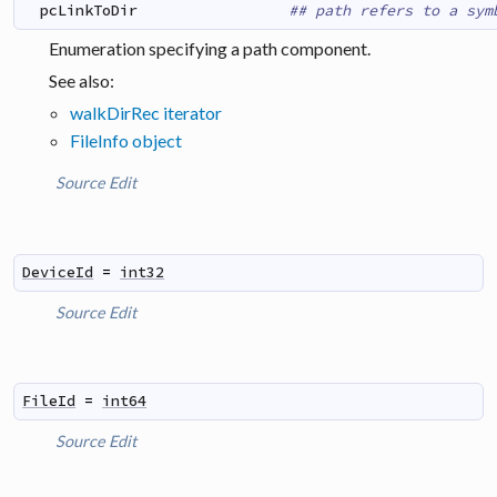
pcLinkToDir
## path refers to a sym
Enumeration specifying a path component.
See also:
walkDirRec iterator
FileInfo object
Source
Edit
DeviceId
=
int32
Source
Edit
FileId
=
int64
Source
Edit