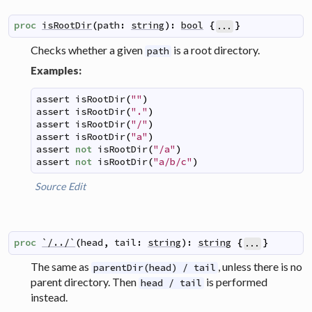
proc
isRootDir
(
path
:
string
)
:
bool
{
}
...
Checks whether a given
is a root directory.
path
Examples:
assert
isRootDir
(
""
)
assert
isRootDir
(
"."
)
assert
isRootDir
(
"/"
)
assert
isRootDir
(
"a"
)
assert
not
isRootDir
(
"/a"
)
assert
not
isRootDir
(
"a/b/c"
)
Source
Edit
proc
`/../`
(
head
,
tail
:
string
)
:
string
{
}
...
The same as
, unless there is no
parentDir(head) / tail
parent directory. Then
is performed
head / tail
instead.