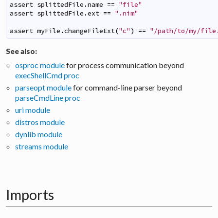
assert
splittedFile
.
name
==
"file"
assert
splittedFile
.
ext
==
".nim"
assert
myFile
.
changeFileExt
(
"c"
)
==
"/path/to/my/file
See also:
osproc module
for process communication beyond
execShellCmd proc
parseopt module
for command-line parser beyond
parseCmdLine proc
uri module
distros module
dynlib module
streams module
Imports