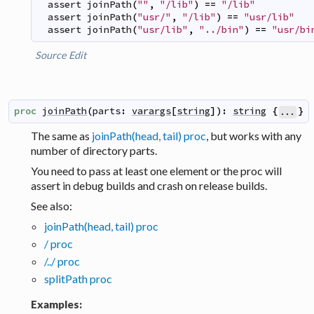
assert
joinPath
(
""
,
"/lib"
)
==
"/lib"
assert
joinPath
(
"usr/"
,
"/lib"
)
==
"usr/lib"
assert
joinPath
(
"usr/lib"
,
"../bin"
)
==
"usr/bi
Source
Edit
proc
joinPath
(
parts
:
varargs
[
string
]
)
:
string
{
}
...
The same as
joinPath(head, tail) proc
, but works with any
number of directory parts.
You need to pass at least one element or the proc will
assert in debug builds and crash on release builds.
See also:
joinPath(head, tail) proc
/ proc
/../ proc
splitPath proc
Examples: