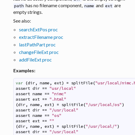
has no filename component,
and
are
path
name
ext
empty strings.
See also:
searchExtPos proc
extractFilename proc
lastPathPart proc
changeFileExt proc
addFileExt proc
Examples:
var
(
dir
,
name
,
ext
)
=
splitFile
(
"usr/local/nimc.
assert
dir
==
"usr/local"
assert
name
==
"nimc"
assert
ext
==
".html"
(
dir
,
name
,
ext
)
=
splitFile
(
"/usr/local/os"
)
assert
dir
==
"/usr/local"
assert
name
==
"os"
assert
ext
==
""
(
dir
,
name
,
ext
)
=
splitFile
(
"/usr/local/"
)
assert
dir
==
"/usr/local"