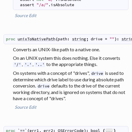
assert
"/a/"
.
isAbsolute
Source
Edit
proc
unixToNativePath
(
path
:
string
;
drive
=
""
)
:
stri
Converts an UNIX-like path to a native one.
On an UNIX system this does nothing. Else it converts
,
,
to the appropriate things.
'/'
'.'
'..'
On systems with a concept of "drives",
is used to
drive
determine which drive label to use during absolute path
conversion.
defaults to the drive of the current
drive
working directory, and is ignored on systems that do not
have a concept of "drives".
Source
Edit
proc
`==`
(
err1
,
err2
:
OSErrorCode
)
:
bool
{
}
...