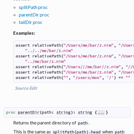
splitPath proc
parentDir proc
tailDir proc
Examples:
assert
relativePath
(
"/Users/me/bar/z.nim"
,
"/User
"../../me/bar/z.nim"
assert
relativePath
(
"/Users/me/bar/z.nim"
,
"/User
"../me/bar/z.nim"
assert
relativePath
(
"/Users///me/bar//z.nim"
,
"//
assert
relativePath
(
"/Users/me/bar/z.nim"
,
"/User
assert
relativePath
(
""
,
"/users/moo"
,
'/'
)
==
""
Source
Edit
proc
parentDir
(
path
:
string
)
:
string
{
}
...
Returns the parent directory of
.
path
This is the same as
when
splitPath(path).head
path