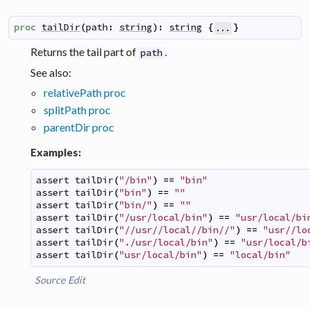
proc
tailDir
(
path
:
string
)
:
string
{
}
...
Returns the tail part of
.
path
See also:
relativePath proc
splitPath proc
parentDir proc
Examples:
assert
tailDir
(
"/bin"
)
==
"bin"
assert
tailDir
(
"bin"
)
==
""
assert
tailDir
(
"bin/"
)
==
""
assert
tailDir
(
"/usr/local/bin"
)
==
"usr/local/bi
assert
tailDir
(
"//usr//local//bin//"
)
==
"usr//lo
assert
tailDir
(
"./usr/local/bin"
)
==
"usr/local/b
assert
tailDir
(
"usr/local/bin"
)
==
"local/bin"
Source
Edit