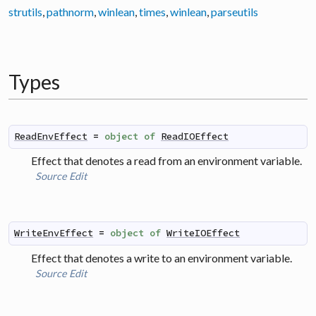
strutils
,
pathnorm
,
winlean
,
times
,
winlean
,
parseutils
Types
ReadEnvEffect
=
object
of
ReadIOEffect
Effect that denotes a read from an environment variable.
Source
Edit
WriteEnvEffect
=
object
of
WriteIOEffect
Effect that denotes a write to an environment variable.
Source
Edit