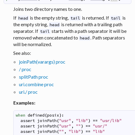
Joins two directory names to one.
If
is the empty string,
is returned. If
is
head
tail
tail
the empty string,
is returned with a trailing path
head
separator. If
starts with a path separator it will be
tail
removed when concatenated to
. Path separators
head
will be normalized.
See also:
joinPath(varargs) proc
/ proc
splitPath proc
uri.combine proc
uri./ proc
Examples:
when
defined
(
posix
)
:
assert
joinPath
(
"usr"
,
"lib"
)
==
"usr/lib"
assert
joinPath
(
"usr"
,
""
)
==
"usr/"
assert
joinPath
(
""
,
"lib"
)
==
"lib"