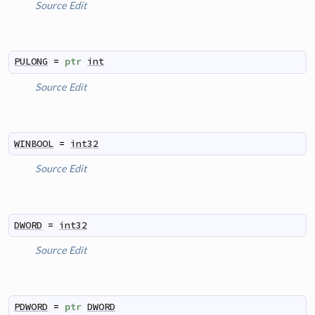
Source
Edit
PULONG
=
ptr
int
Source
Edit
WINBOOL
=
int32
Source
Edit
DWORD
=
int32
Source
Edit
PDWORD
=
ptr
DWORD