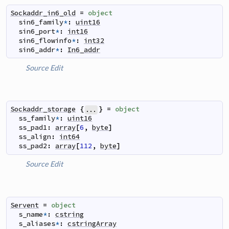
Sockaddr_in6_old
=
object
sin6_family
*
:
uint16
sin6_port
*
:
int16
sin6_flowinfo
*
:
int32
sin6_addr
*
:
In6_addr
Source
Edit
Sockaddr_storage
{
}
=
object
...
ss_family
*
:
uint16
ss_pad1
:
array
[
6
,
byte
]
ss_align
:
int64
ss_pad2
:
array
[
112
,
byte
]
Source
Edit
Servent
=
object
s_name
*
:
cstring
s_aliases
*
:
cstringArray