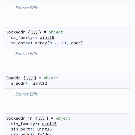
Source
Edit
SockAddr
{
}
=
object
...
sa_family
*
:
uint16
sa_data
*
:
array
[
0
..
13
,
char
]
Source
Edit
InAddr
{
}
=
object
...
s_addr
*
:
uint32
Source
Edit
Sockaddr_in
{
}
=
object
...
sin_family
*
:
uint16
sin_port
*
:
uint16
sin_addr
*
:
InAddr