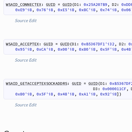
WSAID_CONNECTEX
:
GUID
=
GUID
(
D1
:
0x25A207B9
,
D2
:
0xDD
0xE9'i8
,
0x76'i8
,
0xE5'i8
,
0x8C'i8
,
0x74'i8
,
0x06
Source
Edit
WSAID_ACCEPTEX
:
GUID
=
GUID
(
D1
:
0xB5367DF1'i32
,
D2
:
0
0x95'i8
,
0xCA'i8
,
0x00'i8
,
0x80'i8
,
0x5F'i8
,
0x48
Source
Edit
WSAID_GETACCEPTEXSOCKADDRS
:
GUID
=
GUID
(
D1
:
0xB5367DF
D3
:
0x000011CF
,
0x80'i8
,
0x5F'i8
,
0x48'i8
,
0xA1'i8
,
0x92'i8
]
)
Source
Edit