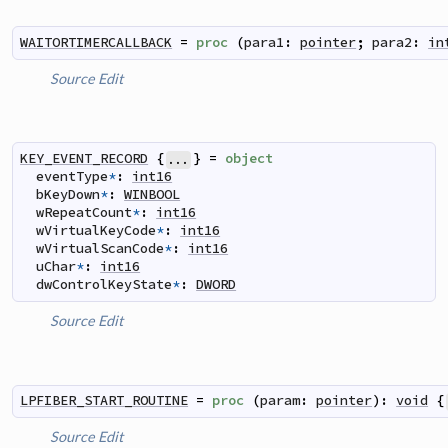
WAITORTIMERCALLBACK
=
proc
(
para1
:
pointer
;
para2
:
in
Source
Edit
KEY_EVENT_RECORD
{
}
=
object
...
eventType
*
:
int16
bKeyDown
*
:
WINBOOL
wRepeatCount
*
:
int16
wVirtualKeyCode
*
:
int16
wVirtualScanCode
*
:
int16
uChar
*
:
int16
dwControlKeyState
*
:
DWORD
Source
Edit
LPFIBER_START_ROUTINE
=
proc
(
param
:
pointer
)
:
void
{
Source
Edit