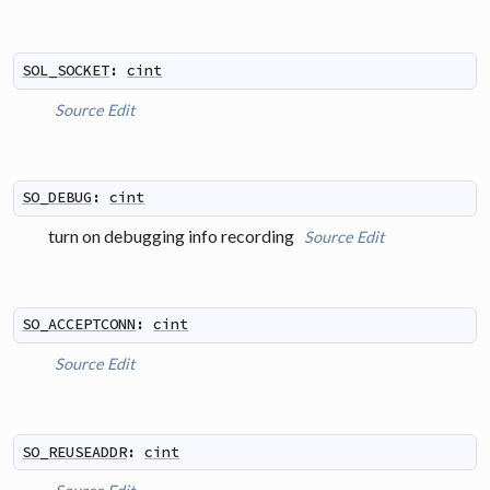
SOL_SOCKET
:
cint
Source
Edit
SO_DEBUG
:
cint
turn on debugging info recording
Source
Edit
SO_ACCEPTCONN
:
cint
Source
Edit
SO_REUSEADDR
:
cint