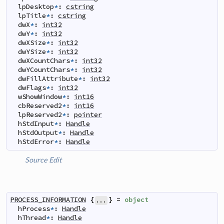
lpDesktop
*
:
cstring
lpTitle
*
:
cstring
dwX
*
:
int32
dwY
*
:
int32
dwXSize
*
:
int32
dwYSize
*
:
int32
dwXCountChars
*
:
int32
dwYCountChars
*
:
int32
dwFillAttribute
*
:
int32
dwFlags
*
:
int32
wShowWindow
*
:
int16
cbReserved2
*
:
int16
lpReserved2
*
:
pointer
hStdInput
*
:
Handle
hStdOutput
*
:
Handle
hStdError
*
:
Handle
Source
Edit
PROCESS_INFORMATION
{
}
=
object
...
hProcess
*
:
Handle
hThread
*
:
Handle