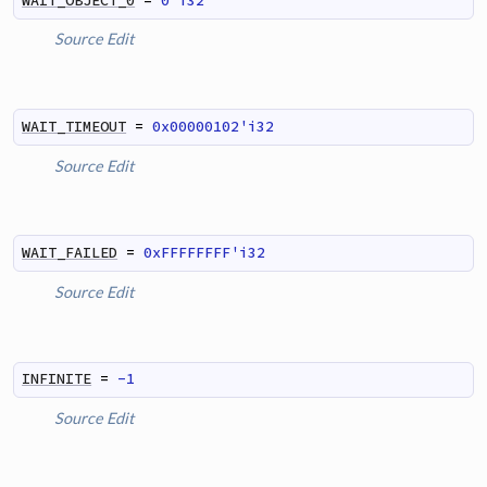
WAIT_OBJECT_0
=
0'i32
Source
Edit
WAIT_TIMEOUT
=
0x00000102'i32
Source
Edit
WAIT_FAILED
=
0xFFFFFFFF'i32
Source
Edit
INFINITE
=
-1
Source
Edit