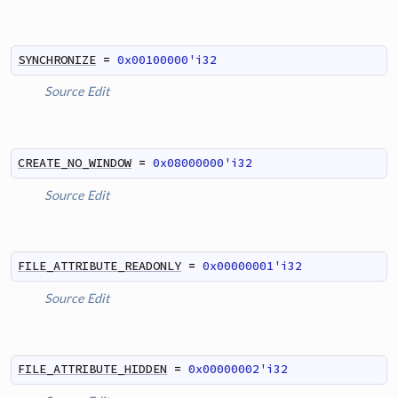
SYNCHRONIZE
=
0x00100000'i32
Source
Edit
CREATE_NO_WINDOW
=
0x08000000'i32
Source
Edit
FILE_ATTRIBUTE_READONLY
=
0x00000001'i32
Source
Edit
FILE_ATTRIBUTE_HIDDEN
=
0x00000002'i32