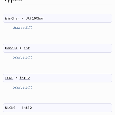
WinChar
=
Utf16Char
Source
Edit
Handle
=
int
Source
Edit
LONG
=
int32
Source
Edit
ULONG
=
int32