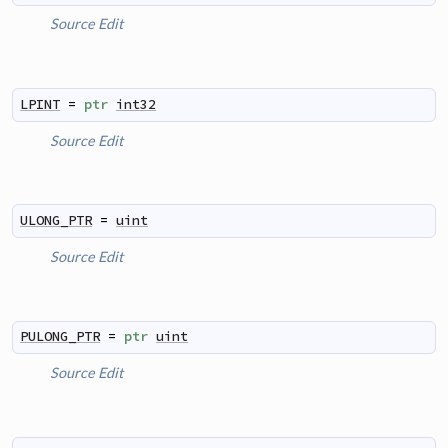
Source
Edit
LPINT
=
ptr
int32
Source
Edit
ULONG_PTR
=
uint
Source
Edit
PULONG_PTR
=
ptr
uint
Source
Edit