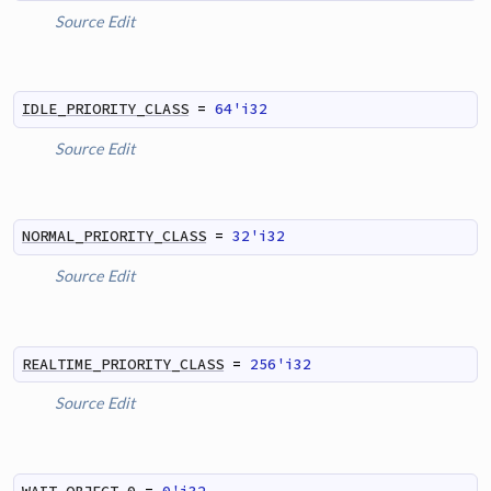
Source
Edit
IDLE_PRIORITY_CLASS
=
64'i32
Source
Edit
NORMAL_PRIORITY_CLASS
=
32'i32
Source
Edit
REALTIME_PRIORITY_CLASS
=
256'i32
Source
Edit