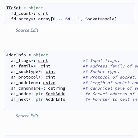
TFdSet
=
object
fd_count
*
:
cint
fd_array
*
:
array
[
0
..
64
-
1
,
SocketHandle
]
Source
Edit
AddrInfo
=
object
ai_flags
*
:
cint
## Input flags.
ai_family
*
:
cint
## Address family of s
ai_socktype
*
:
cint
## Socket type.
ai_protocol
*
:
cint
## Protocol of socket.
ai_addrlen
*
:
csize
## Length of socket ad
ai_canonname
*
:
cstring
## Canonical name of s
ai_addr
*
:
ptr
SockAddr
## Socket address of 
ai_next
*
:
ptr
AddrInfo
## Pointer to next in
Source
Edit