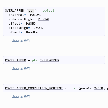
OVERLAPPED
{
}
=
object
...
internal
*
:
PULONG
internalHigh
*
:
PULONG
offset
*
:
DWORD
offsetHigh
*
:
DWORD
hEvent
*
:
Handle
Source
Edit
POVERLAPPED
=
ptr
OVERLAPPED
Source
Edit
POVERLAPPED_COMPLETION_ROUTINE
=
proc
(
para1
:
DWORD
;
Source
Edit