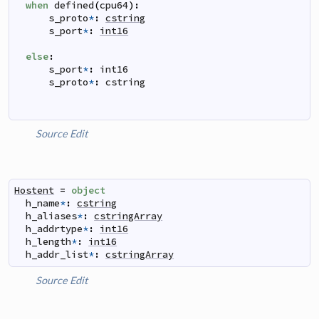
when
defined
(
cpu64
)
:
s_proto
*
:
cstring
s_port
*
:
int16
else
:
s_port
*
:
int16
s_proto
*
:
cstring
Source
Edit
Hostent
=
object
h_name
*
:
cstring
h_aliases
*
:
cstringArray
h_addrtype
*
:
int16
h_length
*
:
int16
h_addr_list
*
:
cstringArray
Source
Edit