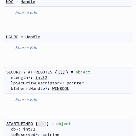
HDC
=
Handle
Source
Edit
HGLRC
=
Handle
Source
Edit
SECURITY_ATTRIBUTES
{
}
=
object
...
nLength
*
:
int32
lpSecurityDescriptor
*
:
pointer
bInheritHandle
*
:
WINBOOL
Source
Edit
STARTUPINFO
{
}
=
object
...
cb
*
:
int32
lpReserved
*
:
cstring