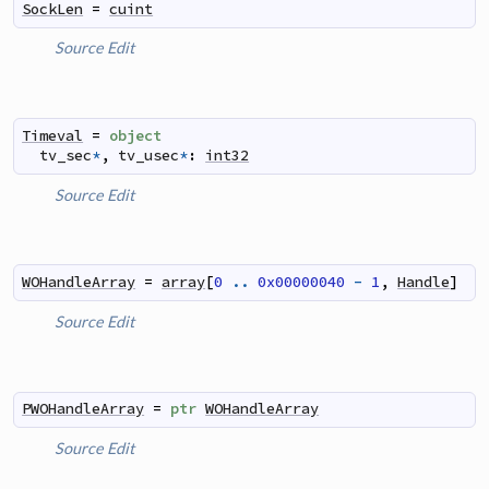
SockLen
=
cuint
Source
Edit
Timeval
=
object
tv_sec
*
,
tv_usec
*
:
int32
Source
Edit
WOHandleArray
=
array
[
0
..
0x00000040
-
1
,
Handle
]
Source
Edit
PWOHandleArray
=
ptr
WOHandleArray
Source
Edit