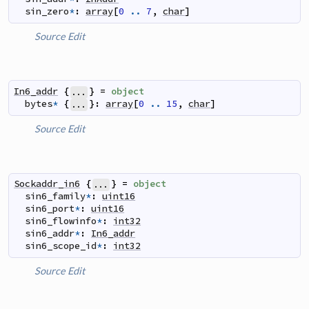
sin_zero
*
:
array
[
0
..
7
,
char
]
Source
Edit
In6_addr
{
}
=
object
...
bytes
*
{
}
:
array
[
0
..
15
,
char
]
...
Source
Edit
Sockaddr_in6
{
}
=
object
...
sin6_family
*
:
uint16
sin6_port
*
:
uint16
sin6_flowinfo
*
:
int32
sin6_addr
*
:
In6_addr
sin6_scope_id
*
:
int32
Source
Edit