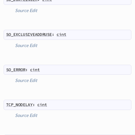
Source
Edit
SO_EXCLUSIVEADDRUSE
:
cint
Source
Edit
SO_ERROR
:
cint
Source
Edit
TCP_NODELAY
:
cint
Source
Edit