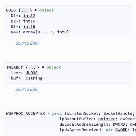
GUID
{
}
=
object
...
D1
*
:
int32
D2
*
:
int16
D3
*
:
int16
D4
*
:
array
[
0
..
7
,
int8
]
Source
Edit
TWSABuf
{
}
=
object
...
len
*
:
ULONG
buf
*
:
cstring
Source
Edit
WSAPROC_ACCEPTEX
=
proc
(
sListenSocket
:
SocketHandle
;
lpOutputBuffer
:
pointer
;
dwRece
dwLocalAddressLength
:
DWORD
;
dw
lpdwBytesReceived
:
ptr
DWORD
;
l