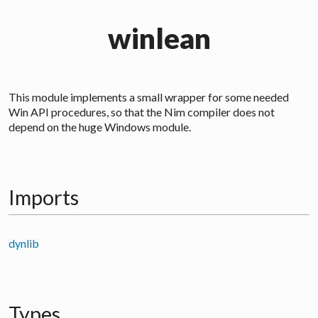
winlean
This module implements a small wrapper for some needed
Win API procedures, so that the Nim compiler does not
depend on the huge Windows module.
Imports
dynlib
Types