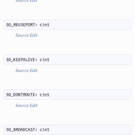
Source
Edit
SO_REUSEPORT
:
cint
Source
Edit
SO_KEEPALIVE
:
cint
Source
Edit
SO_DONTROUTE
:
cint
Source
Edit
SO_BROADCAST
:
cint