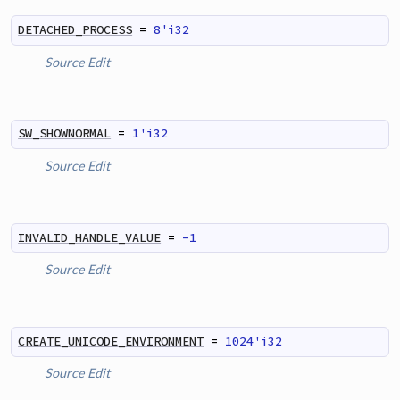
DETACHED_PROCESS
=
8'i32
Source
Edit
SW_SHOWNORMAL
=
1'i32
Source
Edit
INVALID_HANDLE_VALUE
=
-1
Source
Edit
CREATE_UNICODE_ENVIRONMENT
=
1024'i32
Source
Edit