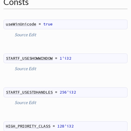
Consts
useWinUnicode
=
true
Source
Edit
STARTF_USESHOWWINDOW
=
1'i32
Source
Edit
STARTF_USESTDHANDLES
=
256'i32
Source
Edit
HIGH_PRIORITY_CLASS
=
128'i32