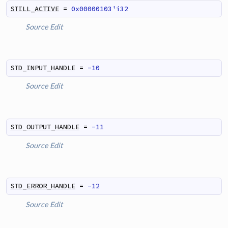
STILL_ACTIVE
=
0x00000103'i32
Source
Edit
STD_INPUT_HANDLE
=
-10
Source
Edit
STD_OUTPUT_HANDLE
=
-11
Source
Edit
STD_ERROR_HANDLE
=
-12
Source
Edit