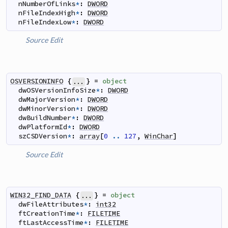
nNumberOfLinks
*
:
DWORD
nFileIndexHigh
*
:
DWORD
nFileIndexLow
*
:
DWORD
Source
Edit
OSVERSIONINFO
{
}
=
object
...
dwOSVersionInfoSize
*
:
DWORD
dwMajorVersion
*
:
DWORD
dwMinorVersion
*
:
DWORD
dwBuildNumber
*
:
DWORD
dwPlatformId
*
:
DWORD
szCSDVersion
*
:
array
[
0
..
127
,
WinChar
]
Source
Edit
WIN32_FIND_DATA
{
}
=
object
...
dwFileAttributes
*
:
int32
ftCreationTime
*
:
FILETIME
ftLastAccessTime
*
:
FILETIME