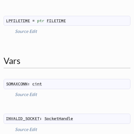
LPFILETIME
=
ptr
FILETIME
Source
Edit
Vars
SOMAXCONN
:
cint
Source
Edit
INVALID_SOCKET
:
SocketHandle
Source
Edit