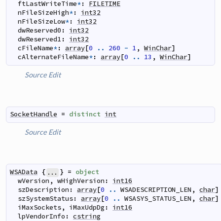
ftLastWriteTime
*
:
FILETIME
nFileSizeHigh
*
:
int32
nFileSizeLow
*
:
int32
dwReserved0
:
int32
dwReserved1
:
int32
cFileName
*
:
array
[
0
..
260
-
1
,
WinChar
]
cAlternateFileName
*
:
array
[
0
..
13
,
WinChar
]
Source
Edit
SocketHandle
=
distinct
int
Source
Edit
WSAData
{
}
=
object
...
wVersion
,
wHighVersion
:
int16
szDescription
:
array
[
0
..
WSADESCRIPTION_LEN
,
char
]
szSystemStatus
:
array
[
0
..
WSASYS_STATUS_LEN
,
char
]
iMaxSockets
,
iMaxUdpDg
:
int16
lpVendorInfo
:
cstring