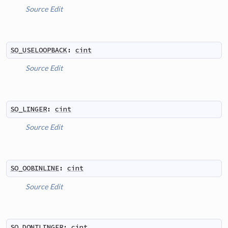
Source
Edit
SO_USELOOPBACK
:
cint
Source
Edit
SO_LINGER
:
cint
Source
Edit
SO_OOBINLINE
:
cint
Source
Edit
SO_DONTLINGER
:
cint