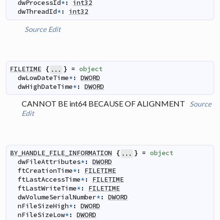
dwProcessId
*
:
int32
dwThreadId
*
:
int32
Source
Edit
FILETIME
{
}
=
object
...
dwLowDateTime
*
:
DWORD
dwHighDateTime
*
:
DWORD
CANNOT BE int64 BECAUSE OF ALIGNMENT
Source
Edit
BY_HANDLE_FILE_INFORMATION
{
}
=
object
...
dwFileAttributes
*
:
DWORD
ftCreationTime
*
:
FILETIME
ftLastAccessTime
*
:
FILETIME
ftLastWriteTime
*
:
FILETIME
dwVolumeSerialNumber
*
:
DWORD
nFileSizeHigh
*
:
DWORD
nFileSizeLow
*
:
DWORD