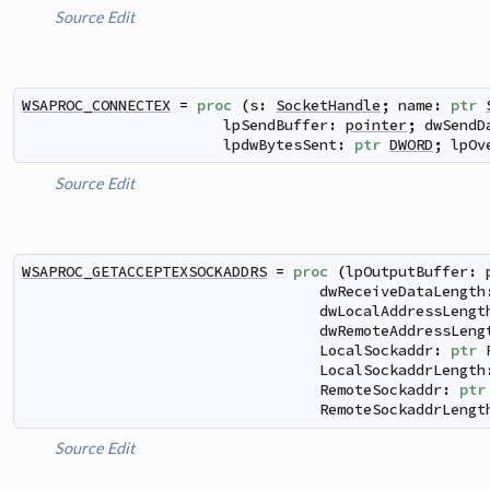
Source
Edit
WSAPROC_CONNECTEX
=
proc
(
s
:
SocketHandle
;
name
:
ptr
lpSendBuffer
:
pointer
;
dwSendD
lpdwBytesSent
:
ptr
DWORD
;
lpOv
Source
Edit
WSAPROC_GETACCEPTEXSOCKADDRS
=
proc
(
lpOutputBuffer
:
dwReceiveDataLength
dwLocalAddressLengt
dwRemoteAddressLeng
LocalSockaddr
:
ptr
LocalSockaddrLength
RemoteSockaddr
:
ptr
RemoteSockaddrLengt
Source
Edit