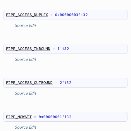
PIPE_ACCESS_DUPLEX
=
0x00000003'i32
Source
Edit
PIPE_ACCESS_INBOUND
=
1'i32
Source
Edit
PIPE_ACCESS_OUTBOUND
=
2'i32
Source
Edit
PIPE_NOWAIT
=
0x00000001'i32
Source
Edit