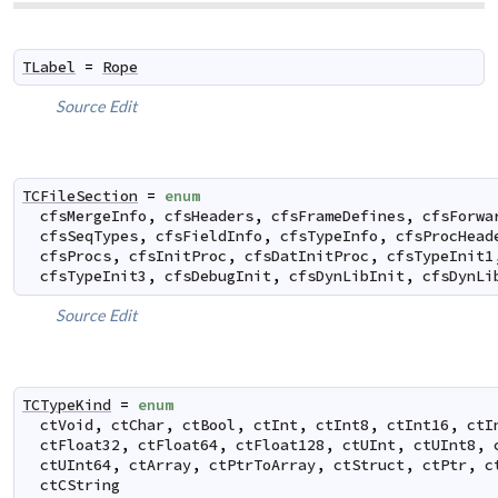
TLabel
=
Rope
Source
Edit
TCFileSection
=
enum
cfsMergeInfo
,
cfsHeaders
,
cfsFrameDefines
,
cfsForwa
cfsSeqTypes
,
cfsFieldInfo
,
cfsTypeInfo
,
cfsProcHead
cfsProcs
,
cfsInitProc
,
cfsDatInitProc
,
cfsTypeInit1
cfsTypeInit3
,
cfsDebugInit
,
cfsDynLibInit
,
cfsDynLi
Source
Edit
TCTypeKind
=
enum
ctVoid
,
ctChar
,
ctBool
,
ctInt
,
ctInt8
,
ctInt16
,
ctI
ctFloat32
,
ctFloat64
,
ctFloat128
,
ctUInt
,
ctUInt8
,
ctUInt64
,
ctArray
,
ctPtrToArray
,
ctStruct
,
ctPtr
,
c
ctCString