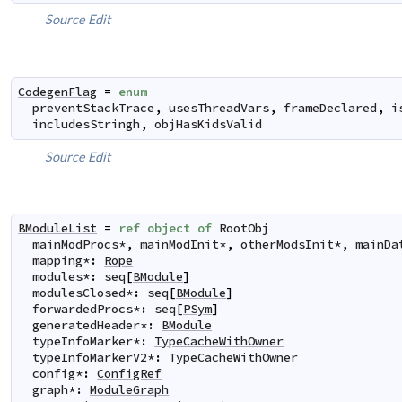
Source
Edit
CodegenFlag
=
enum
preventStackTrace
,
usesThreadVars
,
frameDeclared
,
i
includesStringh
,
objHasKidsValid
Source
Edit
BModuleList
=
ref
object
of
RootObj
mainModProcs
*
,
mainModInit
*
,
otherModsInit
*
,
mainDa
mapping
*
:
Rope
modules
*
:
seq
[
BModule
]
modulesClosed
*
:
seq
[
BModule
]
forwardedProcs
*
:
seq
[
PSym
]
generatedHeader
*
:
BModule
typeInfoMarker
*
:
TypeCacheWithOwner
typeInfoMarkerV2
*
:
TypeCacheWithOwner
config
*
:
ConfigRef
graph
*
:
ModuleGraph