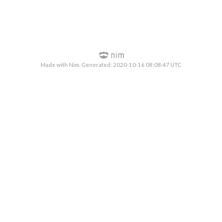
Made with Nim. Generated: 2020-10-16 08:08:47 UTC