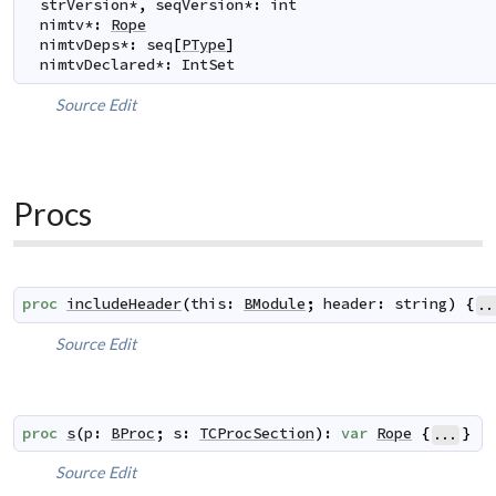
strVersion
*
,
seqVersion
*
:
int
nimtv
*
:
Rope
nimtvDeps
*
:
seq
[
PType
]
nimtvDeclared
*
:
IntSet
Source
Edit
Procs
proc
includeHeader
(
this
:
BModule
;
header
:
string
)
{
..
Source
Edit
proc
s
(
p
:
BProc
;
s
:
TCProcSection
)
:
var
Rope
{
}
...
Source
Edit