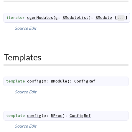
iterator
cgenModules
(
g
:
BModuleList
)
:
BModule
{
}
...
Source
Edit
Templates
template
config
(
m
:
BModule
)
:
ConfigRef
Source
Edit
template
config
(
p
:
BProc
)
:
ConfigRef
Source
Edit