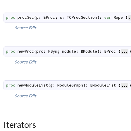
proc
procSec
(
p
:
BProc
;
s
:
TCProcSection
)
:
var
Rope
{
.
Source
Edit
proc
newProc
(
prc
:
PSym
;
module
:
BModule
)
:
BProc
{
...
Source
Edit
proc
newModuleList
(
g
:
ModuleGraph
)
:
BModuleList
{
...
Source
Edit
Iterators