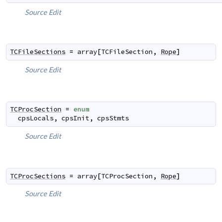
Source
Edit
TCFileSections
=
array
[
TCFileSection
,
Rope
]
Source
Edit
TCProcSection
=
enum
cpsLocals
,
cpsInit
,
cpsStmts
Source
Edit
TCProcSections
=
array
[
TCProcSection
,
Rope
]
Source
Edit