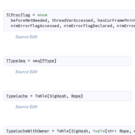
TCProcFlag
=
enum
beforeRetNeeded
,
threadVarAccessed
,
hasCurFramePoin
nimErrorFlagAccessed
,
nimErrorFlagDeclared
,
nimErro
Source
Edit
TTypeSeq
=
seq
[
PType
]
Source
Edit
TypeCache
=
Table
[
SigHash
,
Rope
]
Source
Edit
TypeCacheWithOwner
=
Table
[
SigHash
,
tuple
[
str
:
Rope
,