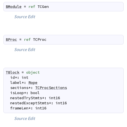
BModule
=
ref
TCGen
Source
Edit
BProc
=
ref
TCProc
Source
Edit
TBlock
=
object
id
*
:
int
label
*
:
Rope
sections
*
:
TCProcSections
isLoop
*
:
bool
nestedTryStmts
*
:
int16
nestedExceptStmts
*
:
int16
frameLen
*
:
int16
Source
Edit