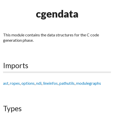
cgendata
This module contains the data structures for the C code
generation phase.
Imports
ast
,
ropes
,
options
,
ndi
,
lineinfos
,
pathutils
,
modulegraphs
Types