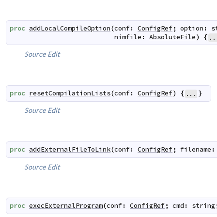
proc
addLocalCompileOption
(
conf
:
ConfigRef
;
option
:
s
nimfile
:
AbsoluteFile
)
{
..
Source
Edit
proc
resetCompilationLists
(
conf
:
ConfigRef
)
{
}
...
Source
Edit
proc
addExternalFileToLink
(
conf
:
ConfigRef
;
filename
:
Source
Edit
proc
execExternalProgram
(
conf
:
ConfigRef
;
cmd
:
string