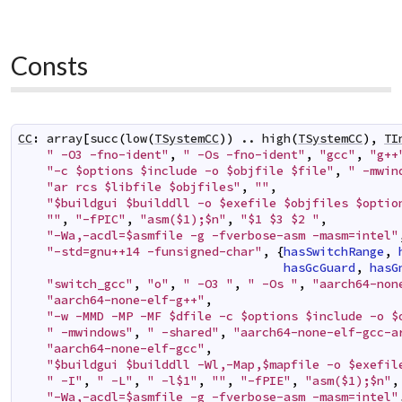
Consts
CC
:
array
[
succ
(
low
(
TSystemCC
)
)
..
high
(
TSystemCC
)
,
TI
" -O3 -fno-ident"
,
" -Os -fno-ident"
,
"gcc"
,
"g++
"-c $options $include -o $objfile $file"
,
" -mwin
"ar rcs $libfile $objfiles"
,
""
,
"$buildgui $builddll -o $exefile $objfiles $optio
""
,
"-fPIC"
,
"asm($1);$n"
,
"$1 $3 $2 "
,
"-Wa,-acdl=$asmfile -g -fverbose-asm -masm=intel"
"-std=gnu++14 -funsigned-char"
,
{
hasSwitchRange
,
hasGcGuard
,
hasG
"switch_gcc"
,
"o"
,
" -O3 "
,
" -Os "
,
"aarch64-non
"aarch64-none-elf-g++"
,
"-w -MMD -MP -MF $dfile -c $options $include -o $
" -mwindows"
,
" -shared"
,
"aarch64-none-elf-gcc-a
"aarch64-none-elf-gcc"
,
"$buildgui $builddll -Wl,-Map,$mapfile -o $exefil
" -I"
,
" -L"
,
" -l$1"
,
""
,
"-fPIE"
,
"asm($1);$n"
,
"-Wa,-acdl=$asmfile -g -fverbose-asm -masm=intel"