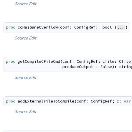
Source
Edit
proc
ccHasSaneOverflow
(
conf
:
ConfigRef
)
:
bool
{
}
...
Source
Edit
proc
getCompileCFileCmd
(
conf
:
ConfigRef
;
cfile
:
Cfile
produceOutput
=
false
)
:
strin
Source
Edit
proc
addExternalFileToCompile
(
conf
:
ConfigRef
;
c
:
var
Source
Edit