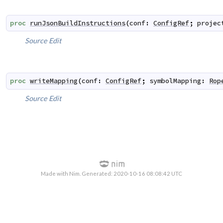
proc
runJsonBuildInstructions
(
conf
:
ConfigRef
;
projec
Source
Edit
proc
writeMapping
(
conf
:
ConfigRef
;
symbolMapping
:
Rop
Source
Edit
Made with Nim. Generated: 2020-10-16 08:08:42 UTC