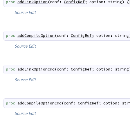
proc
addLinkOption
(
conf
:
ConfigRef
;
option
:
string
)
{
Source
Edit
proc
addCompileOption
(
conf
:
ConfigRef
;
option
:
string
Source
Edit
proc
addLinkOptionCmd
(
conf
:
ConfigRef
;
option
:
string
Source
Edit
proc
addCompileOptionCmd
(
conf
:
ConfigRef
;
option
:
str
Source
Edit