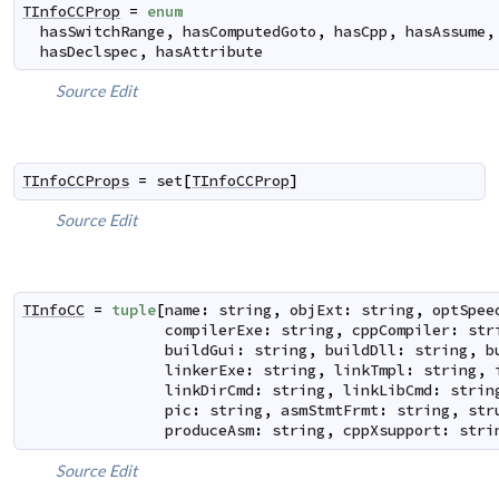
TInfoCCProp
=
enum
hasSwitchRange
,
hasComputedGoto
,
hasCpp
,
hasAssume
,
hasDeclspec
,
hasAttribute
Source
Edit
TInfoCCProps
=
set
[
TInfoCCProp
]
Source
Edit
TInfoCC
=
tuple
[
name
:
string
,
objExt
:
string
,
optSpee
compilerExe
:
string
,
cppCompiler
:
str
buildGui
:
string
,
buildDll
:
string
,
b
linkerExe
:
string
,
linkTmpl
:
string
,
linkDirCmd
:
string
,
linkLibCmd
:
strin
pic
:
string
,
asmStmtFrmt
:
string
,
str
produceAsm
:
string
,
cppXsupport
:
stri
Source
Edit