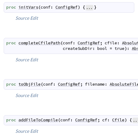
proc
initVars
(
conf
:
ConfigRef
)
{
}
...
Source
Edit
proc
completeCfilePath
(
conf
:
ConfigRef
;
cfile
:
Absolu
createSubDir
:
bool
=
true
)
:
Ab
Source
Edit
proc
toObjFile
(
conf
:
ConfigRef
;
filename
:
AbsoluteFil
Source
Edit
proc
addFileToCompile
(
conf
:
ConfigRef
;
cf
:
Cfile
)
{
..
Source
Edit