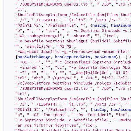
" /SUBSYSTEM:WINDOWS user32.lib "
,
" /LD"
,
"lib /
"cl"
,
"$builddll$vccplatform /Fe$exefile $objfiles $bui
" /I"
,
" /LIBPATH:"
,
" $1.lib"
,
" /RTC1 /Z7 "
,
""
"$3$n$1 $2"
,
"/Fa$asmfile"
,
""
,
{
hasCpp
,
hasAssum
"o"
,
""
,
""
,
"tcc"
,
""
,
"-c $options $include -o 
"-Wl,-subsystem=gui"
,
" -shared"
,
""
,
"tcc"
,
"-o $exefile $options $buildgui $builddll $objfil
""
,
"asm($1);$n"
,
"$1 $2"
,
"-Wa,-acdl=$asmfile -g -fverbose-asm -masm=intel"
{
hasSwitchRange
,
hasComputedGoto
,
hasGnuAsm
}
)
,
(
"
" -O1 "
,
""
,
""
,
"-c $ccenvflags $options $includ
" -shared "
,
""
,
"cc"
,
"-o $exefile $buildgui $bu
" -I"
,
""
,
""
,
""
,
""
,
"__asm{$n$1$n}$n"
,
"$1 $2"
"icl"
,
"obj"
,
" /Ogityb2 "
,
" /O1 "
,
"icl"
,
"cl"
,
"/c$vccplatform $options $include /nologo /Fo$obj
" /SUBSYSTEM:WINDOWS user32.lib "
,
" /LD"
,
"lib /
"icl"
,
"$builddll$vccplatform /Fe$exefile $objfiles $bui
" /I"
,
" /LIBPATH:"
,
" $1.lib"
,
" /RTC1 /Z7 "
,
""
"$3$n$1 $2"
,
"/Fa$asmfile"
,
""
,
{
hasCpp
,
hasAssum
"o"
,
" -O3 -fno-ident"
,
" -Os -fno-ident"
,
"icc"
,
"-c $options $include -o $objfile $file"
,
" -mwin
"ar rcs $libfile $objfiles"
,
"icc"
,
"$buildgui $builddll -o $exefile $objfiles $optio