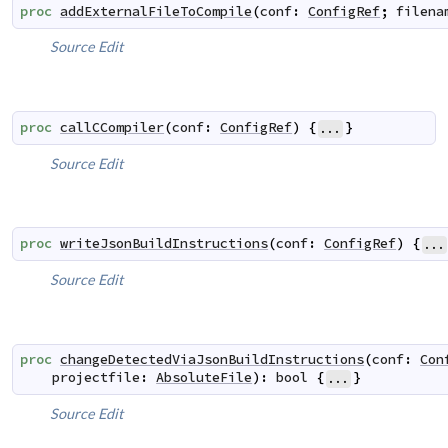
proc
addExternalFileToCompile
(
conf
:
ConfigRef
;
filena
Source
Edit
proc
callCCompiler
(
conf
:
ConfigRef
)
{
}
...
Source
Edit
proc
writeJsonBuildInstructions
(
conf
:
ConfigRef
)
{
...
Source
Edit
proc
changeDetectedViaJsonBuildInstructions
(
conf
:
Con
projectfile
:
AbsoluteFile
)
:
bool
{
}
...
Source
Edit