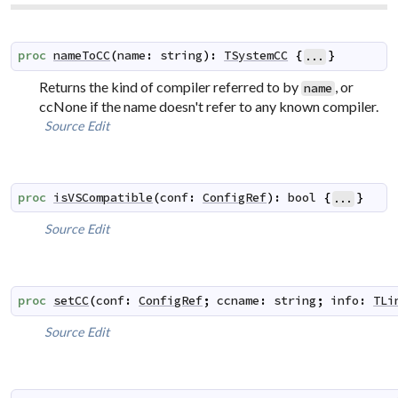
proc
nameToCC
(
name
:
string
)
:
TSystemCC
{
}
...
Returns the kind of compiler referred to by
, or
name
ccNone if the name doesn't refer to any known compiler.
Source
Edit
proc
isVSCompatible
(
conf
:
ConfigRef
)
:
bool
{
}
...
Source
Edit
proc
setCC
(
conf
:
ConfigRef
;
ccname
:
string
;
info
:
TLi
Source
Edit