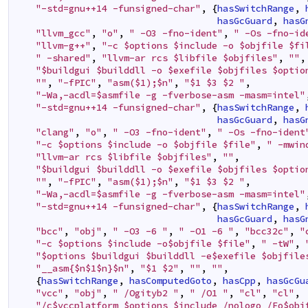
"-std=gnu++14 -funsigned-char"
,
{
hasSwitchRange
,
hasGcGuard
,
hasG
"llvm_gcc"
,
"o"
,
" -O3 -fno-ident"
,
" -Os -fno-id
"llvm-g++"
,
"-c $options $include -o $objfile $fi
" -shared"
,
"llvm-ar rcs $libfile $objfiles"
,
""
,
"$buildgui $builddll -o $exefile $objfiles $optio
""
,
"-fPIC"
,
"asm($1);$n"
,
"$1 $3 $2 "
,
"-Wa,-acdl=$asmfile -g -fverbose-asm -masm=intel"
"-std=gnu++14 -funsigned-char"
,
{
hasSwitchRange
,
hasGcGuard
,
hasG
"clang"
,
"o"
,
" -O3 -fno-ident"
,
" -Os -fno-ident
"-c $options $include -o $objfile $file"
,
" -mwin
"llvm-ar rcs $libfile $objfiles"
,
""
,
"$buildgui $builddll -o $exefile $objfiles $optio
""
,
"-fPIC"
,
"asm($1);$n"
,
"$1 $3 $2 "
,
"-Wa,-acdl=$asmfile -g -fverbose-asm -masm=intel"
"-std=gnu++14 -funsigned-char"
,
{
hasSwitchRange
,
hasGcGuard
,
hasG
"bcc"
,
"obj"
,
" -O3 -6 "
,
" -O1 -6 "
,
"bcc32c"
,
"
"-c $options $include -o$objfile $file"
,
" -tW"
,
"$options $buildgui $builddll -e$exefile $objfile
"__asm{$n$1$n}$n"
,
"$1 $2"
,
""
,
""
,
{
hasSwitchRange
,
hasComputedGoto
,
hasCpp
,
hasGcGu
"vcc"
,
"obj"
,
" /Ogityb2 "
,
" /O1 "
,
"cl"
,
"cl"
,
"/c$vccplatform $options $include /nologo /Fo$obj