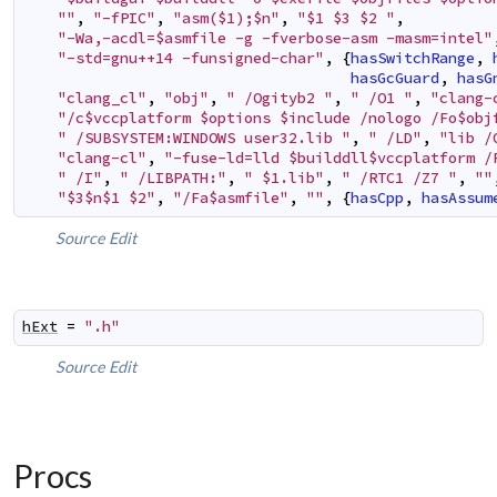
""
,
"-fPIC"
,
"asm($1);$n"
,
"$1 $3 $2 "
,
"-Wa,-acdl=$asmfile -g -fverbose-asm -masm=intel"
"-std=gnu++14 -funsigned-char"
,
{
hasSwitchRange
,
hasGcGuard
,
hasG
"clang_cl"
,
"obj"
,
" /Ogityb2 "
,
" /O1 "
,
"clang-
"/c$vccplatform $options $include /nologo /Fo$obj
" /SUBSYSTEM:WINDOWS user32.lib "
,
" /LD"
,
"lib /
"clang-cl"
,
"-fuse-ld=lld $builddll$vccplatform /
" /I"
,
" /LIBPATH:"
,
" $1.lib"
,
" /RTC1 /Z7 "
,
""
"$3$n$1 $2"
,
"/Fa$asmfile"
,
""
,
{
hasCpp
,
hasAssum
Source
Edit
hExt
=
".h"
Source
Edit
Procs