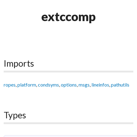
extccomp
Imports
ropes
,
platform
,
condsyms
,
options
,
msgs
,
lineinfos
,
pathutils
Types