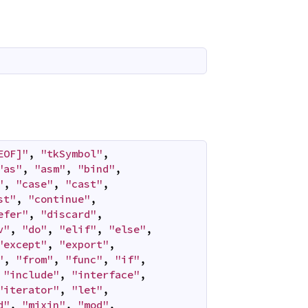
EOF]"
,
"tkSymbol"
,
"as"
,
"asm"
,
"bind"
,
"
,
"case"
,
"cast"
,
st"
,
"continue"
,
efer"
,
"discard"
,
v"
,
"do"
,
"elif"
,
"else"
,
"except"
,
"export"
,
"
,
"from"
,
"func"
,
"if"
,
"include"
,
"interface"
,
"iterator"
,
"let"
,
d"
,
"mixin"
,
"mod"
,