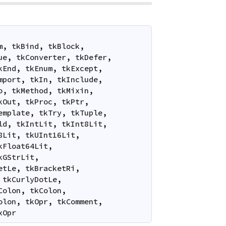
m
,
tkBind
,
tkBlock
,
ue
,
tkConverter
,
tkDefer
,
kEnd
,
tkEnum
,
tkExcept
,
mport
,
tkIn
,
tkInclude
,
o
,
tkMethod
,
tkMixin
,
kOut
,
tkProc
,
tkPtr
,
emplate
,
tkTry
,
tkTuple
,
ld
,
tkIntLit
,
tkInt8Lit
,
8Lit
,
tkUInt16Lit
,
kFloat64Lit
,
kGStrLit
,
etLe
,
tkBracketRi
,
tkCurlyDotLe
,
Colon
,
tkColon
,
olon
,
tkOpr
,
tkComment
,
xOpr