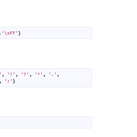
.
'\xFF'
}
'
,
'!'
,
'?'
,
'^'
,
'.'
,
,
':'
}