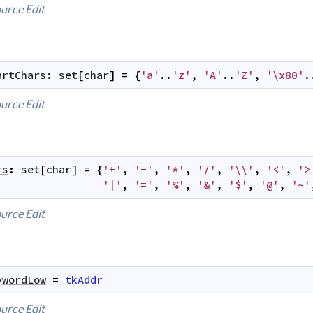
urce
Edit
artChars
:
set
[
char
]
=
{
'a'
..
'z'
,
'A'
..
'Z'
,
'\x80'
.
urce
Edit
rs
:
set
[
char
]
=
{
'+'
,
'-'
,
'*'
,
'/'
,
'\\'
,
'<'
,
'>
'|'
,
'='
,
'%'
,
'&'
,
'$'
,
'@'
,
'~'
urce
Edit
ywordLow
=
tkAddr
urce
Edit