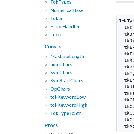
Tok
Types
Numerical
Base
Token
TokTy
Error
Handler
tkI
tkB
Lexer
tkD
Consts
tkE
tkI
Max
Line
Length
tkM
num
Chars
tkR
Sym
Chars
tkT
tkI
Sym
Start
Chars
tkU
Op
Chars
tkF
tok
Keyword
Low
tkG
tok
Keyword
High
tkC
tkC
Tok
Type
To
Str
tkC
Procs
tkA