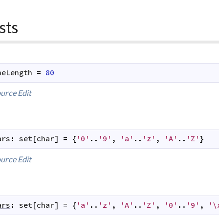
sts
neLength
=
80
urce
Edit
ars
:
set
[
char
]
=
{
'0'
..
'9'
,
'a'
..
'z'
,
'A'
..
'Z'
}
urce
Edit
ars
:
set
[
char
]
=
{
'a'
..
'z'
,
'A'
..
'Z'
,
'0'
..
'9'
,
'\