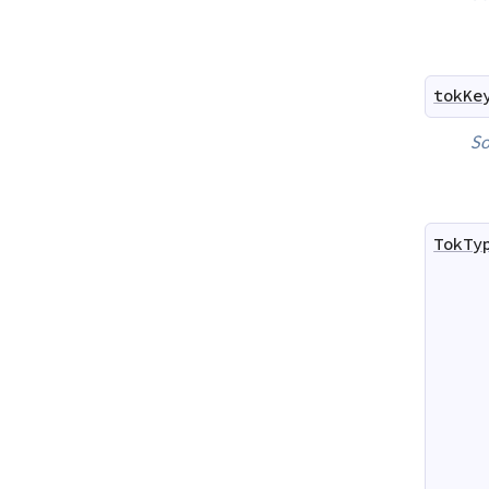
tokKe
So
TokTy