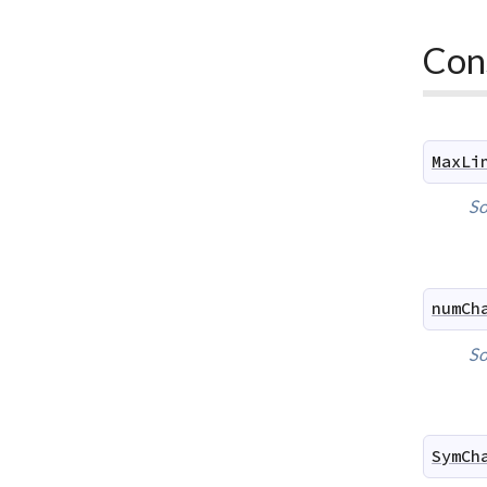
Con
MaxLi
So
numCh
So
SymCh