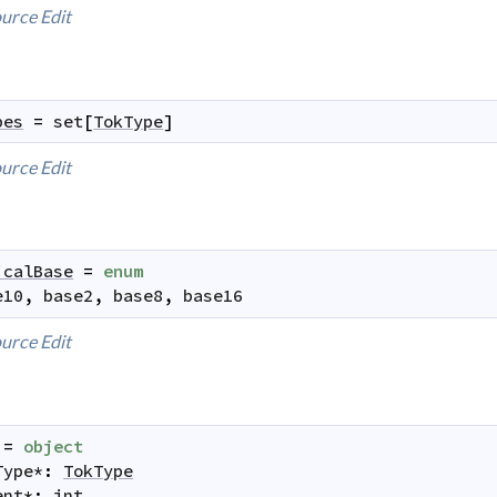
urce
Edit
pes
=
set
[
TokType
]
urce
Edit
icalBase
=
enum
e10
,
base2
,
base8
,
base16
urce
Edit
=
object
Type
*
:
TokType
ent
*
:
int