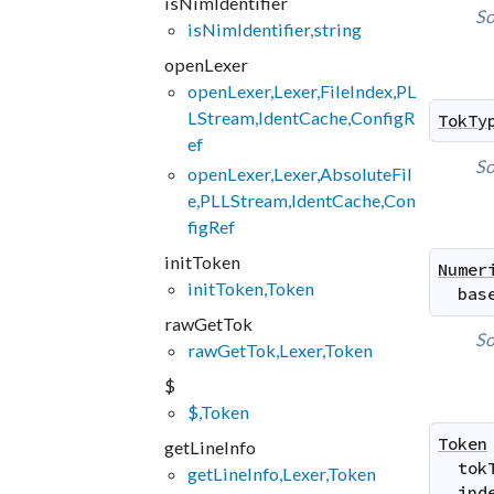
isNimIdentifier
So
isNimIdentifier,string
openLexer
openLexer,Lexer,FileIndex,PL
LStream,IdentCache,ConfigR
TokTy
ef
So
openLexer,Lexer,AbsoluteFil
e,PLLStream,IdentCache,Con
figRef
initToken
Numer
initToken,Token
bas
rawGetTok
So
rawGetTok,Lexer,Token
$
$,Token
Token
getLineInfo
tok
getLineInfo,Lexer,Token
ind