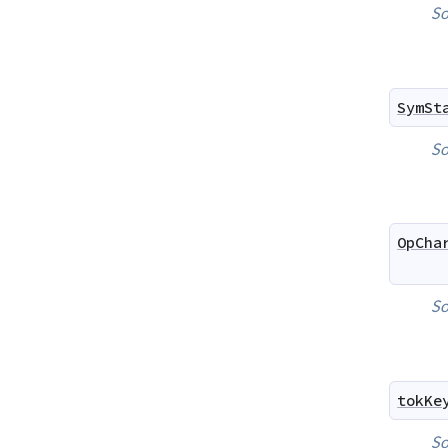
So
SymSt
So
OpCha
So
tokKe
So