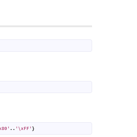
x80'
..
'\xFF'
}