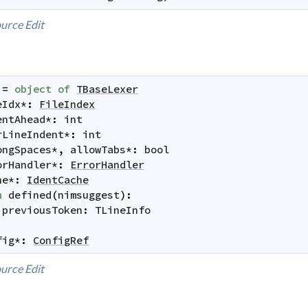
urce
Edit
=
object
of
TBaseLexer
eIdx
*
:
FileIndex
entAhead
*
:
int
rLineIndent
*
:
int
ongSpaces
*
,
allowTabs
*
:
bool
orHandler
*
:
ErrorHandler
he
*
:
IdentCache
n
defined
(
nimsuggest
)
:
previousToken
:
TLineInfo
fig
*
:
ConfigRef
urce
Edit