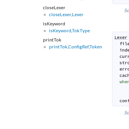
closeLexer
So
closeLexer,Lexer
isKeyword
isKeyword,TokType
Lexer
printTok
fil
printTok,ConfigRef,Token
ind
cur
str
err
cac
whe
con
So