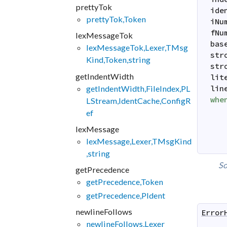
prettyTok
ide
prettyTok,Token
iNu
fNu
lexMessageTok
bas
lexMessageTok,Lexer,TMsg
str
Kind,Token,string
str
getIndentWidth
lit
getIndentWidth,FileIndex,PL
lin
whe
LStream,IdentCache,ConfigR
ef
lexMessage
lexMessage,Lexer,TMsgKind
,string
So
getPrecedence
getPrecedence,Token
getPrecedence,PIdent
newlineFollows
Error
newlineFollows,Lexer