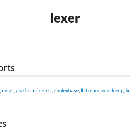
lexer
orts
,
msgs
,
platform
,
idents
,
nimlexbase
,
llstream
,
wordrecg
,
li
es