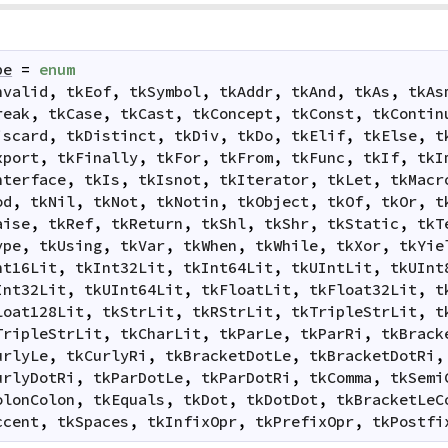
pe
=
enum
nvalid
,
tkEof
,
tkSymbol
,
tkAddr
,
tkAnd
,
tkAs
,
tkAs
reak
,
tkCase
,
tkCast
,
tkConcept
,
tkConst
,
tkContin
iscard
,
tkDistinct
,
tkDiv
,
tkDo
,
tkElif
,
tkElse
,
t
xport
,
tkFinally
,
tkFor
,
tkFrom
,
tkFunc
,
tkIf
,
tkI
nterface
,
tkIs
,
tkIsnot
,
tkIterator
,
tkLet
,
tkMacr
od
,
tkNil
,
tkNot
,
tkNotin
,
tkObject
,
tkOf
,
tkOr
,
t
aise
,
tkRef
,
tkReturn
,
tkShl
,
tkShr
,
tkStatic
,
tkT
ype
,
tkUsing
,
tkVar
,
tkWhen
,
tkWhile
,
tkXor
,
tkYie
nt16Lit
,
tkInt32Lit
,
tkInt64Lit
,
tkUIntLit
,
tkUInt
Int32Lit
,
tkUInt64Lit
,
tkFloatLit
,
tkFloat32Lit
,
t
loat128Lit
,
tkStrLit
,
tkRStrLit
,
tkTripleStrLit
,
t
TripleStrLit
,
tkCharLit
,
tkParLe
,
tkParRi
,
tkBrack
urlyLe
,
tkCurlyRi
,
tkBracketDotLe
,
tkBracketDotRi
,
urlyDotRi
,
tkParDotLe
,
tkParDotRi
,
tkComma
,
tkSemi
olonColon
,
tkEquals
,
tkDot
,
tkDotDot
,
tkBracketLeC
ccent
,
tkSpaces
,
tkInfixOpr
,
tkPrefixOpr
,
tkPostfi