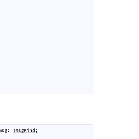
msg
:
TMsgKind
;