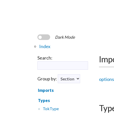
Dark Mode
Index
Imp
Search:
Group by:
options
Imports
Types
Typ
Tok
Type