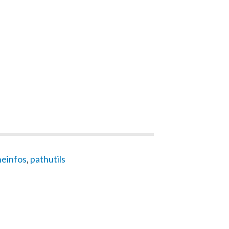
neinfos
,
pathutils