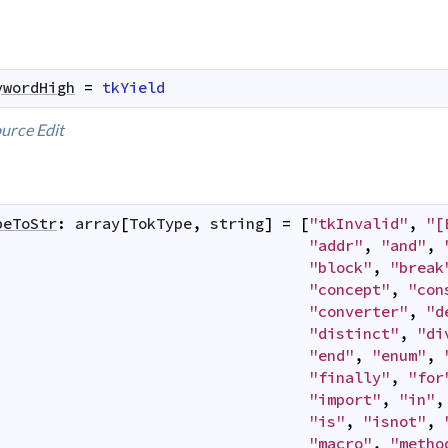
ywordHigh
=
tkYield
urce
Edit
peToStr
:
array
[
TokType
,
string
]
=
[
"tkInvalid"
,
"[
"addr"
,
"and"
,
"block"
,
"break
"concept"
,
"con
"converter"
,
"d
"distinct"
,
"di
"end"
,
"enum"
,
"finally"
,
"for
"import"
,
"in"
,
"is"
,
"isnot"
,
"macro"
,
"metho