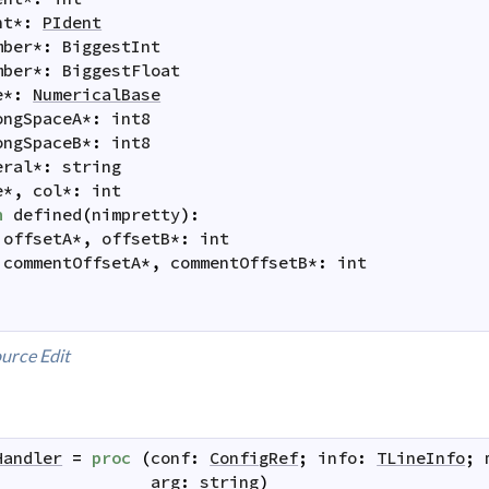
nt
*
:
PIdent
mber
*
:
BiggestInt
mber
*
:
BiggestFloat
e
*
:
NumericalBase
ongSpaceA
*
:
int8
ongSpaceB
*
:
int8
eral
*
:
string
e
*
,
col
*
:
int
n
defined
(
nimpretty
)
:
offsetA
*
,
offsetB
*
:
int
commentOffsetA
*
,
commentOffsetB
*
:
int
urce
Edit
Handler
=
proc
(
conf
:
ConfigRef
;
info
:
TLineInfo
;
arg
:
string
)