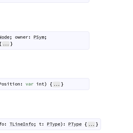
Node
;
owner
:
PSym
;
{
}
...
Position
:
var
int
)
{
}
...
fo
:
TLineInfo
;
t
:
PType
)
:
PType
{
}
...