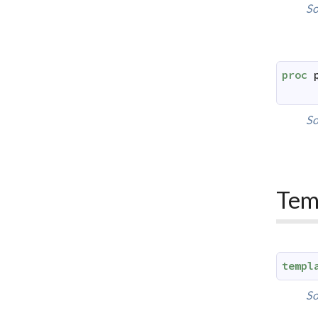
So
proc
So
Tem
templ
So