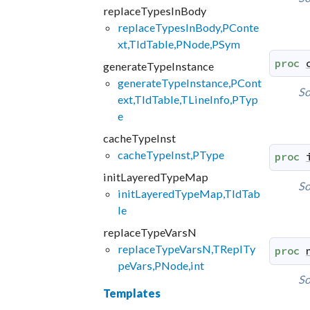
replaceTypesInBody
replaceTypesInBody,PConte
xt,TIdTable,PNode,PSym
proc
generateTypeInstance
generateTypeInstance,PCont
So
ext,TIdTable,TLineInfo,PTyp
e
cacheTypeInst
cacheTypeInst,PType
proc
initLayeredTypeMap
So
initLayeredTypeMap,TIdTab
le
replaceTypeVarsN
replaceTypeVarsN,TReplTy
proc
peVars,PNode,int
So
Templates