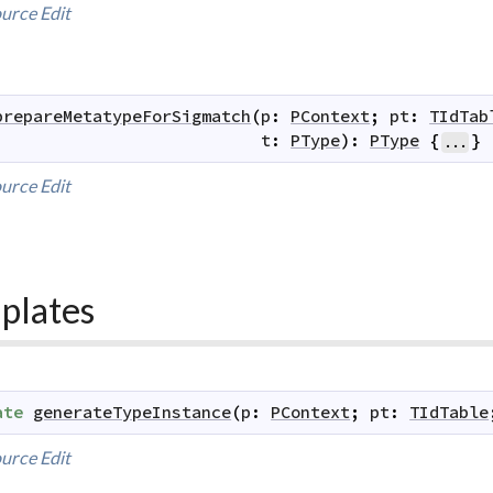
urce
Edit
prepareMetatypeForSigmatch
(
p
:
PContext
;
pt
:
TIdTab
t
:
PType
)
:
PType
{
}
...
urce
Edit
plates
ate
generateTypeInstance
(
p
:
PContext
;
pt
:
TIdTable
urce
Edit