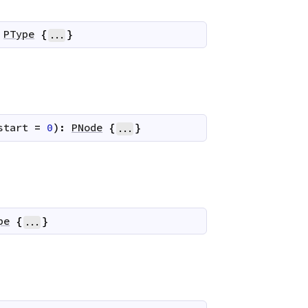
PType
{
}
...
start
=
0
)
:
PNode
{
}
...
pe
{
}
...