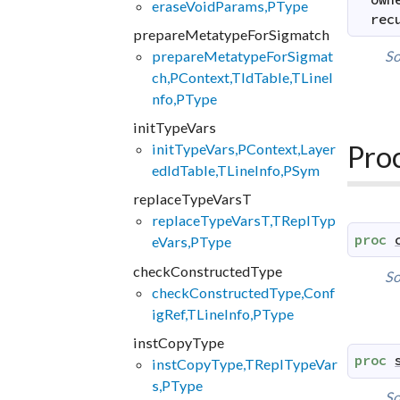
eraseVoidParams,PType
rec
prepareMetatypeForSigmatch
So
prepareMetatypeForSigmat
ch,PContext,TIdTable,TLineI
nfo,PType
initTypeVars
Pro
initTypeVars,PContext,Layer
edIdTable,TLineInfo,PSym
replaceTypeVarsT
replaceTypeVarsT,TReplTyp
proc
eVars,PType
checkConstructedType
So
checkConstructedType,Conf
igRef,TLineInfo,PType
instCopyType
proc
instCopyType,TReplTypeVar
s,PType
So