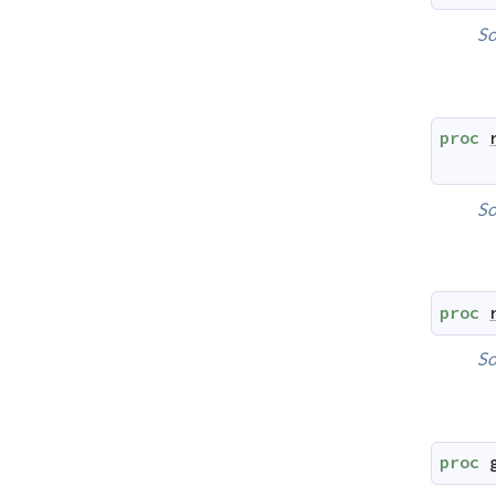
So
proc
So
proc
So
proc