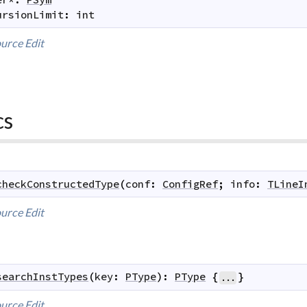
ursionLimit
:
int
urce
Edit
cs
checkConstructedType
(
conf
:
ConfigRef
;
info
:
TLineI
urce
Edit
searchInstTypes
(
key
:
PType
)
:
PType
{
}
...
urce
Edit