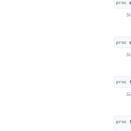
proc
So
proc
So
proc
So
proc