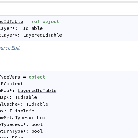
edIdTable
=
ref
object
Layer
*
:
TIdTable
tLayer
*
:
LayeredIdTable
urce
Edit
TypeVars
=
object
PContext
eMap
*
:
LayeredIdTable
Map
*
:
TIdTable
alCache
*
:
TIdTable
o
*
:
TLineInfo
owMetaTypes
*
:
bool
pTypedesc
*
:
bool
eturnType
*
:
bool
er
*
:
PSym