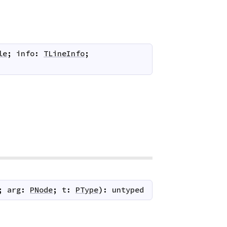
le
;
info
:
TLineInfo
;
;
arg
:
PNode
;
t
:
PType
)
:
untyped