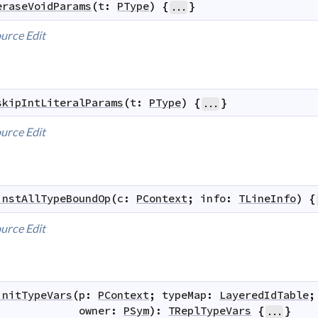
eraseVoidParams
(
t
:
PType
)
{
}
...
urce
Edit
skipIntLiteralParams
(
t
:
PType
)
{
}
...
urce
Edit
instAllTypeBoundOp
(
c
:
PContext
;
info
:
TLineInfo
)
{
urce
Edit
initTypeVars
(
p
:
PContext
;
typeMap
:
LayeredIdTable
;
owner
:
PSym
)
:
TReplTypeVars
{
}
...