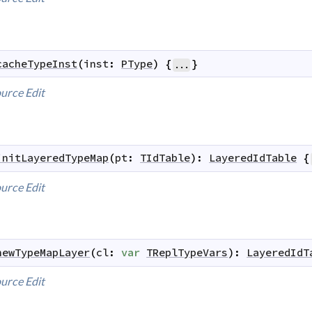
cacheTypeInst
(
inst
:
PType
)
{
}
...
urce
Edit
initLayeredTypeMap
(
pt
:
TIdTable
)
:
LayeredIdTable
{
urce
Edit
newTypeMapLayer
(
cl
:
var
TReplTypeVars
)
:
LayeredIdT
urce
Edit