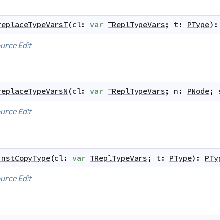
replaceTypeVarsT
(
cl
:
var
TReplTypeVars
;
t
:
PType
)
:
urce
Edit
replaceTypeVarsN
(
cl
:
var
TReplTypeVars
;
n
:
PNode
;
urce
Edit
instCopyType
(
cl
:
var
TReplTypeVars
;
t
:
PType
)
:
PTy
urce
Edit