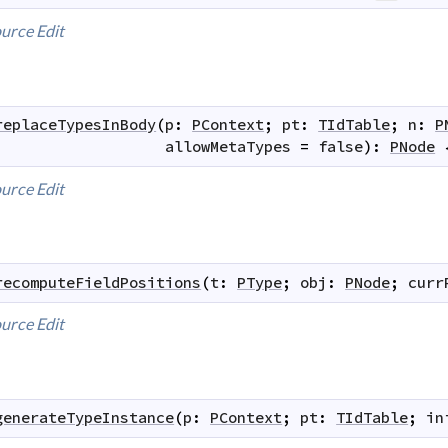
urce
Edit
replaceTypesInBody
(
p
:
PContext
;
pt
:
TIdTable
;
n
:
P
allowMetaTypes
=
false
)
:
PNode
urce
Edit
recomputeFieldPositions
(
t
:
PType
;
obj
:
PNode
;
curr
urce
Edit
generateTypeInstance
(
p
:
PContext
;
pt
:
TIdTable
;
in