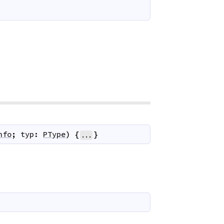
nfo
;
typ
:
PType
)
{
}
...