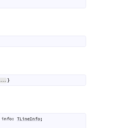
}
...
info
:
TLineInfo
;