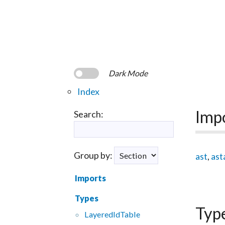
Dark Mode
Index
Imp
Search:
Group by:
ast
,
ast
Imports
Types
Typ
Layered
Id
Table