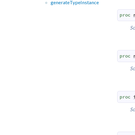
generate
Type
Instance
proc
So
proc
So
proc
So