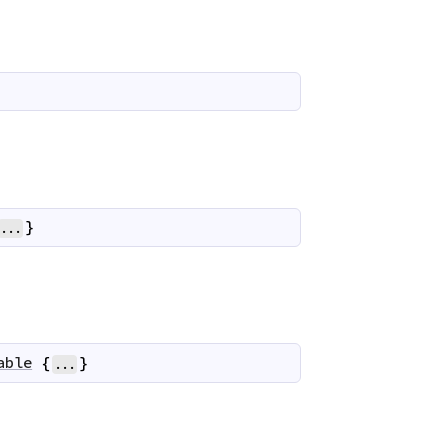
}
...
able
{
}
...