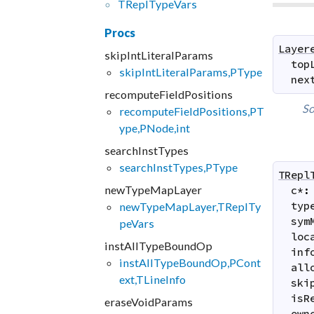
TRepl
Type
Vars
Procs
Layer
skipIntLiteralParams
top
skipIntLiteralParams,PType
nex
recomputeFieldPositions
So
recomputeFieldPositions,PT
ype,PNode,int
searchInstTypes
searchInstTypes,PType
TRepl
newTypeMapLayer
c
*
:
typ
newTypeMapLayer,TReplTy
sym
peVars
loc
instAllTypeBoundOp
inf
instAllTypeBoundOp,PCont
all
ext,TLineInfo
ski
isR
eraseVoidParams
own