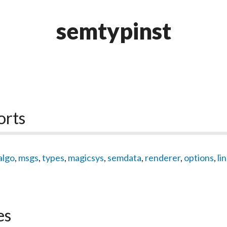
semtypinst
orts
algo
,
msgs
,
types
,
magicsys
,
semdata
,
renderer
,
options
,
li
es