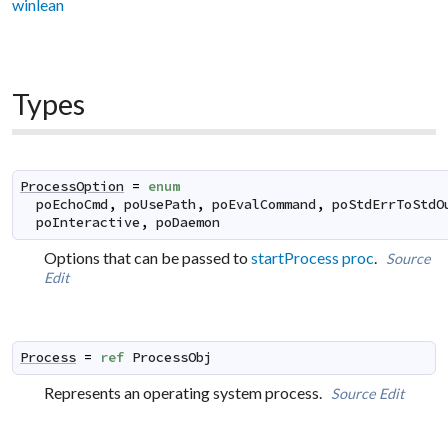
winlean
Types
ProcessOption
=
enum
poEchoCmd
,
poUsePath
,
poEvalCommand
,
poStdErrToStdO
poInteractive
,
poDaemon
Options that can be passed to
startProcess proc
.
Source
Edit
Process
=
ref
ProcessObj
Represents an operating system process.
Source
Edit