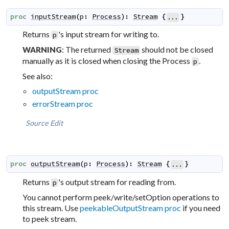
proc
inputStream
(
p
:
Process
)
:
Stream
{
}
...
Returns
's input stream for writing to.
p
: The returned
should not be closed
WARNING
Stream
manually as it is closed when closing the Process
.
p
See also:
outputStream proc
errorStream proc
Source
Edit
proc
outputStream
(
p
:
Process
)
:
Stream
{
}
...
Returns
's output stream for reading from.
p
You cannot perform peek/write/setOption operations to
this stream. Use
peekableOutputStream proc
if you need
to peek stream.