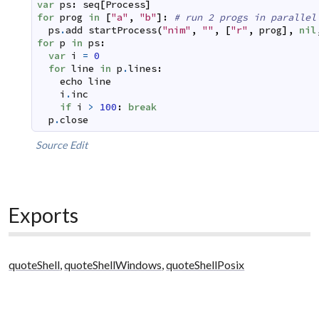
var
ps
:
seq
[
Process
]
for
prog
in
[
"a"
,
"b"
]
:
# run 2 progs in parallel
ps
.
add
startProcess
(
"nim"
,
""
,
[
"r"
,
prog
]
,
nil
for
p
in
ps
:
var
i
=
0
for
line
in
p
.
lines
:
echo
line
i
.
inc
if
i
>
100
:
break
p
.
close
Source
Edit
Exports
quoteShell
,
quoteShellWindows
,
quoteShellPosix