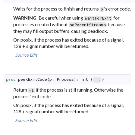
Waits for the process to finish and returns
's error code.
p
: Be careful when using
for
WARNING
waitForExit
processes created without
because
poParentStreams
they may fill output buffers, causing deadlock.
On posix, if the process has exited because of a signal,
128 + signal number will be returned.
Source
Edit
proc
peekExitCode
(
p
:
Process
)
:
int
{
}
...
Return
if the process is still running. Otherwise the
-1
process' exit code.
On posix, if the process has exited because of a signal,
128 + signal number will be returned.
Source
Edit