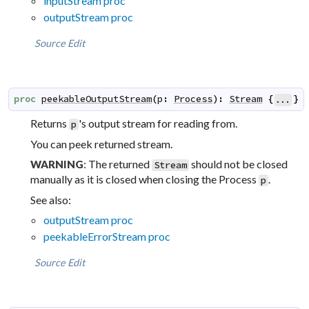
inputStream proc
outputStream proc
Source
Edit
proc
peekableOutputStream
(
p
:
Process
)
:
Stream
{
}
...
Returns
's output stream for reading from.
p
You can peek returned stream.
: The returned
should not be closed
WARNING
Stream
manually as it is closed when closing the Process
.
p
See also:
outputStream proc
peekableErrorStream proc
Source
Edit