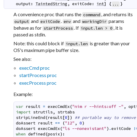
output
:
TaintedString
,
exitCode
:
int
]
{
}
...
A convenience proc that runs the
, and returns its
command
and
.
and
params
output
exitCode
env
workingDir
behave as for
. If
, it is
startProcess
input.len > 0
passed as stdin.
Note: this could block if
is greater than your
input.len
OS's maximum pipe buffer size.
See also:
execCmd proc
startProcess proc
execProcess proc
Example:
var
result
=
execCmdEx
(
"nim r --hints:off -"
,
opt
import
strutils
,
strtabs
stripLineEnd
(
result
[
0
]
)
## portable way to remove
doAssert
result
==
(
"12"
,
0
)
doAssert
execCmdEx
(
"ls --nonexistant"
)
.
exitCode
!
when
defined
(
posix
)
: