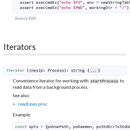
assert
execCmdEx
(
"echo $FO"
,
env
=
newStringTab
assert
execCmdEx
(
"echo $PWD"
,
workingDir
=
"/"
)
Source
Edit
Iterators
iterator
lines
(
p
:
Process
)
:
string
{
}
...
Convenience iterator for working with
to
startProcess
read data from a background process.
See also:
readLines proc
Example:
const
opts
=
{
poUsePath
,
poDaemon
,
poStdErrToStdO