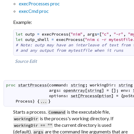
execProcesses proc
execCmd proc
Example:
let
outp
=
execProcess
(
"nim"
,
args
=
[
"c"
,
"-r"
,
"m
let
outp_shell
=
execProcess
(
"nim c -r mytestfile
# Note: outp may have an interleave of text from 
# and any output from mytestfile when it runs
Source
Edit
proc
startProcess
(
command
:
string
;
workingDir
:
string
args
:
openArray
[
string
]
=
[
]
;
env
:
options
:
set
[
ProcessOption
]
=
{
poSt
Process
)
{
}
...
Starts a process.
is the executable file,
Command
is the process's working directory. If
workingDir
the current directory is used
workingDir == ""
(default).
are the command line arguments that are
args