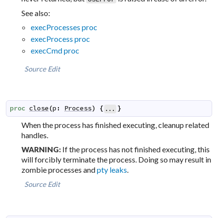
See also:
execProcesses proc
execProcess proc
execCmd proc
Source
Edit
proc
close
(
p
:
Process
)
{
}
...
When the process has finished executing, cleanup related
handles.
If the process has not finished executing, this
WARNING:
will forcibly terminate the process. Doing so may result in
zombie processes and
pty leaks
.
Source
Edit