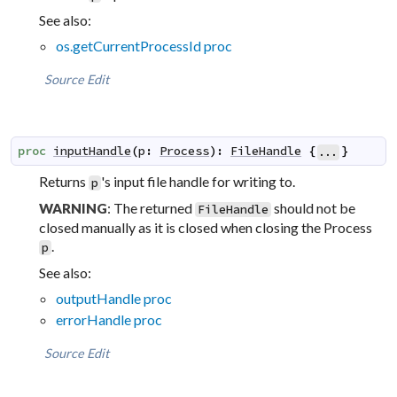
See also:
os.getCurrentProcessId proc
Source
Edit
proc
inputHandle
(
p
:
Process
)
:
FileHandle
{
}
...
Returns
's input file handle for writing to.
p
: The returned
should not be
WARNING
FileHandle
closed manually as it is closed when closing the Process
.
p
See also:
outputHandle proc
errorHandle proc
Source
Edit