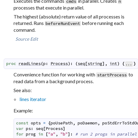
Executes the commands
in parallel. Creates
cmds
n
processes that execute in parallel.
The highest (absolute) return value of all processes is
returned. Runs
before running each
beforeRunEvent
command.
Source
Edit
proc
readLines
(
p
:
Process
)
:
(
seq
[
string
]
,
int
)
{
}
...
Convenience function for working with
to
startProcess
read data from a background process.
See also:
lines iterator
Example:
const
opts
=
{
poUsePath
,
poDaemon
,
poStdErrToStdO
var
ps
:
seq
[
Process
]
for
prog
in
[
"a"
,
"b"
]
:
# run 2 progs in parallel