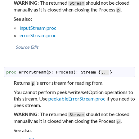
: The returned
should not be closed
WARNING
Stream
manually as it is closed when closing the Process
.
p
See also:
inputStream proc
errorStream proc
Source
Edit
proc
errorStream
(
p
:
Process
)
:
Stream
{
}
...
Returns
's error stream for reading from.
p
You cannot perform peek/write/setOption operations to
this stream. Use
peekableErrorStream proc
if you need to
peek stream.
: The returned
should not be closed
WARNING
Stream
manually as it is closed when closing the Process
.
p
See also: