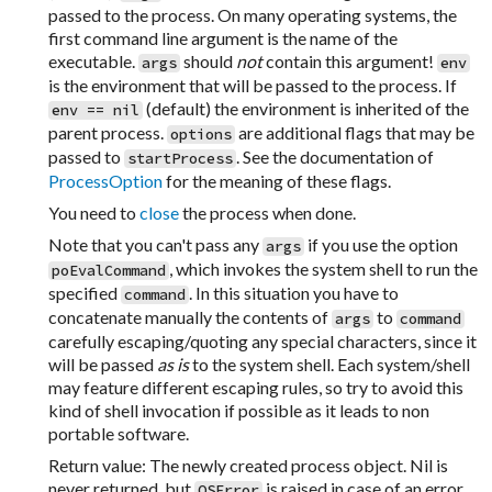
passed to the process. On many operating systems, the
first command line argument is the name of the
executable.
should
not
contain this argument!
args
env
is the environment that will be passed to the process. If
(default) the environment is inherited of the
env == nil
parent process.
are additional flags that may be
options
passed to
. See the documentation of
startProcess
ProcessOption
for the meaning of these flags.
You need to
close
the process when done.
Note that you can't pass any
if you use the option
args
, which invokes the system shell to run the
poEvalCommand
specified
. In this situation you have to
command
concatenate manually the contents of
to
args
command
carefully escaping/quoting any special characters, since it
will be passed
as is
to the system shell. Each system/shell
may feature different escaping rules, so try to avoid this
kind of shell invocation if possible as it leads to non
portable software.
Return value: The newly created process object. Nil is
never returned, but
is raised in case of an error.
OSError