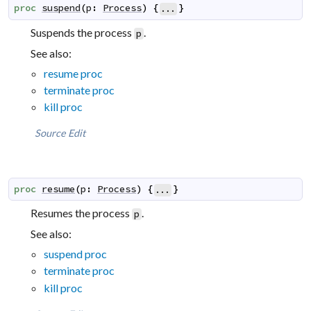
proc
suspend
(
p
:
Process
)
{
}
...
Suspends the process
.
p
See also:
resume proc
terminate proc
kill proc
Source
Edit
proc
resume
(
p
:
Process
)
{
}
...
Resumes the process
.
p
See also:
suspend proc
terminate proc
kill proc