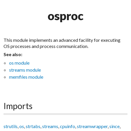
osproc
This module implements an advanced facility for executing
OS processes and process communication.
See also:
os module
streams module
memfiles module
Imports
strutils
,
os
,
strtabs
,
streams
,
cpuinfo
,
streamwrapper
,
since
,