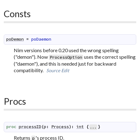
Consts
poDemon
=
poDaemon
Nim versions before 0.20 used the wrong spelling
("demon"). Now
uses the correct spelling
ProcessOption
("daemon"), and this is needed just for backward
compatibility.
Source
Edit
Procs
proc
processID
(
p
:
Process
)
:
int
{
}
...
Returns
's process ID.
p