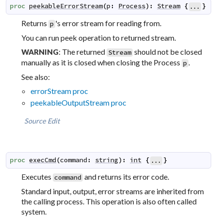
proc
peekableErrorStream
(
p
:
Process
)
:
Stream
{
}
...
Returns
's error stream for reading from.
p
You can run peek operation to returned stream.
: The returned
should not be closed
WARNING
Stream
manually as it is closed when closing the Process
.
p
See also:
errorStream proc
peekableOutputStream proc
Source
Edit
proc
execCmd
(
command
:
string
)
:
int
{
}
...
Executes
and returns its error code.
command
Standard input, output, error streams are inherited from
the calling process. This operation is also often called
system
.