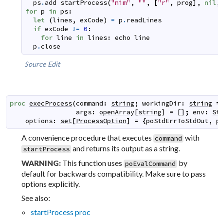
ps
.
add
startProcess
(
"nim"
,
""
,
[
"r"
,
prog
]
,
nil
for
p
in
ps
:
let
(
lines
,
exCode
)
=
p
.
readLines
if
exCode
!=
0
:
for
line
in
lines
:
echo
line
p
.
close
Source
Edit
proc
execProcess
(
command
:
string
;
workingDir
:
string
args
:
openArray
[
string
]
=
[
]
;
env
:
S
options
:
set
[
ProcessOption
]
=
{
poStdErrToStdOut
,
A convenience procedure that executes
with
command
and returns its output as a string.
startProcess
This function uses
by
WARNING:
poEvalCommand
default for backwards compatibility. Make sure to pass
options explicitly.
See also:
startProcess proc