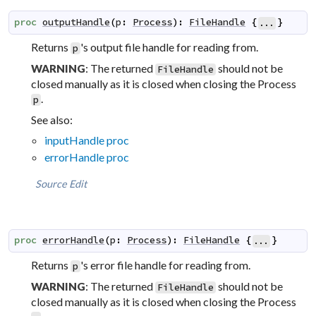
proc
outputHandle
(
p
:
Process
)
:
FileHandle
{
}
...
Returns
's output file handle for reading from.
p
: The returned
should not be
WARNING
FileHandle
closed manually as it is closed when closing the Process
.
p
See also:
inputHandle proc
errorHandle proc
Source
Edit
proc
errorHandle
(
p
:
Process
)
:
FileHandle
{
}
...
Returns
's error file handle for reading from.
p
: The returned
should not be
WARNING
FileHandle
closed manually as it is closed when closing the Process