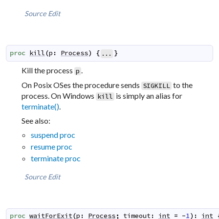
Source
Edit
proc
kill
(
p
:
Process
)
{
}
...
Kill the process
.
p
On Posix OSes the procedure sends
to the
SIGKILL
process. On Windows
is simply an alias for
kill
terminate()
.
See also:
suspend proc
resume proc
terminate proc
Source
Edit
proc
waitForExit
(
p
:
Process
;
timeout
:
int
=
-
1
)
:
int