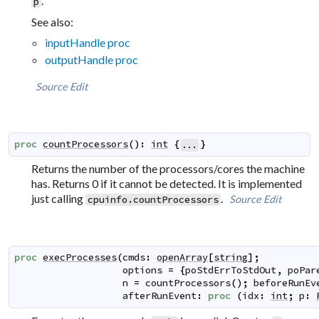
.
p
See also:
inputHandle proc
outputHandle proc
Source
Edit
proc
countProcessors
(
)
:
int
{
}
...
Returns the number of the processors/cores the machine
has. Returns 0 if it cannot be detected. It is implemented
just calling
.
Source
Edit
cpuinfo.countProcessors
proc
execProcesses
(
cmds
:
openArray
[
string
]
;
options
=
{
poStdErrToStdOut
,
poPar
n
=
countProcessors
(
)
;
beforeRunEv
afterRunEvent
:
proc
(
idx
:
int
;
p
: