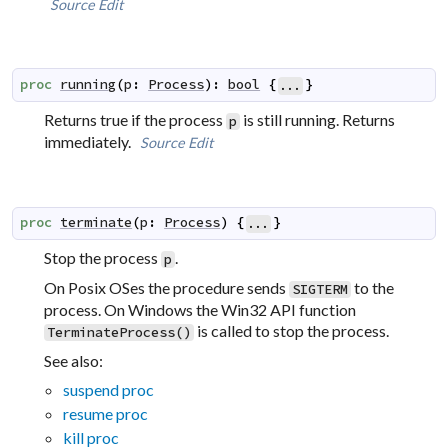
Source
Edit
proc
running
(
p
:
Process
)
:
bool
{
}
...
Returns true if the process
is still running. Returns
p
immediately.
Source
Edit
proc
terminate
(
p
:
Process
)
{
}
...
Stop the process
.
p
On Posix OSes the procedure sends
to the
SIGTERM
process. On Windows the Win32 API function
is called to stop the process.
TerminateProcess()
See also:
suspend proc
resume proc
kill proc