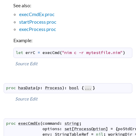
See also:
execCmdEx proc
startProcess proc
execProcess proc
Example:
let
errC
=
execCmd
(
"nim c -r mytestfile.nim"
)
Source
Edit
proc
hasData
(
p
:
Process
)
:
bool
{
}
...
Source
Edit
proc
execCmdEx
(
command
:
string
;
options
:
set
[
ProcessOption
]
=
{
poStdEr
env
:
StringTableRef
=
nil
;
workingDir