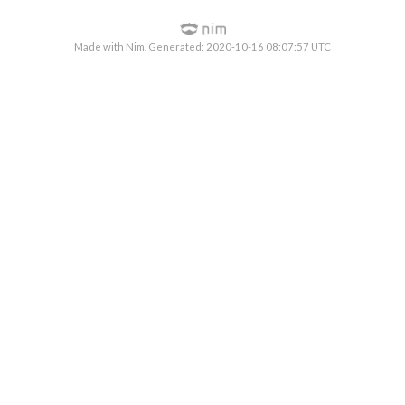
Made with Nim. Generated: 2020-10-16 08:07:57 UTC