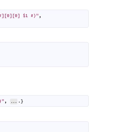
#][0][0] $1 #)"
,
)"
,
.}
...