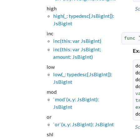
high
So
high(_: typedesc[JsBigInt]):
JsBigInt
inc
func
inc(this: var JsBigInt)
inc(this: var JsBigInt;
Ex
amount: JsBigInt)
d
low
d
low(_: typedesc[JsBigInt]):
d
JsBigInt
d
mod
v
`mod`(x, y: JsBigInt):
t
JsBigInt
e
d
or
`or`(x, y: JsBigInt): JsBigInt
So
shl