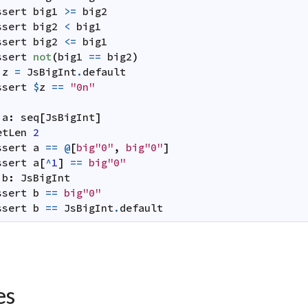
ssert
big1
>=
big2
ssert
big2
<
big1
ssert
big2
<=
big1
ssert
not
(
big1
==
big2
)
z
=
JsBigInt
.
default
ssert
$
z
==
"0n"
:
a
:
seq
[
JsBigInt
]
etLen
2
ssert
a
==
@
[
big"0"
,
big"0"
]
ssert
a
[
^
1
]
==
big"0"
b
:
JsBigInt
ssert
b
==
big"0"
ssert
b
==
JsBigInt
.
default
es