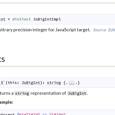
Int
=
distinct
JsBigIntImpl
itrary precision integer for JavaScript target.
Source
Edi
cs
`$`
(
this
:
JsBigInt
)
:
string
 {.
.}
...
turns a
representation of
.
string
JsBigInt
ample:
oAssert
$
big"1024"
==
"1024n"