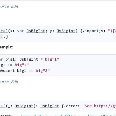
urce
Edit
`+=`
(
x
:
var
JsBigInt
;
y
:
JsBigInt
)
 {.
importjs
:
"([
.}
..
ample:
ar
big1
:
JsBigInt
=
big"1"
ig1
+=
big"2"
oAssert
big1
==
big"3"
urce
Edit
`+`
(
_
:
JsBigInt
)
:
JsBigInt
 {.
error
:
"See https://g