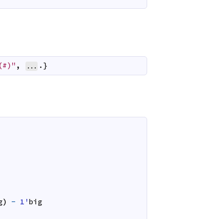
(#)"
,
.}
...
g
)
-
1'
big