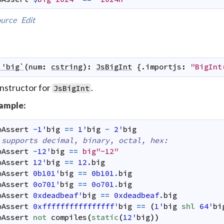
urce
Edit
`'big`
(
num
:
cstring
)
:
JsBigInt
 {.
importjs
:
"BigInt
nstructor for
.
JsBigInt
ample:
oAssert
-
1'
big
==
1'
big
-
2'
big
 supports decimal, binary, octal, hex:
oAssert
-
12'
big
==
big"-12"
oAssert
12'
big
==
12.
big
oAssert
0b101'
big
==
0b101
.
big
oAssert
0o701'
big
==
0o701
.
big
oAssert
0xdeadbeaf'
big
==
0xdeadbeaf
.
big
oAssert
0xffffffffffffffff'
big
==
(
1'
big
shl
64'
bi
oAssert
not
compiles
(
static
(
12'
big
)
)