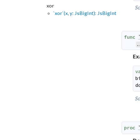
xor
So
`xor`(x, y: JsBigInt): JsBigInt
func
.
Ex
v
b
d
So
proc