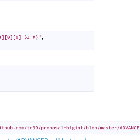
#][0][0] $1 #)"
,
ithub.com/tc39/proposal-bigint/blob/master/ADVANCE