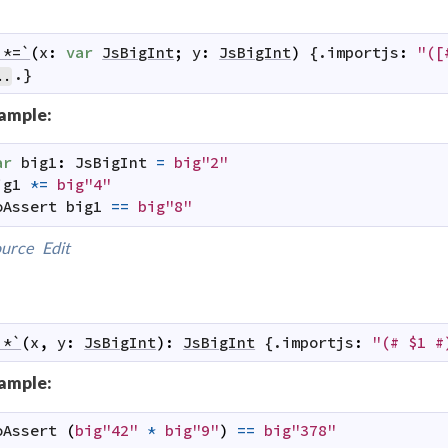
`*=`
(
x
:
var
JsBigInt
;
y
:
JsBigInt
)
 {.
importjs
:
"([
.}
..
ample:
ar
big1
:
JsBigInt
=
big"2"
ig1
*=
big"4"
oAssert
big1
==
big"8"
urce
Edit
`*`
(
x
,
y
:
JsBigInt
)
:
JsBigInt
 {.
importjs
:
"(# $1 #
ample:
oAssert
(
big"42"
*
big"9"
)
==
big"378"