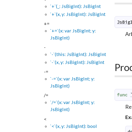
`+`(_: JsBigInt): JsBigInt
`+`(x, y: JsBigInt): JsBigInt
JsBig
+=
`+=`(x: var JsBigInt; y:
Arb
JsBigInt)
-
`-`(this: JsBigInt): JsBigInt
`-`(x, y: JsBigInt): JsBigInt
Pro
-=
`-=`(x: var JsBigInt; y:
JsBigInt)
func
/=
`/=`(x: var JsBigInt; y:
Re
JsBigInt)
Ex
<
`<`(x, y: JsBigInt): bool
d