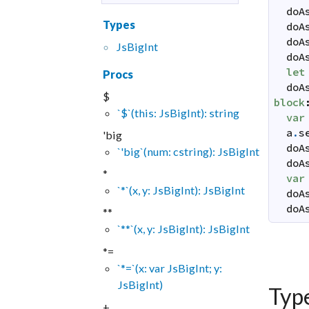
doA
Types
doA
doA
JsBigInt
doA
let
Procs
doA
$
block
`$`(this: JsBigInt): string
var
a
.
s
'big
doA
`'big`(num: cstring): JsBigInt
doA
*
var
`*`(x, y: JsBigInt): JsBigInt
doA
doA
**
`**`(x, y: JsBigInt): JsBigInt
*=
`*=`(x: var JsBigInt; y:
JsBigInt)
Typ
+