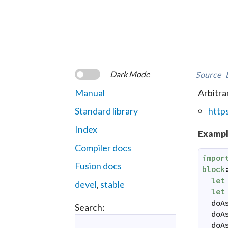
Dark Mode
Source
Manual
Arbitra
Standard library
http
Index
Exampl
Compiler docs
impor
Fusion docs
block
let
devel
,
stable
let
doA
Search:
doA
doA