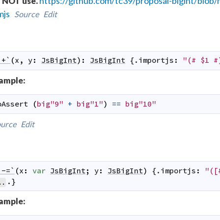
https://github.com/tc39/proposal-bigint/bl
 NOT use.
mjs
Source
Edit
`+`
(
x
,
y
:
JsBigInt
)
:
JsBigInt
 {.
importjs
:
"(# $1 #
ample:
oAssert
(
big"9"
+
big"1"
)
==
big"10"
urce
Edit
`-=`
(
x
:
var
JsBigInt
;
y
:
JsBigInt
)
 {.
importjs
:
"([
.}
..
ample: