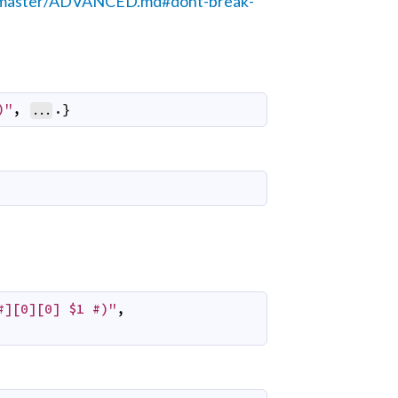
ob/master/ADVANCED.md#dont-break-
)"
,
.}
...
#][0][0] $1 #)"
,