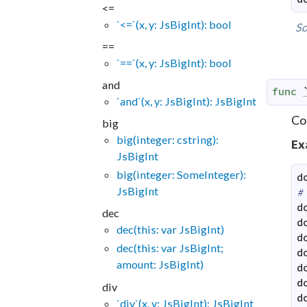
<=
`<=`(x, y: JsBigInt): bool
So
==
`==`(x, y: JsBigInt): bool
and
func
`and`(x, y: JsBigInt): JsBigInt
Co
big
big(integer: cstring):
Ex
JsBigInt
big(integer: SomeInteger):
d
JsBigInt
#
d
dec
d
dec(this: var JsBigInt)
d
dec(this: var JsBigInt;
d
amount: JsBigInt)
d
d
div
d
`div`(x, y: JsBigInt): JsBigInt