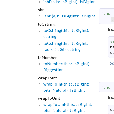
`shl`(a, b: JsBigInt): JsBigInt
shr
func
`shr`(a, b: JsBigInt): JsBigInt
.
toCstring
Ex
toCstring(this: JsBigInt):
cstring
v
toCstring(this: JsBigInt;
b
radix: 2 .. 36): cstring
d
toNumber
So
toNumber(this: JsBigInt):
BiggestInt
wrapToInt
wrapToInt(this: JsBigInt;
func
bits: Natural): JsBigInt
Ex
wrapToUint
wrapToUint(this: JsBigInt;
d
bits: Natural): JsBigInt