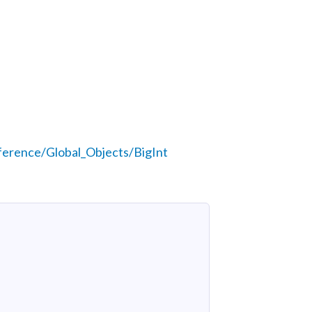
ference/Global_Objects/BigInt