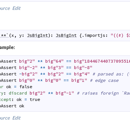
urce
Edit
`**`
(
x
,
y
:
JsBigInt
)
:
JsBigInt
 {.
importjs
:
"((#) $
ample:
oAssert
big"2"
**
big"64"
==
big"18446744073709551
oAssert
big"-2"
**
big"3"
==
big"-8"
oAssert
-
big"2"
**
big"2"
==
big"4"
# parsed as: (
oAssert
big"0"
**
big"0"
==
big"1"
# edge case
ar
ok
=
false
ry
:
discard
big"2"
**
big"-1"
# raises foreign `Ra
xcept
:
ok
=
true
oAssert
ok
urce
Edit