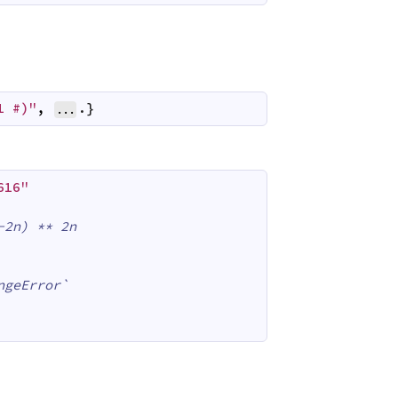
1 #)"
,
.}
...
616"
-2n) ** 2n
ngeError`