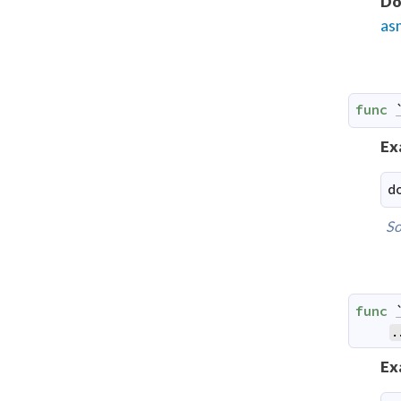
Do
as
func
Ex
d
So
func
.
Ex