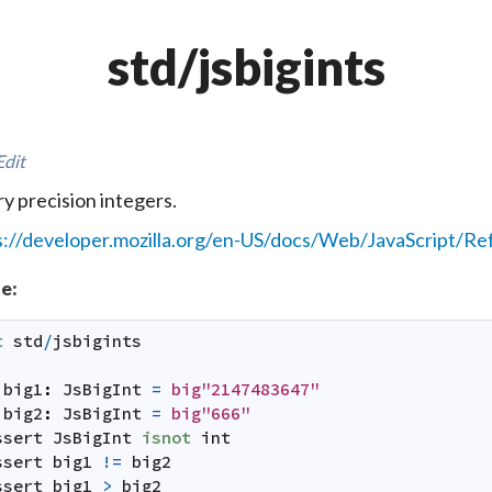
std/jsbigints
Edit
ry precision integers.
s://developer.mozilla.org/en-US/docs/Web/JavaScript/Re
e:
t
std
/
jsbigints
:
big1
:
JsBigInt
=
big"2147483647"
big2
:
JsBigInt
=
big"666"
ssert
JsBigInt
isnot
int
ssert
big1
!=
big2
ssert
big1
>
big2