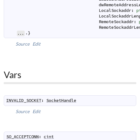
dwRemoteAddressL
LocalSockaddr
:
p
LocalSockaddrLen
RemoteSockaddr
:
RemoteSockaddrLe
.}
...
Source
Edit
Vars
INVALID_SOCKET
:
SocketHandle
Source
Edit
SO_ACCEPTCONN
:
cint