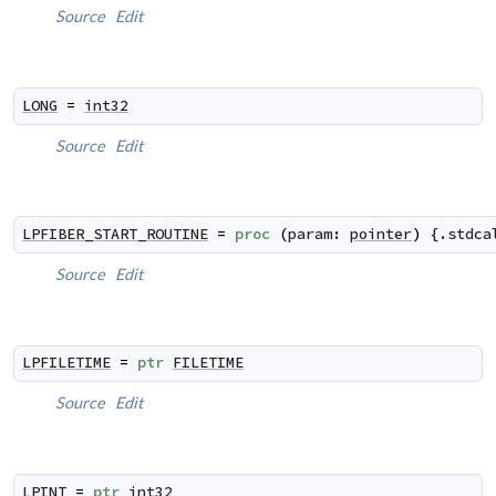
Source
Edit
LONG
=
int32
Source
Edit
LPFIBER_START_ROUTINE
=
proc
(
param
:
pointer
)
 {.
stdca
Source
Edit
LPFILETIME
=
ptr
FILETIME
Source
Edit
LPINT
=
ptr
int32