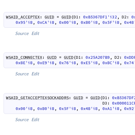
WSAID_ACCEPTEX
:
GUID
=
GUID
(
D1
:
0xB5367DF1'i32
,
D2
:
0
0x95'i8
,
0xCA'i8
,
0x00'i8
,
0x80'i8
,
0x5F'i8
,
0x48
Source
Edit
WSAID_CONNECTEX
:
GUID
=
GUID
(
D1
:
0x25A207B9
,
D2
:
0xDD
0x8E'i8
,
0xE9'i8
,
0x76'i8
,
0xE5'i8
,
0x8C'i8
,
0x74
Source
Edit
WSAID_GETACCEPTEXSOCKADDRS
:
GUID
=
GUID
(
D1
:
0xB5367DF
D3
:
0x000011C
0x00'i8
,
0x80'i8
,
0x5F'i8
,
0x48'i8
,
0xA1'i8
,
0x92
Source
Edit