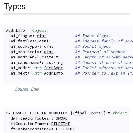
Types
AddrInfo
=
object
ai_flags
*
:
cint
## Input flags.
ai_family
*
:
cint
## Address family of soc
ai_socktype
*
:
cint
## Socket type.
ai_protocol
*
:
cint
## Protocol of socket.
ai_addrlen
*
:
csize_t
## Length of socket addr
ai_canonname
*
:
cstring
## Canonical name of ser
ai_addr
*
:
ptr
SockAddr
## Socket address of soc
ai_next
*
:
ptr
AddrInfo
## Pointer to next in li
Source
Edit
BY_HANDLE_FILE_INFORMATION
 {.
final
,
pure
.} 
=
object
dwFileAttributes
*
:
DWORD
ftCreationTime
*
:
FILETIME
ftLastAccessTime
*
:
FILETIME