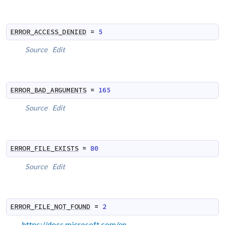
ERROR_ACCESS_DENIED
=
5
Source
Edit
ERROR_BAD_ARGUMENTS
=
165
Source
Edit
ERROR_FILE_EXISTS
=
80
Source
Edit
ERROR_FILE_NOT_FOUND
=
2
https://docs.microsoft.com/en-