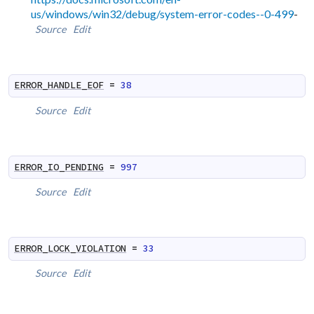
us/windows/win32/debug/system-error-codes--0-499
-
Source
Edit
ERROR_HANDLE_EOF
=
38
Source
Edit
ERROR_IO_PENDING
=
997
Source
Edit
ERROR_LOCK_VIOLATION
=
33
Source
Edit