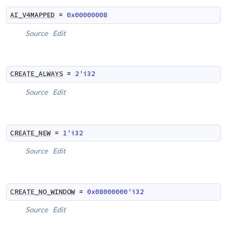
AI_V4MAPPED
=
0x00000008
Source
Edit
CREATE_ALWAYS
=
2'i32
Source
Edit
CREATE_NEW
=
1'i32
Source
Edit
CREATE_NO_WINDOW
=
0x08000000'i32
Source
Edit