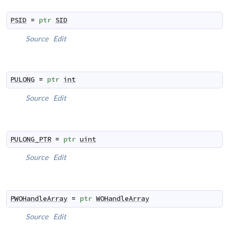
PSID
=
ptr
SID
Source
Edit
PULONG
=
ptr
int
Source
Edit
PULONG_PTR
=
ptr
uint
Source
Edit
PWOHandleArray
=
ptr
WOHandleArray
Source
Edit