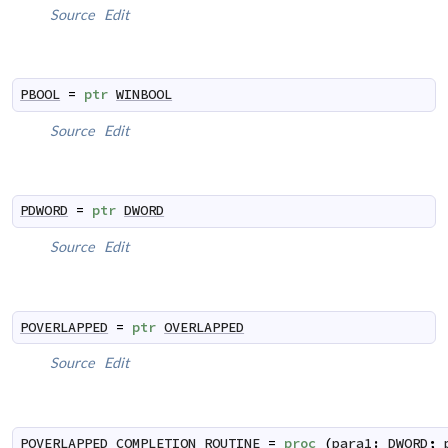
Source
Edit
PBOOL
=
ptr
WINBOOL
Source
Edit
PDWORD
=
ptr
DWORD
Source
Edit
POVERLAPPED
=
ptr
OVERLAPPED
Source
Edit
POVERLAPPED_COMPLETION_ROUTINE
=
proc
(
para1
:
DWORD
;