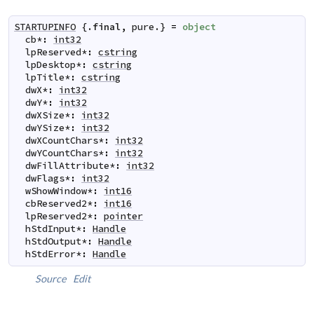
STARTUPINFO
 {.
final
,
pure
.} 
=
object
cb
*
:
int32
lpReserved
*
:
cstring
lpDesktop
*
:
cstring
lpTitle
*
:
cstring
dwX
*
:
int32
dwY
*
:
int32
dwXSize
*
:
int32
dwYSize
*
:
int32
dwXCountChars
*
:
int32
dwYCountChars
*
:
int32
dwFillAttribute
*
:
int32
dwFlags
*
:
int32
wShowWindow
*
:
int16
cbReserved2
*
:
int16
lpReserved2
*
:
pointer
hStdInput
*
:
Handle
hStdOutput
*
:
Handle
hStdError
*
:
Handle
Source
Edit