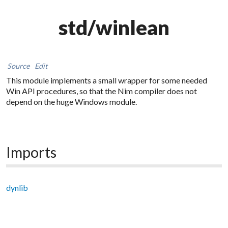
std/winlean
Source
Edit
This module implements a small wrapper for some needed
Win API procedures, so that the Nim compiler does not
depend on the huge Windows module.
Imports
dynlib