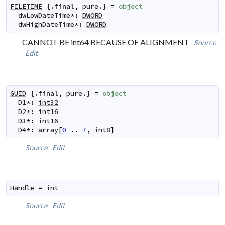
FILETIME
 {.
final
,
pure
.} 
=
object
dwLowDateTime
*
:
DWORD
dwHighDateTime
*
:
DWORD
CANNOT BE int64 BECAUSE OF ALIGNMENT
Source
Edit
GUID
 {.
final
,
pure
.} 
=
object
D1
*
:
int32
D2
*
:
int16
D3
*
:
int16
D4
*
:
array
[
0
..
7
,
int8
]
Source
Edit
Handle
=
int
Source
Edit