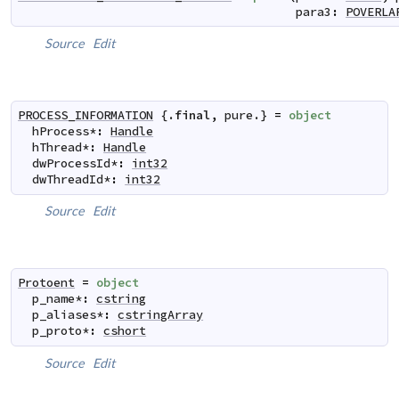
para3
:
POVERLA
Source
Edit
PROCESS_INFORMATION
 {.
final
,
pure
.} 
=
object
hProcess
*
:
Handle
hThread
*
:
Handle
dwProcessId
*
:
int32
dwThreadId
*
:
int32
Source
Edit
Protoent
=
object
p_name
*
:
cstring
p_aliases
*
:
cstringArray
p_proto
*
:
cshort
Source
Edit