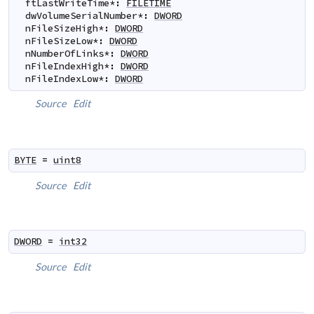
ftLastWriteTime
*
:
FILETIME
dwVolumeSerialNumber
*
:
DWORD
nFileSizeHigh
*
:
DWORD
nFileSizeLow
*
:
DWORD
nNumberOfLinks
*
:
DWORD
nFileIndexHigh
*
:
DWORD
nFileIndexLow
*
:
DWORD
Source
Edit
BYTE
=
uint8
Source
Edit
DWORD
=
int32
Source
Edit