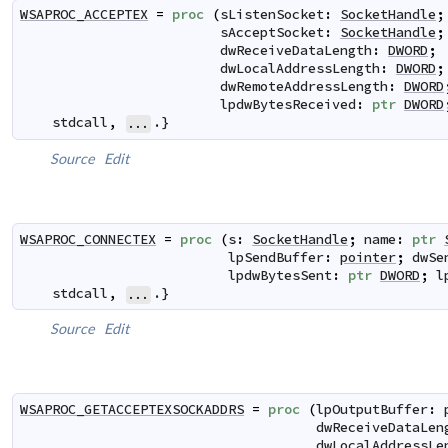
WSAPROC_ACCEPTEX
=
proc
(
sListenSocket
:
SocketHandle
;
sAcceptSocket
:
SocketHandle
;
dwReceiveDataLength
:
DWORD
;
dwLocalAddressLength
:
DWORD
;
dwRemoteAddressLength
:
DWORD
lpdwBytesReceived
:
ptr
DWORD
stdcall
,
.}
...
Source
Edit
WSAPROC_CONNECTEX
=
proc
(
s
:
SocketHandle
;
name
:
ptr
lpSendBuffer
:
pointer
;
dwSe
lpdwBytesSent
:
ptr
DWORD
;
l
stdcall
,
.}
...
Source
Edit
WSAPROC_GETACCEPTEXSOCKADDRS
=
proc
(
lpOutputBuffer
:
dwReceiveDataLen
dwLocalAddressLe