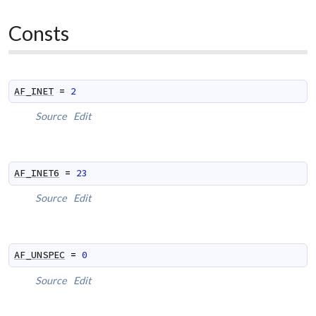
Consts
AF_INET
=
2
Source
Edit
AF_INET6
=
23
Source
Edit
AF_UNSPEC
=
0
Source
Edit