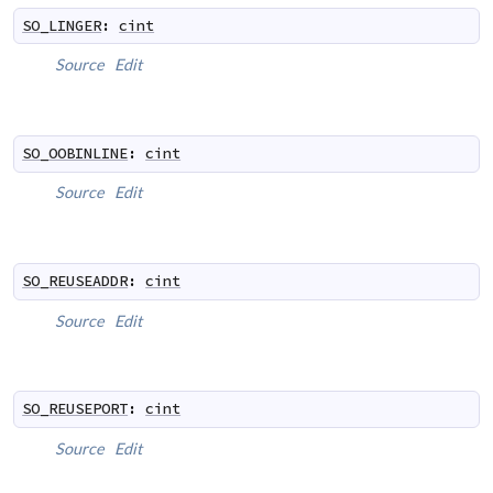
SO_LINGER
:
cint
Source
Edit
SO_OOBINLINE
:
cint
Source
Edit
SO_REUSEADDR
:
cint
Source
Edit
SO_REUSEPORT
:
cint
Source
Edit