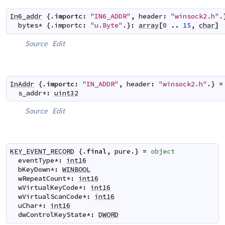
In6_addr
 {.
importc
:
"IN6_ADDR"
,
header
:
"winsock2.h"
.
bytes
*
 {.
importc
:
"u.Byte"
.}
:
array
[
0
..
15
,
char
]
Source
Edit
InAddr
 {.
importc
:
"IN_ADDR"
,
header
:
"winsock2.h"
.} 
=
s_addr
*
:
uint32
Source
Edit
KEY_EVENT_RECORD
 {.
final
,
pure
.} 
=
object
eventType
*
:
int16
bKeyDown
*
:
WINBOOL
wRepeatCount
*
:
int16
wVirtualKeyCode
*
:
int16
wVirtualScanCode
*
:
int16
uChar
*
:
int16
dwControlKeyState
*
:
DWORD