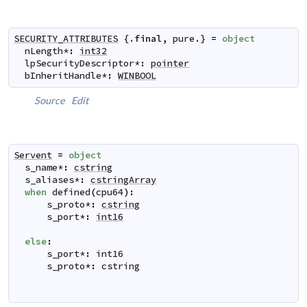
SECURITY_ATTRIBUTES
 {.
final
,
pure
.} 
=
object
nLength
*
:
int32
lpSecurityDescriptor
*
:
pointer
bInheritHandle
*
:
WINBOOL
Source
Edit
Servent
=
object
s_name
*
:
cstring
s_aliases
*
:
cstringArray
when
defined
(
cpu64
)
:
s_proto
*
:
cstring
s_port
*
:
int16
else
:
s_port
*
:
int16
s_proto
*
:
cstring