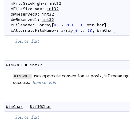
nFileSizeHigh
*
:
int32
nFileSizeLow
*
:
int32
dwReserved0
:
int32
dwReserved1
:
int32
cFileName
*
:
array
[
0
..
260
-
1
,
WinChar
]
cAlternateFileName
*
:
array
[
0
..
13
,
WinChar
]
Source
Edit
WINBOOL
=
int32
uses opposite convention as posix, !=0 meaning
WINBOOL
success.
Source
Edit
WinChar
=
Utf16Char
Source
Edit