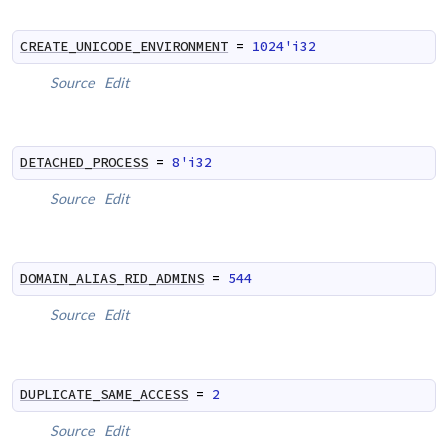
CREATE_UNICODE_ENVIRONMENT
=
1024'i32
Source
Edit
DETACHED_PROCESS
=
8'i32
Source
Edit
DOMAIN_ALIAS_RID_ADMINS
=
544
Source
Edit
DUPLICATE_SAME_ACCESS
=
2
Source
Edit