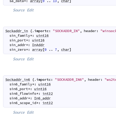
sa_data
*
:
array
[
0
..
13
,
char
]
Source
Edit
Sockaddr_in
 {.
importc
:
"SOCKADDR_IN"
,
header
:
"winsoc
sin_family
*
:
uint16
sin_port
*
:
uint16
sin_addr
*
:
InAddr
sin_zero
*
:
array
[
0
..
7
,
char
]
Source
Edit
Sockaddr_in6
 {.
importc
:
"SOCKADDR_IN6"
,
header
:
"ws2t
sin6_family
*
:
uint16
sin6_port
*
:
uint16
sin6_flowinfo
*
:
int32
sin6_addr
*
:
In6_addr
sin6_scope_id
*
:
int32
Source
Edit