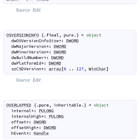
Source
Edit
OSVERSIONINFO
 {.
final
,
pure
.} 
=
object
dwOSVersionInfoSize
*
:
DWORD
dwMajorVersion
*
:
DWORD
dwMinorVersion
*
:
DWORD
dwBuildNumber
*
:
DWORD
dwPlatformId
*
:
DWORD
szCSDVersion
*
:
array
[
0
..
127
,
WinChar
]
Source
Edit
OVERLAPPED
 {.
pure
,
inheritable
.} 
=
object
internal
*
:
PULONG
internalHigh
*
:
PULONG
offset
*
:
DWORD
offsetHigh
*
:
DWORD
hEvent
*
:
Handle