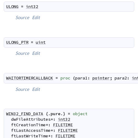
ULONG
=
int32
Source
Edit
ULONG_PTR
=
uint
Source
Edit
WAITORTIMERCALLBACK
=
proc
(
para1
:
pointer
;
para2
:
in
Source
Edit
WIN32_FIND_DATA
 {.
pure
.} 
=
object
dwFileAttributes
*
:
int32
ftCreationTime
*
:
FILETIME
ftLastAccessTime
*
:
FILETIME
ftLastWriteTime
*
:
FILETIME