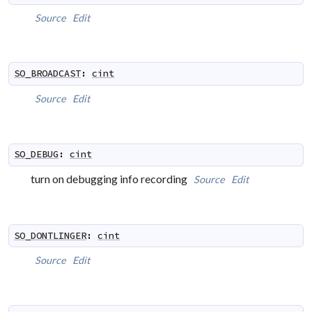
Source
Edit
SO_BROADCAST
:
cint
Source
Edit
SO_DEBUG
:
cint
turn on debugging info recording
Source
Edit
SO_DONTLINGER
:
cint
Source
Edit