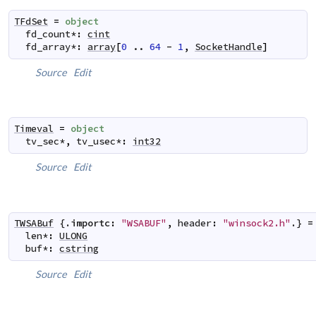
TFdSet
=
object
fd_count
*
:
cint
fd_array
*
:
array
[
0
..
64
-
1
,
SocketHandle
]
Source
Edit
Timeval
=
object
tv_sec
*
,
tv_usec
*
:
int32
Source
Edit
TWSABuf
 {.
importc
:
"WSABUF"
,
header
:
"winsock2.h"
.} 
=
len
*
:
ULONG
buf
*
:
cstring
Source
Edit