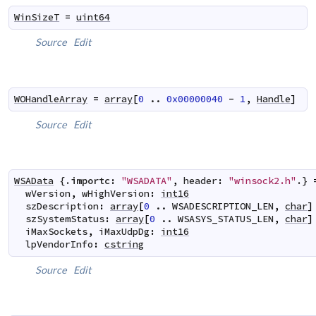
WinSizeT
=
uint64
Source
Edit
WOHandleArray
=
array
[
0
..
0x00000040
-
1
,
Handle
]
Source
Edit
WSAData
 {.
importc
:
"WSADATA"
,
header
:
"winsock2.h"
.} 
wVersion
,
wHighVersion
:
int16
szDescription
:
array
[
0
..
WSADESCRIPTION_LEN
,
char
]
szSystemStatus
:
array
[
0
..
WSASYS_STATUS_LEN
,
char
]
iMaxSockets
,
iMaxUdpDg
:
int16
lpVendorInfo
:
cstring
Source
Edit