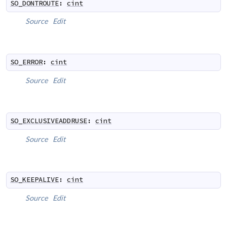
SO_DONTROUTE
:
cint
Source
Edit
SO_ERROR
:
cint
Source
Edit
SO_EXCLUSIVEADDRUSE
:
cint
Source
Edit
SO_KEEPALIVE
:
cint
Source
Edit