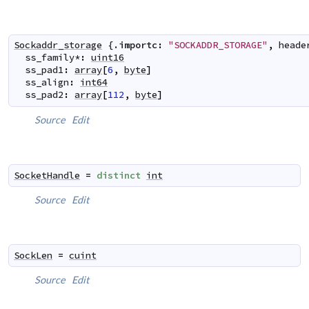
Sockaddr_storage
 {.
importc
:
"SOCKADDR_STORAGE"
,
heade
ss_family
*
:
uint16
ss_pad1
:
array
[
6
,
byte
]
ss_align
:
int64
ss_pad2
:
array
[
112
,
byte
]
Source
Edit
SocketHandle
=
distinct
int
Source
Edit
SockLen
=
cuint
Source
Edit