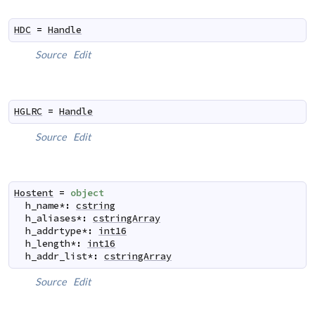
HDC
=
Handle
Source
Edit
HGLRC
=
Handle
Source
Edit
Hostent
=
object
h_name
*
:
cstring
h_aliases
*
:
cstringArray
h_addrtype
*
:
int16
h_length
*
:
int16
h_addr_list
*
:
cstringArray
Source
Edit