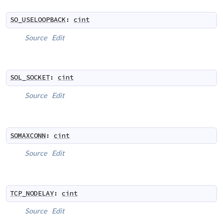
SO_USELOOPBACK
:
cint
Source
Edit
SOL_SOCKET
:
cint
Source
Edit
SOMAXCONN
:
cint
Source
Edit
TCP_NODELAY
:
cint
Source
Edit