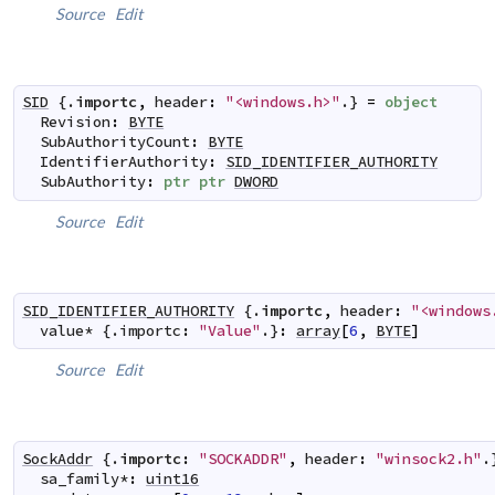
Source
Edit
SID
 {.
importc
,
header
:
"<windows.h>"
.} 
=
object
Revision
:
BYTE
SubAuthorityCount
:
BYTE
IdentifierAuthority
:
SID_IDENTIFIER_AUTHORITY
SubAuthority
:
ptr
ptr
DWORD
Source
Edit
SID_IDENTIFIER_AUTHORITY
 {.
importc
,
header
:
"<windows
value
*
 {.
importc
:
"Value"
.}
:
array
[
6
,
BYTE
]
Source
Edit
SockAddr
 {.
importc
:
"SOCKADDR"
,
header
:
"winsock2.h"
.
sa_family
*
:
uint16