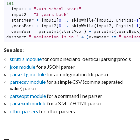
let
input1
=
"2019 school start"
input2
=
"3 years back"
startYear
=
input1
[
0
..
skipWhile
(
input1
,
Digits
)
-
1
yearsBack
=
input2
[
0
..
skipWhile
(
input2
,
Digits
)
-
1
examYear
=
parseInt
(
startYear
)
+
parseInt
(
yearsBack
doAssert
"Examination is in "
&
$
examYear
==
"Examina
See also:
strutils module
for combined and identical parsing proc's
json module
for a JSON parser
parsecfg module
for a configuration file parser
parsecsv module
for a simple CSV (comma separated
value) parser
parseopt module
for a command line parser
parsexml module
for a XML / HTML parser
other parsers
for other parsers