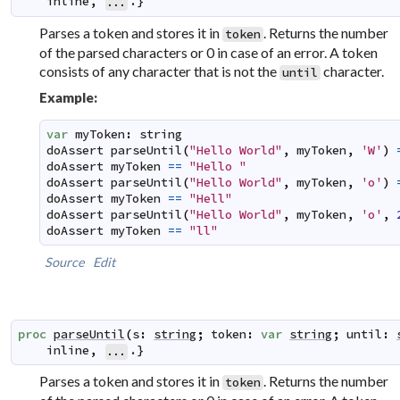
inline
,
.}
...
Parses a token and stores it in
. Returns the number
token
of the parsed characters or 0 in case of an error. A token
consists of any character that is not the
character.
until
Example:
var
myToken
:
string
doAssert
parseUntil
(
"Hello World"
,
myToken
,
'W'
)
doAssert
myToken
==
"Hello "
doAssert
parseUntil
(
"Hello World"
,
myToken
,
'o'
)
doAssert
myToken
==
"Hell"
doAssert
parseUntil
(
"Hello World"
,
myToken
,
'o'
,
doAssert
myToken
==
"ll"
Source
Edit
proc
parseUntil
(
s
:
string
;
token
:
var
string
;
until
:
inline
,
.}
...
Parses a token and stores it in
. Returns the number
token