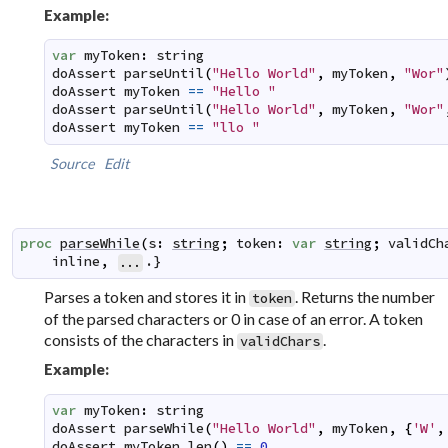
Example:
var
myToken
:
string
doAssert
parseUntil
(
"Hello World"
,
myToken
,
"Wor"
doAssert
myToken
==
"Hello "
doAssert
parseUntil
(
"Hello World"
,
myToken
,
"Wor"
doAssert
myToken
==
"llo "
Source
Edit
proc
parseWhile
(
s
:
string
;
token
:
var
string
;
validCh
inline
,
.}
...
Parses a token and stores it in
. Returns the number
token
of the parsed characters or 0 in case of an error. A token
consists of the characters in
.
validChars
Example:
var
myToken
:
string
doAssert
parseWhile
(
"Hello World"
,
myToken
,
{
'W'
,
doAssert
myToken
.
len
(
)
==
0