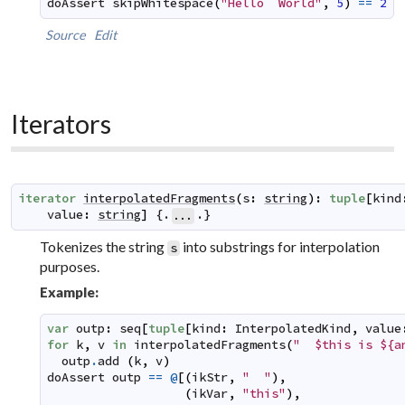
doAssert
skipWhitespace
(
"Hello  World"
,
5
)
==
2
Source
Edit
Iterators
iterator
interpolatedFragments
(
s
:
string
)
:
tuple
[
kind
value
:
string
]
 {.
.}
...
Tokenizes the string
into substrings for interpolation
s
purposes.
Example:
var
outp
:
seq
[
tuple
[
kind
:
InterpolatedKind
,
value
for
k
,
v
in
interpolatedFragments
(
"  $this is ${a
outp
.
add
(
k
,
v
)
doAssert
outp
==
@
[
(
ikStr
,
"  "
)
,
(
ikVar
,
"this"
)
,