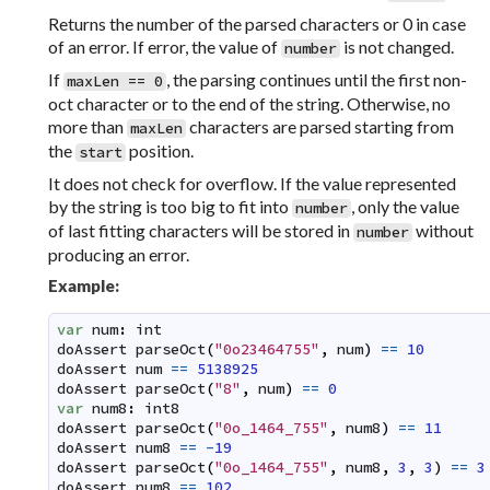
Returns the number of the parsed characters or 0 in case
of an error. If error, the value of
is not changed.
number
If
, the parsing continues until the first non-
maxLen == 0
oct character or to the end of the string. Otherwise, no
more than
characters are parsed starting from
maxLen
the
position.
start
It does not check for overflow. If the value represented
by the string is too big to fit into
, only the value
number
of last fitting characters will be stored in
without
number
producing an error.
Example:
var
num
:
int
doAssert
parseOct
(
"0o23464755"
,
num
)
==
10
doAssert
num
==
5138925
doAssert
parseOct
(
"8"
,
num
)
==
0
var
num8
:
int8
doAssert
parseOct
(
"0o_1464_755"
,
num8
)
==
11
doAssert
num8
==
-
19
doAssert
parseOct
(
"0o_1464_755"
,
num8
,
3
,
3
)
==
3
doAssert
num8
==
102