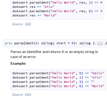
doAssert
parseIdent
(
"Hello World"
,
res
,
1
)
==
4
doAssert
res
==
"ello"
doAssert
parseIdent
(
"Hello World"
,
res
,
6
)
==
5
doAssert
res
==
"World"
Source
Edit
proc
parseIdent
(
s
:
string
;
start
=
0
)
:
string
 {.
.
...
Parses an identifier and returns it or an empty string in
case of an error.
Example:
doAssert
parseIdent
(
"Hello World"
,
0
)
==
"Hello"
doAssert
parseIdent
(
"Hello World"
,
1
)
==
"ello"
doAssert
parseIdent
(
"Hello World"
,
5
)
==
""
doAssert
parseIdent
(
"Hello World"
,
6
)
==
"World"
Source
Edit