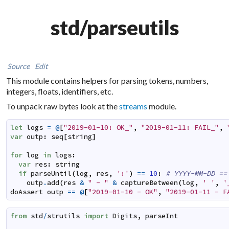
std/parseutils
Source
Edit
This module contains helpers for parsing tokens, numbers,
integers, floats, identifiers, etc.
To unpack raw bytes look at the
streams
module.
let
logs
=
@
[
"2019-01-10: OK_"
,
"2019-01-11: FAIL_"
,
var
outp
:
seq
[
string
]
for
log
in
logs
:
var
res
:
string
if
parseUntil
(
log
,
res
,
':'
)
==
10
:
# YYYY-MM-DD ==
outp
.
add
(
res
&
" - "
&
captureBetween
(
log
,
' '
,
'
doAssert
outp
==
@
[
"2019-01-10 - OK"
,
"2019-01-11 - F
from
std
/
strutils
import
Digits
,
parseInt