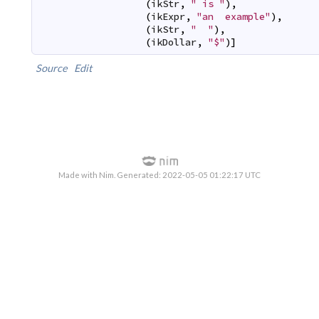
(
ikStr
,
" is "
)
,
(
ikExpr
,
"an  example"
)
,
(
ikStr
,
"  "
)
,
(
ikDollar
,
"$"
)
]
Source
Edit
Made with Nim. Generated: 2022-05-05 01:22:17 UTC