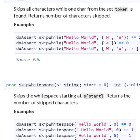
Skips all characters while one char from the set
is
token
found. Returns number of characters skipped.
Example:
doAssert
skipWhile
(
"Hello World"
,
{
'H'
,
'e'
}
)
==
doAssert
skipWhile
(
"Hello World"
,
{
'e'
}
)
==
0
doAssert
skipWhile
(
"Hello World"
,
{
'W'
,
'o'
,
'r'
}
Source
Edit
proc
skipWhitespace
(
s
:
string
;
start
=
0
)
:
int
 {.
inli
Skips the whitespace starting at
. Returns the
s[start]
number of skipped characters.
Example:
doAssert
skipWhitespace
(
"Hello World"
,
0
)
==
0
doAssert
skipWhitespace
(
" Hello World"
,
0
)
==
1
doAssert
skipWhitespace
(
"Hello World"
,
5
)
==
1