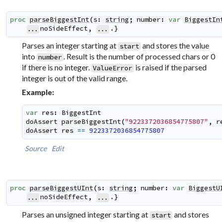
proc
parseBiggestInt
(
s
:
string
;
number
:
var
BiggestIn
noSideEffect
,
.}
...
...
Parses an integer starting at
and stores the value
start
into
. Result is the number of processed chars or 0
number
if there is no integer.
is raised if the parsed
ValueError
integer is out of the valid range.
Example:
var
res
:
BiggestInt
doAssert
parseBiggestInt
(
"9223372036854775807"
,
r
doAssert
res
==
9223372036854775807
Source
Edit
proc
parseBiggestUInt
(
s
:
string
;
number
:
var
BiggestU
noSideEffect
,
.}
...
...
Parses an unsigned integer starting at
and stores
start