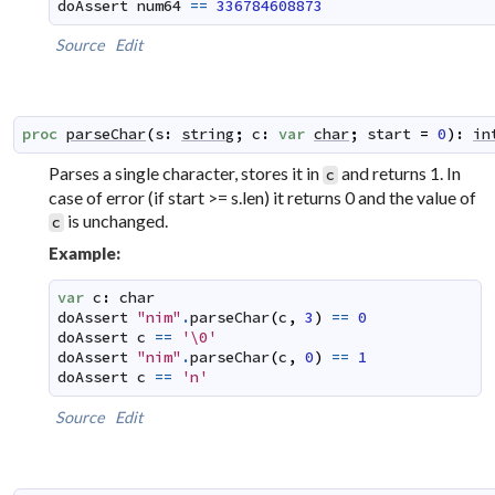
doAssert
num64
==
336784608873
Source
Edit
proc
parseChar
(
s
:
string
;
c
:
var
char
;
start
=
0
)
:
in
Parses a single character, stores it in
and returns 1. In
c
case of error (if start >= s.len) it returns 0 and the value of
is unchanged.
c
Example:
var
c
:
char
doAssert
"nim"
.
parseChar
(
c
,
3
)
==
0
doAssert
c
==
'\0'
doAssert
"nim"
.
parseChar
(
c
,
0
)
==
1
doAssert
c
==
'n'
Source
Edit