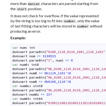
more than
characters are parsed starting from
maxLen
the
position.
start
It does not check for overflow. If the value represented
by the string is too big to fit into
, only the value
number
of last fitting characters will be stored in
without
number
producing an error.
Example:
var
num
:
int
doAssert
parseBin
(
"0100_1110_0110_1001_1110_1101"
doAssert
num
==
5138925
doAssert
parseBin
(
"3"
,
num
)
==
0
var
num8
:
int8
doAssert
parseBin
(
"0b_0100_1110_0110_1001_1110_11
doAssert
num8
==
0b1110_1101'i8
doAssert
parseBin
(
"0b_0100_1110_0110_1001_1110_11
doAssert
num8
==
0b0100_1110'i8
var
num8u
:
uint8
doAssert
parseBin
(
"0b_0100_1110_0110_1001_1110_11
doAssert
num8u
==
237
var
num64
:
int64
doAssert
parseBin
(
"010011100110100111101101010011