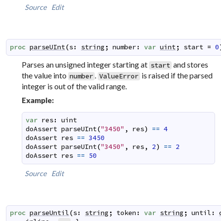
Source
Edit
proc
parseUInt
(
s
:
string
;
number
:
var
uint
;
start
=
0
Parses an unsigned integer starting at
and stores
start
the value into
.
is raised if the parsed
number
ValueError
integer is out of the valid range.
Example:
var
res
:
uint
doAssert
parseUInt
(
"3450"
,
res
)
==
4
doAssert
res
==
3450
doAssert
parseUInt
(
"3450"
,
res
,
2
)
==
2
doAssert
res
==
50
Source
Edit
proc
parseUntil
(
s
:
string
;
token
:
var
string
;
until
: