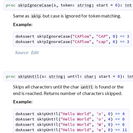
proc
skipIgnoreCase
(
s
,
token
:
string
;
start
=
0
)
:
int
Same as
but case is ignored for token matching.
skip
Example:
doAssert
skipIgnoreCase
(
"CAPlow"
,
"CAP"
,
0
)
==
3
doAssert
skipIgnoreCase
(
"CAPlow"
,
"cap"
,
0
)
==
3
Source
Edit
proc
skipUntil
(
s
:
string
;
until
:
char
;
start
=
0
)
:
in
Skips all characters until the char
is found or the
until
end is reached. Returns number of characters skipped.
Example:
doAssert
skipUntil
(
"Hello World"
,
'o'
,
0
)
==
4
doAssert
skipUntil
(
"Hello World"
,
'o'
,
4
)
==
0
doAssert
skipUntil
(
"Hello World"
,
'W'
,
0
)
==
6
doAssert
skipUntil
(
"Hello World"
,
'w'
,
0
)
==
11