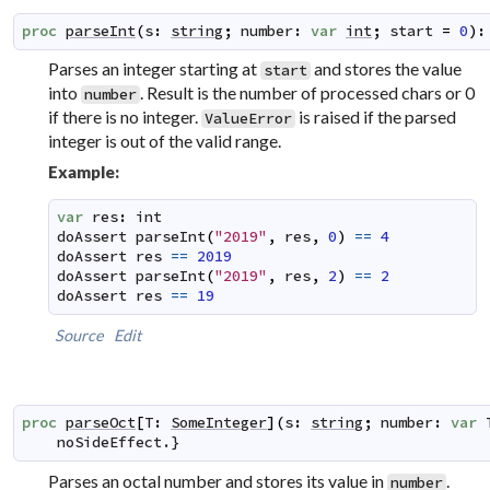
proc
parseInt
(
s
:
string
;
number
:
var
int
;
start
=
0
)
:
Parses an integer starting at
and stores the value
start
into
. Result is the number of processed chars or 0
number
if there is no integer.
is raised if the parsed
ValueError
integer is out of the valid range.
Example:
var
res
:
int
doAssert
parseInt
(
"2019"
,
res
,
0
)
==
4
doAssert
res
==
2019
doAssert
parseInt
(
"2019"
,
res
,
2
)
==
2
doAssert
res
==
19
Source
Edit
proc
parseOct
[
T
:
SomeInteger
]
(
s
:
string
;
number
:
var
noSideEffect
.}
Parses an octal number and stores its value in
.
number