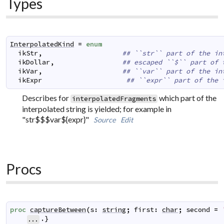
Types
InterpolatedKind
=
enum
ikStr
,
## ``str`` part of the in
ikDollar
,
## escaped ``$`` part of 
ikVar
,
## ``var`` part of the in
ikExpr
## ``expr`` part of the 
Describes for
which part of the
interpolatedFragments
interpolated string is yielded; for example in
"str$$$var${expr}"
Source
Edit
Procs
proc
captureBetween
(
s
:
string
;
first
:
char
;
second
=
.}
...