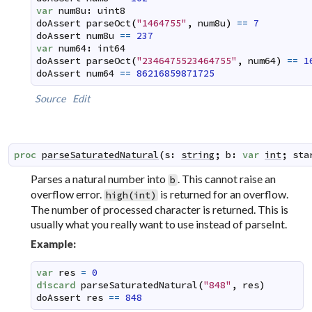
var
num8u
:
uint8
doAssert
parseOct
(
"1464755"
,
num8u
)
==
7
doAssert
num8u
==
237
var
num64
:
int64
doAssert
parseOct
(
"2346475523464755"
,
num64
)
==
1
doAssert
num64
==
86216859871725
Source
Edit
proc
parseSaturatedNatural
(
s
:
string
;
b
:
var
int
;
sta
Parses a natural number into
. This cannot raise an
b
overflow error.
is returned for an overflow.
high(int)
The number of processed character is returned. This is
usually what you really want to use instead of
parseInt
.
Example:
var
res
=
0
discard
parseSaturatedNatural
(
"848"
,
res
)
doAssert
res
==
848