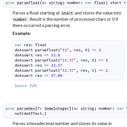
proc
parseFloat
(
s
:
string
;
number
:
var
float
;
start
=
Parses a float starting at
and stores the value into
start
. Result is the number of processed chars or 0 if
number
there occurred a parsing error.
Example:
var
res
:
float
doAssert
parseFloat
(
"32"
,
res
,
0
)
==
2
doAssert
res
==
32.0
doAssert
parseFloat
(
"32.57"
,
res
,
0
)
==
5
doAssert
res
==
32.57
doAssert
parseFloat
(
"32.57"
,
res
,
3
)
==
2
doAssert
res
==
57.00
Source
Edit
proc
parseHex
[
T
:
SomeInteger
]
(
s
:
string
;
number
:
var
noSideEffect
.}
Parses a hexadecimal number and stores its value in