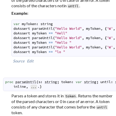
of the parsed characters or 0 in case of an error. A token
consists of the characters notin
.
until
Example:
var
myToken
:
string
doAssert
parseUntil
(
"Hello World"
,
myToken
,
{
'W'
,
doAssert
myToken
==
"Hell"
doAssert
parseUntil
(
"Hello World"
,
myToken
,
{
'W'
,
doAssert
myToken
==
"Hello "
doAssert
parseUntil
(
"Hello World"
,
myToken
,
{
'W'
,
doAssert
myToken
==
"lo "
Source
Edit
proc
parseUntil
(
s
:
string
;
token
:
var
string
;
until
:
inline
,
.}
...
Parses a token and stores it in
. Returns the number
token
of the parsed characters or 0 in case of an error. A token
consists of any character that comes before the
until
token.