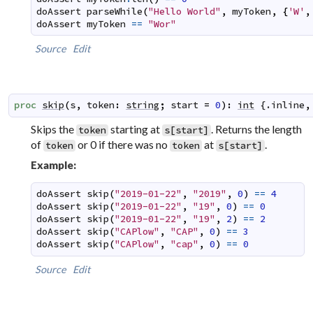
doAssert
parseWhile
(
"Hello World"
,
myToken
,
{
'W'
,
doAssert
myToken
==
"Wor"
Source
Edit
proc
skip
(
s
,
token
:
string
;
start
=
0
)
:
int
 {.
inline
,
Skips the
starting at
. Returns the length
token
s[start]
of
or 0 if there was no
at
.
token
token
s[start]
Example:
doAssert
skip
(
"2019-01-22"
,
"2019"
,
0
)
==
4
doAssert
skip
(
"2019-01-22"
,
"19"
,
0
)
==
0
doAssert
skip
(
"2019-01-22"
,
"19"
,
2
)
==
2
doAssert
skip
(
"CAPlow"
,
"CAP"
,
0
)
==
3
doAssert
skip
(
"CAPlow"
,
"cap"
,
0
)
==
0
Source
Edit