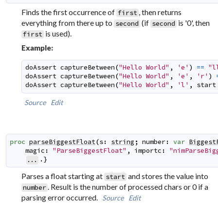
Finds the first occurrence of
, then returns
first
everything from there up to
(if
is '0', then
second
second
is used).
first
Example:
doAssert
captureBetween
(
"Hello World"
,
'e'
)
==
"l
doAssert
captureBetween
(
"Hello World"
,
'e'
,
'r'
)
doAssert
captureBetween
(
"Hello World"
,
'l'
,
start
Source
Edit
proc
parseBiggestFloat
(
s
:
string
;
number
:
var
Biggest
magic
:
"ParseBiggestFloat"
,
importc
:
"nimParseBig
.}
...
Parses a float starting at
and stores the value into
start
. Result is the number of processed chars or 0 if a
number
parsing error occurred.
Source
Edit