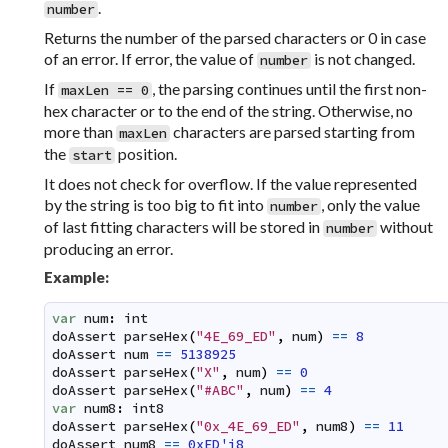
.
number
Returns the number of the parsed characters or 0 in case
of an error. If error, the value of
is not changed.
number
If
, the parsing continues until the first non-
maxLen == 0
hex character or to the end of the string. Otherwise, no
more than
characters are parsed starting from
maxLen
the
position.
start
It does not check for overflow. If the value represented
by the string is too big to fit into
, only the value
number
of last fitting characters will be stored in
without
number
producing an error.
Example:
var
num
:
int
doAssert
parseHex
(
"4E_69_ED"
,
num
)
==
8
doAssert
num
==
5138925
doAssert
parseHex
(
"X"
,
num
)
==
0
doAssert
parseHex
(
"#ABC"
,
num
)
==
4
var
num8
:
int8
doAssert
parseHex
(
"0x_4E_69_ED"
,
num8
)
==
11
doAssert
num8
==
0xED'i8