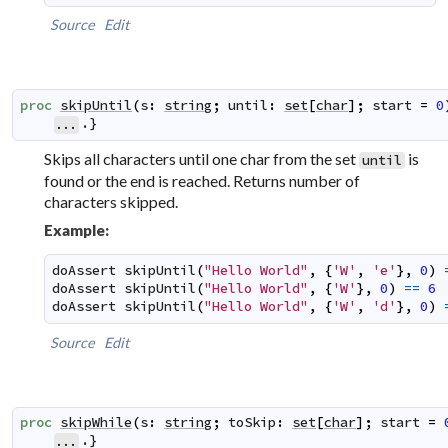
Source
Edit
proc
skipUntil
(
s
:
string
;
until
:
set
[
char
]
;
start
=
0
.}
...
Skips all characters until one char from the set
is
until
found or the end is reached. Returns number of
characters skipped.
Example:
doAssert
skipUntil
(
"Hello World"
,
{
'W'
,
'e'
}
,
0
)
doAssert
skipUntil
(
"Hello World"
,
{
'W'
}
,
0
)
==
6
doAssert
skipUntil
(
"Hello World"
,
{
'W'
,
'd'
}
,
0
)
Source
Edit
proc
skipWhile
(
s
:
string
;
toSkip
:
set
[
char
]
;
start
=
.}
...