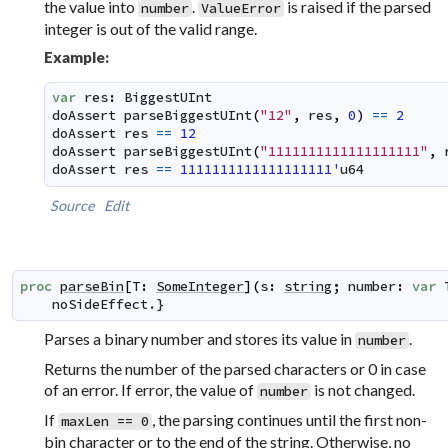
the value into
.
is raised if the parsed
number
ValueError
integer is out of the valid range.
Example:
var
res
:
BiggestUInt
doAssert
parseBiggestUInt
(
"12"
,
res
,
0
)
==
2
doAssert
res
==
12
doAssert
parseBiggestUInt
(
"1111111111111111111"
,
doAssert
res
==
1111111111111111111'
u64
Source
Edit
proc
parseBin
[
T
:
SomeInteger
]
(
s
:
string
;
number
:
var
noSideEffect
.}
Parses a binary number and stores its value in
.
number
Returns the number of the parsed characters or 0 in case
of an error. If error, the value of
is not changed.
number
If
, the parsing continues until the first non-
maxLen == 0
bin character or to the end of the string. Otherwise, no