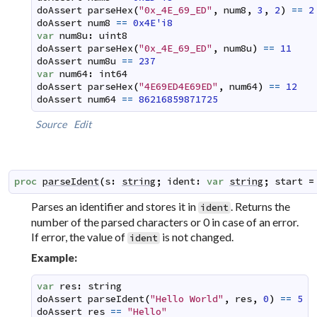
doAssert
parseHex
(
"0x_4E_69_ED"
,
num8
,
3
,
2
)
==
2
doAssert
num8
==
0x4E'i8
var
num8u
:
uint8
doAssert
parseHex
(
"0x_4E_69_ED"
,
num8u
)
==
11
doAssert
num8u
==
237
var
num64
:
int64
doAssert
parseHex
(
"4E69ED4E69ED"
,
num64
)
==
12
doAssert
num64
==
86216859871725
Source
Edit
proc
parseIdent
(
s
:
string
;
ident
:
var
string
;
start
=
Parses an identifier and stores it in
. Returns the
ident
number of the parsed characters or 0 in case of an error.
If error, the value of
is not changed.
ident
Example:
var
res
:
string
doAssert
parseIdent
(
"Hello World"
,
res
,
0
)
==
5
doAssert
res
==
"Hello"