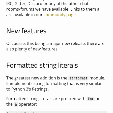
IRC, Gitter, Discord or any of the other chat
rooms/forums we have available. Links to them all
are available in our
community page
.
New features
Of course, this being a major new release, there are
also plenty of new features.
Formatted string literals
The greatest new addition is the
module.
strformat
It implements string formatting that is very similar
to Python 3’s f-strings.
Formatted string literals are prefixed with
or
fmt
the
operator:
&