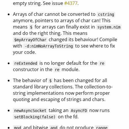
empty string. See issue
#4377
.
Arrays of char cannot be converted to
cstring
anymore, pointers to arrays of char can! This
means
for arrays can finally exist in
$
system.nim
and do the right thing. This means
changed its behaviour! Compile
$myArrayOfChar
with
to see where to fix
-d:nimNoArrayToString
your code.
is no longer default for the
reExtended
re
constructor in the
module.
re
The behavior of
has been changed for all
$
standard library collections. The collection-to-
string implementations now perform proper
quoting and escaping of strings and chars.
taking an
now runs
newAsyncSocket
AsyncFD
on the fd.
setBlocking(false)
and bitwise
do not produce
mod
and
range