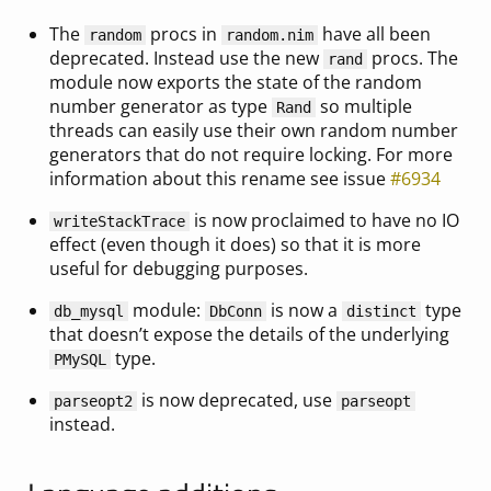
The
procs in
have all been
random
random.nim
deprecated. Instead use the new
procs. The
rand
module now exports the state of the random
number generator as type
so multiple
Rand
threads can easily use their own random number
generators that do not require locking. For more
information about this rename see issue
#6934
is now proclaimed to have no IO
writeStackTrace
effect (even though it does) so that it is more
useful for debugging purposes.
module:
is now a
type
db_mysql
DbConn
distinct
that doesn’t expose the details of the underlying
type.
PMySQL
is now deprecated, use
parseopt2
parseopt
instead.