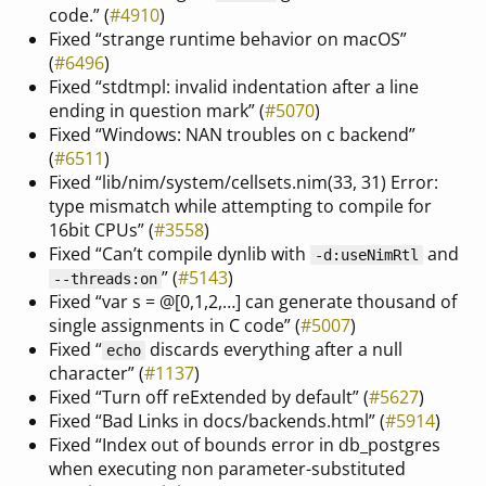
code.” (
#4910
)
Fixed “strange runtime behavior on macOS”
(
#6496
)
Fixed “stdtmpl: invalid indentation after a line
ending in question mark” (
#5070
)
Fixed “Windows: NAN troubles on c backend”
(
#6511
)
Fixed “lib/nim/system/cellsets.nim(33, 31) Error:
type mismatch while attempting to compile for
16bit CPUs” (
#3558
)
Fixed “Can’t compile dynlib with
and
-d:useNimRtl
” (
#5143
)
--threads:on
Fixed “var s = @[0,1,2,…] can generate thousand of
single assignments in C code” (
#5007
)
Fixed “
discards everything after a null
echo
character” (
#1137
)
Fixed “Turn off reExtended by default” (
#5627
)
Fixed “Bad Links in docs/backends.html” (
#5914
)
Fixed “Index out of bounds error in db_postgres
when executing non parameter-substituted