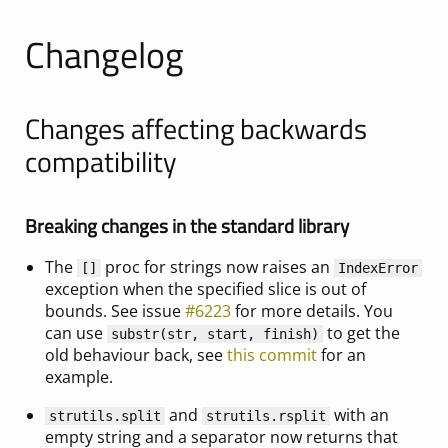
Changelog
Changes affecting backwards
compatibility
Breaking changes in the standard library
The
proc for strings now raises an
[]
IndexError
exception when the specified slice is out of
bounds. See issue
#6223
for more details. You
can use
to get the
substr(str, start, finish)
old behaviour back, see
this commit
for an
example.
and
with an
strutils.split
strutils.rsplit
empty string and a separator now returns that