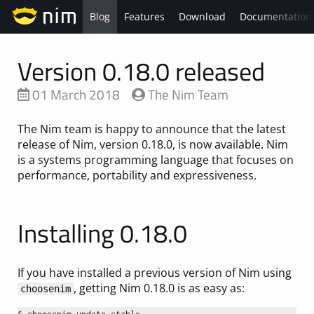
Blog
Features
Download
Documentation
Version 0.18.0 released
01 March 2018
The Nim Team
The Nim team is happy to announce that the latest
release of Nim, version 0.18.0, is now available. Nim
is a systems programming language that focuses on
performance, portability and expressiveness.
Installing 0.18.0
If you have installed a previous version of Nim using
, getting Nim 0.18.0 is as easy as:
choosenim