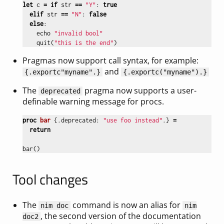
let
c
=
if
str
==
"Y"
:
true
elif
str
==
"N"
:
false
else
:
echo
"invalid bool"
quit
(
"this is the end"
)
Pragmas now support call syntax, for example:
and
{
.exportc
"myname"
.}
{
.exportc(
"myname"
).}
The
pragma now supports a user-
deprecated
definable warning message for procs.
proc 
bar
{.
deprecated
:
"use foo instead"
.}
=
return
bar
()
Tool changes
The
command is now an alias for
nim doc
nim
, the second version of the documentation
doc2