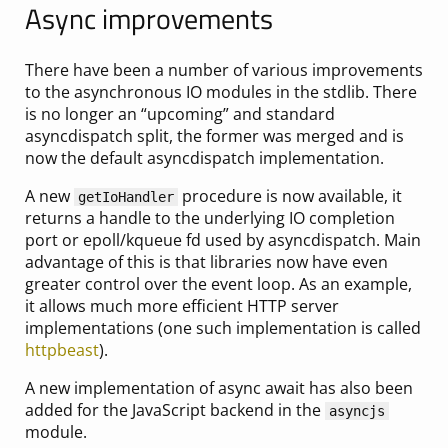
Async improvements
There have been a number of various improvements
to the asynchronous IO modules in the stdlib. There
is no longer an “upcoming” and standard
asyncdispatch split, the former was merged and is
now the default asyncdispatch implementation.
A new
procedure is now available, it
getIoHandler
returns a handle to the underlying IO completion
port or epoll/kqueue fd used by asyncdispatch. Main
advantage of this is that libraries now have even
greater control over the event loop. As an example,
it allows much more efficient HTTP server
implementations (one such implementation is called
httpbeast
).
A new implementation of async await has also been
added for the JavaScript backend in the
asyncjs
module.