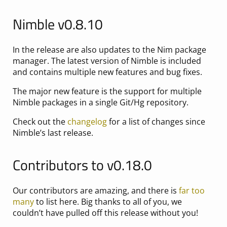
Nimble v0.8.10
In the release are also updates to the Nim package
manager. The latest version of Nimble is included
and contains multiple new features and bug fixes.
The major new feature is the support for multiple
Nimble packages in a single Git/Hg repository.
Check out the
changelog
for a list of changes since
Nimble’s last release.
Contributors to v0.18.0
Our contributors are amazing, and there is
far too
many
to list here. Big thanks to all of you, we
couldn’t have pulled off this release without you!