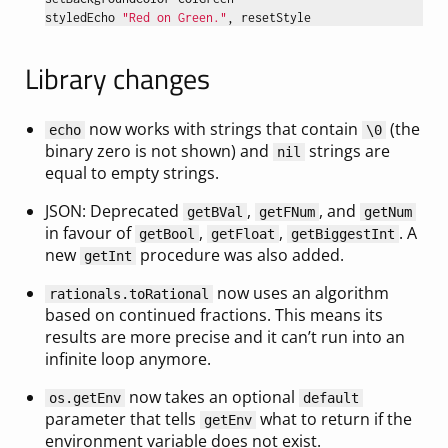
styledEcho
"Red on Green."
,
resetStyle
Library changes
now works with strings that contain
(the
echo
\0
binary zero is not shown) and
strings are
nil
equal to empty strings.
JSON: Deprecated
,
, and
getBVal
getFNum
getNum
in favour of
,
,
. A
getBool
getFloat
getBiggestInt
new
procedure was also added.
getInt
now uses an algorithm
rationals.toRational
based on continued fractions. This means its
results are more precise and it can’t run into an
infinite loop anymore.
now takes an optional
os.getEnv
default
parameter that tells
what to return if the
getEnv
environment variable does not exist.