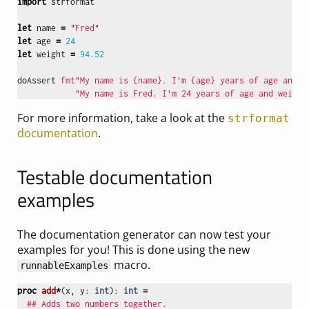
import
strformat
let
name
=
"Fred"
let
age
=
24
let
weight
=
94.52
doAssert
fmt"My name is {name}. I'm {age} years of age and w
"My name is Fred. I'm 24 years of age and weigh 
For more information, take a look at the
strformat
documentation
.
Testable documentation
examples
The documentation generator can now test your
examples for you! This is done using the new
macro.
runnableExamples
proc 
add
*
(
x
,
y
:
int
):
int
=
## Adds two numbers together.