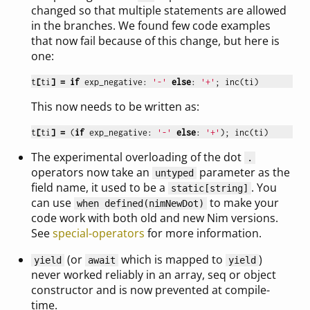
changed so that multiple statements are allowed
in the branches. We found few code examples
that now fail because of this change, but here is
one:
t
[
ti
]
=
if
exp_negative
:
'-'
else
:
'+'
;
inc
(
ti
)
This now needs to be written as:
t
[
ti
]
=
(
if
exp_negative
:
'-'
else
:
'+'
);
inc
(
ti
)
The experimental overloading of the dot
.
operators now take an
parameter as the
untyped
field name, it used to be a
. You
static[string]
can use
to make your
when defined(nimNewDot)
code work with both old and new Nim versions.
See
special-operators
for more information.
(or
which is mapped to
)
yield
await
yield
never worked reliably in an array, seq or object
constructor and is now prevented at compile-
time.