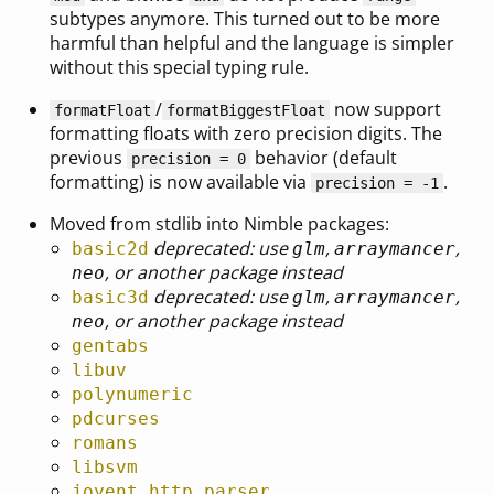
subtypes anymore. This turned out to be more
harmful than helpful and the language is simpler
without this special typing rule.
/
now support
formatFloat
formatBiggestFloat
formatting floats with zero precision digits. The
previous
behavior (default
precision = 0
formatting) is now available via
.
precision = -1
Moved from stdlib into Nimble packages:
deprecated: use
,
,
basic2d
glm
arraymancer
, or another package instead
neo
deprecated: use
,
,
basic3d
glm
arraymancer
, or another package instead
neo
gentabs
libuv
polynumeric
pdcurses
romans
libsvm
joyent_http_parser