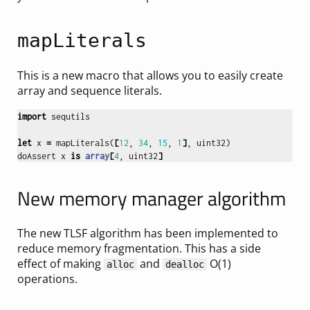
mapLiterals
This is a new macro that allows you to easily create
array and sequence literals.
import
sequtils
let
x
=
mapLiterals
(
[
12
,
34
,
15
,
1
]
,
uint32
)
doAssert
x
is
array
[
4
,
uint32
]
New memory manager algorithm
The new TLSF algorithm has been implemented to
reduce memory fragmentation. This has a side
effect of making
and
O(1)
alloc
dealloc
operations.