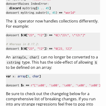
doAssertRaises
IndexError
:
discard
myString
[
6
..
45
]
doAssert
myString
.
substr
(
6
,
45
)
==
"world"
The
operator now handles collections differently.
$
For example:
doAssert
$
(
@[
"23"
,
"12"
]
)
==
"@[
\"
23
\"
, 
\"
12
\"
]"
# Whereas in 0.17.2:
doAssert
$
(
@[
"23"
,
"12"
]
)
==
"@[23, 12]"
An
can no longer be converted to a
array[x, char]
type. This has the side-effect of allowing
cstring
$
to be defined on an array:
var
x
:
array
[
5
,
char
]
doAssert
$
x
==
r"['\x00', '\x00', '\x00', '\x00', '\x00']"
Be sure to check out the changelog below for a
comprehensive list of breaking changes. If you run
into any strange regressions feel free to pop into