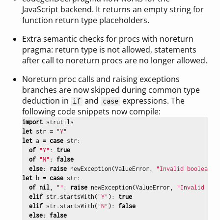
JavaScript backend. It returns an empty string for
function return type placeholders.
Extra semantic checks for procs with noreturn
pragma: return type is not allowed, statements
after call to noreturn procs are no longer allowed.
Noreturn proc calls and raising exceptions
branches are now skipped during common type
deduction in
and
expressions. The
if
case
following code snippets now compile:
import
strutils
let
str
=
"Y"
let
a
=
case
str
:
of
"Y"
:
true
of
"N"
:
false
else
:
raise
newException
(
ValueError
,
"Invalid boolean"
)
let
b
=
case
str
:
of
nil
,
""
:
raise
newException
(
ValueError
,
"Invalid boo
elif
str
.
startsWith
(
"Y"
):
true
elif
str
.
startsWith
(
"N"
):
false
else
:
false