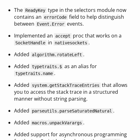
The
type in the selectors module now
ReadyKey
contains an
field to help distinguish
errorCode
between
events.
Event.Error
Implemented an
proc that works on a
accept
in
.
SocketHandle
nativesockets
Added
.
algorithm.rotateLeft
Added
as an alias for
typetraits.$
.
typetraits.name
Added
that allows
system.getStackTraceEntries
you to access the stack trace in a structured
manner without string parsing.
Added
.
parseutils.parseSaturatedNatural
Added
.
macros.unpackVarargs
Added support for asynchronous programming