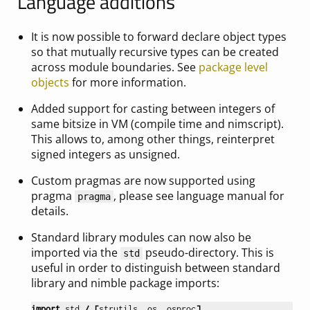
Language additions
It is now possible to forward declare object types
so that mutually recursive types can be created
across module boundaries. See
package level
objects
for more information.
Added support for casting between integers of
same bitsize in VM (compile time and nimscript).
This allows to, among other things, reinterpret
signed integers as unsigned.
Custom pragmas are now supported using
pragma
, please see language manual for
pragma
details.
Standard library modules can now also be
imported via the
pseudo-directory. This is
std
useful in order to distinguish between standard
library and nimble package imports:
import
std
/
[
strutils
,
os
,
osproc
]