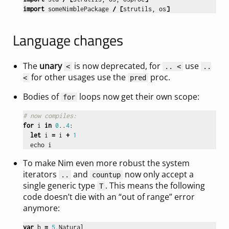
import
someNimblePackage
/
[
strutils
,
os
]
Language changes
The
unary
is now deprecated, for
use
<
.. <
..
for other usages use the
proc.
<
pred
Bodies of
loops now get their own scope:
for
# now compiles:
for
i
in
0
..
4
:
let
i
=
i
+
1
echo
i
To make Nim even more robust the system
iterators
and
now only accept a
..
countup
single generic type
. This means the following
T
code doesn’t die with an “out of range” error
anymore:
var
b
=
5.
Natural