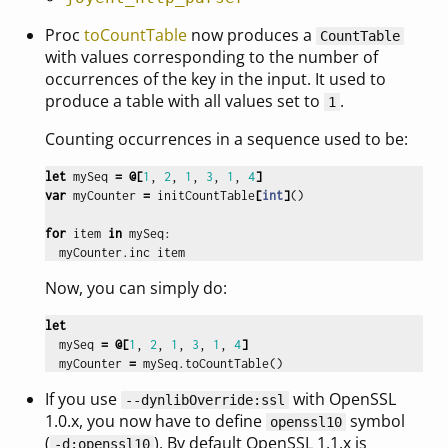
Proc
toCountTable
now produces a
CountTable
with values corresponding to the number of
occurrences of the key in the input. It used to
produce a table with all values set to
.
1
Counting occurrences in a sequence used to be:
let
mySeq
=
@[
1
,
2
,
1
,
3
,
1
,
4
]
var
myCounter
=
initCountTable
[
int
]
()
for
item
in
mySeq
:
myCounter
.
inc
item
Now, you can simply do:
let
mySeq
=
@[
1
,
2
,
1
,
3
,
1
,
4
]
myCounter
=
mySeq
.
toCountTable
()
If you use
with OpenSSL
--dynlibOverride:ssl
1.0.x, you now have to define
symbol
openssl10
(
). By default OpenSSL 1.1.x is
-d:openssl10