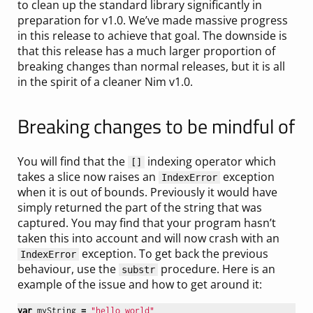
to clean up the standard library significantly in
preparation for v1.0. We’ve made massive progress
in this release to achieve that goal. The downside is
that this release has a much larger proportion of
breaking changes than normal releases, but it is all
in the spirit of a cleaner Nim v1.0.
Breaking changes to be mindful of
You will find that the
indexing operator which
[]
takes a slice now raises an
exception
IndexError
when it is out of bounds. Previously it would have
simply returned the part of the string that was
captured. You may find that your program hasn’t
taken this into account and will now crash with an
exception. To get back the previous
IndexError
behaviour, use the
procedure. Here is an
substr
example of the issue and how to get around it:
var
myString
=
"hello world"