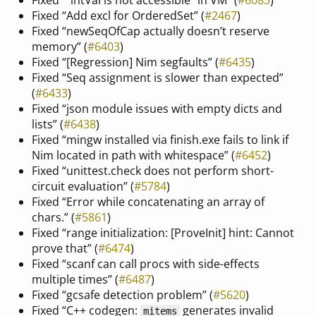
Fixed “Add excl for OrderedSet” (
#2467
)
Fixed “newSeqOfCap actually doesn’t reserve
memory” (
#6403
)
Fixed “[Regression] Nim segfaults” (
#6435
)
Fixed “Seq assignment is slower than expected”
(
#6433
)
Fixed “json module issues with empty dicts and
lists” (
#6438
)
Fixed “mingw installed via finish.exe fails to link if
Nim located in path with whitespace” (
#6452
)
Fixed “unittest.check does not perform short-
circuit evaluation” (
#5784
)
Fixed “Error while concatenating an array of
chars.” (
#5861
)
Fixed “range initialization: [ProveInit] hint: Cannot
prove that” (
#6474
)
Fixed “scanf can call procs with side-effects
multiple times” (
#6487
)
Fixed “gcsafe detection problem” (
#5620
)
Fixed “C++ codegen:
generates invalid
mitems