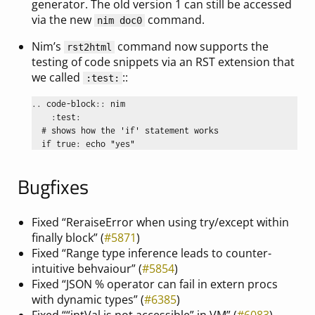
generator. The old version 1 can still be accessed
via the new
command.
nim doc0
Nim’s
command now supports the
rst2html
testing of code snippets via an RST extension that
we called
::
:test:
.. code-block:: nim

    :test:

  # shows how the 'if' statement works

Bugfixes
Fixed “ReraiseError when using try/except within
finally block” (
#5871
)
Fixed “Range type inference leads to counter-
intuitive behvaiour” (
#5854
)
Fixed “JSON % operator can fail in extern procs
with dynamic types” (
#6385
)
Fixed ““intVal is not accessible” in VM” (
#6083
)