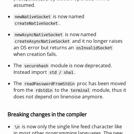
assumed.
is now named
newNativeSocket
.
createNativeSocket
is now named
newAsyncNativeSocket
and it no longer raises
createAsyncNativeSocket
an OS error but returns an
osInvalidSocket
when creation fails.
The
module is now deprecated.
securehash
Instead import
.
std / sha1
The
proc has been moved
readPasswordFromStdin
from the
to the
module, thus it
rdstdin
terminal
does not depend on linenoise anymore.
Breaking changes in the compiler
is now only the single line feed character like
\n
in most other programming languages. The new