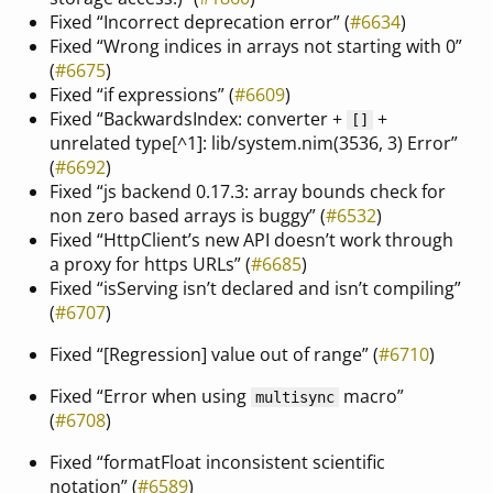
Fixed “Incorrect deprecation error” (
#6634
)
Fixed “Wrong indices in arrays not starting with 0”
(
#6675
)
Fixed “if expressions” (
#6609
)
Fixed “BackwardsIndex: converter +
+
[]
unrelated type[^1]: lib/system.nim(3536, 3) Error”
(
#6692
)
Fixed “js backend 0.17.3: array bounds check for
non zero based arrays is buggy” (
#6532
)
Fixed “HttpClient’s new API doesn’t work through
a proxy for https URLs” (
#6685
)
Fixed “isServing isn’t declared and isn’t compiling”
(
#6707
)
Fixed “[Regression] value out of range” (
#6710
)
Fixed “Error when using
macro”
multisync
(
#6708
)
Fixed “formatFloat inconsistent scientific
notation” (
#6589
)