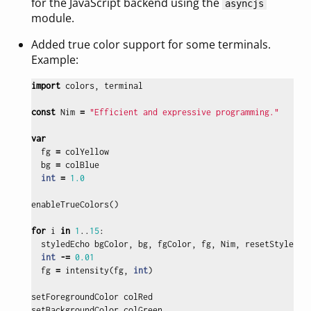
for the JavaScript backend using the
asyncjs
module.
Added true color support for some terminals.
Example:
import
colors
,
terminal
const
Nim
=
"Efficient and expressive programming."
var
fg
=
colYellow
bg
=
colBlue
int
=
1.0
enableTrueColors
()
for
i
in
1
..
15
:
styledEcho
bgColor
,
bg
,
fgColor
,
fg
,
Nim
,
resetStyle
int
-=
0.01
fg
=
intensity
(
fg
,
int
)
setForegroundColor
colRed
setBackgroundColor
colGreen