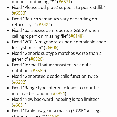
queries containing “?”” (
#6571
)
Fixed “Please add pipe2 support to posix stdlib”
(
#6553
)
Fixed “Return semantics vary depending on
return style” (
#6422
)
Fixed “parsecsv.open reports SIGSEGV when
calling ‘open’ on missing file” (
#6148
)
Fixed “VCC: Nim generates non-compilable code
for system.nim” (
#6606
)
Fixed “Generic subtype matches worse than a
generic” (
#6526
)
Fixed “formatFloat inconsistent scientific
notation” (
#6589
)
Fixed “Generated c code calls function twice”
(
#6292
)
Fixed “Range type inference leads to counter-
intuitive behvaiour” (
#5854
)
Fixed “New backward indexing is too limited”
(
#6631
)
Fixed “Table usage in a macro (SIGSEGV: Illegal
storage access.)” (
#1860
)