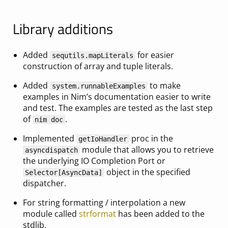
Library additions
Added
for easier
sequtils.mapLiterals
construction of array and tuple literals.
Added
to make
system.runnableExamples
examples in Nim’s documentation easier to write
and test. The examples are tested as the last step
of
.
nim doc
Implemented
proc in the
getIoHandler
module that allows you to retrieve
asyncdispatch
the underlying IO Completion Port or
object in the specified
Selector[AsyncData]
dispatcher.
For string formatting / interpolation a new
module called
strformat
has been added to the
stdlib.