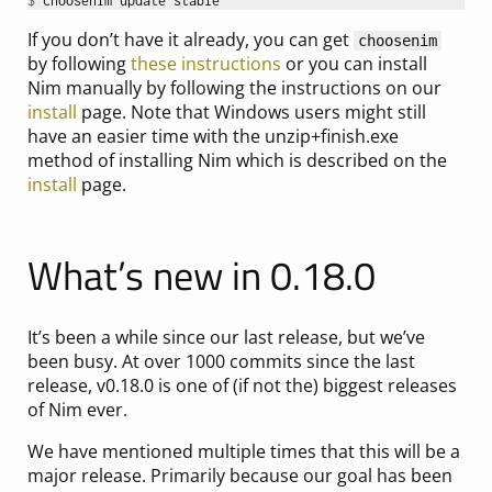
$ 
If you don’t have it already, you can get
choosenim
by following
these instructions
or you can install
Nim manually by following the instructions on our
install
page. Note that Windows users might still
have an easier time with the unzip+finish.exe
method of installing Nim which is described on the
install
page.
What’s new in 0.18.0
It’s been a while since our last release, but we’ve
been busy. At over 1000 commits since the last
release, v0.18.0 is one of (if not the) biggest releases
of Nim ever.
We have mentioned multiple times that this will be a
major release. Primarily because our goal has been