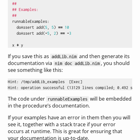
##
## Examples:
##
runnableExamples
:
doAssert
add
(
5
,
5
)
==
10
doAssert
add
(
-
5
,
2
)
==
-
3
x
+
y
If you save this as
and then generate its
addLib.nim
documentation via
, you should
nim doc addLib.nim
see something like this:
Hint: /tmp/addLib_examples  [Exec]

The code under
will be embedded
runnableExamples
in the procedure’s documentation.
If your examples have an error in them then you will
see it, together with a stack trace if your error
occurs at runtime. This is great for ensuring that
your documentation is up-to-date.