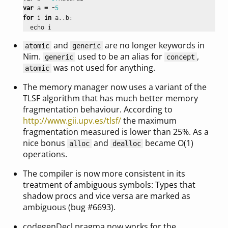
var
a
=
-
5
for
i
in
a
..
b
:
echo
i
and
are no longer keywords in
atomic
generic
Nim.
used to be an alias for
,
generic
concept
was not used for anything.
atomic
The memory manager now uses a variant of the
TLSF algorithm that has much better memory
fragmentation behaviour. According to
http://www.gii.upv.es/tlsf/
the maximum
fragmentation measured is lower than 25%. As a
nice bonus
and
became O(1)
alloc
dealloc
operations.
The compiler is now more consistent in its
treatment of ambiguous symbols: Types that
shadow procs and vice versa are marked as
ambiguous (bug #6693).
codegenDecl pragma now works for the