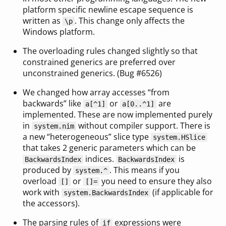
platform specific newline escape sequence is
written as
. This change only affects the
\p
Windows platform.
The overloading rules changed slightly so that
constrained generics are preferred over
unconstrained generics. (Bug #6526)
We changed how array accesses “from
backwards” like
or
are
a[^1]
a[0..^1]
implemented. These are now implemented purely
in
without compiler support. There is
system.nim
a new “heterogeneous” slice type
system.HSlice
that takes 2 generic parameters which can be
indices.
is
BackwardsIndex
BackwardsIndex
produced by
. This means if you
system.^
overload
or
you need to ensure they also
[]
[]=
work with
(if applicable for
system.BackwardsIndex
the accessors).
The parsing rules of
expressions were
if