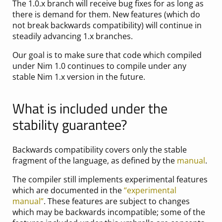
The 1.0.x branch will receive bug fixes for as long as
there is demand for them. New features (which do
not break backwards compatibility) will continue in
steadily advancing 1.x branches.
Our goal is to make sure that code which compiled
under Nim 1.0 continues to compile under any
stable Nim 1.x version in the future.
What is included under the
stability guarantee?
Backwards compatibility covers only the stable
fragment of the language, as defined by the
manual
.
The compiler still implements experimental features
which are documented in the
“experimental
manual”
. These features are subject to changes
which may be backwards incompatible; some of the