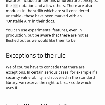
features included under this umbrella are concepts,
the
notation and a few others. There are also
do
modules in the stdlib which are still considered
unstable - these have been marked with an
“Unstable API” in their docs.
You can use experimental features, even in
production, but be aware that these are not as
fleshed out as we would like them to be.
Exceptions to the rule
We of course have to concede that there are
exceptions. In certain serious cases, for example if a
security vulnerability is discovered in the standard
library, we reserve the right to break code which
uses it.