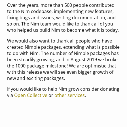
Over the years, more than 500 people contributed
to the Nim codebase, implementing new features,
fixing bugs and issues, writing documentation, and
so on. The Nim team would like to thank all of you
who helped us build Nim to become what it is today.
We would also want to thank all people who have
created Nimble packages, extending what is possible
to do with Nim. The number of Nimble packages has
been steadily growing, and in August 2019 we broke
the 1000 package milestone! We are optimistic that
with this release we will see even bigger growth of
new and exciting packages.
If you would like to help Nim grow consider donating
via
Open Collective
or
other services
.