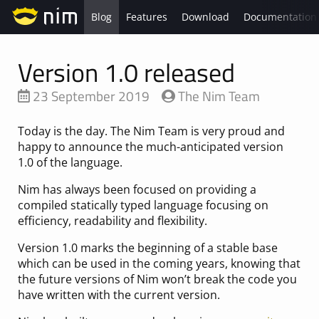
Blog
Features
Download
Documentation
Version 1.0 released
23 September 2019
The Nim Team
Today is the day. The Nim Team is very proud and
happy to announce the much-anticipated version
1.0 of the language.
Nim has always been focused on providing a
compiled statically typed language focusing on
efficiency, readability and flexibility.
Version 1.0 marks the beginning of a stable base
which can be used in the coming years, knowing that
the future versions of Nim won’t break the code you
have written with the current version.