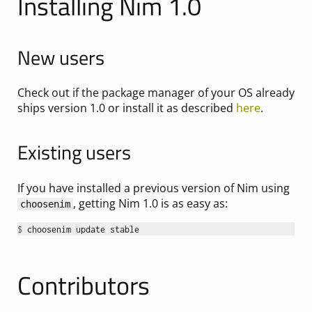
Installing Nim 1.0
New users
Check out if the package manager of your OS already
ships version 1.0 or install it as described
here
.
Existing users
If you have installed a previous version of Nim using
, getting Nim 1.0 is as easy as:
choosenim
$ 
Contributors