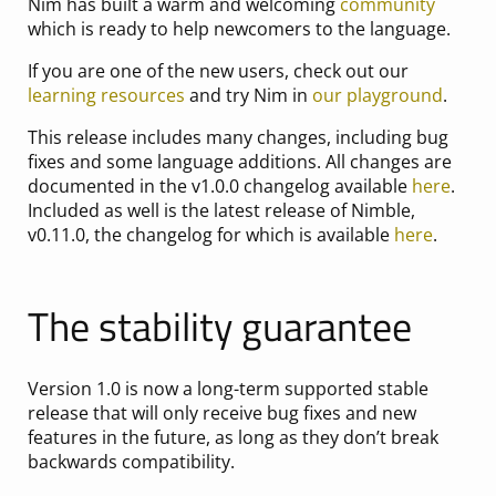
Nim has built a warm and welcoming
community
which is ready to help newcomers to the language.
If you are one of the new users, check out our
learning resources
and try Nim in
our playground
.
This release includes many changes, including bug
fixes and some language additions. All changes are
documented in the v1.0.0 changelog available
here
.
Included as well is the latest release of Nimble,
v0.11.0, the changelog for which is available
here
.
The stability guarantee
Version 1.0 is now a long-term supported stable
release that will only receive bug fixes and new
features in the future, as long as they don’t break
backwards compatibility.