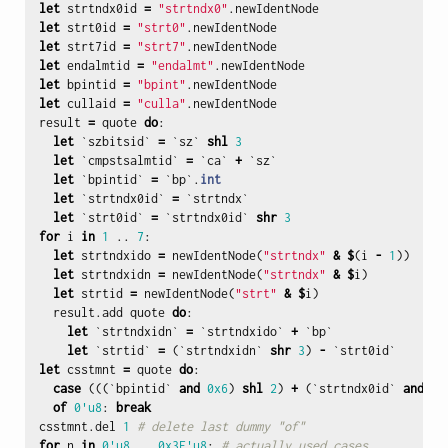
let
strtndx0id
=
"strtndx0"
.
newIdentNode
let
strt0id
=
"strt0"
.
newIdentNode
let
strt7id
=
"strt7"
.
newIdentNode
let
endalmtid
=
"endalmt"
.
newIdentNode
let
bpintid
=
"bpint"
.
newIdentNode
let
cullaid
=
"culla"
.
newIdentNode
result
=
quote
do
:
let
`
szbitsid
`
=
`
sz
`
shl
3
let
`
cmpstsalmtid
`
=
`
ca
`
+
`
sz
`
let
`
bpintid
`
=
`
bp
`.
int
let
`
strtndx0id
`
=
`
strtndx
`
let
`
strt0id
`
=
`
strtndx0id
`
shr
3
for
i
in
1
..
7
:
let
strtndxido
=
newIdentNode
(
"strtndx"
&
$
(
i
-
1
))
let
strtndxidn
=
newIdentNode
(
"strtndx"
&
$
i
)
let
strtid
=
newIdentNode
(
"strt"
&
$
i
)
result
.
add
quote
do
:
let
`
strtndxidn
`
=
`
strtndxido
`
+
`
bp
`
let
`
strtid
`
=
(`
strtndxidn
`
shr
3
)
-
`
strt0id
`
let
csstmnt
=
quote
do
:
case
(((`
bpintid
`
and
0x6
)
shl
2
)
+
(`
strtndx0id
`
and
7
)
of
0'u8
:
break
csstmnt
.
del
1
# delete last dummy "of"
for
n
in
0'u8
..
0x3F
'u8
:
# actually used cases...