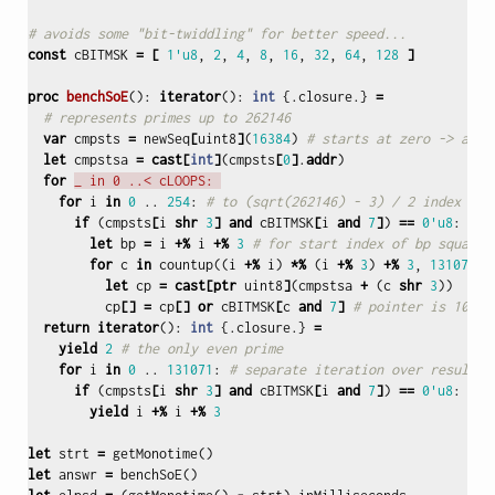
# avoids some "bit-twiddling" for better speed...
const
cBITMSK
=
[
1'u8
,
2
,
4
,
8
,
16
,
32
,
64
,
128
]
proc 
benchSoE
():
iterator
():
int
{.
closure
.}
=
# represents primes up to 262146
var
cmpsts
=
newSeq
[
uint8
]
(
16384
)
# starts at zero -> all 
let
cmpstsa
=
cast
[
int
]
(
cmpsts
[
0
]
.
addr
)
for
_ in 0 ..< cLOOPS: 
for
i
in
0
..
254
:
# to (sqrt(262146) - 3) / 2 index
if
(
cmpsts
[
i
shr
3
]
and
cBITMSK
[
i
and
7
]
)
==
0'u8
:
# f
let
bp
=
i
+%
i
+%
3
# for start index of bp squared
for
c
in
countup
((
i
+%
i
)
*%
(
i
+%
3
)
+%
3
,
131071
,
let
cp
=
cast
[
ptr
uint8
]
(
cmpstsa
+
(
c
shr
3
))
cp
[]
=
cp
[]
or
cBITMSK
[
c
and
7
]
# pointer is 10% f
return
iterator
():
int
{.
closure
.}
=
yield
2
# the only even prime
for
i
in
0
..
131071
:
# separate iteration over results
if
(
cmpsts
[
i
shr
3
]
and
cBITMSK
[
i
and
7
]
)
==
0'u8
:
yield
i
+%
i
+%
3
let
strt
=
getMonotime
()
let
answr
=
benchSoE
()