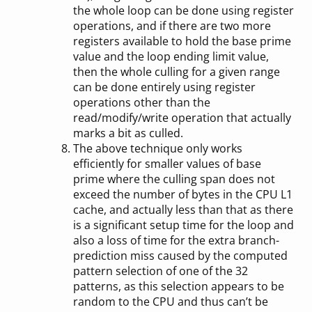
the whole loop can be done using register
operations, and if there are two more
registers available to hold the base prime
value and the loop ending limit value,
then the whole culling for a given range
can be done entirely using register
operations other than the
read/modify/write operation that actually
marks a bit as culled.
The above technique only works
efficiently for smaller values of base
prime where the culling span does not
exceed the number of bytes in the CPU L1
cache, and actually less than that as there
is a significant setup time for the loop and
also a loss of time for the extra branch-
prediction miss caused by the computed
pattern selection of one of the 32
patterns, as this selection appears to be
random to the CPU and thus can’t be