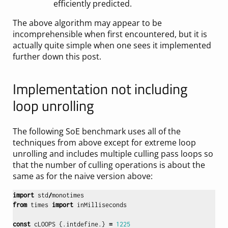
efficiently predicted.
The above algorithm may appear to be
incomprehensible when first encountered, but it is
actually quite simple when one sees it implemented
further down this post.
Implementation not including
loop unrolling
The following SoE benchmark uses all of the
techniques from above except for extreme loop
unrolling and includes multiple culling pass loops so
that the number of culling operations is about the
same as for the naive version above:
import
std
/
monotimes
from
times
import
inMilliseconds
const
cLOOPS
{.
intdefine
.}
=
1225