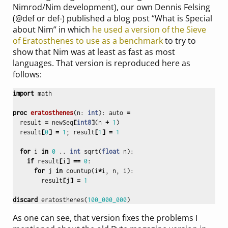
Nimrod/Nim development), our own Dennis Felsing
(@def or def-) published a blog post “What is Special
about Nim” in which
he used a version of the Sieve
of Eratosthenes to use as a benchmark
to try to
show that Nim was at least as fast as most
languages. That version is reproduced here as
follows:
import
math
proc 
eratosthenes
(
n
:
int
):
auto
=
result
=
newSeq
[
int8
]
(
n
+
1
)
result
[
0
]
=
1
;
result
[
1
]
=
1
for
i
in
0
..
int
sqrt
(
float
n
):
if
result
[
i
]
==
0
:
for
j
in
countup
(
i
*
i
,
n
,
i
):
result
[
j
]
=
1
discard
eratosthenes
(
100_000_000
)
As one can see, that version fixes the problems I