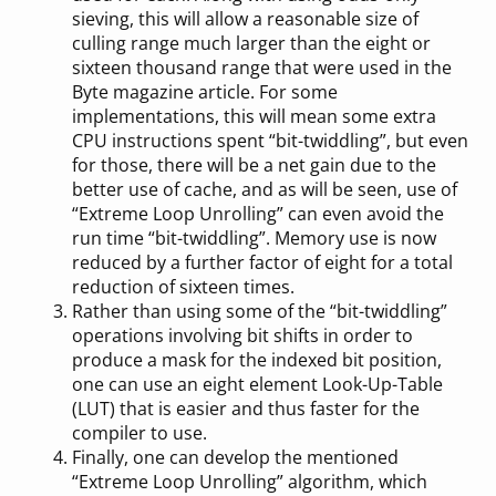
sieving, this will allow a reasonable size of
culling range much larger than the eight or
sixteen thousand range that were used in the
Byte magazine article. For some
implementations, this will mean some extra
CPU instructions spent “bit-twiddling”, but even
for those, there will be a net gain due to the
better use of cache, and as will be seen, use of
“Extreme Loop Unrolling” can even avoid the
run time “bit-twiddling”. Memory use is now
reduced by a further factor of eight for a total
reduction of sixteen times.
Rather than using some of the “bit-twiddling”
operations involving bit shifts in order to
produce a mask for the indexed bit position,
one can use an eight element Look-Up-Table
(LUT) that is easier and thus faster for the
compiler to use.
Finally, one can develop the mentioned
“Extreme Loop Unrolling” algorithm, which