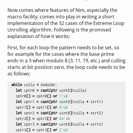
Now comes where features of Nim, especially the
macro facility, comes into play in writing a short
implementation of the 32 cases of the Extreme Loop
Unrolling algorithm. Following is the promised
explanation of how it works:
First, for each loop the pattern needs to be set, so
for example for the cases where the base prime
ends in a 3 when modulo 8 (3, 11, 19, etc.) and culling
starts at bit position zero, the loop code needs to be
as follows:
while
culla
<
endalmt
:
let
cptr0
=
cast
[
ptr
uint8
]
(
culla
)
cptr0
[]
=
cptr0
[]
or
1'u8
let
cptr1
=
cast
[
ptr
uint8
]
(
culla
+
strt1
)
cptr1
[]
=
cptr1
[]
or
8'u8
let
cptr2
=
cast
[
ptr
uint8
]
(
culla
+
strt2
)
cptr2
[]
=
cptr2
[]
or
64'u8
let
cptr3
=
cast
[
ptr
uint8
]
(
culla
+
strt3
)
cptr3
[]
=
cptr3
[]
or
2'u8