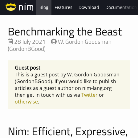
Blog
Features
Download
Documentation
Benchmarking the Beast
28 July 2021
W. Gordon Goodsman
(GordonBGood)
Guest post
This is a guest post by W. Gordon Goodsman
(GordonBGood). If you would like to publish
articles as a guest author on nim-lang.org
then get in touch with us via
Twitter
or
otherwise
.
Nim: Efficient, Expressive,