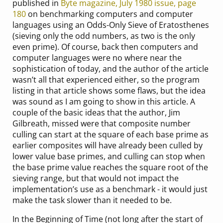
published in
Byte magazine, July 1980 issue, page
180
on benchmarking computers and computer
languages using an Odds-Only Sieve of Eratosthenes
(sieving only the odd numbers, as two is the only
even prime). Of course, back then computers and
computer languages were no where near the
sophistication of today, and the author of the article
wasn’t all that experienced either, so the program
listing in that article shows some flaws, but the idea
was sound as I am going to show in this article. A
couple of the basic ideas that the author, Jim
Gilbreath, missed were that composite number
culling can start at the square of each base prime as
earlier composites will have already been culled by
lower value base primes, and culling can stop when
the base prime value reaches the square root of the
sieving range, but that would not impact the
implementation’s use as a benchmark - it would just
make the task slower than it needed to be.
In the Beginning of Time (not long after the start of