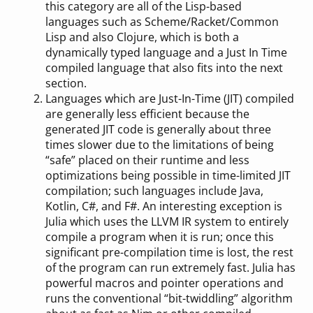
this category are all of the Lisp-based
languages such as Scheme/Racket/Common
Lisp and also Clojure, which is both a
dynamically typed language and a Just In Time
compiled language that also fits into the next
section.
Languages which are Just-In-Time (JIT) compiled
are generally less efficient because the
generated JIT code is generally about three
times slower due to the limitations of being
“safe” placed on their runtime and less
optimizations being possible in time-limited JIT
compilation; such languages include Java,
Kotlin, C#, and F#. An interesting exception is
Julia which uses the LLVM IR system to entirely
compile a program when it is run; once this
significant pre-compilation time is lost, the rest
of the program can run extremely fast. Julia has
powerful macros and pointer operations and
runs the conventional “bit-twiddling” algorithm