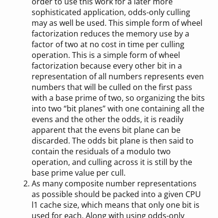
order to use this work for a later more
sophisticated application, odds-only culling
may as well be used. This simple form of wheel
factorization reduces the memory use by a
factor of two at no cost in time per culling
operation. This is a simple form of wheel
factorization because every other bit in a
representation of all numbers represents even
numbers that will be culled on the first pass
with a base prime of two, so organizing the bits
into two “bit planes” with one containing all the
evens and the other the odds, it is readily
apparent that the evens bit plane can be
discarded. The odds bit plane is then said to
contain the residuals of a modulo two
operation, and culling across it is still by the
base prime value per cull.
As many composite number representations
as possible should be packed into a given CPU
l1 cache size, which means that only one bit is
used for each. Along with using odds-only