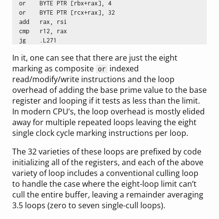
  or	BYTE PTR [rbx+rax], 4

  or	BYTE PTR [rcx+rax], 32

  add	rax, rsi

  cmp	r12, rax

In it, one can see that there are just the eight
marking as composite
indexed
or
read/modify/write instructions and the loop
overhead of adding the base prime value to the base
register and looping if it tests as less than the limit.
In modern CPU’s, the loop overhead is mostly elided
away for multiple repeated loops leaving the eight
single clock cycle marking instructions per loop.
The 32 varieties of these loops are prefixed by code
initializing all of the registers, and each of the above
variety of loop includes a conventional culling loop
to handle the case where the eight-loop limit can’t
cull the entire buffer, leaving a remainder averaging
3.5 loops (zero to seven single-cull loops).