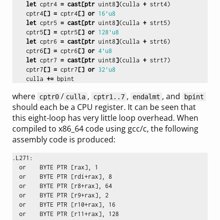
let
cptr4
=
cast
[
ptr
uint8
]
(
culla
+
strt4
)
cptr4
[]
=
cptr4
[]
or
16'u8
let
cptr5
=
cast
[
ptr
uint8
]
(
culla
+
strt5
)
cptr5
[]
=
cptr5
[]
or
128'u8
let
cptr6
=
cast
[
ptr
uint8
]
(
culla
+
strt6
)
cptr6
[]
=
cptr6
[]
or
4'u8
let
cptr7
=
cast
[
ptr
uint8
]
(
culla
+
strt7
)
cptr7
[]
=
cptr7
[]
or
32'u8
culla
+=
bpint
where
/
,
,
, and
cptr0
culla
cptr1..7
endalmt
bpint
should each be a CPU register. It can be seen that
this eight-loop has very little loop overhead. When
compiled to x86_64 code using gcc/c, the following
assembly code is produced:
.L271:

  or	BYTE PTR [rax], 1

  or	BYTE PTR [rdi+rax], 8

  or	BYTE PTR [r8+rax], 64

  or	BYTE PTR [r9+rax], 2

  or	BYTE PTR [r10+rax], 16

  or	BYTE PTR [r11+rax], 128
