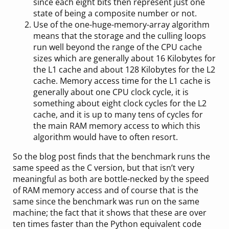
since each eight bits then represent just one
state of being a composite number or not.
Use of the one-huge-memory-array algorithm
means that the storage and the culling loops
run well beyond the range of the CPU cache
sizes which are generally about 16 Kilobytes for
the L1 cache and about 128 Kilobytes for the L2
cache. Memory access time for the L1 cache is
generally about one CPU clock cycle, it is
something about eight clock cycles for the L2
cache, and it is up to many tens of cycles for
the main RAM memory access to which this
algorithm would have to often resort.
So the blog post finds that the benchmark runs the
same speed as the C version, but that isn’t very
meaningful as both are bottle-necked by the speed
of RAM memory access and of course that is the
same since the benchmark was run on the same
machine; the fact that it shows that these are over
ten times faster than the Python equivalent code