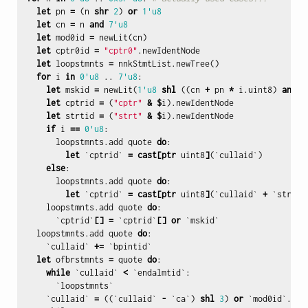
let
pn
=
(
n
shr
2
)
or
1'u8
let
cn
=
n
and
7'u8
let
mod0id
=
newLit
(
cn
)
let
cptr0id
=
"cptr0"
.
newIdentNode
let
loopstmnts
=
nnkStmtList
.
newTree
()
for
i
in
0'u8
..
7'u8
:
let
mskid
=
newLit
(
1'u8
shl
((
cn
+
pn
*
i
.
uint8
)
and
7
let
cptrid
=
(
"cptr"
&
$
i
).
newIdentNode
let
strtid
=
(
"strt"
&
$
i
).
newIdentNode
if
i
==
0'u8
:
loopstmnts
.
add
quote
do
:
let
`
cptrid
`
=
cast
[
ptr
uint8
]
(`
cullaid
`)
else
:
loopstmnts
.
add
quote
do
:
let
`
cptrid
`
=
cast
[
ptr
uint8
]
(`
cullaid
`
+
`
strtid
loopstmnts
.
add
quote
do
:
`
cptrid
`
[]
=
`
cptrid
`
[]
or
`
mskid
`
loopstmnts
.
add
quote
do
:
`
cullaid
`
+=
`
bpintid
`
let
ofbrstmnts
=
quote
do
:
while
`
cullaid
`
<
`
endalmtid
`:
`
loopstmnts
`
`
cullaid
`
=
((`
cullaid
`
-
`
ca
`)
shl
3
)
or
`
mod0id
`.
int