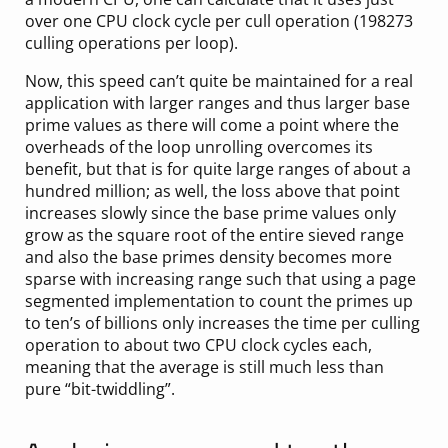
over one CPU clock cycle per cull operation (198273
culling operations per loop).
Now, this speed can’t quite be maintained for a real
application with larger ranges and thus larger base
prime values as there will come a point where the
overheads of the loop unrolling overcomes its
benefit, but that is for quite large ranges of about a
hundred million; as well, the loss above that point
increases slowly since the base prime values only
grow as the square root of the entire sieved range
and also the base primes density becomes more
sparse with increasing range such that using a page
segmented implementation to count the primes up
to ten’s of billions only increases the time per culling
operation to about two CPU clock cycles each,
meaning that the average is still much less than
pure “bit-twiddling”.