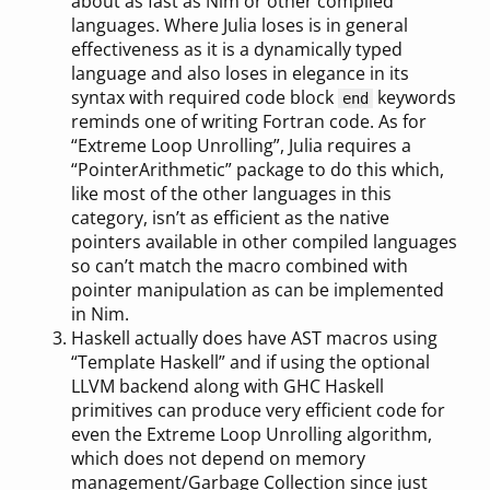
about as fast as Nim or other compiled
languages. Where Julia loses is in general
effectiveness as it is a dynamically typed
language and also loses in elegance in its
syntax with required code block
keywords
end
reminds one of writing Fortran code. As for
“Extreme Loop Unrolling”, Julia requires a
“PointerArithmetic” package to do this which,
like most of the other languages in this
category, isn’t as efficient as the native
pointers available in other compiled languages
so can’t match the macro combined with
pointer manipulation as can be implemented
in Nim.
Haskell actually does have AST macros using
“Template Haskell” and if using the optional
LLVM backend along with GHC Haskell
primitives can produce very efficient code for
even the Extreme Loop Unrolling algorithm,
which does not depend on memory
management/Garbage Collection since just