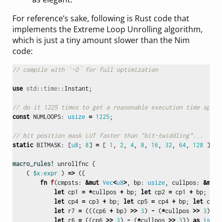
For reference’s sake, following is Rust code that
implements the Extreme Loop Unrolling algorithm,
which is just a tiny amount slower than the Nim
code:
// compile with `-O` for full optimization
use
std
::
time
::
Instant
;
// do it 1225 times to get a reasonable execution time span.
const
NUMLOOPS
:
usize
=
1225
;
// bit position mask LUT faster than "bit-twiddling"...
static
BITMASK
:
[
u8
;
8
]
=
[
1
,
2
,
4
,
8
,
16
,
32
,
64
,
128
];
macro_rules!
unrollfnc
{
(
$x:expr
)
=>
({
fn
f
(
cmpsts
:
&
mut
Vec
<
u8
>
,
bp
:
usize
,
cullpos
:
&
mut
let
cp1
=
*
cullpos
+
bp
;
let
cp2
=
cp1
+
bp
;
let
let
cp4
=
cp3
+
bp
;
let
cp5
=
cp4
+
bp
;
let
cp6
let
r7
=
(((
cp6
+
bp
)
>>
3
)
-
(
*
cullpos
>>
3
))
a
let
r6
=
((
cp6
>>
3
)
-
(
*
cullpos
>>
3
))
as
isize