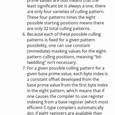
prime values are odd means that the
least significant bit is always a one, there
are only four varieties of culling pattern.
These four patterns times the eight
possible starting positions means there
are only 32 total culling patterns.
Because each of these possible culling
patterns is fixed for a given pattern
possibility, one can use constant
(immediate) masking values for the eight-
pattern culling positions, meaning “bit-
twiddling” isn’t necessary.
For a given possible culling pattern for a
given base prime value, each byte index is
a constant offset developed from the
base prime value from the first byte index
in the eight pattern, which means that if
one causes the compiler to use register
indexing from a base register (which most
efficient C-type compilers automatically
do), if eight registers are available then