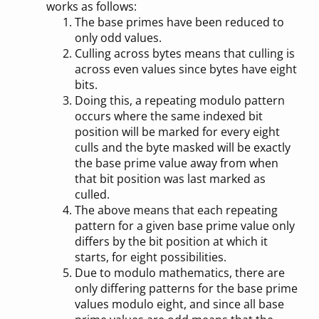
works as follows:
The base primes have been reduced to
only odd values.
Culling across bytes means that culling is
across even values since bytes have eight
bits.
Doing this, a repeating modulo pattern
occurs where the same indexed bit
position will be marked for every eight
culls and the byte masked will be exactly
the base prime value away from when
that bit position was last marked as
culled.
The above means that each repeating
pattern for a given base prime value only
differs by the bit position at which it
starts, for eight possibilities.
Due to modulo mathematics, there are
only differing patterns for the base prime
values modulo eight, and since all base