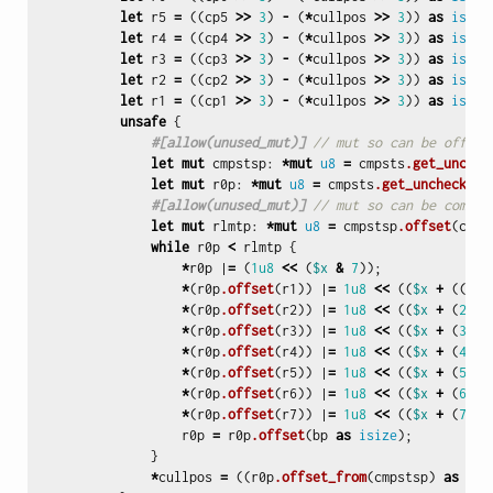
let
r5
=
((
cp5
>>
3
)
-
(
*
cullpos
>>
3
))
as
isize
let
r4
=
((
cp4
>>
3
)
-
(
*
cullpos
>>
3
))
as
isize
let
r3
=
((
cp3
>>
3
)
-
(
*
cullpos
>>
3
))
as
isize
let
r2
=
((
cp2
>>
3
)
-
(
*
cullpos
>>
3
))
as
isize
let
r1
=
((
cp1
>>
3
)
-
(
*
cullpos
>>
3
))
as
isize
unsafe
{
#[allow(unused_mut)]
// mut so can be offset
let
mut
cmpstsp
:
*
mut
u8
=
cmpsts
.get_unchec
let
mut
r0p
:
*
mut
u8
=
cmpsts
.get_unchecked_
#[allow(unused_mut)]
// mut so can be compar
let
mut
rlmtp
:
*
mut
u8
=
cmpstsp
.offset
(
cmps
while
r0p
<
rlmtp
{
*
r0p
|
=
(
1u8
<<
(
$x
&
7
));
*
(
r0p
.offset
(
r1
))
|
=
1u8
<<
((
$x
+
((
$x
*
(
r0p
.offset
(
r2
))
|
=
1u8
<<
((
$x
+
(
2
*
*
(
r0p
.offset
(
r3
))
|
=
1u8
<<
((
$x
+
(
3
*
*
(
r0p
.offset
(
r4
))
|
=
1u8
<<
((
$x
+
(
4
*
*
(
r0p
.offset
(
r5
))
|
=
1u8
<<
((
$x
+
(
5
*
*
(
r0p
.offset
(
r6
))
|
=
1u8
<<
((
$x
+
(
6
*
*
(
r0p
.offset
(
r7
))
|
=
1u8
<<
((
$x
+
(
7
*
r0p
=
r0p
.offset
(
bp
as
isize
);
}
*
cullpos
=
((
r0p
.offset_from
(
cmpstsp
)
as
usi