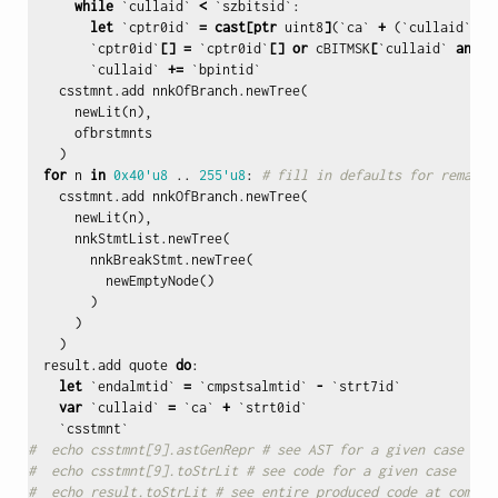
while
`
cullaid
`
<
`
szbitsid
`:
let
`
cptr0id
`
=
cast
[
ptr
uint8
]
(`
ca
`
+
(`
cullaid
`
sh
`
cptr0id
`
[]
=
`
cptr0id
`
[]
or
cBITMSK
[
`
cullaid
`
and
7
`
cullaid
`
+=
`
bpintid
`
csstmnt
.
add
nnkOfBranch
.
newTree
(
newLit
(
n
),
ofbrstmnts
)
for
n
in
0x40
'u8
..
255'u8
:
# fill in defaults for remaini
csstmnt
.
add
nnkOfBranch
.
newTree
(
newLit
(
n
),
nnkStmtList
.
newTree
(
nnkBreakStmt
.
newTree
(
newEmptyNode
()
)
)
)
result
.
add
quote
do
:
let
`
endalmtid
`
=
`
cmpstsalmtid
`
-
`
strt7id
`
var
`
cullaid
`
=
`
ca
`
+
`
strt0id
`
`
csstmnt
`
#  echo csstmnt[9].astGenRepr # see AST for a given case
#  echo csstmnt[9].toStrLit # see code for a given case
#  echo result.toStrLit # see entire produced code at compil