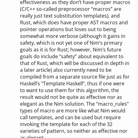
effectiveness as they don’t have proper macros
(C/C++ so-called preprocessor “macros” are
really just text substitution templates), and
Rust, which does have proper AST macros and
pointer operations but loses out to being
somewhat more verbose (although it gains in
safety, which is not yet one of Nim’s primary
goals as it is for Rust; however, Nim’s future
goals do include “safety” about equivalent to
that of Rust, which will be discussed in depth in
a later article) also currently need to be
compiled from a separate source file just as for
Haskell’s “Template Haskell”, thus if one were
to want to use them for this algorithm, the
result would not be quite as effective nor as
elegant as the Nim solution. The “macro_rules”
types of macro are more like what Nim would
call templates, and can be used but require
invoking the template for each of the 32
varieties of pattern, so neither as effective nor
as elegant.