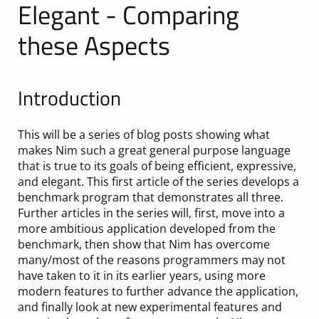
Elegant - Comparing
these Aspects
Introduction
This will be a series of blog posts showing what
makes Nim such a great general purpose language
that is true to its goals of being efficient, expressive,
and elegant. This first article of the series develops a
benchmark program that demonstrates all three.
Further articles in the series will, first, move into a
more ambitious application developed from the
benchmark, then show that Nim has overcome
many/most of the reasons programmers may not
have taken to it in its earlier years, using more
modern features to further advance the application,
and finally look at new experimental features and