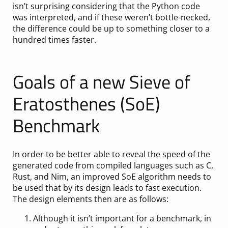
isn’t surprising considering that the Python code
was interpreted, and if these weren’t bottle-necked,
the difference could be up to something closer to a
hundred times faster.
Goals of a new Sieve of
Eratosthenes (SoE)
Benchmark
In order to be better able to reveal the speed of the
generated code from compiled languages such as C,
Rust, and Nim, an improved SoE algorithm needs to
be used that by its design leads to fast execution.
The design elements then are as follows:
Although it isn’t important for a benchmark, in