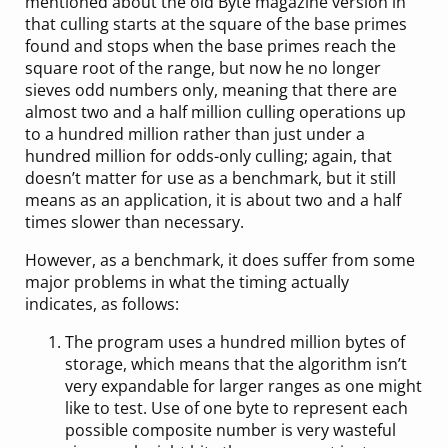
mentioned about the old Byte magazine version in
that culling starts at the square of the base primes
found and stops when the base primes reach the
square root of the range, but now he no longer
sieves odd numbers only, meaning that there are
almost two and a half million culling operations up
to a hundred million rather than just under a
hundred million for odds-only culling; again, that
doesn’t matter for use as a benchmark, but it still
means as an application, it is about two and a half
times slower than necessary.
However, as a benchmark, it does suffer from some
major problems in what the timing actually
indicates, as follows:
The program uses a hundred million bytes of
storage, which means that the algorithm isn’t
very expandable for larger ranges as one might
like to test. Use of one byte to represent each
possible composite number is very wasteful