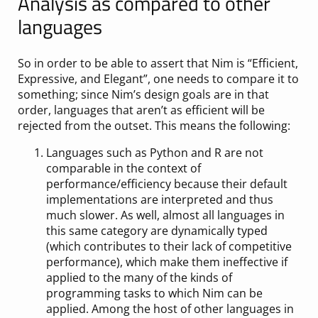
Analysis as compared to other
languages
So in order to be able to assert that Nim is “Efficient,
Expressive, and Elegant”, one needs to compare it to
something; since Nim’s design goals are in that
order, languages that aren’t as efficient will be
rejected from the outset. This means the following:
Languages such as Python and R are not
comparable in the context of
performance/efficiency because their default
implementations are interpreted and thus
much slower. As well, almost all languages in
this same category are dynamically typed
(which contributes to their lack of competitive
performance), which make them ineffective if
applied to the many of the kinds of
programming tasks to which Nim can be
applied. Among the host of other languages in