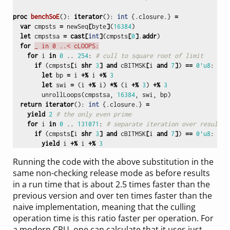
proc 
benchSoE
():
iterator
():
int
{.
closure
.}
=
var
cmpsts
=
newSeq
[
byte
]
(
16384
)
let
cmpstsa
=
cast
[
int
]
(
cmpsts
[
0
]
.
addr
)
for
_ in 0 ..< cLOOPS:
for
i
in
0
..
254
:
# cull to square root of limit
if
(
cmpsts
[
i
shr
3
]
and
cBITMSK
[
i
and
7
]
)
==
0'u8
:
# i
let
bp
=
i
+%
i
+%
3
let
swi
=
(
i
+%
i
)
*%
(
i
+%
3
)
+%
3
unrollLoops
(
cmpstsa
,
16384
,
swi
,
bp
)
return
iterator
():
int
{.
closure
.}
=
yield
2
# the only even prime
for
i
in
0
..
131071
:
# separate iteration over results
if
(
cmpsts
[
i
shr
3
]
and
cBITMSK
[
i
and
7
]
)
==
0'u8
:
yield
i
+%
i
+%
3
Running the code with the above substitution in the
same non-checking release mode as before results
in a run time that is about 2.5 times faster than the
previous version and over ten times faster than the
naive implementation, meaning that the culling
operation time is this ratio faster per operation. For
a modern CPU, one can calculate that it uses just