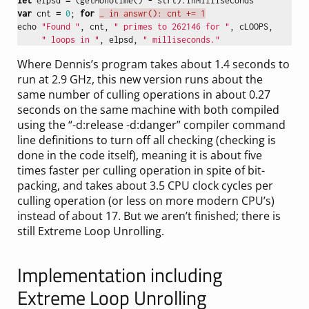
let
elpsd
=
(
getMonotime
()
-
strt
).
inMilliseconds
var
cnt
=
0
;
for
_ in answr(): cnt += 1
echo
"Found "
,
cnt
,
" primes to 262146 for "
,
cLOOPS
,
" loops in "
,
elpsd
,
" milliseconds."
Where Dennis’s program takes about 1.4 seconds to
run at 2.9 GHz, this new version runs about the
same number of culling operations in about 0.27
seconds on the same machine with both compiled
using the “-d:release -d:danger” compiler command
line definitions to turn off all checking (checking is
done in the code itself), meaning it is about five
times faster per culling operation in spite of bit-
packing, and takes about 3.5 CPU clock cycles per
culling operation (or less on more modern CPU’s)
instead of about 17. But we aren’t finished; there is
still Extreme Loop Unrolling.
Implementation including
Extreme Loop Unrolling