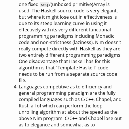
one fixed
/(unboxed primitive)Array is
seq
used. The Haskell source code is very elegant,
but where it might lose out in effectiveness is
due to its steep learning curve in using it
effectively with its very different functional
programming paradigms including Monadic
code and non-strictness (laziness). Nim doesn’t
really compete directly with Haskell as they are
two entirely different programming paradigms.
One disadvantage that Haskell has for this
algorithm is that “Template Haskell” code
needs to be run from a separate source code
file.
Languages competitive as to efficiency and
general programming paradigm are the fully
compiled languages such as C/C++, Chapel, and
Rust, all of which can perform the loop
unrolling algorithm at about the speed as the
above Nim program. C/C++ and Chapel lose out
as to elegance and somewhat as to