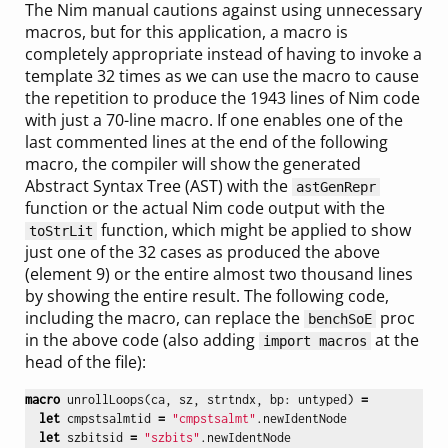
The Nim manual cautions against using unnecessary
macros, but for this application, a macro is
completely appropriate instead of having to invoke a
template 32 times as we can use the macro to cause
the repetition to produce the 1943 lines of Nim code
with just a 70-line macro. If one enables one of the
last commented lines at the end of the following
macro, the compiler will show the generated
Abstract Syntax Tree (AST) with the
astGenRepr
function or the actual Nim code output with the
function, which might be applied to show
toStrLit
just one of the 32 cases as produced the above
(element 9) or the entire almost two thousand lines
by showing the entire result. The following code,
including the macro, can replace the
proc
benchSoE
in the above code (also adding
at the
import macros
head of the file):
macro
unrollLoops
(
ca
,
sz
,
strtndx
,
bp
:
untyped
)
=
let
cmpstsalmtid
=
"cmpstsalmt"
.
newIdentNode
let
szbitsid
=
"szbits"
.
newIdentNode