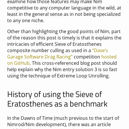
examine how those features may make Nim
competitive to any computer language in the wild, at
least in the general sense as in not being specialized
to any one niche.
Other than highlighting the good points of Nim, part
of the reason this post is timely is that it explains the
intricacies of efficient Sieve of Eratosthenes
composite number culling as used in a
“Dave’s
Garage Software Drag Racing”
competition
hosted
on GitHub
. This cross-referenced blog post should
help explain why the Nim entry solution 3 is so fast
using the technique of Extreme Loop Unrolling.
History of using the Sieve of
Eratosthenes as a benchmark
In the Dawns of Time (much previous to the start of
Nimrod/Nim development), there was an article