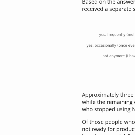
Based on the answer 
received a separate s
Approximately three 
while the remaining
who stopped using N
Of those people wh
not ready for produc