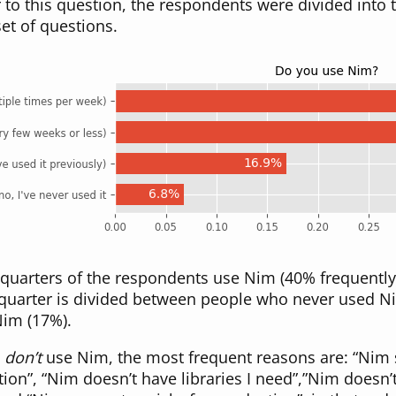
to this question, the respondents were divided into 
et of questions.
quarters of the respondents use Nim (40% frequently,
 quarter is divided between people who never used N
im (17%).
o
don’t
use Nim, the most frequent reasons are: “Ni
tion”, “Nim doesn’t have libraries I need”,”Nim doesn