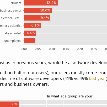
just as in previous years, would be a software develo
e than half of our users), our users mostly come fr
t decline of software developers (41% vs 49%
last year
ers and business owners.