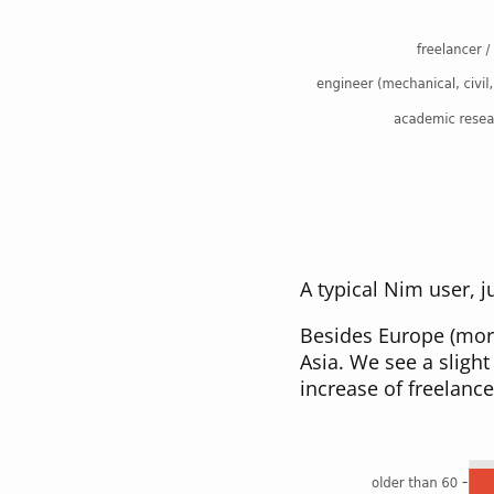
A typical Nim user, 
Besides Europe (mor
Asia. We see a sligh
increase of freelanc