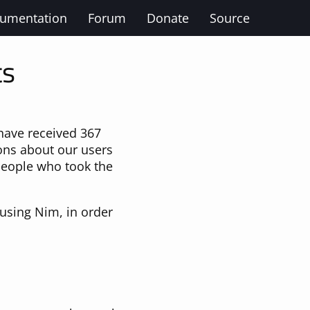
umentation
Forum
Donate
Source
ts
ave received 367
ions about our users
 people who took the
using Nim, in order