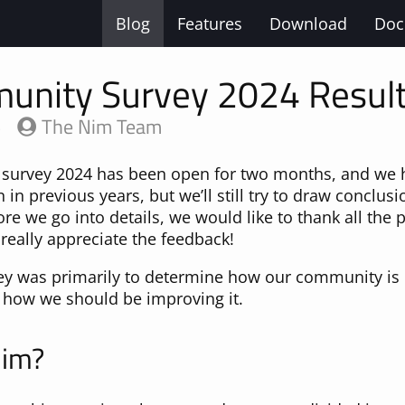
Blog
Features
Download
Doc
unity Survey 2024 Resul
5
The Nim Team
urvey 2024 has been open for two months, and we h
 in previous years, but we’ll still try to draw conclus
ore we go into details, we would like to thank all the
really appreciate the feedback!
vey was primarily to determine how our community is 
 how we should be improving it.
Nim?