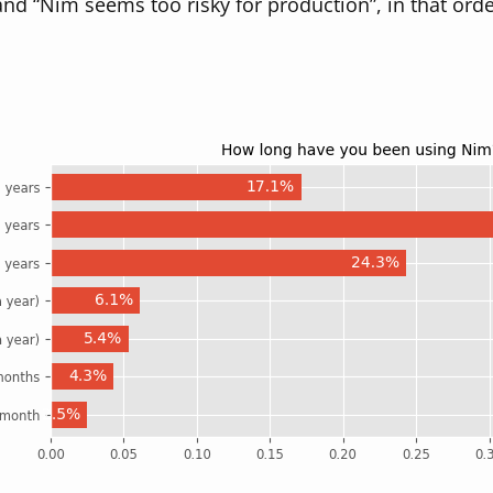
and “Nim seems too risky for production”, in that orde