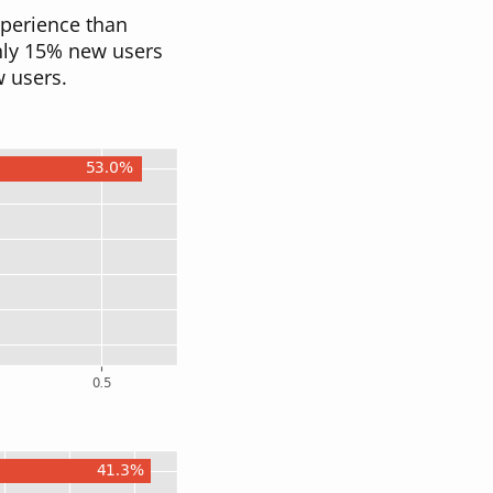
perience than
only 15% new users
w users.