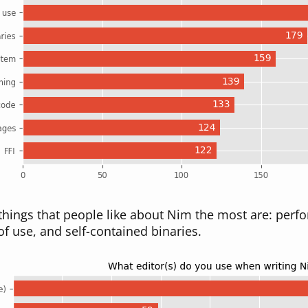
 things that people like about Nim the most are: pe
of use, and self-contained binaries.