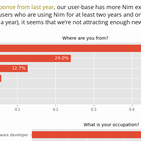
ponse from last year
, our user-base has more Nim ex
users who are using Nim for at least two years and 
a year), it seems that we’re not attracting enough ne