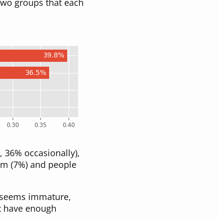
two groups that each
 36% occasionally),
im (7%) and people
m seems immature,
’t have enough