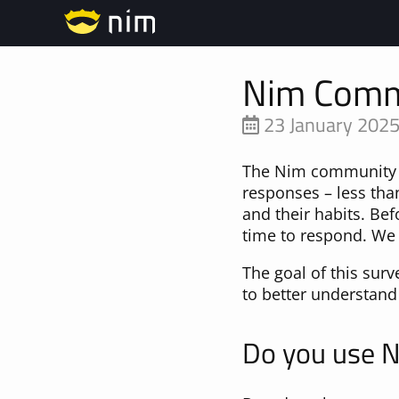
Nim Comm
23 January 202
The Nim community s
responses – less than
and their habits. Bef
time to respond. We 
The goal of this sur
to better understand
Do you use 