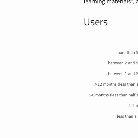
learning materials”, 
Users