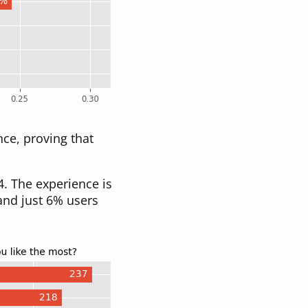
ce, proving that
. The experience is
 and just 6% users