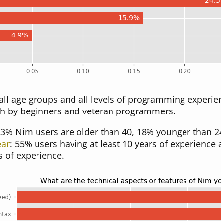
ll age groups and all levels of programming experien
h by beginners and veteran programmers.
33% Nim users are older than 40, 18% younger than 24
ear
: 55% users having at least 10 years of experience
s of experience.