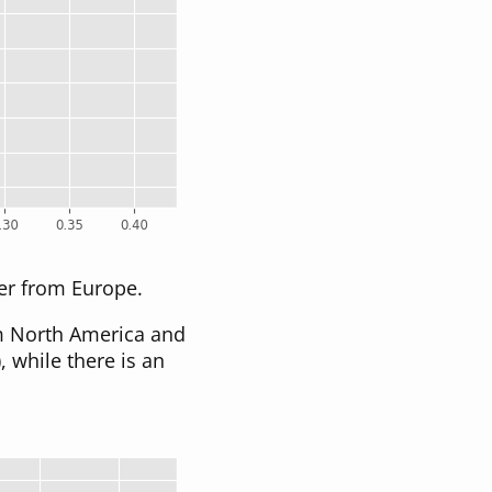
per from Europe.
om North America and
), while there is an