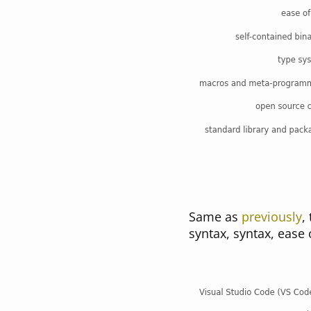
Same as
previously
,
syntax, syntax, ease 