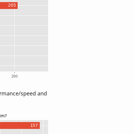
rformance/speed and