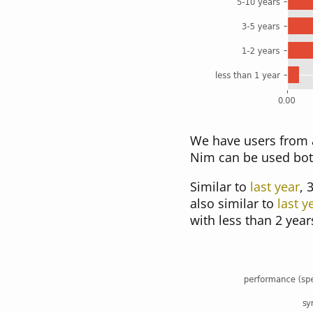
We have users from a
Nim can be used bot
Similar to
last year
, 
also similar to
last y
with less than 2 year