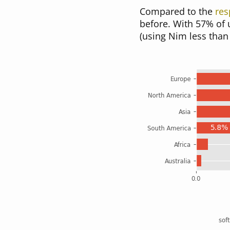
Compared to the
res
before. With 57% of 
(using Nim less than 