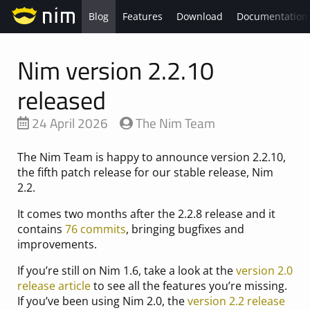
Blog
Features
Download
Documentation
Nim version 2.2.10
released
24 April 2026
The Nim Team
The Nim Team is happy to announce version 2.2.10,
the fifth patch release for our stable release, Nim
2.2.
It comes two months after the 2.2.8 release and it
contains
76 commits
, bringing bugfixes and
improvements.
If you’re still on Nim 1.6, take a look at the
version 2.0
release article
to see all the features you’re missing.
If you’ve been using Nim 2.0, the
version 2.2 release