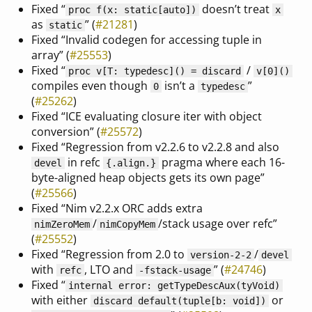
Fixed “
doesn’t treat
proc f(x: static[auto])
x
as
” (
#21281
)
static
Fixed “Invalid codegen for accessing tuple in
array” (
#25553
)
Fixed “
/
proc v[T: typedesc]() = discard
v[0]()
compiles even though
isn’t a
”
0
typedesc
(
#25262
)
Fixed “ICE evaluating closure iter with object
conversion” (
#25572
)
Fixed “Regression from v2.2.6 to v2.2.8 and also
in refc
pragma where each 16-
devel
{
.align.
}
byte-aligned heap objects gets its own page”
(
#25566
)
Fixed “Nim v2.2.x ORC adds extra
/
/stack usage over refc”
nimZeroMem
nimCopyMem
(
#25552
)
Fixed “Regression from 2.0 to
/
version-2-2
devel
with
, LTO and
” (
#24746
)
refc
-fstack-usage
Fixed “
internal error: getTypeDescAux(tyVoid)
with either
or
discard default(tuple[b: void])