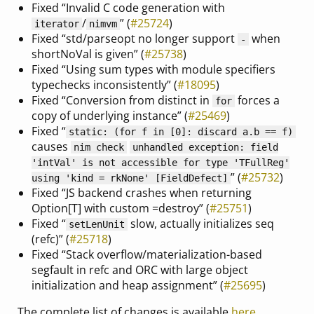
Fixed “Invalid C code generation with
/
” (
#25724
)
iterator
nimvm
Fixed “std/parseopt no longer support
when
-
shortNoVal is given” (
#25738
)
Fixed “Using sum types with module specifiers
typechecks inconsistently” (
#18095
)
Fixed “Conversion from distinct in
forces a
for
copy of underlying instance” (
#25469
)
Fixed “
static: (for f in [0]: discard a.b == f)
causes
nim check
unhandled exception: field
'intVal' is not accessible for type 'TFullReg'
” (
#25732
)
using 'kind = rkNone' [FieldDefect]
Fixed “JS backend crashes when returning
Option[T] with custom =destroy” (
#25751
)
Fixed “
slow, actually initializes seq
setLenUnit
(refc)” (
#25718
)
Fixed “Stack overflow/materialization-based
segfault in refc and ORC with large object
initialization and heap assignment” (
#25695
)
The complete list of changes is available
here
.