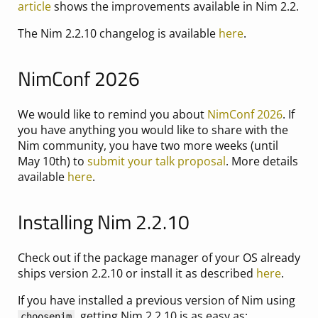
article
shows the improvements available in Nim 2.2.
The Nim 2.2.10 changelog is available
here
.
NimConf 2026
We would like to remind you about
NimConf 2026
. If
you have anything you would like to share with the
Nim community, you have two more weeks (until
May 10th) to
submit your talk proposal
. More details
available
here
.
Installing Nim 2.2.10
Check out if the package manager of your OS already
ships version 2.2.10 or install it as described
here
.
If you have installed a previous version of Nim using
, getting Nim 2.2.10 is as easy as:
choosenim