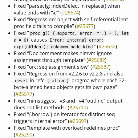
Fixed “parsecfg: IndexDefect in replace() when
value ends with ‘\c’” (
#25674
)
Fixed “Regression: object with self-referential lent
proc field fails to compile” (
#25677
)
Fixed “
proc g() {.exportc, error: "".} = (; let
causes
a = 0)
Error: internal error:
” (
#25632
)
expr(nkIdent); unknown node kind
Fixed “Doc comment makes nimvm ignore
assignment through template” (
#25682
)
Fixed “orc: seq assignment slow” (
#25687
)
Fixed “Regression from v2.2.6 to v2.2.8 and also
in refc
pragma where each 32-
devel
{
.align.
}
byte-aligned heap objects gets its own page”
(
#25577
)
Fixed “nimsuggest –v3 and –v4 “outline” output
does not list methods” (
#25710
)
Fixed “{.borrow.} on iterator for distinct seq
triggers internal error” (
#25697
)
Fixed “template with overload redefines proc”
(
#25290
)