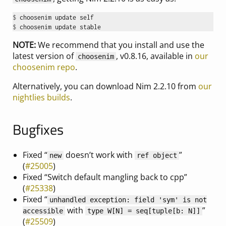
$ 
$ 
NOTE:
We recommend that you install and use the
latest version of
, v0.8.16, available in
our
choosenim
choosenim repo
.
Alternatively, you can download Nim 2.2.10 from
our
nightlies builds
.
Bugfixes
Fixed “
doesn’t work with
”
new
ref object
(
#25005
)
Fixed “Switch default mangling back to cpp”
(
#25338
)
Fixed “
unhandled exception: field 'sym' is not
with
”
accessible
type W[N] = seq[tuple[b: N]]
(
#25509
)