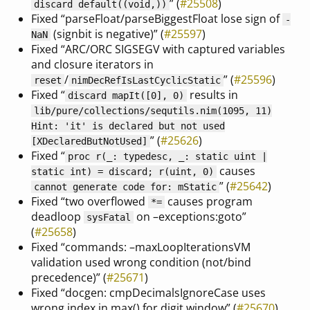
” (
#25508
)
discard default((void,))
Fixed “parseFloat/parseBiggestFloat lose sign of
-
(signbit is negative)” (
#25597
)
NaN
Fixed “ARC/ORC SIGSEGV with captured variables
and closure iterators in
/
” (
#25596
)
reset
nimDecRefIsLastCyclicStatic
Fixed “
results in
discard mapIt([0], 0)
lib/pure/collections/sequtils.nim(1095, 11)
Hint: 'it' is declared but not used
” (
#25626
)
[XDeclaredButNotUsed]
Fixed “
proc r(_: typedesc, _: static uint |
causes
static int) = discard; r(uint, 0)
” (
#25642
)
cannot generate code for: mStatic
Fixed “two overflowed
causes program
*=
deadloop
on –exceptions:goto”
sysFatal
(
#25658
)
Fixed “commands: –maxLoopIterationsVM
validation used wrong condition (not/bind
precedence)” (
#25671
)
Fixed “docgen: cmpDecimalsIgnoreCase uses
wrong index in max() for digit window” (
#25670
)