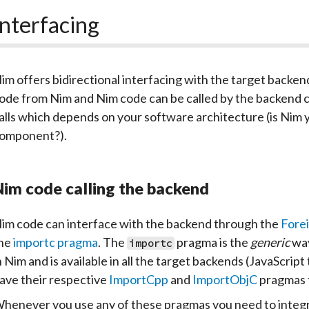
Interfacing
im offers bidirectional interfacing with the target backen
ode from Nim and Nim code can be called by the backend co
alls which depends on your software architecture (is Nim 
omponent?).
im code calling the backend
im code can interface with the backend through the
Forei
he
importc pragma
. The
pragma is the
generic
way
importc
n Nim and is available in all the target backends (JavaScri
ave their respective
ImportCpp
and
ImportObjC
pragmas t
henever you use any of these pragmas you need to integrat