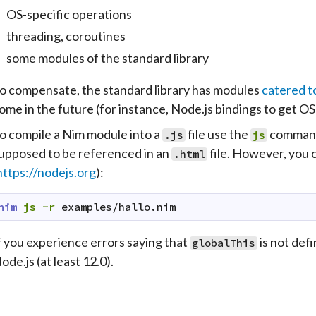
OS-specific operations
threading, coroutines
some modules of the standard library
o compensate, the standard library has modules
catered t
ome in the future (for instance, Node.js bindings to get OS 
o compile a Nim module into a
file use the
command;
.js
js
upposed to be referenced in an
file. However, you 
.html
https://nodejs.org
):
nim
js
-r
examples/hallo.nim
f you experience errors saying that
is not defi
globalThis
ode.js (at least 12.0).