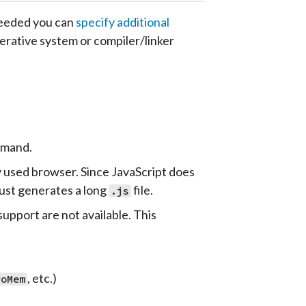
needed you can
specify additional
erative system or compiler/linker
mand.
y used browser. Since JavaScript does
just generates a long
file.
.js
upport are not available. This
, etc.)
roMem