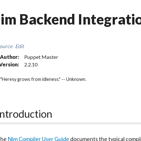
im Backend Integrati
ource
Edit
Author:
Puppet Master
Version:
2.2.10
"Heresy grows from idleness." -- Unknown.
Introduction
The
Nim Compiler User Guide
documents the typical compil