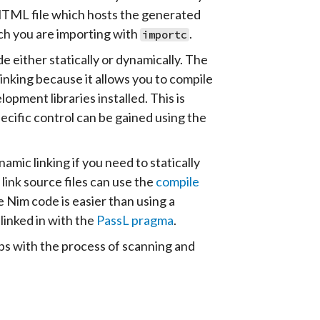
e HTML file which hosts the generated
ich you are importing with
.
importc
e either statically or dynamically. The
inking because it allows you to compile
pment libraries installed. This is
ecific control can be gained using the
mic linking if you need to statically
link source files can use the
compile
 Nim code is easier than using a
 linked in with the
PassL pragma
.
s with the process of scanning and