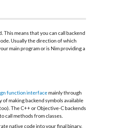
d. This means that you can call backend
de. Usually the direction of which
your main program or is Nim providing a
gn function interface
mainly through
 of making backend symbols available
pt too). The C++ or Objective-C backends
o call methods from classes.
e native code into your final binary.