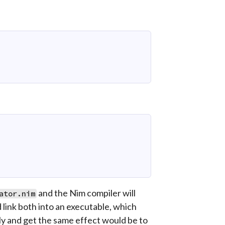
and the Nim compiler will
ator.nim
 link both into an executable, which
lly and get the same effect would be to