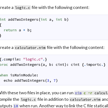
reate a
file with the following content:
logic.c
int
addTwoIntegers
(
int
a
,
int
b
)
{
return
a
+
b
;
}
reate a
file with the following content:
calculator.nim
{
.
compile
:
"logic.c"
.
}
proc
addTwoIntegers
(
a
,
b
:
cint
)
:
cint
{
.
importc
.
}
when
isMainModule
:
echo
addTwoIntegers
(
3
,
7
)
ith these two files in place, you can run
nim
c
-r
calcul
ompile the
file in addition to
and
logic.c
calculator.nim
utputs
when run. Another way to link the C file statica
10