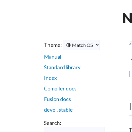
N
S
Theme:
Manual
Standard library
Index
Compiler docs
Fusion docs
devel
,
stable
Search: