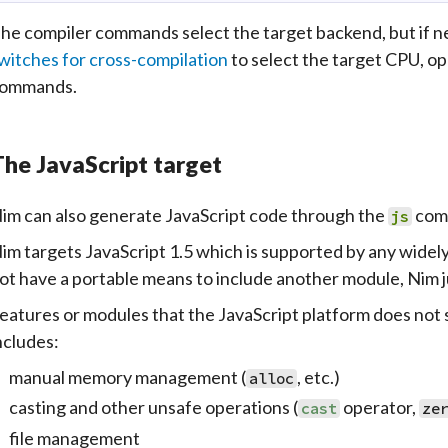
he compiler commands select the target backend, but if 
witches for cross-compilation
to select the target CPU, op
ommands.
he JavaScript target
im can also generate
JavaScript
code through the
com
js
im targets JavaScript 1.5 which is supported by any widel
ot have a portable means to include another module, Nim 
eatures or modules that the JavaScript platform does not s
ncludes:
manual memory management (
, etc.)
alloc
casting and other unsafe operations (
operator,
cast
ze
file management