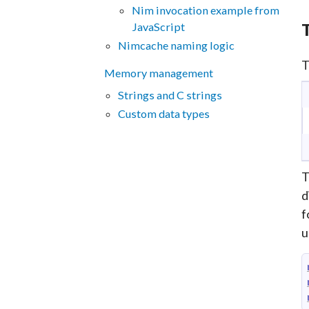
Nim invocation example from
JavaScript
T
Nimcache naming logic
T
Memory management
Strings and C strings
Custom data types
T
d
f
u