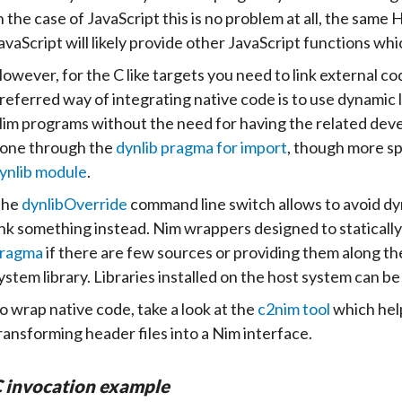
n the case of JavaScript this is no problem at all, the sam
avaScript will likely provide other JavaScript functions wh
owever, for the C like targets you need to link external cod
referred way of integrating native code is to use dynamic l
im programs without the need for having the related develo
one through the
dynlib pragma for import
, though more sp
ynlib module
.
The
dynlibOverride
command line switch allows to avoid dyna
ink something instead. Nim wrappers designed to statically 
ragma
if there are few sources or providing them along the
ystem library. Libraries installed on the host system can be
o wrap native code, take a look at the
c2nim tool
which help
ransforming header files into a Nim interface.
 invocation example