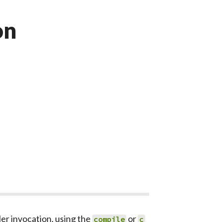
on
er invocation, using the
or
compile
c