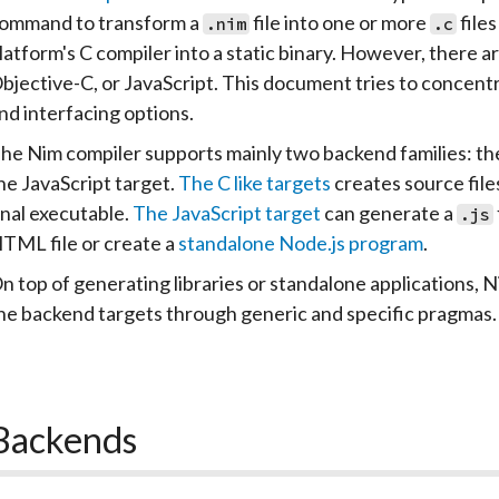
ommand to transform a
file into one or more
file
.nim
.c
latform's C compiler into a static binary. However, there
bjective-C, or JavaScript. This document tries to concentra
nd interfacing options.
he Nim compiler supports mainly two backend families: th
he JavaScript target.
The C like targets
creates source files
inal executable.
The JavaScript target
can generate a
.js
TML file or create a
standalone Node.js program
.
n top of generating libraries or standalone applications, N
he backend targets through generic and specific pragmas.
Backends