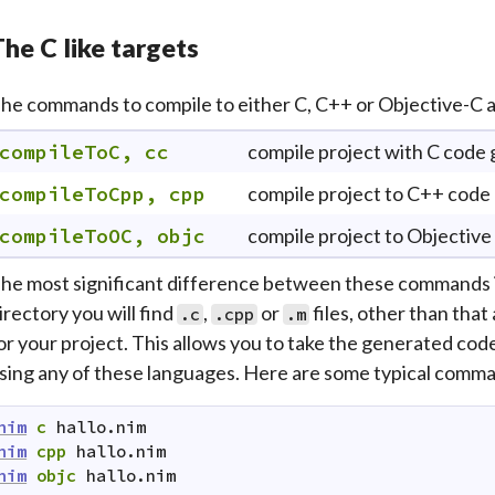
he C like targets
he commands to compile to either C, C++ or Objective-C a
compileToC, cc
compile project with C code
compileToCpp, cpp
compile project to C++ code
compileToOC, objc
compile project to Objective
he most significant difference between these commands is 
irectory you will find
,
or
files, other than that 
.c
.cpp
.m
or your project. This allows you to take the generated code 
sing any of these languages. Here are some typical comman
nim
c
hallo.nim
nim
cpp
hallo.nim
nim
objc
hallo.nim