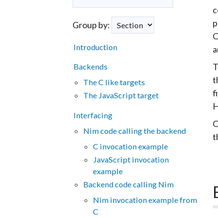
c
p
Group by:
O
Introduction
a
T
Backends
t
The C like targets
f
The JavaScript target
H
Interfacing
O
Nim code calling the backend
t
C invocation example
JavaScript invocation
example
Backend code calling Nim
Nim invocation example from
C