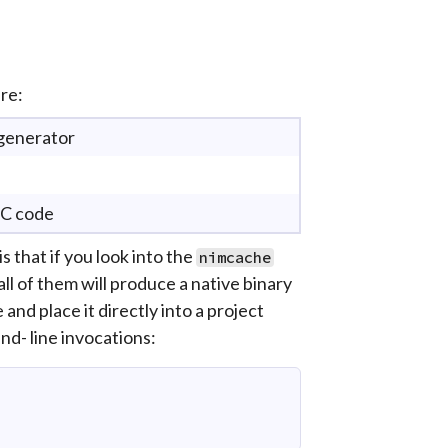
re:
 generator
 C code
that if you look into the
nimcache
all of them will produce a native binary
and place it directly into a project
d- line invocations: