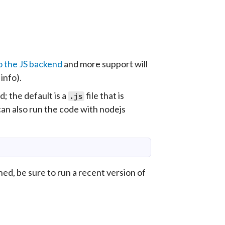
o the JS backend
and more support will
info).
 the default is a
file that is
.js
can also run the code with
nodejs
ned, be sure to run a recent version of