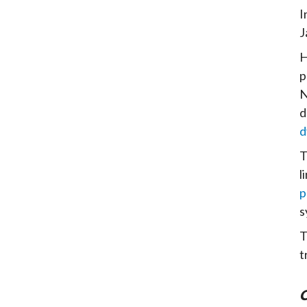
I
J
H
p
N
d
d
l
p
s
T
t
C