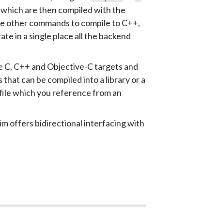
s which are then compiled with the
 are other commands to compile to C++,
te in a single place all the backend
e C, C++ and Objective-C targets and
 that can be compiled into a library or a
file which you reference from an
im offers bidirectional interfacing with